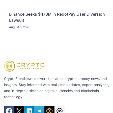
Binance Seeks $473M in RedotPay User Diversion
Lawsuit
August 6, 2026
CryptoFrontNews delivers the latest cryptocurrency news and
insights. Stay informed with real-time updates, expert analyses,
and in-depth articles on digital currencies and blockchain
technology.