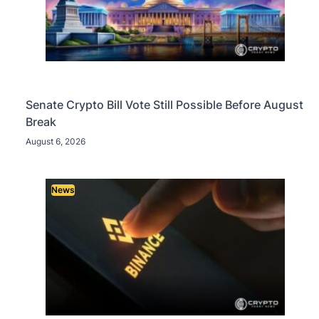
Senate Crypto Bill Vote Still Possible Before August
Break
August 6, 2026
News