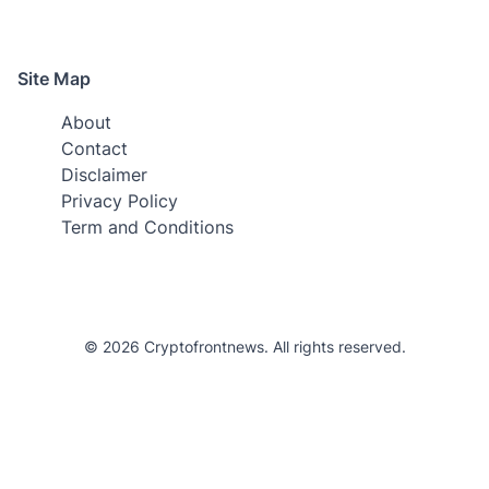
Site Map
About
Contact
Disclaimer
Privacy Policy
Term and Conditions
© 2026 Cryptofrontnews. All rights reserved.