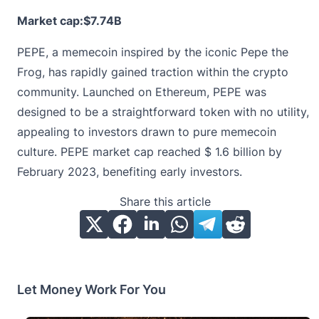
Market cap:$7.74B
PEPE, a memecoin inspired by the iconic Pepe the
Frog, has rapidly gained traction within the crypto
community. Launched on Ethereum,
PEPE
was
designed to be a straightforward token with no utility,
appealing to investors drawn to pure memecoin
culture. PEPE market cap reached $ 1.6 billion by
February 2023, benefiting early investors.
Share this article
Let Money Work For You