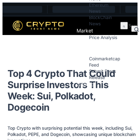
Ethereum
Skip to content
News
BlockChain
News
Market
Price Analysis
Price Analysis
Press Releases
Coinmarketcap
Feed
Top 4 Crypto That Could
Submit Press
Release
Surprise Investors This
Contact
Week: Sui, Polkadot,
Dogecoin
Top Crypto with surprising potential this week, including Sui,
Polkadot, PEPE, and Dogecoin, showcasing unique blockchain