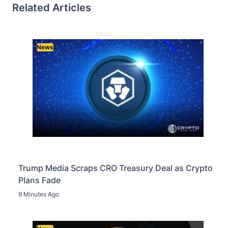
Related Articles
News
Trump Media Scraps CRO Treasury Deal as Crypto
Plans Fade
9 Minutes Ago