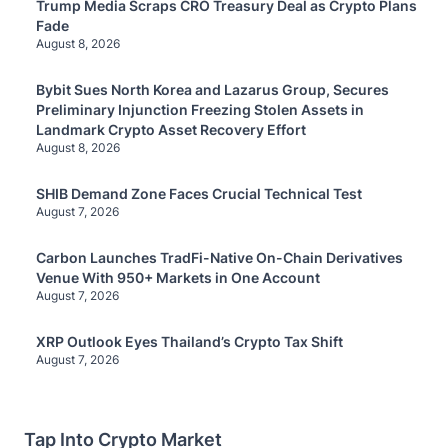
Trump Media Scraps CRO Treasury Deal as Crypto Plans
Fade
August 8, 2026
Bybit Sues North Korea and Lazarus Group, Secures
Preliminary Injunction Freezing Stolen Assets in
Landmark Crypto Asset Recovery Effort
August 8, 2026
SHIB Demand Zone Faces Crucial Technical Test
August 7, 2026
Carbon Launches TradFi-Native On-Chain Derivatives
Venue With 950+ Markets in One Account
August 7, 2026
XRP Outlook Eyes Thailand’s Crypto Tax Shift
August 7, 2026
Tap Into Crypto Market