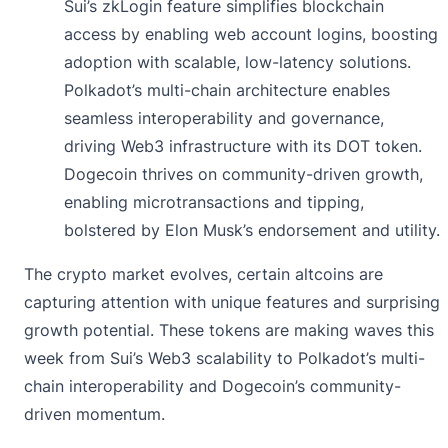
Sui’s zkLogin feature simplifies blockchain
access by enabling web account logins, boosting
adoption with scalable, low-latency solutions.
Polkadot’s multi-chain architecture enables
seamless interoperability and governance,
driving Web3 infrastructure with its DOT token.
Dogecoin thrives on community-driven growth,
enabling microtransactions and tipping,
bolstered by Elon Musk’s endorsement and utility.
The crypto market evolves, certain altcoins are
capturing attention with unique features and surprising
growth potential. These tokens are making waves this
week from Sui’s Web3 scalability to Polkadot’s multi-
chain interoperability and Dogecoin’s community-
driven momentum.