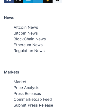
News
Altcoin News
Bitcoin News
BlockChain News
Ethereum News
Regulation News
Markets
Market
Price Analysis
Press Releases
Coinmarketcap Feed
Submit Press Release