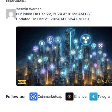
innovations.
Posted by
Yasmin Werner
Published On Dec 22, 2024 At 01:23 AM GST
Updated On Dec 21, 2024 At 06:54 PM GST
News
Follow us:
Coinmarketcap
Binance
Telegra