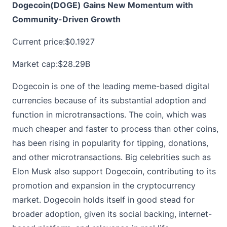
Dogecoin(DOGE) Gains New Momentum with
Community-Driven Growth
Current price:
$0.1927
Market cap:$28.29B
Dogecoin is one of the leading meme-based digital
currencies because of its substantial adoption and
function in microtransactions. The coin, which was
much cheaper and faster to process than other coins,
has been rising in popularity for tipping, donations,
and other microtransactions. Big celebrities such as
Elon Musk also support Dogecoin, contributing to its
promotion and expansion in the cryptocurrency
market.
Dogecoin
holds itself in good stead for
broader adoption, given its social backing, internet-