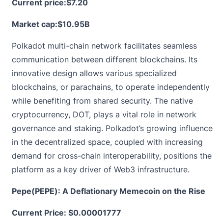
Current price:
$7.20
Market cap:$10.95B
Polkadot multi-chain network facilitates seamless
communication between different blockchains. Its
innovative design allows various specialized
blockchains, or parachains, to operate independently
while benefiting from shared security. The native
cryptocurrency, DOT, plays a vital role in network
governance and staking. Polkadot’s growing influence
in the decentralized space, coupled with increasing
demand for cross-chain interoperability, positions the
platform as a key driver of Web3 infrastructure.
Pepe(PEPE): A Deflationary Memecoin on the Rise
Current Price:
$0.00001777