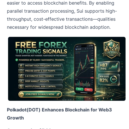
easier to access blockchain benefits. By enabling
parallel transaction processing, Sui supports high-
throughput, cost-effective transactions—qualities
necessary for widespread blockchain adoption.
Polkadot(DOT) Enhances Blockchain for Web3
Growth