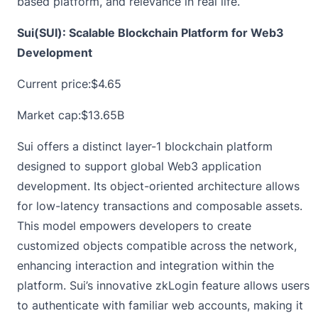
based platform, and relevance in real life.
Sui(SUI): Scalable Blockchain Platform for Web3
Development
Current price:
$4.65
Market cap:$13.65B
Sui offers a distinct layer-1 blockchain platform
designed to support global Web3 application
development. Its object-oriented architecture allows
for low-latency transactions and composable assets.
This model empowers developers to create
customized objects compatible across the network,
enhancing interaction and integration within the
platform. Sui’s innovative zkLogin feature allows users
to authenticate with familiar web accounts, making it