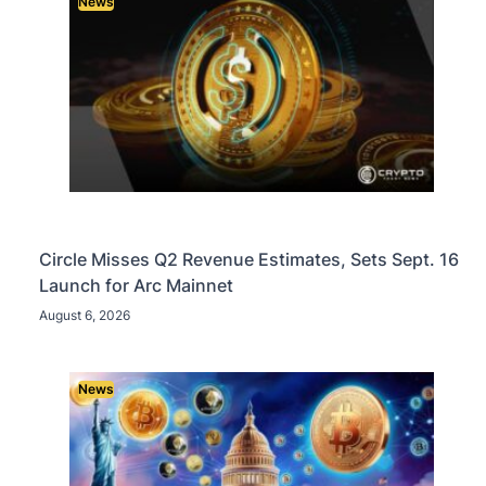
News
Circle Misses Q2 Revenue Estimates, Sets Sept. 16
Launch for Arc Mainnet
August 6, 2026
News