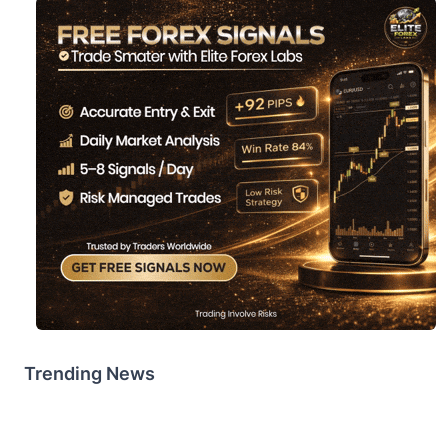
Trending News