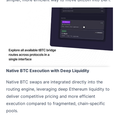
Native BTC Execution with Deep Liquidity
Native BTC swaps are integrated directly into the
routing engine, leveraging deep Ethereum liquidity to
deliver competitive pricing and more efficient
execution compared to fragmented, chain-specific
pools.