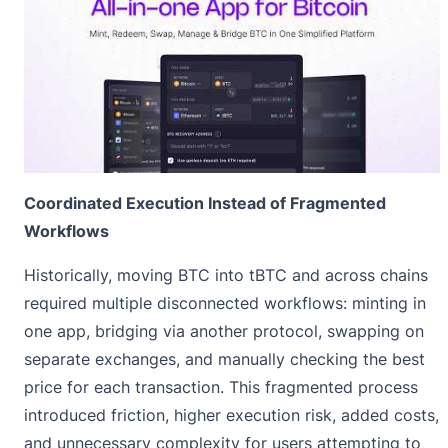
Coordinated Execution Instead of Fragmented
Workflows
Historically, moving BTC into tBTC and across chains
required multiple disconnected workflows: minting in
one app, bridging via another protocol, swapping on
separate exchanges, and manually checking the best
price for each transaction. This fragmented process
introduced friction, higher execution risk, added costs,
and unnecessary complexity for users attempting to