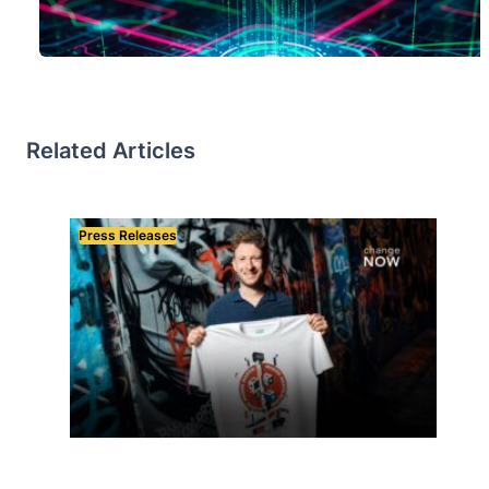
Related Articles
Press Releases