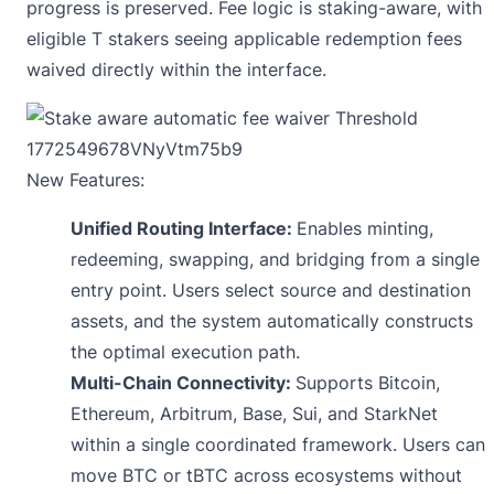
progress is preserved. Fee logic is staking-aware, with
eligible T stakers seeing applicable redemption fees
waived directly within the interface.
New Features:
Unified Routing Interface:
Enables minting,
redeeming, swapping, and bridging from a single
entry point. Users select source and destination
assets, and the system automatically constructs
the optimal execution path.
Multi-Chain Connectivity:
Supports Bitcoin,
Ethereum, Arbitrum, Base, Sui, and StarkNet
within a single coordinated framework. Users can
move BTC or tBTC across ecosystems without