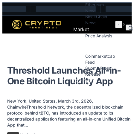
Ethereum
Skip to content
News
BlockChain
News
Market
Price Analysis
Price Analysis
Press Releases
Coinmarketcap
Feed
Threshold Launches All-in-
Submit Press
Release
One Bitcoin Liquidity App
Contact
New York, United States, March 3rd, 2026,
ChainwireThreshold Network, the decentralized blockchain
protocol behind tBTC, has introduced an update to its
decentralized application featuring an all-in-one Unified Bitcoin
App that...