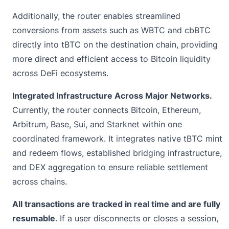
Additionally, the router enables streamlined
conversions from assets such as WBTC and cbBTC
directly into tBTC on the destination chain, providing
more direct and efficient access to Bitcoin liquidity
across DeFi ecosystems.
Integrated Infrastructure Across Major Networks.
Currently, the router connects Bitcoin, Ethereum,
Arbitrum, Base, Sui, and Starknet within one
coordinated framework. It integrates native tBTC mint
and redeem flows, established bridging infrastructure,
and DEX aggregation to ensure reliable settlement
across chains.
All transactions are tracked in real time and are fully
resumable
. If a user disconnects or closes a session,