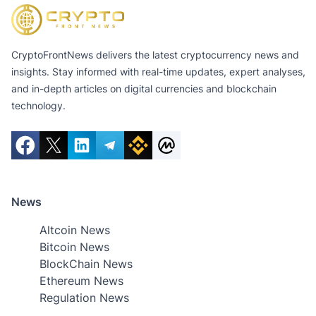
CryptoFrontNews delivers the latest cryptocurrency news and
insights. Stay informed with real-time updates, expert analyses,
and in-depth articles on digital currencies and blockchain
technology.
News
Altcoin News
Bitcoin News
BlockChain News
Ethereum News
Regulation News