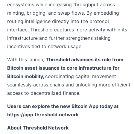
ecosystems while increasing throughput across
minting, bridging, and swap flows. By embedding
routing intelligence directly into the protocol
interface, Threshold captures more activity within its
infrastructure and further strengthens staking
incentives tied to network usage.
With this launch,
Threshold advances its role from
Bitcoin asset issuance to core infrastructure for
Bitcoin mobility,
coordinating capital movement
seamlessly across chains and unlocking more efficient
access to decentralized finance.
Users can explore the new Bitcoin App today at
https://app.threshold.network
About Threshold Network