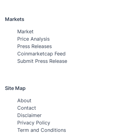
Markets
Market
Price Analysis
Press Releases
Coinmarketcap Feed
Submit Press Release
Site Map
About
Contact
Disclaimer
Privacy Policy
Term and Conditions