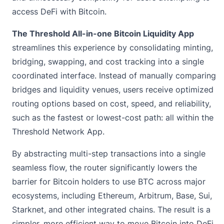
access DeFi with Bitcoin.
The Threshold All-in-one Bitcoin Liquidity App
streamlines this experience by consolidating minting,
bridging, swapping, and cost tracking into a single
coordinated interface. Instead of manually comparing
bridges and liquidity venues, users receive optimized
routing options based on cost, speed, and reliability,
such as the fastest or lowest-cost path: all within the
Threshold Network App.
By abstracting multi-step transactions into a single
seamless flow, the router significantly lowers the
barrier for Bitcoin holders to use BTC across major
ecosystems, including Ethereum, Arbitrum, Base, Sui,
Starknet, and other integrated chains. The result is a
simpler, more efficient way to move Bitcoin into DeFi.