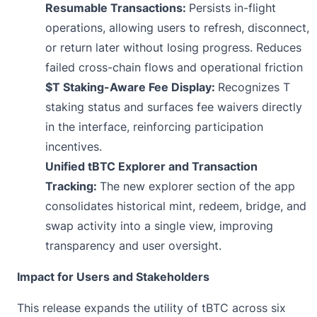
Resumable Transactions:
Persists in-flight
operations, allowing users to refresh, disconnect,
or return later without losing progress. Reduces
failed cross-chain flows and operational friction
$T Staking-Aware Fee Display:
Recognizes T
staking status and surfaces fee waivers directly
in the interface, reinforcing participation
incentives.
Unified tBTC Explorer and Transaction
Tracking:
The new explorer section of the app
consolidates historical mint, redeem, bridge, and
swap activity into a single view, improving
transparency and user oversight.
Impact for Users and Stakeholders
This release expands the utility of tBTC across six