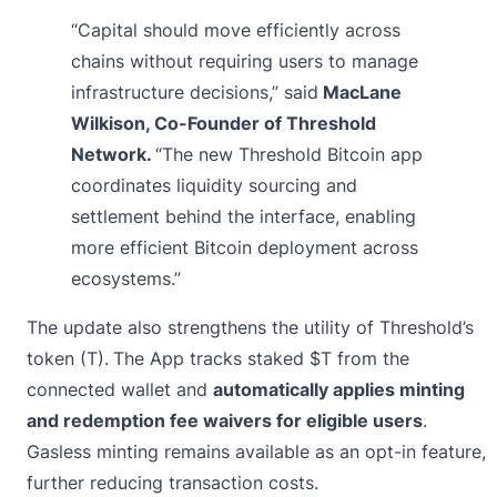
“Capital should move efficiently across
chains without requiring users to manage
infrastructure decisions,” said
MacLane
Wilkison, Co-Founder of Threshold
Network.
“The new Threshold Bitcoin app
coordinates liquidity sourcing and
settlement behind the interface, enabling
more efficient Bitcoin deployment across
ecosystems.”
The update also strengthens the utility of Threshold’s
token (T).
The App tracks staked $T from the
connected wallet and
automatically applies minting
and redemption fee waivers for eligible users
.
Gasless minting remains available as an opt-in feature,
further reducing transaction costs.