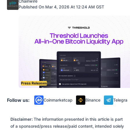
Posted by
Chainwire
Published On Mar 4, 2026 At 12:24 AM GST
Press Releases
Follow us:
Coinmarketcap
Binance
Telegra
Disclaimer:
The information presented in this article is part
of a sponsored/press release/paid content, intended solely