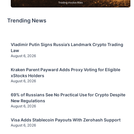
Trending News
Vladimir Putin Signs Russia’s Landmark Crypto Trading
Law
August 6, 2026
Kraken Parent Payward Adds Proxy Voting for Eligible
xStocks Holders
August 6, 2026
69% of Russians See No Practical Use for Crypto Despite
New Regulations
August 6, 2026
Visa Adds Stablecoin Payouts With Zerohash Support
August 6, 2026