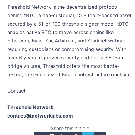
Threshold Network
is the decentralized protocol
behind tBTC, a non-custodial, 1:1 Bitcoin-backed asset
secured by a 51-of-100 threshold signer model. tBTC
enables native BTC to move across chains like
Ethereum, Base, Sui, Arbitrum, and Starknet without
requiring custodians or compromising security. With
over 6 years of proven security and about $5.1B in
bridge volume, Threshold offers the most battle-
tested, trust-minimized Bitcoin infrastructure onchain.
Contact
Threshold Network
contact@tnetworklabs.com
Share this article