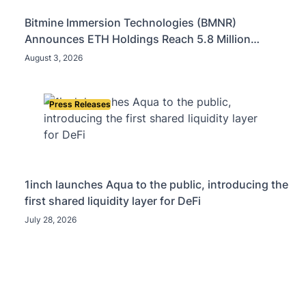
Bitmine Immersion Technologies (BMNR)
Announces ETH Holdings Reach 5.8 Million
Tokens, and Total Crypto and Total Cash Holdings
August 3, 2026
of $11.3 Billion
Press Releases
1inch launches Aqua to the public, introducing the
first shared liquidity layer for DeFi
July 28, 2026