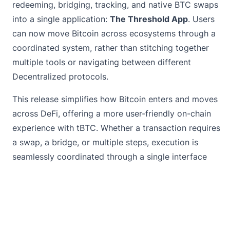
redeeming, bridging, tracking, and native BTC swaps
into a single application:
The Threshold App
. Users
can now move Bitcoin across ecosystems through a
coordinated system, rather than stitching together
multiple tools or navigating between different
Decentralized protocols.
This release simplifies how Bitcoin enters and moves
across DeFi, offering a more user-friendly on-chain
experience with tBTC. Whether a transaction requires
a swap, a bridge, or multiple steps, execution is
seamlessly coordinated through a single interface