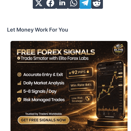
Let Money Work For You