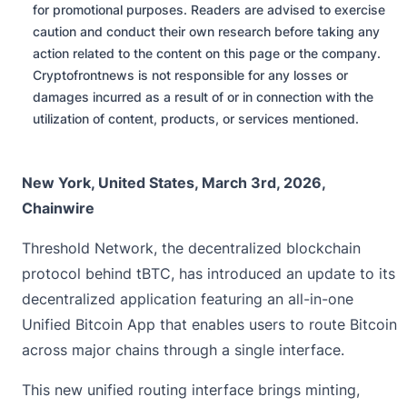
for promotional purposes. Readers are advised to exercise
caution and conduct their own research before taking any
action related to the content on this page or the company.
Cryptofrontnews is not responsible for any losses or
damages incurred as a result of or in connection with the
utilization of content, products, or services mentioned.
New York, United States, March 3rd, 2026,
Chainwire
Threshold Network
, the decentralized blockchain
protocol behind tBTC, has introduced an update to its
decentralized application featuring an all-in-one
Unified Bitcoin App that enables users to route Bitcoin
across major chains through a single interface.
This new unified routing interface brings minting,