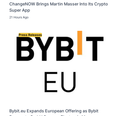
ChangeNOW Brings Martin Masser Into Its Crypto
Super App
21 Hours Ago
Press Releases
Bybit.eu Expands European Offering as Bybit