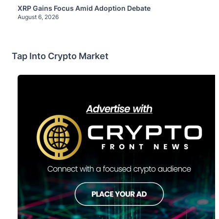
XRP Gains Focus Amid Adoption Debate
August 6, 2026
Tap Into Crypto Market