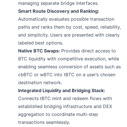
managing separate bridge interfaces.
Smart Route Discovery and Ranking:
Automatically evaluates possible transaction
paths and ranks them by cost, speed, reliability,
and simplicity. Users are presented with clearly
labeled best options.
Native BTC Swaps:
Provides direct access to
BTC liquidity with competitive execution, while
enabling seamless conversion of assets such as
cbBTC or wBTC into tBTC on a user’s chosen
destination network.
Integrated Liquidity and Bridging Stack:
Connects tBTC mint and redeem flows with
established bridging infrastructure and DEX
aggregation to coordinate multi-step
transactions seamlessly.