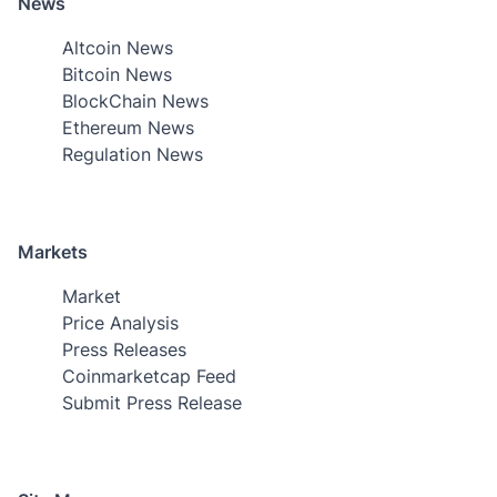
News
Altcoin News
Bitcoin News
BlockChain News
Ethereum News
Regulation News
Markets
Market
Price Analysis
Press Releases
Coinmarketcap Feed
Submit Press Release