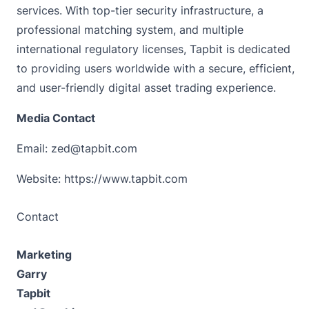
services. With top-tier security infrastructure, a
professional matching system, and multiple
international regulatory licenses, Tapbit is dedicated
to providing users worldwide with a secure, efficient,
and user-friendly digital asset trading experience.
Media Contact
Email: zed@tapbit.com
Website:
https://www.tapbit.com
Contact
Marketing
Garry
Tapbit