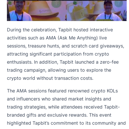
During the celebration, Tapbit hosted interactive
activities such as AMA (Ask Me Anything) live
sessions, treasure hunts, and scratch card giveaways,
attracting significant participation from crypto
enthusiasts. In addition, Tapbit launched a zero-fee
trading campaign, allowing users to explore the
crypto world without transaction costs.
The AMA sessions featured renowned crypto KOLs
and influencers who shared market insights and
trading strategies, while attendees received Tapbit-
branded gifts and exclusive rewards. This event
highlighted Tapbit’s commitment to its community and