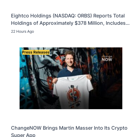
Eightco Holdings (NASDAQ: ORBS) Reports Total
Holdings of Approximately $378 Million, Includes
OpenAI, Beast Industries, More Than 16,000 ETH
22 Hours Ago
and Nearly 302 Million WLD Tokens
Press Releases
ChangeNOW Brings Martin Masser Into Its Crypto
Super App