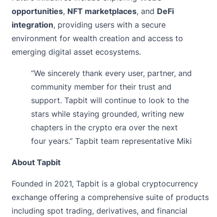
opportunities
,
NFT marketplaces
, and
DeFi
integration
, providing users with a secure
environment for wealth creation and access to
emerging digital asset ecosystems.
“We sincerely thank every user, partner, and
community member for their trust and
support. Tapbit will continue to look to the
stars while staying grounded, writing new
chapters in the crypto era over the next
four years.” Tapbit team representative Miki
About Tapbit
Founded in 2021,
Tapbit
is a global cryptocurrency
exchange offering a comprehensive suite of products
including spot trading, derivatives, and financial