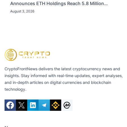
Announces ETH Holdings Reach 5.8 Million
Tokens, and Total Crypto and Total Cash Holdings
August 3, 2026
of $11.3 Billion
CryptoFrontNews delivers the latest cryptocurrency news and
insights. Stay informed with real-time updates, expert analyses,
and in-depth articles on digital currencies and blockchain
technology.