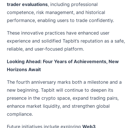
trader evaluations
, including professional
competence, risk management, and historical
performance, enabling users to trade confidently.
These innovative practices have enhanced user
experience and solidified Tapbit’s reputation as a safe,
reliable, and user-focused platform.
Looking Ahead: Four Years of Achievements, New
Horizons Await
The fourth anniversary marks both a milestone and a
new beginning. Tapbit will continue to deepen its
presence in the crypto space, expand trading pairs,
enhance market liquidity, and strengthen global
compliance.
Future initiatives include exploring
Web3