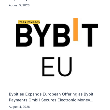
August 5, 2026
Press Releases
Bybit.eu Expands European Offering as Bybit
Payments GmbH Secures Electronic Money
Institution Licence
August 4, 2026