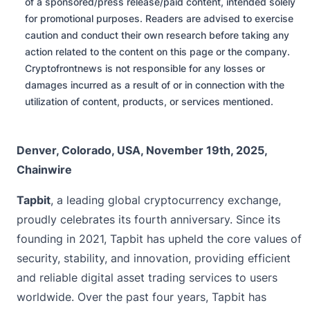
of a sponsored/press release/paid content, intended solely
for promotional purposes. Readers are advised to exercise
caution and conduct their own research before taking any
action related to the content on this page or the company.
Cryptofrontnews is not responsible for any losses or
damages incurred as a result of or in connection with the
utilization of content, products, or services mentioned.
Denver, Colorado, USA, November 19th, 2025,
Chainwire
Tapbit
, a leading global cryptocurrency exchange,
proudly celebrates its fourth anniversary. Since its
founding in 2021, Tapbit has upheld the core values of
security, stability, and innovation, providing efficient
and reliable digital asset trading services to users
worldwide. Over the past four years, Tapbit has