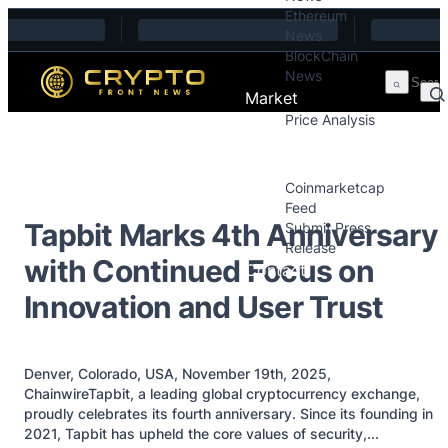
Ethereum
Skip to content
News
BlockChain
News
Market
Price Analysis
Price Analysis
Press Releases
Coinmarketcap
Feed
Tapbit Marks 4th Anniversary
Submit Press
Release
with Continued Focus on
Contact
Innovation and User Trust
Denver, Colorado, USA, November 19th, 2025,
ChainwireTapbit, a leading global cryptocurrency exchange,
proudly celebrates its fourth anniversary. Since its founding in
2021, Tapbit has upheld the core values of security,...