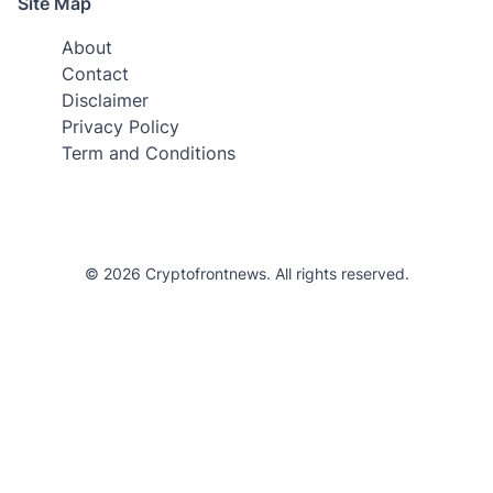
Site Map
About
Contact
Disclaimer
Privacy Policy
Term and Conditions
© 2026 Cryptofrontnews. All rights reserved.