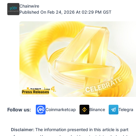
Posted by
Chainwire
Published On Feb 24, 2026 At 02:29 PM GST
Press Releases
Follow us:
Coinmarketcap
Binance
Telegra
Disclaimer:
The information presented in this article is part