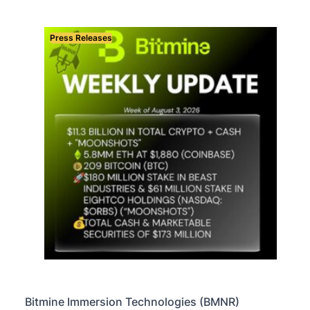
Press Releases
Bitmine Immersion Technologies (BMNR)