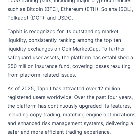
1,000 trading pairs, including major cryptocurrencies
such as Bitcoin (BTC), Ethereum (ETH), Solana (SOL),
Polkadot (DOT), and USDC.
Tapbit is recognized for its outstanding market
liquidity, consistently ranking among the top ten
liquidity exchanges on CoinMarketCap. To further
safeguard user assets, the platform has established a
$50 million insurance fund, covering losses resulting
from platform-related issues.
As of 2025, Tapbit has attracted over 12 million
registered users worldwide. Over the past four years,
the platform has continuously upgraded its features,
including copy trading, matching engine optimizations,
and enhanced risk management systems, delivering a
safer and more efficient trading experience.