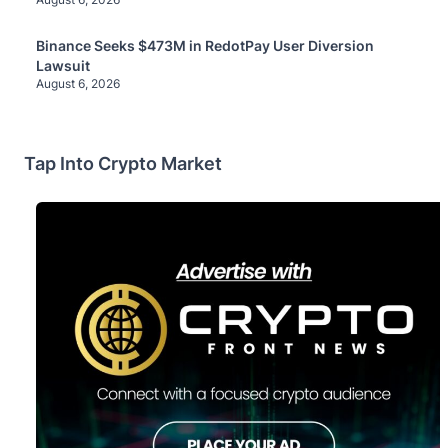
Binance Seeks $473M in RedotPay User Diversion
Lawsuit
August 6, 2026
Tap Into Crypto Market