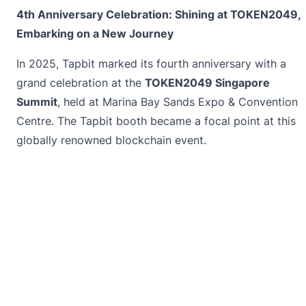
4th Anniversary Celebration: Shining at TOKEN2049,
Embarking on a New Journey
In 2025, Tapbit marked its fourth anniversary with a
grand celebration at the
TOKEN2049 Singapore
Summit
, held at Marina Bay Sands Expo & Convention
Centre. The Tapbit booth became a focal point at this
globally renowned blockchain event.