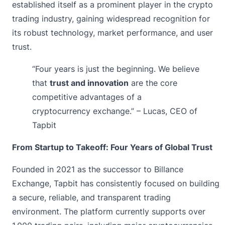
established itself as a prominent player in the crypto
trading industry, gaining widespread recognition for
its robust technology, market performance, and user
trust.
“Four years is just the beginning. We believe
that
trust and innovation
are the core
competitive advantages of a
cryptocurrency exchange.” – Lucas, CEO of
Tapbit
From Startup to Takeoff: Four Years of Global Trust
Founded in 2021 as the successor to Billance
Exchange, Tapbit has consistently focused on building
a secure, reliable, and transparent trading
environment. The platform currently supports over