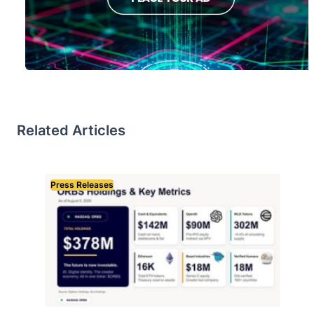
Related Articles
Press Releases