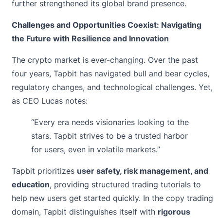
further strengthened its global brand presence.
Challenges and Opportunities Coexist: Navigating
the Future with Resilience and Innovation
The crypto market is ever-changing. Over the past
four years, Tapbit has navigated bull and bear cycles,
regulatory changes, and technological challenges. Yet,
as CEO Lucas notes:
“Every era needs visionaries looking to the
stars. Tapbit strives to be a trusted harbor
for users, even in volatile markets.”
Tapbit prioritizes
user safety, risk management, and
education
, providing structured trading tutorials to
help new users get started quickly. In the copy trading
domain, Tapbit distinguishes itself with
rigorous