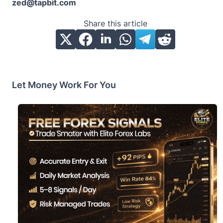
zed@tapbit.com
Share this article
Let Money Work For You