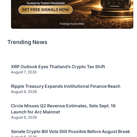
Trending News
XRP Outlook Eyes Thailand’s Crypto Tax Shift
August 7, 2026
Ripple Treasury Expands Institutional Finance Reach
August 6, 2026
Circle Misses Q2 Revenue Estimates, Sets Sept. 16
Launch for Arc Mainnet
August 6, 2026
Senate Crypto Bill Vote Still Possible Before August Break
August 6, 2026