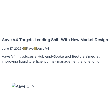
Aave V4 Targets Lending Shift With New Market Design
June 17, 2026
•
Aave
Aave V4
Aave V4 introduces a Hub-and-Spoke architecture aimed at
improving liquidity efficiency, risk management, and lending
flexibility.