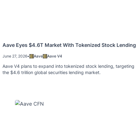
Aave Eyes $4.6T Market With Tokenized Stock Lending
June 27, 2026
•
Aave
Aave V4
Aave V4 plans to expand into tokenized stock lending, targeting
the $4.6 trillion global securities lending market.