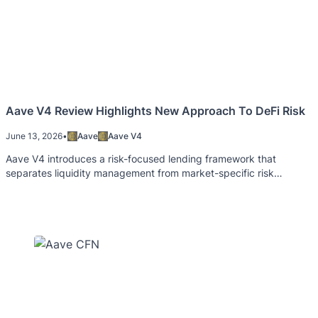
Aave V4 Review Highlights New Approach To DeFi Risk
June 13, 2026
•
Aave
Aave V4
Aave V4 introduces a risk-focused lending framework that
separates liquidity management from market-specific risk
controls.