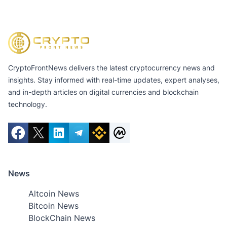
CryptoFrontNews delivers the latest cryptocurrency news and
insights. Stay informed with real-time updates, expert analyses,
and in-depth articles on digital currencies and blockchain
technology.
News
Altcoin News
Bitcoin News
BlockChain News