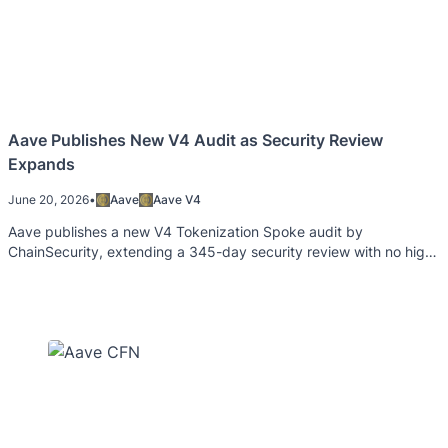
Aave Publishes New V4 Audit as Security Review
Expands
June 20, 2026
•
Aave
Aave V4
Aave publishes a new V4 Tokenization Spoke audit by
ChainSecurity, extending a 345-day security review with no high-
severity findings.