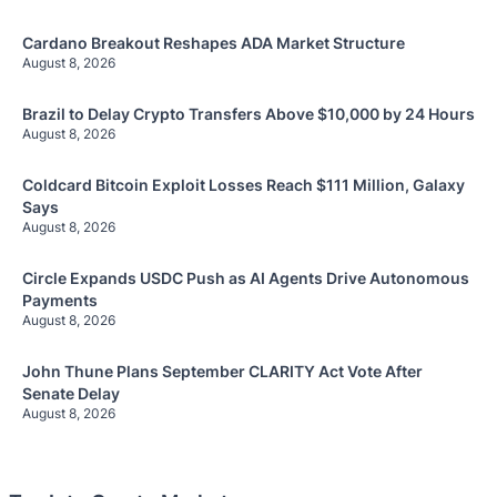
Cardano Breakout Reshapes ADA Market Structure
August 8, 2026
Brazil to Delay Crypto Transfers Above $10,000 by 24 Hours
August 8, 2026
Coldcard Bitcoin Exploit Losses Reach $111 Million, Galaxy
Says
August 8, 2026
Circle Expands USDC Push as AI Agents Drive Autonomous
Payments
August 8, 2026
John Thune Plans September CLARITY Act Vote After
Senate Delay
August 8, 2026