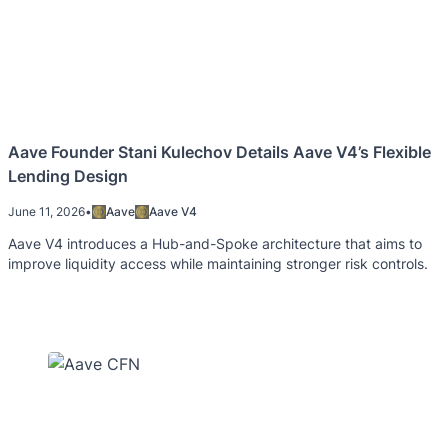
Aave Founder Stani Kulechov Details Aave V4’s Flexible
Lending Design
June 11, 2026
•
Aave
Aave V4
Aave V4 introduces a Hub-and-Spoke architecture that aims to
improve liquidity access while maintaining stronger risk controls.