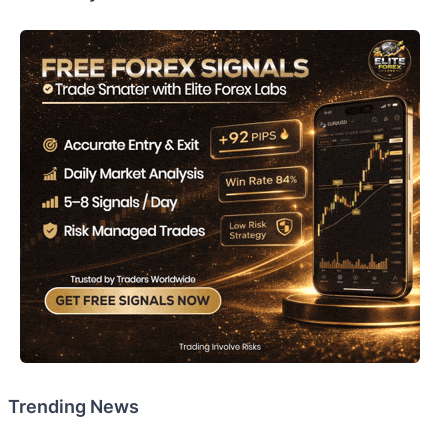
Trending News