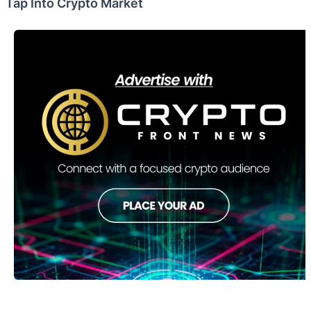
Tap Into Crypto Market