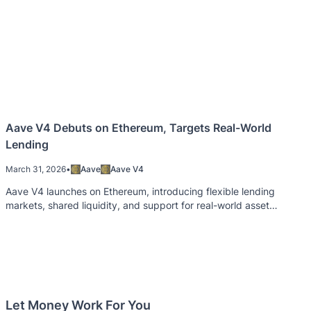
Aave V4 Debuts on Ethereum, Targets Real-World
Lending
March 31, 2026
•
Aave
Aave V4
Aave V4 launches on Ethereum, introducing flexible lending
markets, shared liquidity, and support for real-world asset
integration.
Let Money Work For You