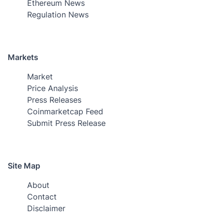
Ethereum News
Regulation News
Markets
Market
Price Analysis
Press Releases
Coinmarketcap Feed
Submit Press Release
Site Map
About
Contact
Disclaimer