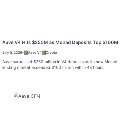
Aave V4 Hits $250M as Monad Deposits Top $100M
July 5, 2026
•
Aave V4
Crypto
Aave surpassed $250 million in V4 deposits as its new Monad
lending market exceeded $100 million within 48 hours.