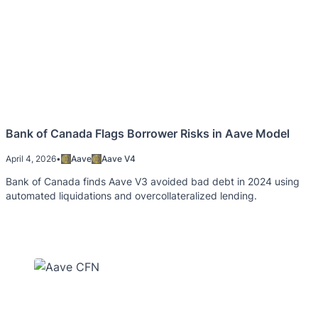
Bank of Canada Flags Borrower Risks in Aave Model
April 4, 2026
•
Aave
Aave V4
Bank of Canada finds Aave V3 avoided bad debt in 2024 using
automated liquidations and overcollateralized lending.