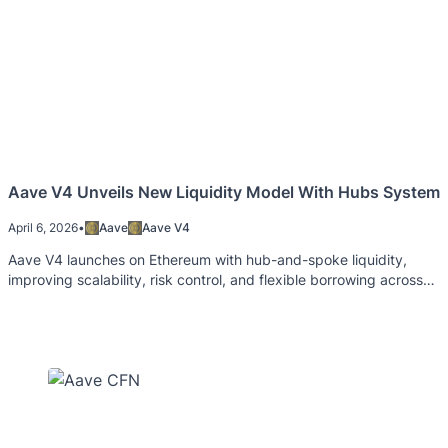
Aave V4 Unveils New Liquidity Model With Hubs System
April 6, 2026
•
Aave
Aave V4
Aave V4 launches on Ethereum with hub-and-spoke liquidity,
improving scalability, risk control, and flexible borrowing across
markets.