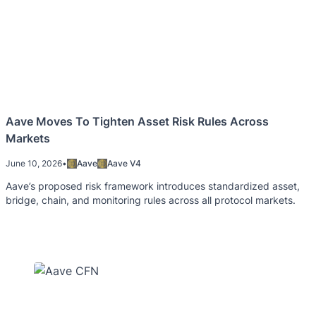
Aave Moves To Tighten Asset Risk Rules Across
Markets
June 10, 2026
•
Aave
Aave V4
Aave’s proposed risk framework introduces standardized asset,
bridge, chain, and monitoring rules across all protocol markets.