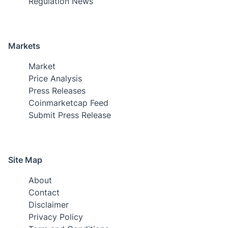
Regulation News
Markets
Market
Price Analysis
Press Releases
Coinmarketcap Feed
Submit Press Release
Site Map
About
Contact
Disclaimer
Privacy Policy