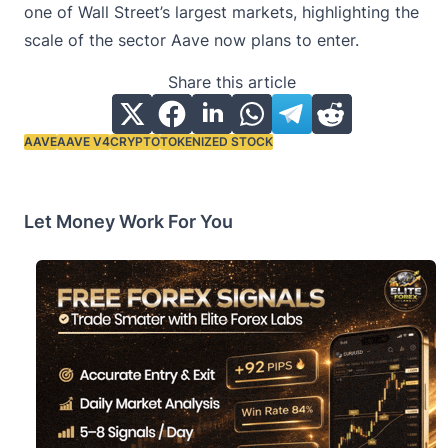
one of Wall Street’s largest markets, highlighting the
scale of the sector Aave now plans to enter.
Share this article
AAVE
AAVE V4
CRYPTO
TOKENIZED STOCK
Tags:
Let Money Work For You