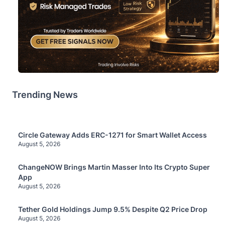
Trending News
Circle Gateway Adds ERC-1271 for Smart Wallet Access
August 5, 2026
ChangeNOW Brings Martin Masser Into Its Crypto Super
App
August 5, 2026
Tether Gold Holdings Jump 9.5% Despite Q2 Price Drop
August 5, 2026