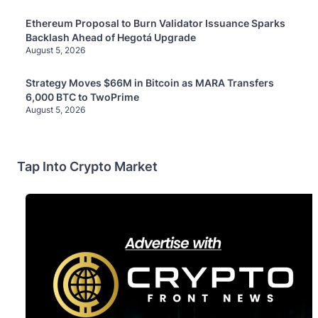
Ethereum Proposal to Burn Validator Issuance Sparks
Backlash Ahead of Hegotá Upgrade
August 5, 2026
Strategy Moves $66M in Bitcoin as MARA Transfers
6,000 BTC to TwoPrime
August 5, 2026
Tap Into Crypto Market