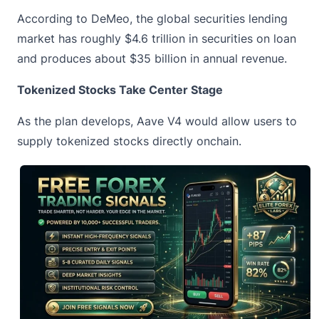
According to DeMeo, the global securities lending
market has roughly $4.6 trillion in securities on loan
and produces about $35 billion in annual revenue.
Tokenized Stocks Take Center Stage
As the plan develops, Aave V4 would allow users to
supply tokenized stocks directly onchain.