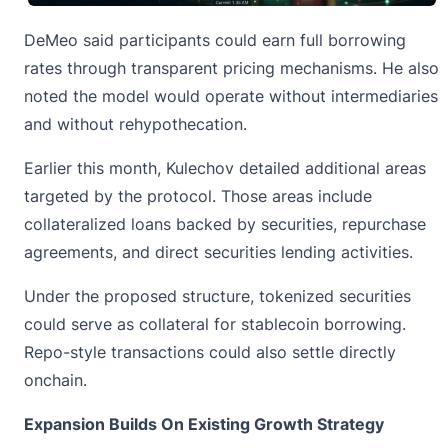
DeMeo
said
participants could earn full borrowing
rates through transparent pricing mechanisms. He also
noted the model would operate without intermediaries
and without rehypothecation.
Earlier this month, Kulechov detailed additional areas
targeted by the protocol. Those areas include
collateralized loans backed by securities, repurchase
agreements, and direct securities lending activities.
Under the proposed structure, tokenized securities
could serve as collateral for stablecoin borrowing.
Repo-style transactions could also settle directly
onchain.
Expansion Builds On Existing Growth Strategy