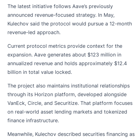
The latest initiative follows Aave’s previously
announced revenue-focused strategy. In May,
Kulechov said the protocol would pursue a 12-month
revenue-led approach.
Current protocol metrics provide context for the
expansion. Aave generates about $123 million in
annualized revenue and holds approximately $12.4
billion in total value locked.
The project also maintains institutional relationships
through its Horizon platform, developed alongside
VanEck
, Circle, and Securitize. That platform focuses
on real-world asset lending markets and tokenized
finance infrastructure.
Meanwhile, Kulechov described securities financing as