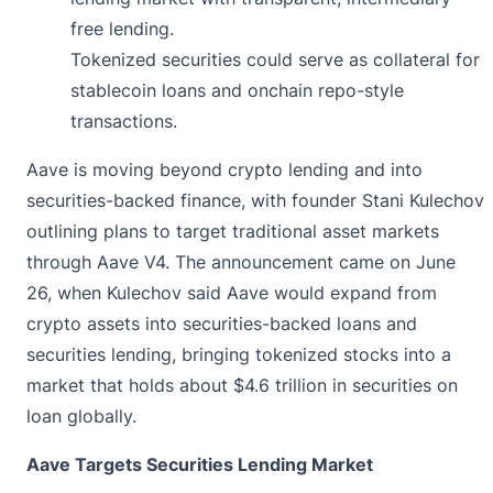
free lending.
Tokenized securities could serve as collateral for
stablecoin loans and onchain repo-style
transactions.
Aave is moving beyond crypto lending and into
securities-backed finance, with founder Stani Kulechov
outlining plans to target traditional asset markets
through
Aave V4
. The announcement came on June
26, when Kulechov said Aave would expand from
crypto assets into securities-backed loans and
securities lending, bringing tokenized stocks into a
market that holds about $4.6 trillion in securities on
loan globally.
Aave Targets Securities Lending Market