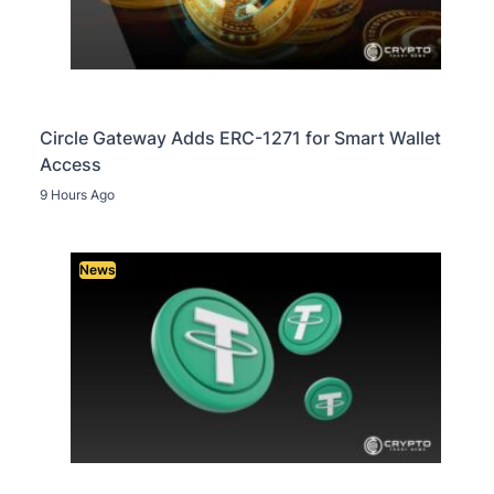
Circle Gateway Adds ERC-1271 for Smart Wallet
Access
9 Hours Ago
News