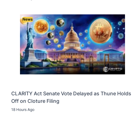
News
CLARITY Act Senate Vote Delayed as Thune Holds
Off on Cloture Filing
18 Hours Ago