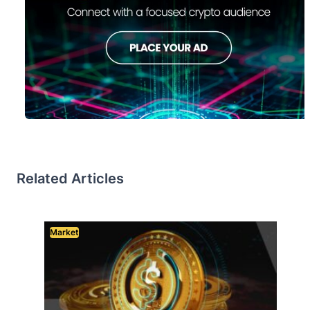
Related Articles
Market