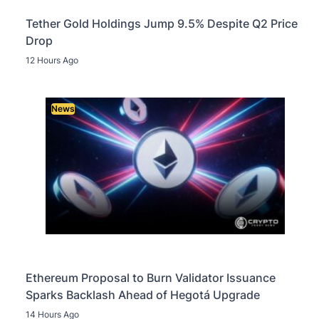
Tether Gold Holdings Jump 9.5% Despite Q2 Price
Drop
12 Hours Ago
News
Ethereum Proposal to Burn Validator Issuance
Sparks Backlash Ahead of Hegotá Upgrade
14 Hours Ago