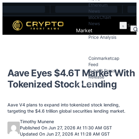
Ethereum
Skip to content
News
BlockChain
News
Market
Price Analysis
Price Analysis
Press Releases
Coinmarketcap
Feed
Aave Eyes $4.6T Market With
Submit Press
Release
Tokenized Stock Lending
Contact
Aave V4 plans to expand into tokenized stock lending,
targeting the $4.6 trillion global securities lending market.
Posted by
Timothy Munene
Published On Jun 27, 2026 At 11:30 AM GST
Updated On Jun 27, 2026 At 11:28 AM GST