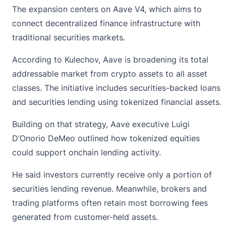
The expansion centers on Aave V4, which aims to
connect decentralized finance infrastructure with
traditional securities markets.
According to Kulechov,
Aave
is broadening its total
addressable market from crypto assets to all asset
classes. The initiative includes securities-backed loans
and securities lending using tokenized financial assets.
Building on that strategy, Aave executive Luigi
D’Onorio DeMeo outlined how tokenized equities
could support onchain lending activity.
He said investors currently receive only a portion of
securities lending revenue. Meanwhile, brokers and
trading platforms often retain most borrowing fees
generated from customer-held assets.