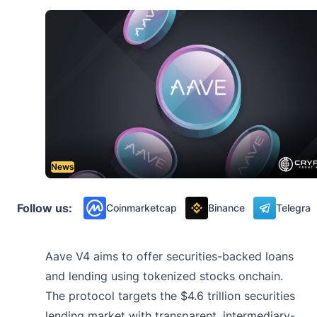
News
Follow us:
Coinmarketcap
Binance
Telegra
Aave V4 aims to offer securities-backed loans
and lending using tokenized stocks onchain.
The protocol targets the $4.6 trillion securities
lending market with transparent, intermediary-