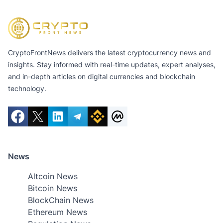
CryptoFrontNews delivers the latest cryptocurrency news and
insights. Stay informed with real-time updates, expert analyses,
and in-depth articles on digital currencies and blockchain
technology.
News
Altcoin News
Bitcoin News
BlockChain News
Ethereum News