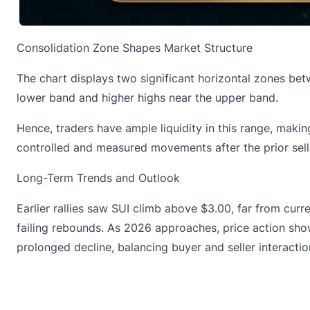
Consolidation Zone Shapes Market Structure
The
chart displays
two significant horizontal zones bet
lower band and higher highs near the upper band.
Hence, traders have ample liquidity in this range, mak
controlled and measured movements after the prior sell-
Long-Term Trends and Outlook
Earlier rallies saw
SUI climb above $3.00
, far from cur
failing rebounds. As 2026 approaches, price action show
prolonged decline, balancing buyer and seller interactio