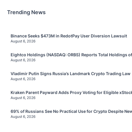
Trending News
Binance Seeks $473M in RedotPay User Diversion Lawsuit
August 6, 2026
Eightco Holdings (NASDAQ: ORBS) Reports Total Holdings of
August 6, 2026
Vladimir Putin Signs Russia’s Landmark Crypto Trading Law
August 6, 2026
Kraken Parent Payward Adds Proxy Voting for Eligible xStoc
August 6, 2026
69% of Russians See No Practical Use for Crypto Despite Ne
August 6, 2026