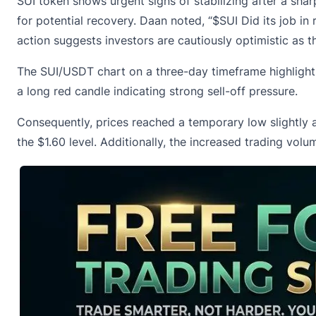
SUI token shows urgent signs of stabilizing after a sha
for potential recovery. Daan noted, “$SUI Did its job in 
action suggests investors are cautiously optimistic as 
The SUI/USDT chart on a three-day timeframe highlights
a long red candle indicating strong sell-off pressure.
Consequently, p
rices reached a temporary low slightly
the $1.60 level. Additionally, the increased trading vol