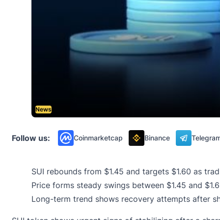
News
Follow us:
Coinmarketcap
Binance
Telegra
SUI rebounds from $1.45 and targets $1.60 as trad
Price forms steady swings between $1.45 and $1.60 
Long-term trend shows recovery attempts after sh