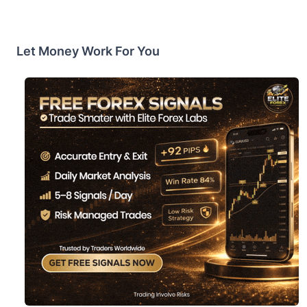
Let Money Work For You