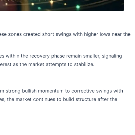
hese zones created short swings with higher lows near the
s within the recovery phase remain smaller, signaling
erest as the market attempts to stabilize.
from strong bullish momentum to corrective swings with
s, the market continues to build structure after the