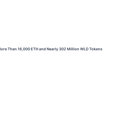
 More Than 16,000 ETH and Nearly 302 Million WLD Tokens