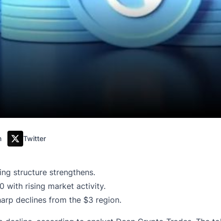
m
Twitter
ing structure strengthens.
with rising market activity.
arp declines from the $3 region.