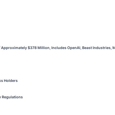
 Approximately $378 Million, Includes OpenAI, Beast Industries,
ks Holders
w Regulations