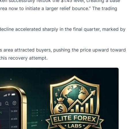
en successfully retook the $1.45 level, creating a base
rea now to initiate a larger relief bounce.” The trading
cline accelerated sharply in the final quarter, marked by
is area attracted buyers, pushing the price upward toward
this recovery attempt.