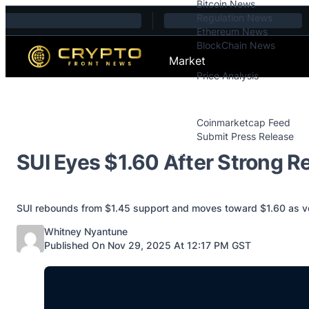
Bitcoin News
Skip to content
Regulation News
Ethereum News
BlockChain News
Market
Price Analysis
Price Analysis
Press Releases
Coinmarketcap Feed
Submit Press Release
Contact
SUI Eyes $1.60 After Strong R
SUI rebounds from $1.45 support and moves toward $1.60 as volu
Posted by
Whitney Nyantune
Published On Nov 29, 2025 At 12:17 PM GST