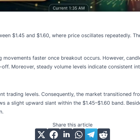
ween $1.45 and $1.60, where price oscillates repeatedly. T
ing movements faster once breakout occurs. However, candle
off. Moreover, steady volume levels indicate consistent int
rent trading levels. Consequently, the market transitioned 
s a slight upward slant within the $1.45–$1.60 band. Beside
n.
Share this article