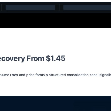
ecovery From $1.45
me rises and price forms a structured consolidation zone, signalin