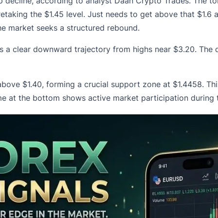
rp decline, according to analyst Daan Crypto Trades. The tok
retaking the $1.45 level. Just needs to get above that $1.6 a
the market seeks a structured rebound.
 a clear downward trajectory from highs near $3.20. The de
 above $1.40
, forming a crucial support zone at $1.4458. Th
ume at the bottom shows active market participation during 