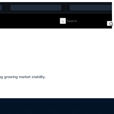
g growing market stability.