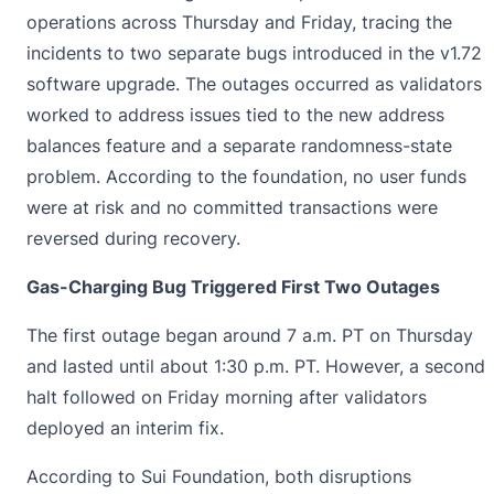
operations across Thursday and Friday, tracing the
incidents to two separate bugs introduced in the v1.72
software upgrade. The outages occurred as validators
worked to address issues tied to the new address
balances feature and a separate randomness-state
problem. According to the foundation, no user funds
were at risk and no committed transactions were
reversed during recovery.
Gas-Charging Bug Triggered First Two Outages
The first outage began around 7 a.m. PT on Thursday
and lasted until about 1:30 p.m. PT. However, a second
halt followed on Friday morning after validators
deployed an interim fix.
According to
Sui Foundation
, both disruptions