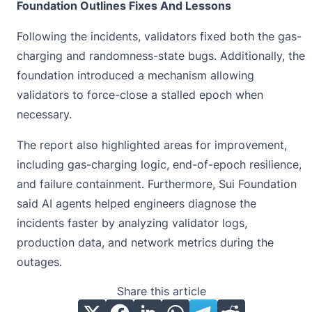
Foundation Outlines Fixes And Lessons
Following the incidents, validators fixed both the gas-
charging and randomness-state bugs. Additionally, the
foundation introduced a mechanism allowing
validators to force-close a stalled epoch when
necessary.
The report also highlighted areas for improvement,
including gas-charging logic, end-of-epoch resilience,
and failure containment. Furthermore,
Sui
Foundation
said AI agents helped engineers diagnose the
incidents faster by analyzing validator logs,
production data, and network metrics during the
outages.
Share this article