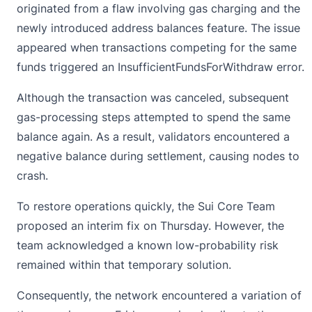
originated from a flaw involving gas charging and the
newly introduced address balances feature. The issue
appeared when transactions competing for the same
funds triggered an InsufficientFundsForWithdraw error.
Although the transaction was canceled, subsequent
gas-processing steps attempted to spend the same
balance again. As a result, validators encountered a
negative balance during settlement, causing nodes to
crash.
To restore operations quickly, the Sui Core Team
proposed an interim fix on Thursday. However, the
team acknowledged a known low-probability risk
remained within that temporary solution.
Consequently, the network encountered a variation of