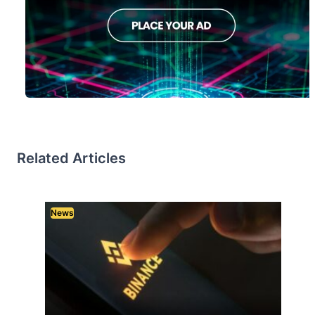
Related Articles
News