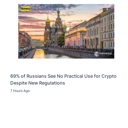
News
69% of Russians See No Practical Use for Crypto
Despite New Regulations
7 Hours Ago