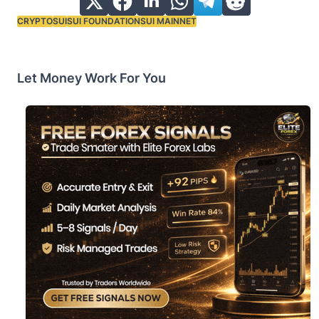
CRYPTO
SUI
SUI FOUNDATION
SUI MAINNET
Tags:
Let Money Work For You