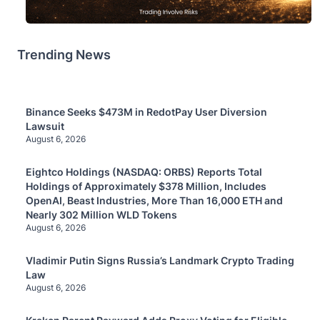
Trending News
Binance Seeks $473M in RedotPay User Diversion
Lawsuit
August 6, 2026
Eightco Holdings (NASDAQ: ORBS) Reports Total
Holdings of Approximately $378 Million, Includes
OpenAI, Beast Industries, More Than 16,000 ETH and
Nearly 302 Million WLD Tokens
August 6, 2026
Vladimir Putin Signs Russia’s Landmark Crypto Trading
Law
August 6, 2026