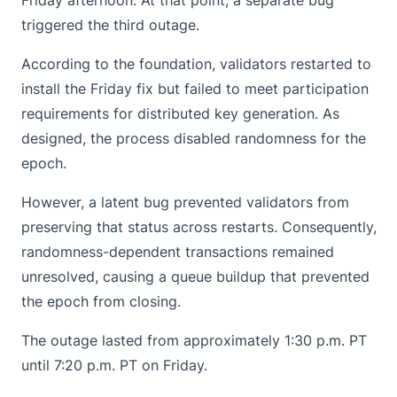
triggered the third outage.
According to the foundation,
validators
restarted to
install the Friday fix but failed to meet participation
requirements for distributed key generation. As
designed, the process disabled randomness for the
epoch.
However, a latent bug prevented validators from
preserving that status across restarts. Consequently,
randomness-dependent transactions remained
unresolved, causing a queue buildup that prevented
the epoch from closing.
The outage lasted from approximately 1:30 p.m. PT
until 7:20 p.m. PT on Friday.