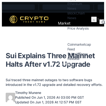
Ethereum
Skip to content
News
BlockChain
News
Market
Price Analysis
Price Analysis
Press Releases
Coinmarketcap
Feed
Sui Explains Three Mainnet
Submit Press
Release
Halts After v1.72 Upgrade
Contact
Sui traced three mainnet outages to two software bugs
introduced in the v1.72 upgrade and detailed recovery efforts.
Posted by
Timothy Munene
Published On Jun 1, 2026 At 03:00 PM GST
Updated On Jun 1, 2026 At 12:57 PM GST