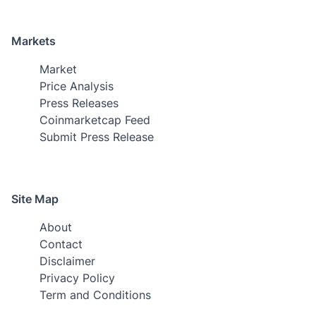
Markets
Market
Price Analysis
Press Releases
Coinmarketcap Feed
Submit Press Release
Site Map
About
Contact
Disclaimer
Privacy Policy
Term and Conditions