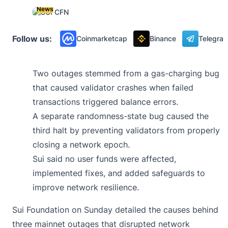
News
Follow us:
Coinmarketcap
Binance
Telegra
Two outages stemmed from a gas-charging bug
that caused validator crashes when failed
transactions triggered balance errors.
A separate randomness-state bug caused the
third halt by preventing validators from properly
closing a network epoch.
Sui said no user funds were affected,
implemented fixes, and added safeguards to
improve network resilience.
Sui Foundation on Sunday
detailed
the causes behind
three mainnet outages that disrupted network