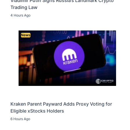
Vladimir Putin Signs Russia’s Landmark Crypto
Trading Law
4 Hours Ago
News
Kraken Parent Payward Adds Proxy Voting for
Eligible xStocks Holders
6 Hours Ago