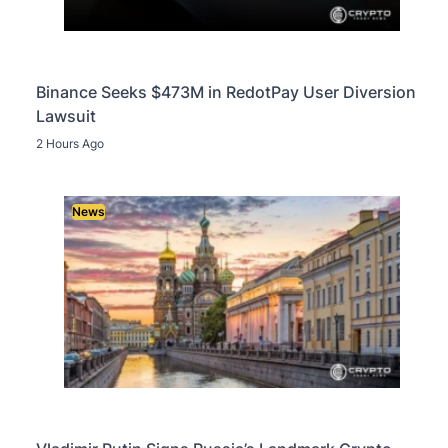
Binance Seeks $473M in RedotPay User Diversion
Lawsuit
2 Hours Ago
News