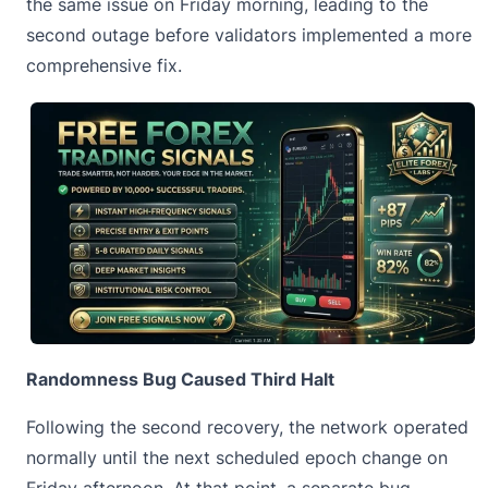
the same issue on Friday morning, leading to the
second outage before validators implemented a more
comprehensive fix.
Randomness Bug Caused Third Halt
Following the second recovery, the network operated
normally until the next scheduled epoch change on
Friday afternoon. At that point, a separate bug