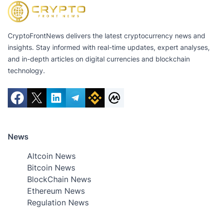
CryptoFrontNews delivers the latest cryptocurrency news and
insights. Stay informed with real-time updates, expert analyses,
and in-depth articles on digital currencies and blockchain
technology.
News
Altcoin News
Bitcoin News
BlockChain News
Ethereum News
Regulation News