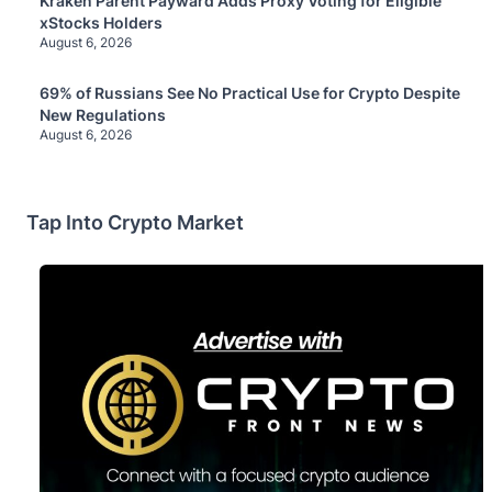
Kraken Parent Payward Adds Proxy Voting for Eligible
xStocks Holders
August 6, 2026
69% of Russians See No Practical Use for Crypto Despite
New Regulations
August 6, 2026
Tap Into Crypto Market