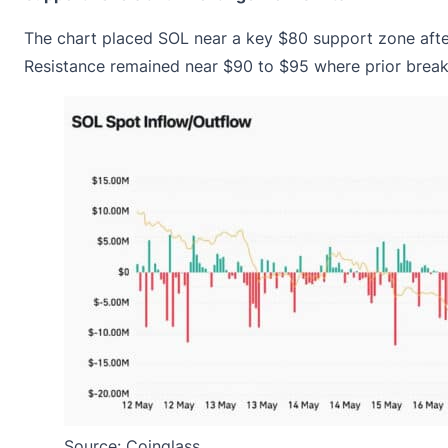
The chart placed SOL near a key $80 support zone aft
Resistance remained near $90 to $95 where prior brea
Source: Coinglass