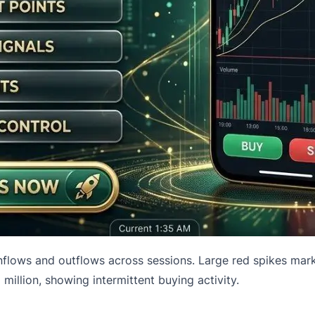
 inflows and outflows across sessions. Large red spikes ma
million, showing intermittent buying activity.