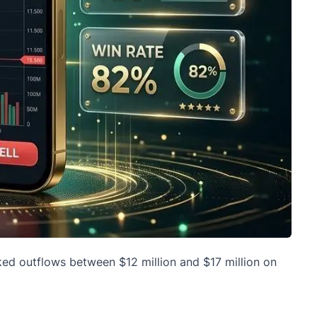
rked outflows between $12 million and $17 million on