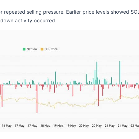
er repeated
selling pressure
. Earlier price levels showed SO
kdown activity occurred.