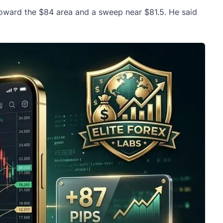
toward the $84 area and a sweep near $81.5. He said