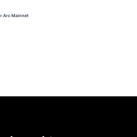
or Arc Mainnet