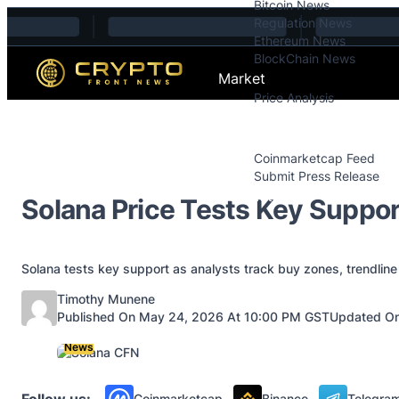
Bitcoin News
Skip to content
Regulation News
Ethereum News
BlockChain News
Market
Price Analysis
Price Analysis
Press Releases
Coinmarketcap Feed
Submit Press Release
Contact
Solana Price Tests Key Suppor
Solana tests key support as analysts track buy zones, trendline
Posted by
Timothy Munene
Published On May 24, 2026 At 10:00 PM GST
Updated On
News
Follow us:
Coinmarketcap
Binance
Telegra