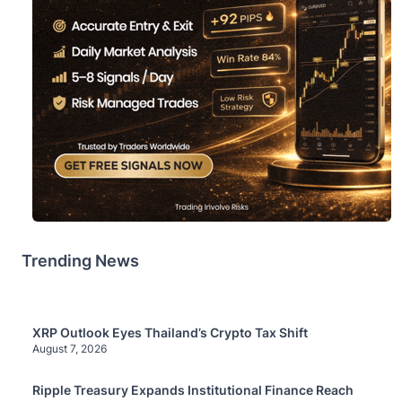
Trending News
XRP Outlook Eyes Thailand’s Crypto Tax Shift
August 7, 2026
Ripple Treasury Expands Institutional Finance Reach