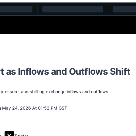
t as Inflows and Outflows Shift
 pressure, and shifting exchange inflows and outflows.
 May 24, 2026 At 01:52 PM GST
m
Twitter