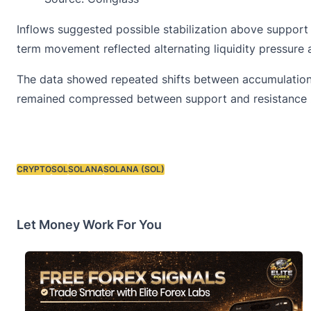
Inflows suggested possible stabilization above suppor
term movement reflected alternating liquidity pressure
The data showed repeated shifts between accumulation an
remained compressed between support and resistance 
CRYPTO
SOL
SOLANA
SOLANA (SOL)
Tags:
Let Money Work For You