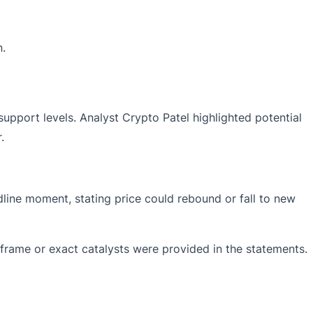
n.
support levels. Analyst Crypto Patel
highlighted
potential
.
dline moment, stating price could rebound or fall to new
rame or exact catalysts were provided in the statements.