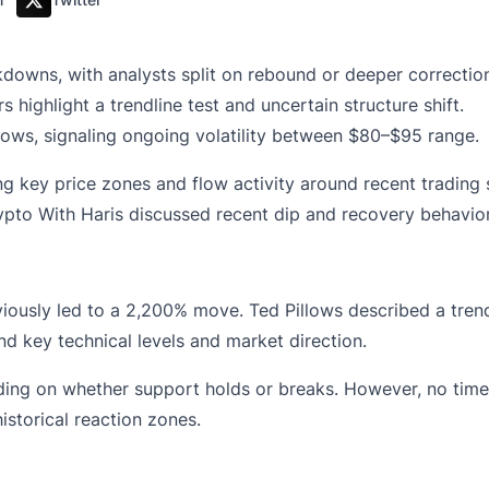
downs, with analysts split on rebound or deeper correctio
 highlight a trendline test and uncertain structure shift.
lows, signaling ongoing volatility between $80–$95 range.
g key price zones and flow activity around recent trading 
ypto With Haris discussed recent dip and recovery behavior
viously led to a 2,200% move. Ted Pillows described a tren
d key technical levels and market direction.
ng on whether support holds or breaks. However, no timef
istorical reaction zones.