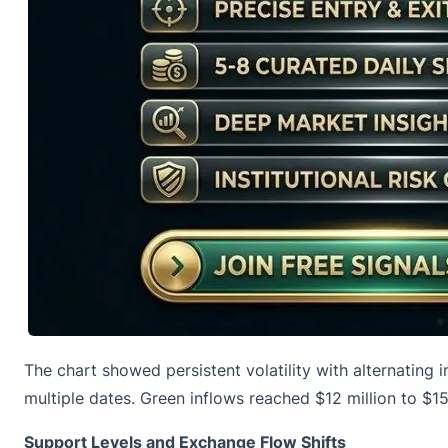
The chart showed persistent volatility with alternating
multiple dates. Green inflows reached $12 million to $15 
Support Levels and Exchange Flow Shifts