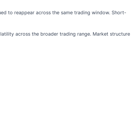
nued to reappear across the same trading window. Short-
atility across the broader trading range. Market structure