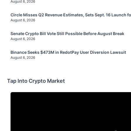
August 6, 2026
Circle Misses Q2 Revenue Estimates, Sets Sept. 16 Launch f
August 6, 2026
Senate Crypto Bill Vote Still Possible Before August Break
August 6, 2026
Binance Seeks $473M in RedotPay User Diversion Lawsuit
August 6, 2026
Tap Into Crypto Market