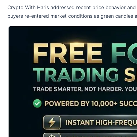
Crypto With Haris addressed recent
price behavior and 
buyers re-entered market conditions as green candles