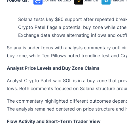
Solana tests key $80 support after repeated break
Crypto Patel flags a potential buy zone while others
Exchange data shows alternating inflows and outf
Solana is under focus with analysts commentary outlinin
buy zone, while Ted Pillows noted trendline test and Cr
Analyst Price Levels and Buy Zone Claims
Analyst Crypto Patel said
SOL
is in a buy zone that pre
lows. Both comments focused on Solana structure aroun
The commentary highlighted different outcomes dependi
The analysis remained centered on price structure and h
Flow Activity and Short-Term Trader View