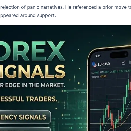
rejection
of panic narratives. He referenced a prior move 
 appeared around support.