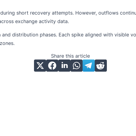
t during short recovery attempts. However, outflows conti
 across exchange activity data.
d distribution phases. Each spike aligned with visible vol
zones.
Share this article