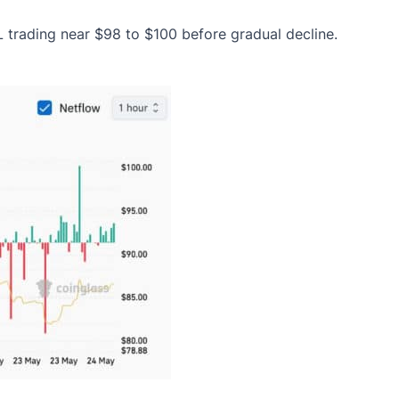
L trading near $98 to $100 before gradual decline.