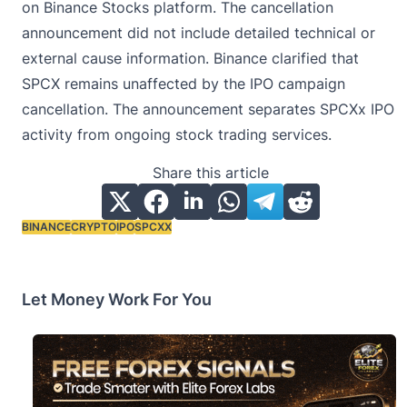
on Binance Stocks platform. The cancellation
announcement did not include detailed technical or
external cause information. Binance clarified that
SPCX remains unaffected by the IPO campaign
cancellation. The announcement separates SPCXx IPO
activity from ongoing stock trading services.
Share this article
BINANCE
CRYPTO
IPO
SPCXX
Tags:
Let Money Work For You