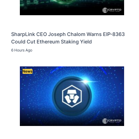
SharpLink CEO Joseph Chalom Warns EIP-8363
Could Cut Ethereum Staking Yield
6 Hours Ago
News