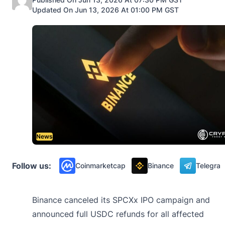
Updated On Jun 13, 2026 At 01:00 PM GST
News
Follow us:
Coinmarketcap
Binance
Telegra
Binance canceled its SPCXx IPO campaign and
announced full USDC refunds for all affected