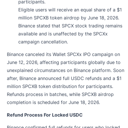
participants.
Eligible users will receive an equal share of a $1
million SPCXB token airdrop by June 18, 2026.
Binance stated that SPCX stock trading remains
available and is unaffected by the SPCXx
campaign cancellation.
Binance canceled its Wallet SPCXx IPO campaign on
June 12, 2026, affecting participants globally due to
unexplained
circumstances on Binance platform. Soon
after, Binance announced full USDC refunds and a $1
million SPCXB token distribution for participants.
Refunds process in batches, while SPCXB airdrop
completion is scheduled for June 18, 2026.
Refund Process For Locked USDC
Binance confirmed full refunds for users who locked