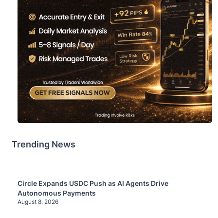
Trending News
Circle Expands USDC Push as AI Agents Drive
Autonomous Payments
August 8, 2026