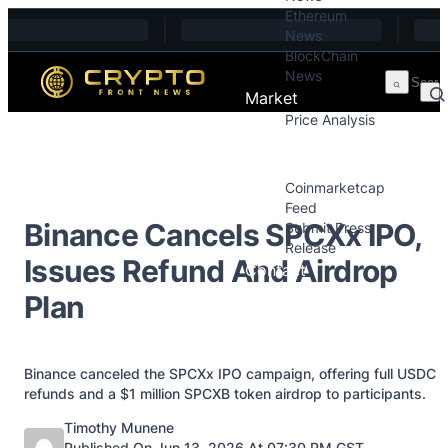
Ethereum
Skip to content
News
BlockChain
News
Market
Price Analysis
Price Analysis
Press Releases
Coinmarketcap
Feed
Binance Cancels SPCXx IPO,
Submit Press
Release
Issues Refund And Airdrop
Contact
Plan
Binance canceled the SPCXx IPO campaign, offering full USDC
refunds and a $1 million SPCXB token airdrop to participants.
Posted by
Timothy Munene
Published On Jun 13, 2026 At 07:30 PM GST