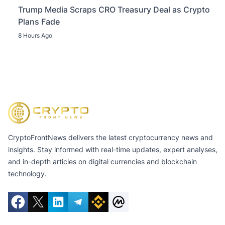
Trump Media Scraps CRO Treasury Deal as Crypto
Plans Fade
8 Hours Ago
CryptoFrontNews delivers the latest cryptocurrency news and
insights. Stay informed with real-time updates, expert analyses,
and in-depth articles on digital currencies and blockchain
technology.