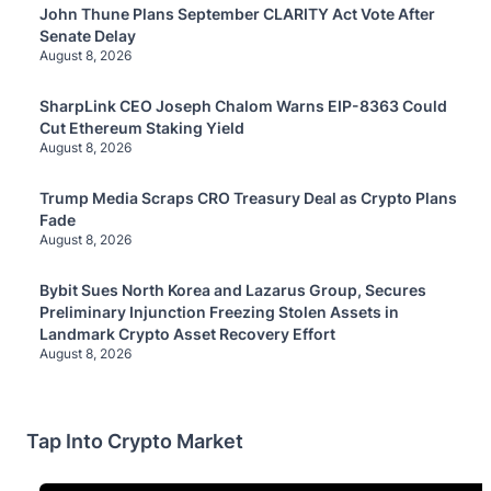
John Thune Plans September CLARITY Act Vote After
Senate Delay
August 8, 2026
SharpLink CEO Joseph Chalom Warns EIP-8363 Could
Cut Ethereum Staking Yield
August 8, 2026
Trump Media Scraps CRO Treasury Deal as Crypto Plans
Fade
August 8, 2026
Bybit Sues North Korea and Lazarus Group, Secures
Preliminary Injunction Freezing Stolen Assets in
Landmark Crypto Asset Recovery Effort
August 8, 2026
Tap Into Crypto Market