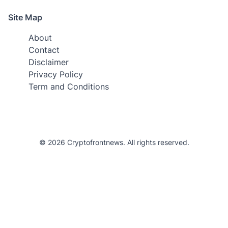
Site Map
About
Contact
Disclaimer
Privacy Policy
Term and Conditions
© 2026 Cryptofrontnews. All rights reserved.