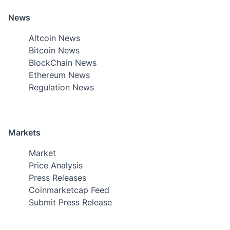
News
Altcoin News
Bitcoin News
BlockChain News
Ethereum News
Regulation News
Markets
Market
Price Analysis
Press Releases
Coinmarketcap Feed
Submit Press Release