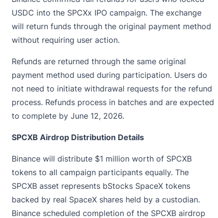
USDC into the
SPCXx IPO
campaign. The exchange
will return funds through the original payment method
without requiring user action.
Refunds are returned through the same original
payment method used during participation. Users do
not need to initiate withdrawal requests for the refund
process. Refunds process in batches and are expected
to complete by June 12, 2026.
SPCXB Airdrop Distribution Details
Binance will distribute $1 million worth of SPCXB
tokens to all campaign participants equally. The
SPCXB asset represents bStocks SpaceX tokens
backed by real SpaceX shares held by a custodian.
Binance scheduled completion of the SPCXB airdrop