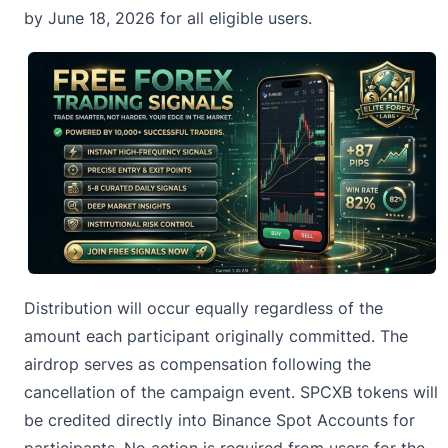
by June 18, 2026 for all eligible users.
Distribution will occur equally regardless of the
amount each participant originally committed. The
airdrop serves as compensation following the
cancellation of the campaign event. SPCXB tokens will
be credited directly into
Binance
Spot Accounts for