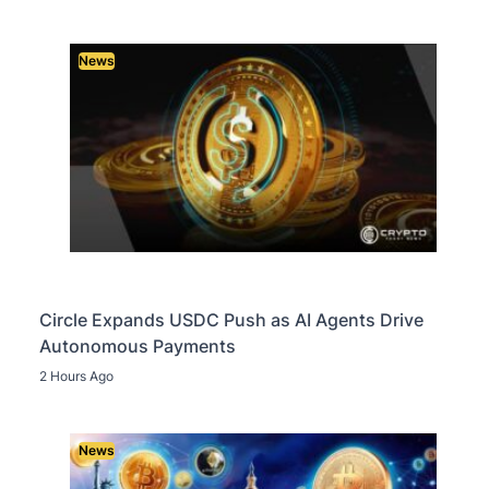
News
Circle Expands USDC Push as AI Agents Drive
Autonomous Payments
2 Hours Ago
News