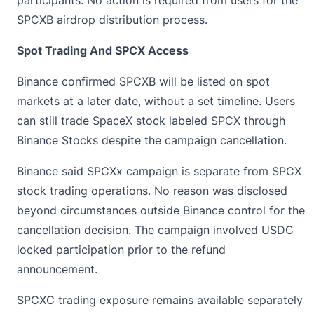
participants. No action is required from users for the
SPCXB airdrop distribution process.
Spot Trading And SPCX Access
Binance confirmed SPCXB will be listed on spot
markets at a later date, without a set timeline. Users
can still trade SpaceX stock labeled SPCX through
Binance Stocks despite the campaign cancellation.
Binance said SPCXx campaign is separate from SPCX
stock trading operations. No reason was disclosed
beyond circumstances outside Binance control for the
cancellation decision. The campaign involved
USDC
locked participation prior to the refund
announcement.
SPCXC trading exposure remains available separately