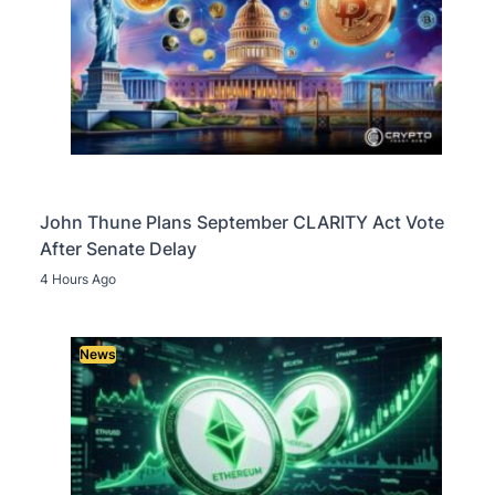
John Thune Plans September CLARITY Act Vote
After Senate Delay
4 Hours Ago
News