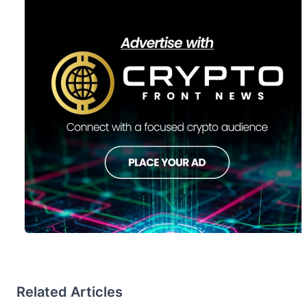
Related Articles