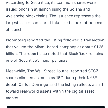
According to Securitize, its common shares were
issued onchain at launch using the Solana and
Avalanche blockchains. The issuance represents the
largest issuer-sponsored tokenized stock introduced
at launch.
Bloomberg reported the listing followed a transaction
that valued the Miami-based company at about $1.25
billion. The report also noted that
BlackRock
remains
one of Securitize’s major partners.
Meanwhile, The Wall Street Journal reported SECZ
shares climbed as much as 16% during their NYSE
debut. Carlos Domingo said the listing reflects a shift
toward real-world assets within the digital asset
market.