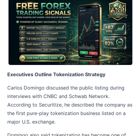
Executives Outline Tokenization Strategy
Carlos Domingo discussed the public listing during
interviews with CNBC and Schwab Network.
According to Securitize, he described the company as
the first pure-play tokenization business listed on a
major U.S. exchange.
Domingo also said
tokenization
has become one of