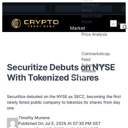
Ethereum
Skip to content
News
BlockChain
News
Market
Price Analysis
Price Analysis
Press Releases
Coinmarketcap
Feed
Securitize Debuts on NYSE
Submit Press
Release
With Tokenized Shares
Contact
Securitize debuted on the NYSE as SECZ, becoming the first
newly listed public company to tokenize its shares from day
one.
Posted by
Timothy Munene
Published On Jul 5, 2026 At 07:30 PM GST