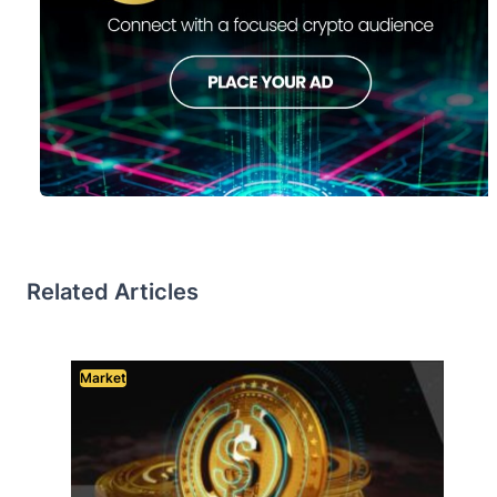
Related Articles
Market