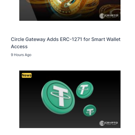
Circle Gateway Adds ERC-1271 for Smart Wallet
Access
9 Hours Ago
News