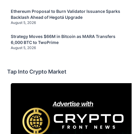
Ethereum Proposal to Burn Validator Issuance Sparks
Backlash Ahead of Hegotá Upgrade
August 5, 2026
Strategy Moves $66M in Bitcoin as MARA Transfers
6,000 BTC to TwoPrime
August 5, 2026
Tap Into Crypto Market