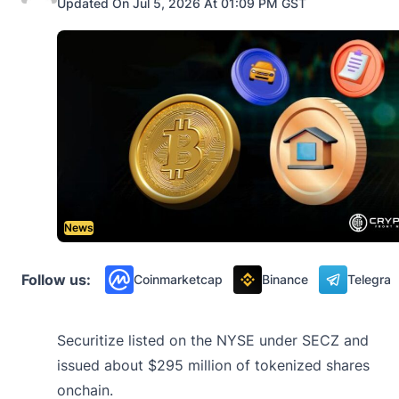
Updated On Jul 5, 2026 At 01:09 PM GST
News
Follow us:
Coinmarketcap
Binance
Telegra
Securitize listed on the NYSE under SECZ and
issued about $295 million of tokenized shares
onchain.