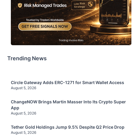
Trending News
Circle Gateway Adds ERC-1271 for Smart Wallet Access
August 5, 2026
ChangeNOW Brings Martin Masser Into Its Crypto Super
App
August 5, 2026
Tether Gold Holdings Jump 9.5% Despite Q2 Price Drop
August 5, 2026