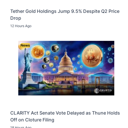
Tether Gold Holdings Jump 9.5% Despite Q2 Price
Drop
12 Hours Ago
News
CLARITY Act Senate Vote Delayed as Thune Holds
Off on Cloture Filing
18 Hours Ago