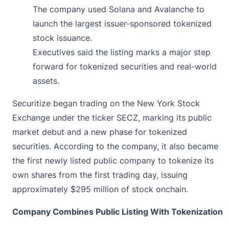
The company used Solana and Avalanche to
launch the largest issuer-sponsored tokenized
stock issuance.
Executives said the listing marks a major step
forward for tokenized securities and real-world
assets.
Securitize
began
trading on the New York Stock
Exchange under the ticker SECZ, marking its public
market debut and a new phase for tokenized
securities. According to the company, it also became
the first newly listed public company to tokenize its
own shares from the first trading day, issuing
approximately $295 million of stock onchain.
Company Combines Public Listing With Tokenization