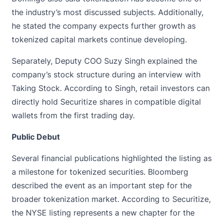
the industry’s most discussed subjects. Additionally,
he stated the company expects further growth as
tokenized capital markets continue developing.
Separately, Deputy COO Suzy Singh explained the
company’s stock structure during an interview with
Taking Stock. According to Singh, retail investors can
directly hold Securitize shares in compatible digital
wallets from the first trading day.
Public Debut
Several financial publications highlighted the listing as
a milestone for tokenized securities. Bloomberg
described the event as an important step for the
broader tokenization market. According to Securitize,
the
NYSE
listing represents a new chapter for the