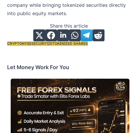
company while bringing tokenized securities directly
into public equity markets.
Share this article
CRYPTO
NYSE
SECURITIZE
TOKENIZED SHARES
Tags:
Let Money Work For You