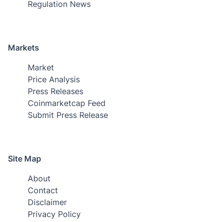
Regulation News
Markets
Market
Price Analysis
Press Releases
Coinmarketcap Feed
Submit Press Release
Site Map
About
Contact
Disclaimer
Privacy Policy