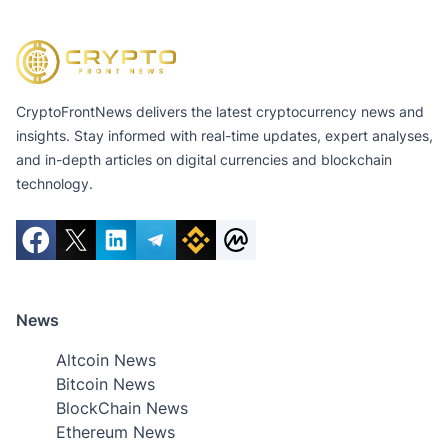
CryptoFrontNews delivers the latest cryptocurrency news and
insights. Stay informed with real-time updates, expert analyses,
and in-depth articles on digital currencies and blockchain
technology.
News
Altcoin News
Bitcoin News
BlockChain News
Ethereum News