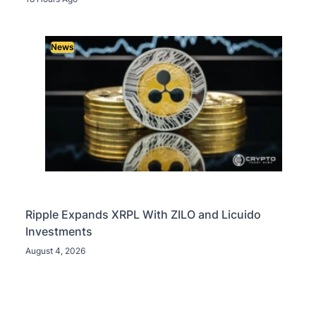
News
Ripple Expands XRPL With ZILO and Licuido
Investments
August 4, 2026