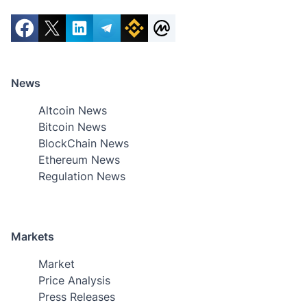
News
Altcoin News
Bitcoin News
BlockChain News
Ethereum News
Regulation News
Markets
Market
Price Analysis
Press Releases