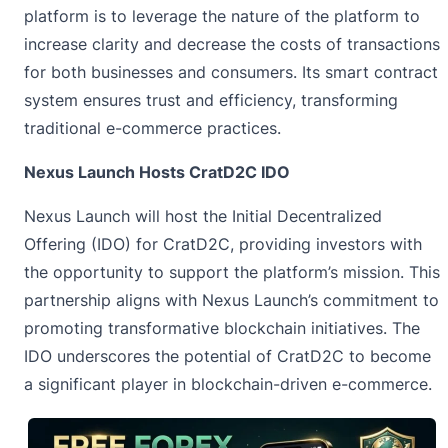
platform is to leverage the nature of the platform to
increase clarity and decrease the costs of transactions
for both businesses and consumers. Its smart contract
system ensures trust and efficiency, transforming
traditional e-commerce practices.
Nexus Launch Hosts CratD2C IDO
Nexus Launch will host the Initial Decentralized
Offering (IDO) for CratD2C, providing investors with
the opportunity to support the platform’s mission. This
partnership aligns with Nexus Launch’s commitment to
promoting transformative blockchain initiatives. The
IDO underscores the potential of CratD2C to become
a significant player in blockchain-driven e-commerce.