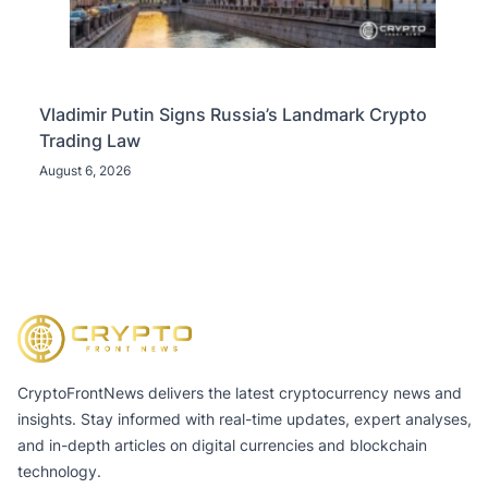
Vladimir Putin Signs Russia’s Landmark Crypto
Trading Law
August 6, 2026
CryptoFrontNews delivers the latest cryptocurrency news and
insights. Stay informed with real-time updates, expert analyses,
and in-depth articles on digital currencies and blockchain
technology.