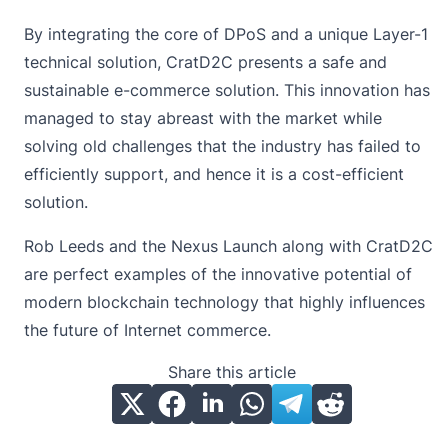
By integrating the core of DPoS and a unique Layer-1
technical solution, CratD2C presents a safe and
sustainable e-commerce solution. This innovation has
managed to stay abreast with the market while
solving old challenges that the industry has failed to
efficiently support, and hence it is a cost-efficient
solution.
Rob Leeds and the Nexus Launch along with CratD2C
are perfect examples of the innovative potential of
modern blockchain technology that highly influences
the future of Internet commerce.
Share this article