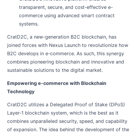
transparent, secure, and cost-effective e-
commerce using advanced smart contract
systems.
CratD2C, a new-generation B2C blockchain, has
joined forces with
Nexus Launch to
revolutionize how
B2C develops in e-commerce. As such, this synergy
combines pioneering blockchain and innovative and
sustainable solutions to the digital market.
Empowering e-commerce with Blockchain
Technology
CratD2C utilizes a Delegated Proof of Stake (DPoS)
Layer-1 blockchain system
, which is the best as it
combines unparalleled security, speed, and capability
of expansion. The idea behind the development of the