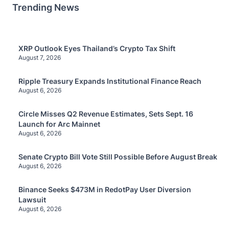
Trending News
XRP Outlook Eyes Thailand’s Crypto Tax Shift
August 7, 2026
Ripple Treasury Expands Institutional Finance Reach
August 6, 2026
Circle Misses Q2 Revenue Estimates, Sets Sept. 16
Launch for Arc Mainnet
August 6, 2026
Senate Crypto Bill Vote Still Possible Before August Break
August 6, 2026
Binance Seeks $473M in RedotPay User Diversion
Lawsuit
August 6, 2026