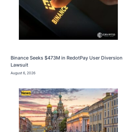
Binance Seeks $473M in RedotPay User Diversion
Lawsuit
August 6, 2026
News