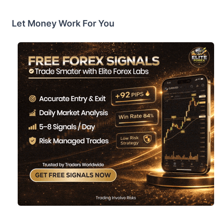
Let Money Work For You