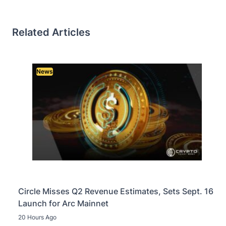
Related Articles
News
Circle Misses Q2 Revenue Estimates, Sets Sept. 16
Launch for Arc Mainnet
20 Hours Ago