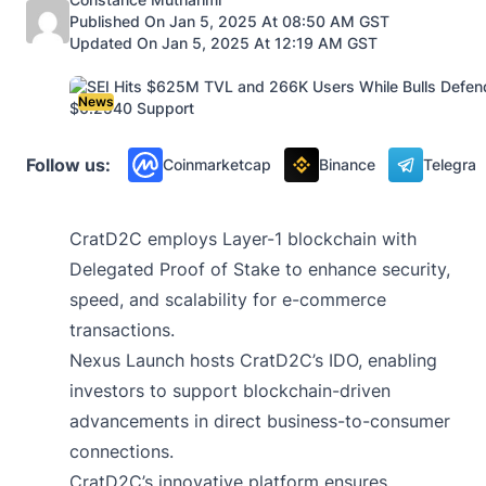
Published On Jan 5, 2025 At 08:50 AM GST
Updated On Jan 5, 2025 At 12:19 AM GST
News
Follow us:
Coinmarketcap
Binance
Telegra
CratD2C employs Layer-1 blockchain with
Delegated Proof of Stake to enhance security,
speed, and scalability for e-commerce
transactions.
Nexus Launch hosts CratD2C’s IDO, enabling
investors to support blockchain-driven
advancements in direct business-to-consumer
connections.
CratD2C’s innovative platform ensures