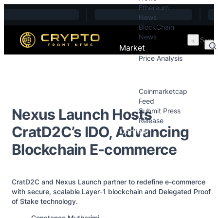
Ethereum
Skip to content
News
BlockChain
News
Market
Price Analysis
Price Analysis
Press Releases
Coinmarketcap
Feed
Nexus Launch Hosts
Submit Press
Release
CratD2C’s IDO, Advancing
Contact
Blockchain E-commerce
CratD2C and Nexus Launch partner to redefine e-commerce
with secure, scalable Layer-1 blockchain and Delegated Proof
of Stake technology.
Posted by
Constance Mutharimi