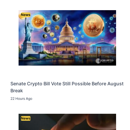
News
Senate Crypto Bill Vote Still Possible Before August
Break
22 Hours Ago
News