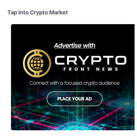
Tap Into Crypto Market