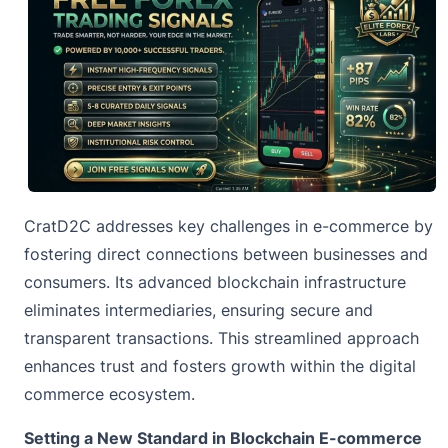
CratD2C addresses key challenges in e-commerce by
fostering direct connections between businesses and
consumers. Its advanced blockchain infrastructure
eliminates intermediaries, ensuring secure and
transparent transactions. This streamlined approach
enhances trust and fosters growth within the digital
commerce ecosystem.
Setting a New Standard in Blockchain E-commerce