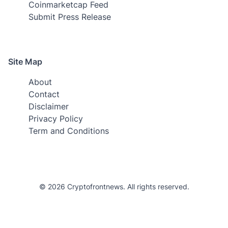
Coinmarketcap Feed
Submit Press Release
Site Map
About
Contact
Disclaimer
Privacy Policy
Term and Conditions
© 2026 Cryptofrontnews. All rights reserved.