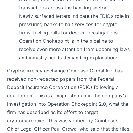
transactions across the banking sector.
Newly surfaced letters indicate the FDIC’s role in
pressuring banks to halt services for crypto
firms, fueling calls for deeper investigations.
Operation Chokepoint is in the pipeline to
receive even more attention from upcoming laws
and industry heads demanding explanations
Cryptocurrency exchange Coinbase Global Inc. has
received non-redacted papers from the Federal
Deposit Insurance Corporation (FDIC) following a
court order. This is a major step up in the company’s
investigation into Operation Chokepoint 2.0, what the
firm has described as its effort to target
cryptocurrencies. This was verified by Coinbase’s
Chief Legal Officer Paul Grewal who said that the files