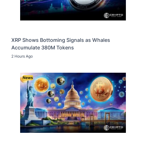
XRP Shows Bottoming Signals as Whales
Accumulate 380M Tokens
2 Hours Ago
News