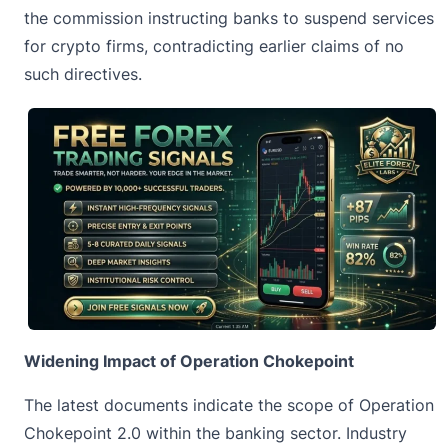
the commission instructing banks to suspend services
for crypto firms, contradicting earlier claims of no
such directives.
Widening Impact of Operation Chokepoint
The latest documents indicate the scope of Operation
Chokepoint 2.0 within the banking sector. Industry