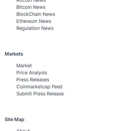
Bitcoin News
BlockChain News
Ethereum News
Regulation News
Markets
Market
Price Analysis
Press Releases
Coinmarketcap Feed
Submit Press Release
Site Map
About