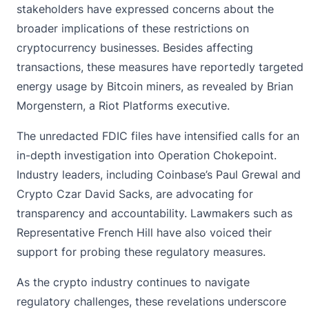
stakeholders have expressed concerns about the
broader implications of these restrictions on
cryptocurrency businesses. Besides affecting
transactions, these measures have reportedly targeted
energy usage by Bitcoin miners, as revealed by Brian
Morgenstern, a Riot Platforms executive.
The unredacted FDIC files have intensified calls for an
in-depth investigation into Operation Chokepoint.
Industry leaders, including Coinbase’s Paul Grewal and
Crypto Czar David Sacks, are advocating for
transparency and accountability. Lawmakers such as
Representative French Hill have also voiced their
support for probing these regulatory measures.
As the crypto industry continues to navigate
regulatory challenges, these revelations underscore