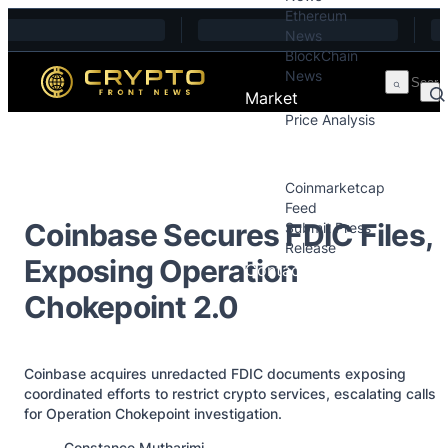
Ethereum
Skip to content
News
BlockChain
News
Market
Price Analysis
Price Analysis
Press Releases
Coinmarketcap
Feed
Coinbase Secures FDIC Files,
Submit Press
Release
Exposing Operation
Contact
Chokepoint 2.0
Coinbase acquires unredacted FDIC documents exposing
coordinated efforts to restrict crypto services, escalating calls
for Operation Chokepoint investigation.
Posted by
Constance Mutharimi