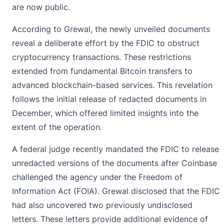
are now public.
According to Grewal,
the newly unveiled documents
reveal a deliberate effort by the FDIC to obstruct
cryptocurrency transactions. These restrictions
extended from fundamental Bitcoin transfers to
advanced blockchain-based services. This revelation
follows the initial release of redacted documents in
December, which offered limited insights into the
extent of the operation.
A federal judge recently mandated the FDIC to release
unredacted versions of the documents after
Coinbase
challenged the agency under the Freedom of
Information Act (FOIA). Grewal disclosed that the FDIC
had also uncovered two previously undisclosed
letters. These letters provide additional evidence of