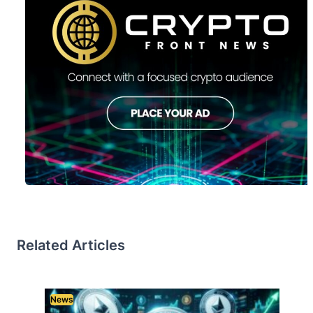
Related Articles
News