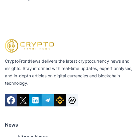
CryptoFrontNews delivers the latest cryptocurrency news and
insights. Stay informed with real-time updates, expert analyses,
and in-depth articles on digital currencies and blockchain
technology.
News
Altcoin News