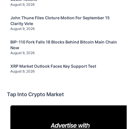
August 9, 2026
John Thune Files Cloture Motion For September 15
Clarity Vote
August 9, 2026
BIP-110 Fork Falls 18 Blocks Behind Bitcoin Main Chain
Now
August 9, 2026
XRP Market Outlook Faces Key Support Test
August 9, 2026
Tap Into Crypto Market