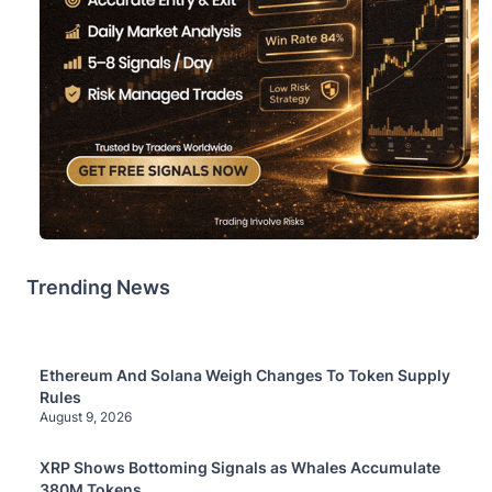
Trending News
Ethereum And Solana Weigh Changes To Token Supply
Rules
August 9, 2026
XRP Shows Bottoming Signals as Whales Accumulate
380M Tokens