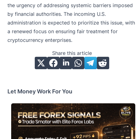
the urgency of addressing systemic barriers imposed
by financial authorities. The incoming U.S.
administration is expected to prioritize this issue, with
a renewed focus on ensuring fair treatment for
cryptocurrency enterprises.
Share this article
Let Money Work For You