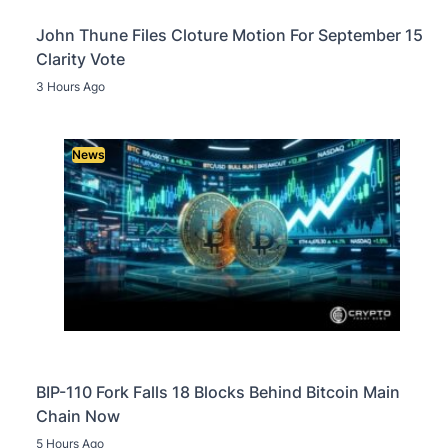
John Thune Files Cloture Motion For September 15
Clarity Vote
3 Hours Ago
News
BIP-110 Fork Falls 18 Blocks Behind Bitcoin Main
Chain Now
5 Hours Ago