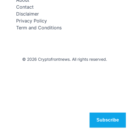
Contact
Disclaimer
Privacy Policy
Term and Conditions
© 2026 Cryptofrontnews. All rights reserved.
Subscribe