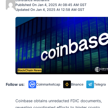
Published On Jan 4, 2025 At 08:45 AM GST
Updated On Jan 4, 2025 At 12:58 AM GST
BlockChain News
Follow us:
Coinmarketcap
Binance
Telegra
Coinbase obtains unredacted FDIC documents,
revealing coordinated efforts to hinder crypto