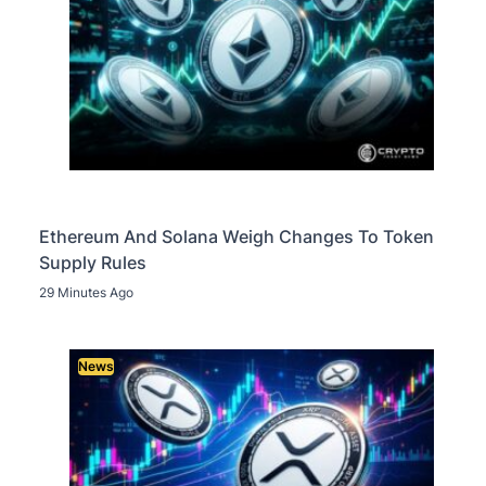
Ethereum And Solana Weigh Changes To Token
Supply Rules
29 Minutes Ago
News