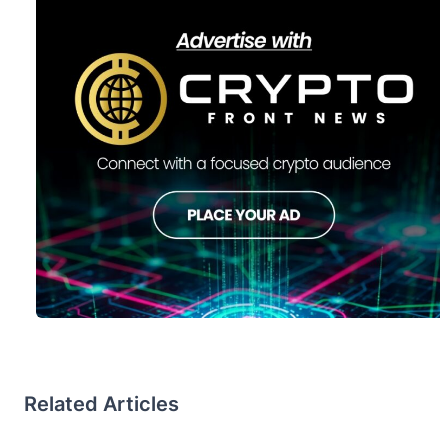
Related Articles