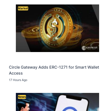
Market
Circle Gateway Adds ERC-1271 for Smart Wallet
Access
17 Hours Ago
News