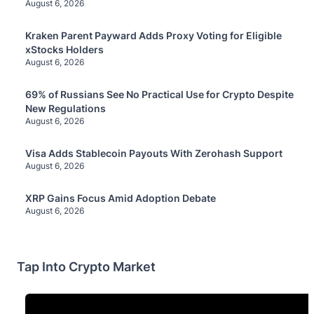
August 6, 2026
Kraken Parent Payward Adds Proxy Voting for Eligible
xStocks Holders
August 6, 2026
69% of Russians See No Practical Use for Crypto Despite
New Regulations
August 6, 2026
Visa Adds Stablecoin Payouts With Zerohash Support
August 6, 2026
XRP Gains Focus Amid Adoption Debate
August 6, 2026
Tap Into Crypto Market