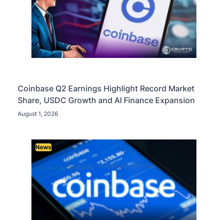
Coinbase Q2 Earnings Highlight Record Market
Share, USDC Growth and AI Finance Expansion
August 1, 2026
News