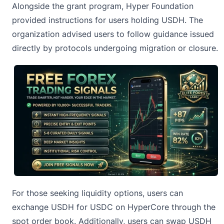
Alongside the grant program,
Hyper Foundation
provided instructions for users holding USDH. The
organization advised users to follow guidance issued
directly by protocols undergoing migration or closure.
For those seeking liquidity options, users can
exchange USDH for USDC on HyperCore through the
spot order book. Additionally, users can swap USDH