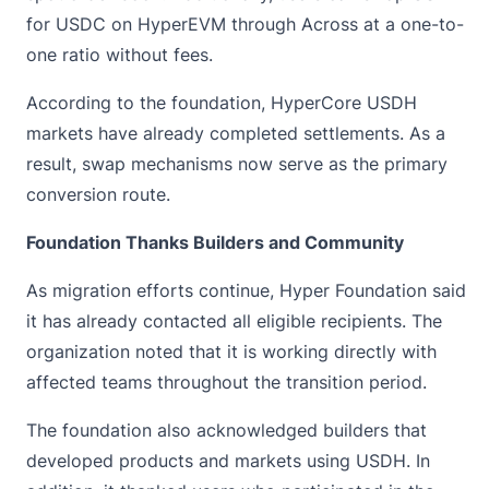
for USDC on HyperEVM through Across at a one-to-
one ratio without fees.
According to the foundation, HyperCore USDH
markets have already completed settlements. As a
result, swap mechanisms now serve as the primary
conversion route.
Foundation Thanks Builders and Community
As migration efforts continue, Hyper Foundation said
it has already contacted all eligible recipients. The
organization noted that it is working directly with
affected teams throughout the transition period.
The foundation also acknowledged builders that
developed products and markets using USDH. In