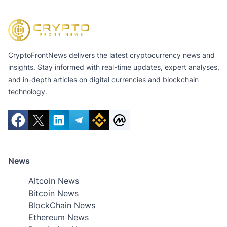
CryptoFrontNews delivers the latest cryptocurrency news and
insights. Stay informed with real-time updates, expert analyses,
and in-depth articles on digital currencies and blockchain
technology.
News
Altcoin News
Bitcoin News
BlockChain News
Ethereum News