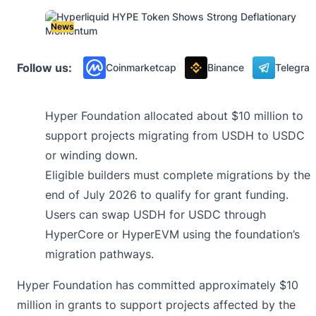
News
Follow us:
Coinmarketcap
Binance
Telegra
Hyper Foundation allocated about $10 million to
support projects migrating from USDH to USDC
or winding down.
Eligible builders must complete migrations by the
end of July 2026 to qualify for grant funding.
Users can swap USDH for USDC through
HyperCore or HyperEVM using the foundation’s
migration pathways.
Hyper Foundation has committed approximately $10
million in grants to support projects affected by the