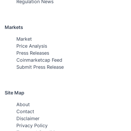
Regulation News
Markets
Market
Price Analysis
Press Releases
Coinmarketcap Feed
Submit Press Release
Site Map
About
Contact
Disclaimer
Privacy Policy