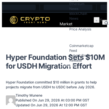
Ethereum
Skip to content
News
BlockChain
News
Market
Price Analysis
Price Analysis
Press Releases
Coinmarketcap
Feed
Hyper Foundation Sets $10M
Submit Press
Release
for USDH Migration Effort
Contact
Hyper Foundation committed $10 million in grants to help
projects migrate from USDH to USDC before July 2026.
Posted by
Timothy Munene
Published On Jun 29, 2026 At 03:00 PM GST
Updated On Jun 29, 2026 At 12:00 PM GST