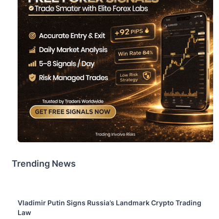
Trending News
Vladimir Putin Signs Russia’s Landmark Crypto Trading
Law