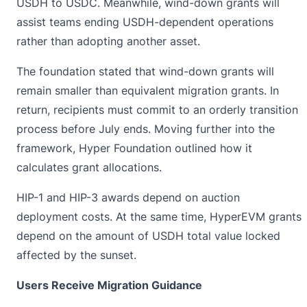
USDH to
USDC
. Meanwhile, wind-down grants will
assist teams ending USDH-dependent operations
rather than adopting another asset.
The foundation stated that wind-down grants will
remain smaller than equivalent migration grants. In
return, recipients must commit to an orderly transition
process before July ends. Moving further into the
framework, Hyper Foundation outlined how it
calculates grant allocations.
HIP-1 and HIP-3 awards depend on auction
deployment costs. At the same time, HyperEVM grants
depend on the amount of USDH total value locked
affected by the sunset.
Users Receive Migration Guidance