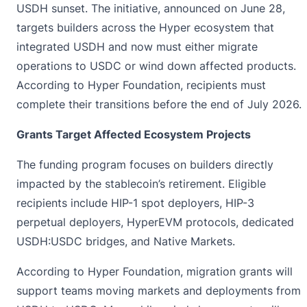
USDH sunset. The initiative,
announced
on June 28,
targets builders across the Hyper ecosystem that
integrated USDH and now must either migrate
operations to USDC or wind down affected products.
According to Hyper Foundation, recipients must
complete their transitions before the end of July 2026.
Grants Target Affected Ecosystem Projects
The funding program focuses on builders directly
impacted by the stablecoin’s retirement. Eligible
recipients include HIP-1 spot deployers, HIP-3
perpetual deployers, HyperEVM protocols, dedicated
USDH:USDC bridges, and Native Markets.
According to Hyper Foundation, migration grants will
support teams moving markets and deployments from