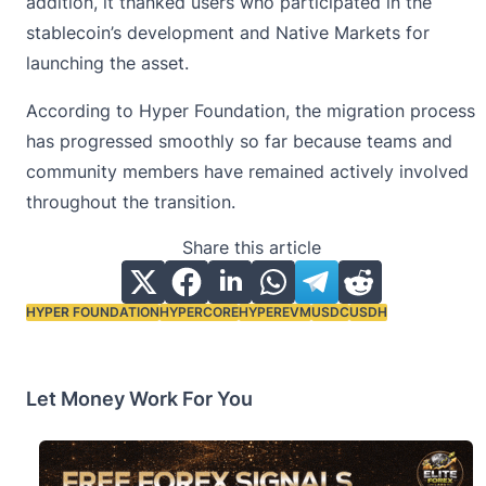
addition, it thanked users who participated in the
stablecoin’s development
and Native Markets for
launching the asset.
According to Hyper Foundation, the migration process
has progressed smoothly so far because teams and
community members have remained actively involved
throughout the transition.
Share this article
HYPER FOUNDATION
HYPERCORE
HYPEREVM
USDC
USDH
Tags:
Let Money Work For You