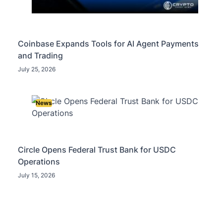
Coinbase Expands Tools for AI Agent Payments
and Trading
July 25, 2026
News
Circle Opens Federal Trust Bank for USDC
Operations
July 15, 2026