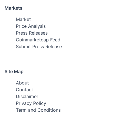
Markets
Market
Price Analysis
Press Releases
Coinmarketcap Feed
Submit Press Release
Site Map
About
Contact
Disclaimer
Privacy Policy
Term and Conditions