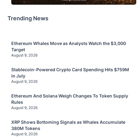
Trending News
Ethereum Whales Move as Analysts Watch the $3,000
Target
August 9, 2026
Stablecoin-Powered Crypto Card Spending Hits $759M
in July
August 9, 2026
Ethereum And Solana Weigh Changes To Token Supply
Rules
August 9, 2026
XRP Shows Bottoming Signals as Whales Accumulate
380M Tokens
August 9, 2026