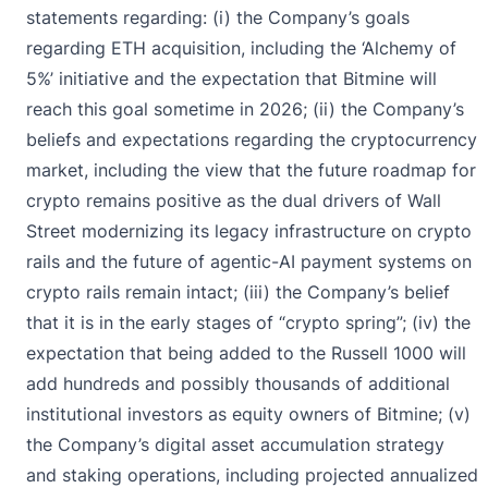
statements regarding: (i) the Company’s goals
regarding ETH acquisition, including the ‘Alchemy of
5%’ initiative and the expectation that Bitmine will
reach this goal sometime in 2026; (ii) the Company’s
beliefs and expectations regarding the cryptocurrency
market, including the view that the future roadmap for
crypto remains positive as the dual drivers of Wall
Street modernizing its legacy infrastructure on crypto
rails and the future of agentic-AI payment systems on
crypto rails remain intact; (iii) the Company’s belief
that it is in the early stages of “crypto spring”; (iv) the
expectation that being added to the Russell 1000 will
add hundreds and possibly thousands of additional
institutional investors as equity owners of Bitmine; (v)
the Company’s digital asset accumulation strategy
and staking operations, including projected annualized