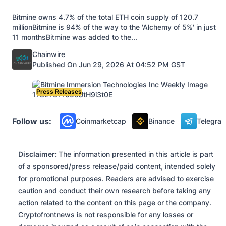
Bitmine owns 4.7% of the total ETH coin supply of 120.7
millionBitmine is 94% of the way to the 'Alchemy of 5%' in just
11 monthsBitmine was added to the...
Posted by
Chainwire
Published On Jun 29, 2026 At 04:52 PM GST
Press Releases
Follow us:
Coinmarketcap
Binance
Telegra
Disclaimer:
The information presented in this article is part
of a sponsored/press release/paid content, intended solely
for promotional purposes. Readers are advised to exercise
caution and conduct their own research before taking any
action related to the content on this page or the company.
Cryptofrontnews is not responsible for any losses or