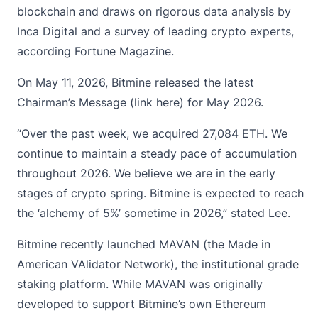
blockchain and draws on rigorous data analysis by
Inca Digital and a survey of leading crypto experts,
according Fortune Magazine.
On May 11, 2026, Bitmine released the latest
Chairman’s Message (
link here
) for May 2026.
“Over the past week, we acquired 27,084 ETH. We
continue to maintain a steady pace of accumulation
throughout 2026. We believe we are in the early
stages of crypto spring. Bitmine is expected to reach
the ‘alchemy of 5%’ sometime in 2026,” stated Lee.
Bitmine recently launched MAVAN (the Made in
American VAlidator Network), the institutional grade
staking platform. While MAVAN was originally
developed to support Bitmine’s own Ethereum