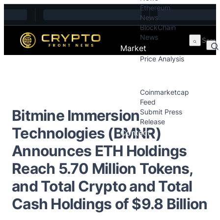
Ethereum
Skip to content
News
BlockChain
News
Market
Price Analysis
Price Analysis
Press Releases
Coinmarketcap
Feed
Bitmine Immersion
Submit Press
Release
Technologies (BMNR)
Contact
Announces ETH Holdings
Reach 5.70 Million Tokens,
and Total Crypto and Total
Cash Holdings of $9.8 Billion