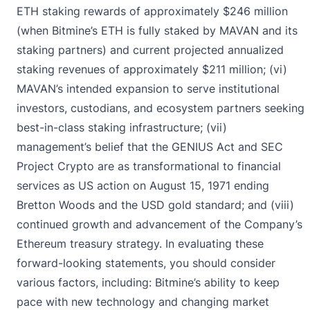
ETH staking rewards of approximately $246 million
(when Bitmine’s ETH is fully staked by MAVAN and its
staking partners) and current projected annualized
staking revenues of approximately $211 million; (vi)
MAVAN’s intended expansion to serve institutional
investors, custodians, and ecosystem partners seeking
best-in-class staking infrastructure; (vii)
management’s belief that the GENIUS Act and SEC
Project Crypto are as transformational to financial
services as US action on August 15, 1971 ending
Bretton Woods and the USD gold standard; and (viii)
continued growth and advancement of the Company’s
Ethereum treasury strategy. In evaluating these
forward-looking statements, you should consider
various factors, including: Bitmine’s ability to keep
pace with new technology and changing market