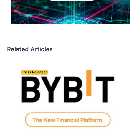
Related Articles
Press Releases