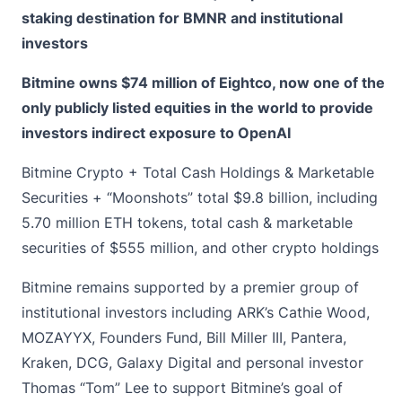
staking destination for BMNR and institutional
investors
Bitmine owns $74 million of Eightco, now one of the
only publicly listed equities in the world to provide
investors indirect exposure to OpenAI
Bitmine Crypto + Total Cash Holdings & Marketable
Securities + “Moonshots” total $9.8 billion, including
5.70 million ETH tokens, total cash & marketable
securities of $555 million, and other crypto holdings
Bitmine remains supported by a premier group of
institutional investors including ARK’s Cathie Wood,
MOZAYYX, Founders Fund, Bill Miller III, Pantera,
Kraken, DCG, Galaxy Digital and personal investor
Thomas “Tom” Lee to support Bitmine’s goal of