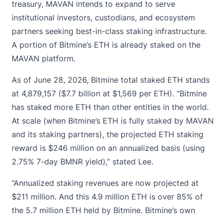
treasury, MAVAN intends to expand to serve
institutional investors, custodians, and ecosystem
partners seeking best-in-class staking infrastructure.
A portion of Bitmine’s ETH is already staked on the
MAVAN platform.
As of June 28, 2026, Bitmine total staked ETH stands
at 4,879,157 ($7.7 billion at $1,569 per ETH). “Bitmine
has staked more ETH than other entities in the world.
At scale (when Bitmine’s ETH is fully staked by MAVAN
and its staking partners), the projected ETH staking
reward is $246 million on an annualized basis (using
2.75% 7-day BMNR yield),” stated Lee.
“Annualized staking revenues are now projected at
$211 million. And this 4.9 million ETH is over 85% of
the 5.7 million ETH held by Bitmine. Bitmine’s own