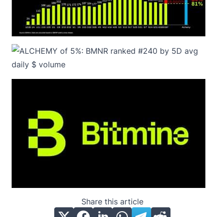
Share this article