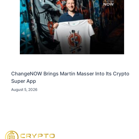
ChangeNOW Brings Martin Masser Into Its Crypto
Super App
August 5, 2026