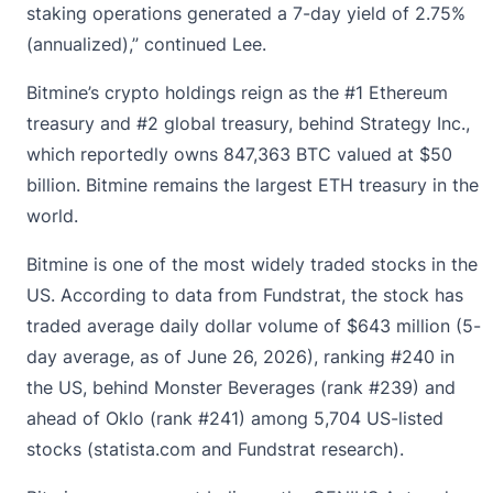
staking operations generated a 7-day yield of 2.75%
(annualized),” continued Lee.
Bitmine’s crypto holdings reign as the #1 Ethereum
treasury and #2 global treasury, behind Strategy Inc.,
which reportedly owns 847,363 BTC valued at $50
billion. Bitmine remains the largest ETH treasury in the
world.
Bitmine is one of the most widely traded stocks in the
US. According to data from Fundstrat, the stock has
traded average daily dollar volume of $643 million (5-
day average, as of June 26, 2026), ranking #240 in
the US, behind Monster Beverages (rank #239) and
ahead of Oklo (rank #241) among 5,704 US-listed
stocks (
statista.com
and Fundstrat research).