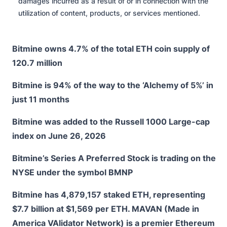
damages incurred as a result of or in connection with the
utilization of content, products, or services mentioned.
Bitmine owns 4.7% of the total ETH coin supply of
120.7 million
Bitmine is 94% of the way to the ‘Alchemy of 5%’ in
just 11 months
Bitmine was added to the Russell 1000 Large-cap
index on June 26, 2026
Bitmine’s Series A Preferred Stock is trading on the
NYSE under the symbol BMNP
Bitmine has 4,879,157 staked ETH, representing
$7.7 billion at $1,569 per ETH. MAVAN (Made in
America VAlidator Network) is a premier Ethereum