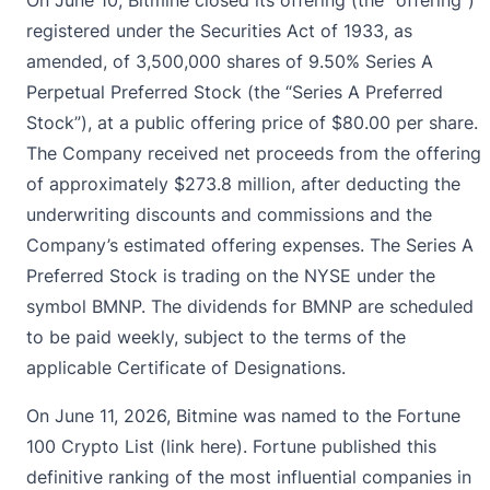
registered under the Securities Act of 1933, as
amended, of 3,500,000 shares of 9.50% Series A
Perpetual Preferred Stock (the “Series A Preferred
Stock”), at a public offering price of $80.00 per share.
The Company received net proceeds from the offering
of approximately $273.8 million, after deducting the
underwriting discounts and commissions and the
Company’s estimated offering expenses. The Series A
Preferred Stock is trading on the NYSE under the
symbol BMNP. The dividends for BMNP are scheduled
to be paid weekly, subject to the terms of the
applicable Certificate of Designations.
On June 11, 2026, Bitmine was named to the Fortune
100 Crypto List (
link here
). Fortune published this
definitive ranking of the most influential companies in