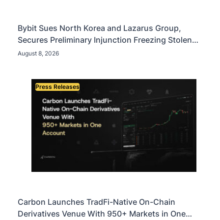
Bybit Sues North Korea and Lazarus Group,
Secures Preliminary Injunction Freezing Stolen
Assets in Landmark Crypto Asset Recovery Effort
August 8, 2026
Press Releases
Carbon Launches TradFi-Native On-Chain
Derivatives Venue With 950+ Markets in One