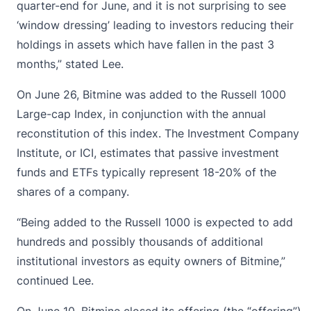
quarter-end for June, and it is not surprising to see
‘window dressing’ leading to investors reducing their
holdings in assets which have fallen in the past 3
months,” stated Lee.
On June 26, Bitmine was added to the Russell 1000
Large-cap Index, in conjunction with the annual
reconstitution of this index. The Investment Company
Institute, or ICI, estimates that passive investment
funds and ETFs typically represent 18-20% of the
shares of a company.
“Being added to the Russell 1000 is expected to add
hundreds and possibly thousands of additional
institutional investors as equity owners of Bitmine,”
continued Lee.
On June 10, Bitmine closed its offering (the “offering”)