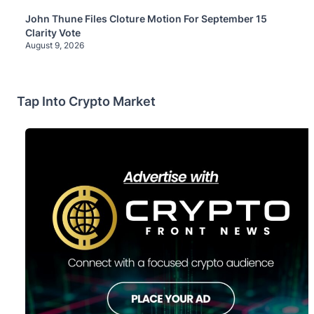
John Thune Files Cloture Motion For September 15
Clarity Vote
August 9, 2026
Tap Into Crypto Market