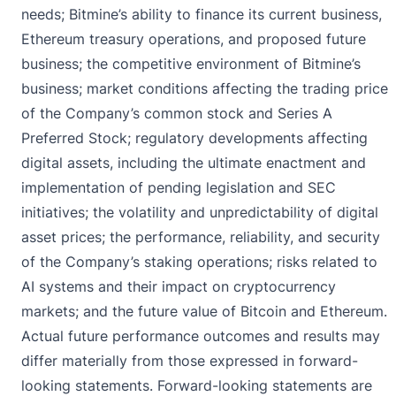
needs; Bitmine’s ability to finance its current business,
Ethereum treasury operations, and proposed future
business; the competitive environment of Bitmine’s
business; market conditions affecting the trading price
of the Company’s common stock and Series A
Preferred Stock; regulatory developments affecting
digital assets, including the ultimate enactment and
implementation of pending legislation and SEC
initiatives; the volatility and unpredictability of digital
asset prices; the performance, reliability, and security
of the Company’s staking operations; risks related to
AI systems and their impact on cryptocurrency
markets; and the future value of Bitcoin and Ethereum.
Actual future performance outcomes and results may
differ materially from those expressed in forward-
looking statements. Forward-looking statements are