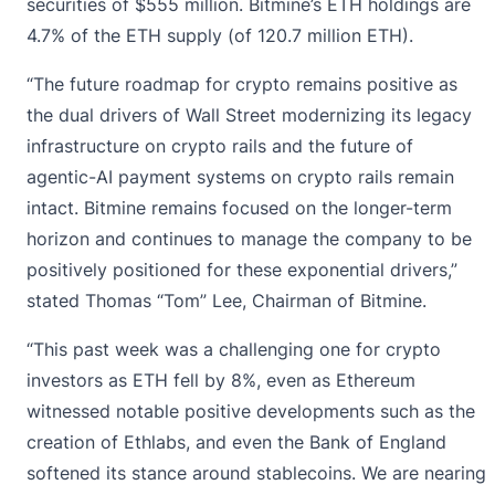
securities of $555 million. Bitmine’s ETH holdings are
4.7% of the ETH supply (of 120.7 million ETH).
“The future roadmap for crypto remains positive as
the dual drivers of Wall Street modernizing its legacy
infrastructure on crypto rails and the future of
agentic-AI payment systems on crypto rails remain
intact. Bitmine remains focused on the longer-term
horizon and continues to manage the company to be
positively positioned for these exponential drivers,”
stated Thomas “Tom” Lee, Chairman of Bitmine.
“This past week was a challenging one for crypto
investors as ETH fell by 8%, even as Ethereum
witnessed notable positive developments such as the
creation of Ethlabs, and even the Bank of England
softened its stance around stablecoins. We are nearing