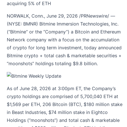
acquiring 5% of ETH
NORWALK, Conn.
,
June 29, 2026
/PRNewswire/ —
(NYSE: BMNR) Bitmine Immersion Technologies, Inc.
(“Bitmine” or the “Company”) a Bitcoin and Ethereum
Network company with a focus on the accumulation
of crypto for long term investment, today announced
Bitmine crypto
+ total cash & marketable securities +
“moonshots”
holdings totaling $9.8 billion.
As of June 28, 2026 at 3:00pm ET, the Company’s
crypto holdings are comprised of 5,700,040 ETH at
$1,569 per ETH, 206 Bitcoin (BTC), $180 million stake
in Beast Industries, $74 million stake in Eightco
Holdings (“moonshots”) and total cash & marketable