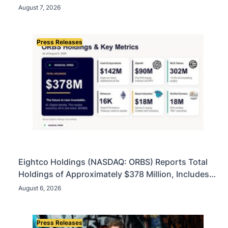
Account
August 7, 2026
Press Releases
Eightco Holdings (NASDAQ: ORBS) Reports Total
Holdings of Approximately $378 Million, Includes
OpenAI, Beast Industries, More Than 16,000 ETH
August 6, 2026
and Nearly 302 Million WLD Tokens
Press Releases