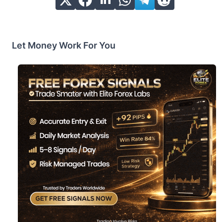
Let Money Work For You