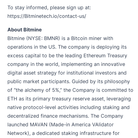
To stay informed, please sign up at:
https://Bitminetech.io/contact-us/
About Bitmine
Bitmine
(NYSE: BMNR) is a Bitcoin miner with
operations in the US. The company is deploying its
excess capital to be the leading Ethereum Treasury
company in the world, implementing an innovative
digital asset strategy for institutional investors and
public market participants. Guided by its philosophy
of “the alchemy of 5%,” the Company is committed to
ETH as its primary treasury reserve asset, leveraging
native protocol-level activities including staking and
decentralized finance mechanisms. The Company
launched MAVAN (Made-in America VAlidator
Network), a dedicated staking infrastructure for