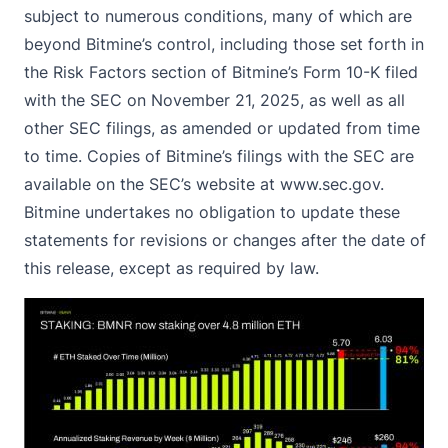
subject to numerous conditions, many of which are
beyond Bitmine’s control, including those set forth in
the Risk Factors section of Bitmine’s Form 10-K filed
with the SEC on November 21, 2025, as well as all
other SEC filings, as amended or updated from time
to time. Copies of Bitmine’s filings with the SEC are
available on the SEC’s website at
www.sec.gov
.
Bitmine undertakes no obligation to update these
statements for revisions or changes after the date of
this release, except as required by law.