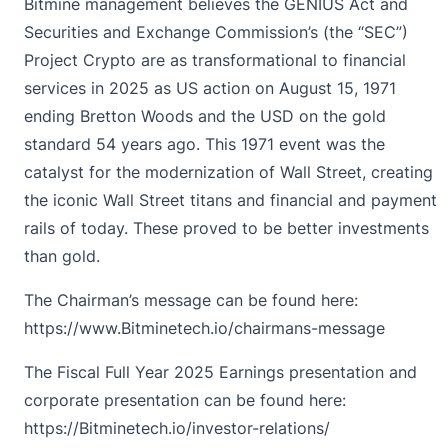
Bitmine management believes the GENIUS Act and
Securities and Exchange Commission’s (the “SEC”)
Project Crypto are as transformational to financial
services in 2025 as US action on August 15, 1971
ending Bretton Woods and the USD on the gold
standard 54 years ago. This 1971 event was the
catalyst for the modernization of Wall Street, creating
the iconic Wall Street titans and financial and payment
rails of today. These proved to be better investments
than gold.
The Chairman’s message can be found here:
https://www.Bitminetech.io/chairmans-message
The Fiscal Full Year 2025 Earnings presentation and
corporate presentation can be found here:
https://Bitminetech.io/investor-relations/