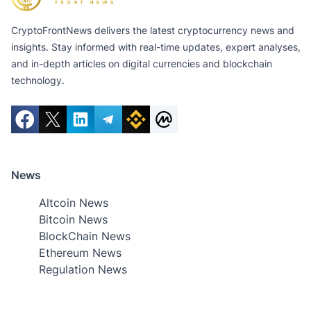
CryptoFrontNews delivers the latest cryptocurrency news and
insights. Stay informed with real-time updates, expert analyses,
and in-depth articles on digital currencies and blockchain
technology.
News
Altcoin News
Bitcoin News
BlockChain News
Ethereum News
Regulation News