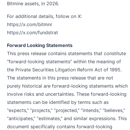
Bitmine assets, in 2026.
For additional details, follow on X:
https://x.com/bitmnr
https://x.com/fundstrat
Forward Looking Statements
This press release contains statements that constitute
“forward-looking statements” within the meaning of
the Private Securities Litigation Reform Act of 1995.
The statements in this press release that are not
purely historical are forward-looking statements which
involve risks and uncertainties. These forward-looking
statements can be identified by terms such as
“expects,” “projects,” “projected,” “intends,” “believes,”
“anticipates,” “estimates,” and similar expressions. This
document specifically contains forward-looking