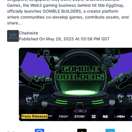
Games, the Web3 gaming business behind hit title EggDrop,
officially launches GOMBLE BUILDERS, a creator platform
where communities co-develop games, contribute assets, and
share...
Posted by
Chainwire
Published On May 26, 2025 At 05:58 PM GST
Press Releases