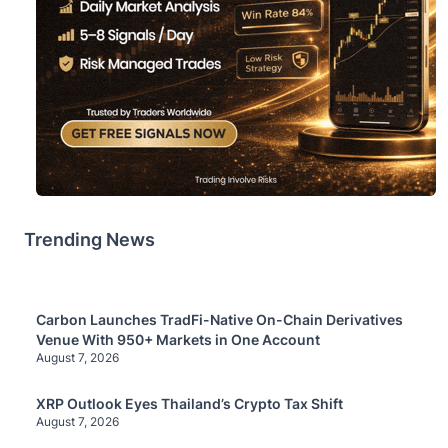
Trending News
Carbon Launches TradFi-Native On-Chain Derivatives
Venue With 950+ Markets in One Account
August 7, 2026
XRP Outlook Eyes Thailand’s Crypto Tax Shift
August 7, 2026