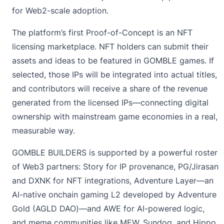
for Web2-scale adoption.
The platform’s first Proof-of-Concept is an NFT
licensing marketplace. NFT holders can submit their
assets and ideas to be featured in GOMBLE games. If
selected, those IPs will be integrated into actual titles,
and contributors will receive a share of the revenue
generated from the licensed IPs—connecting digital
ownership with mainstream game economies in a real,
measurable way.
GOMBLE BUILDERS is supported by a powerful roster
of Web3 partners: Story for IP provenance, PG/Jirasan
and DXNK for NFT integrations, Adventure Layer—an
AI-native onchain gaming L2 developed by Adventure
Gold (AGLD DAO)—and AWE for AI-powered logic,
and meme communities like MEW, Sundog, and Hippo,