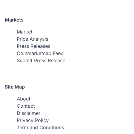
Markets
Market
Price Analysis
Press Releases
Coinmarketcap Feed
Submit Press Release
Site Map
About
Contact
Disclaimer
Privacy Policy
Term and Conditions