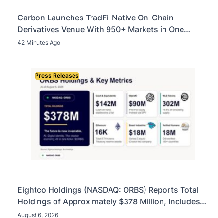
Carbon Launches TradFi-Native On-Chain
Derivatives Venue With 950+ Markets in One
Account
42 Minutes Ago
Press Releases
Eightco Holdings (NASDAQ: ORBS) Reports Total
Holdings of Approximately $378 Million, Includes
OpenAI, Beast Industries, More Than 16,000 ETH
August 6, 2026