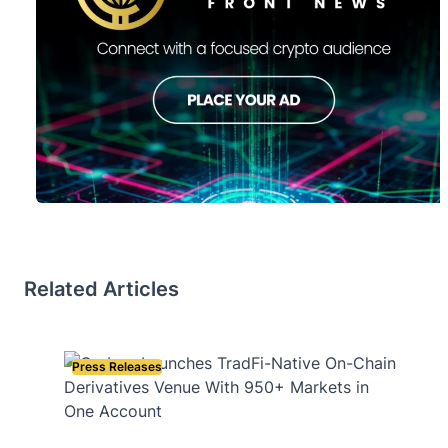
Related Articles
Press Releases