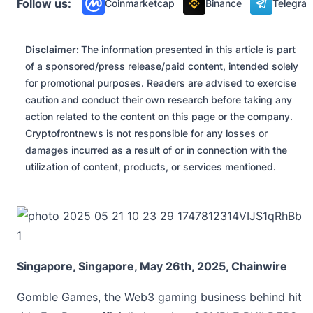
Follow us:
Coinmarketcap
Binance
Telegra
Disclaimer:
The information presented in this article is part
of a sponsored/press release/paid content, intended solely
for promotional purposes. Readers are advised to exercise
caution and conduct their own research before taking any
action related to the content on this page or the company.
Cryptofrontnews is not responsible for any losses or
damages incurred as a result of or in connection with the
utilization of content, products, or services mentioned.
Singapore, Singapore, May 26th, 2025, Chainwire
Gomble Games
, the Web3 gaming business behind hit