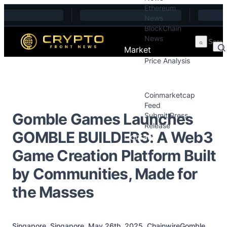
Ethereum
Skip to content
News
BlockChain
News
Market
Price Analysis
Price Analysis
Press Releases
Coinmarketcap
Feed
Gomble Games Launches
Submit Press
Release
GOMBLE BUILDERS: A Web3
Contact
Game Creation Platform Built
by Communities, Made for
the Masses
Singapore, Singapore, May 26th, 2025, ChainwireGomble