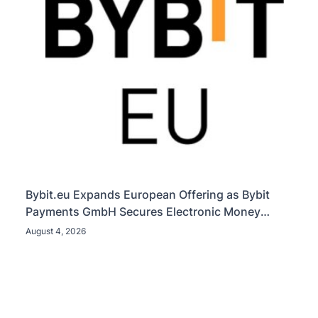
Bybit.eu Expands European Offering as Bybit
Payments GmbH Secures Electronic Money
Institution Licence
August 4, 2026