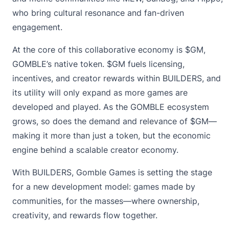
who bring cultural resonance and fan-driven
engagement.
At the core of this collaborative economy is $GM,
GOMBLE’s native token. $GM fuels licensing,
incentives, and creator rewards within BUILDERS, and
its utility will only expand as more games are
developed and played. As the GOMBLE ecosystem
grows, so does the demand and relevance of $GM—
making it more than just a token, but the economic
engine behind a scalable creator economy.
With BUILDERS, Gomble Games is setting the stage
for a new development model: games made by
communities, for the masses—where ownership,
creativity, and rewards flow together.