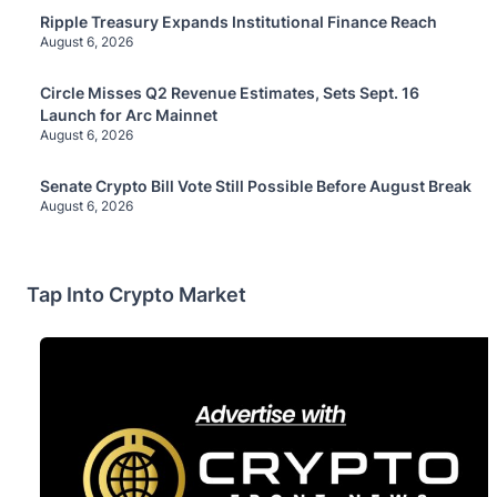
Ripple Treasury Expands Institutional Finance Reach
August 6, 2026
Circle Misses Q2 Revenue Estimates, Sets Sept. 16
Launch for Arc Mainnet
August 6, 2026
Senate Crypto Bill Vote Still Possible Before August Break
August 6, 2026
Tap Into Crypto Market