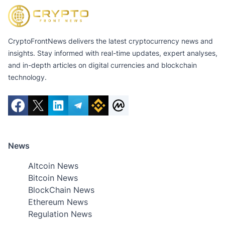
CryptoFrontNews delivers the latest cryptocurrency news and
insights. Stay informed with real-time updates, expert analyses,
and in-depth articles on digital currencies and blockchain
technology.
News
Altcoin News
Bitcoin News
BlockChain News
Ethereum News
Regulation News