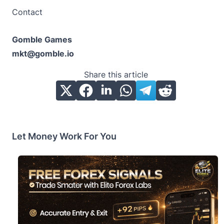
Contact
Gomble Games
mkt@gomble.io
Share this article
Let Money Work For You