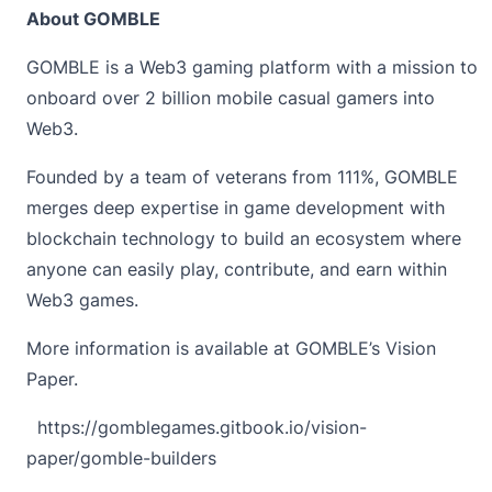
About GOMBLE
GOMBLE
is a Web3 gaming platform with a mission to
onboard over 2 billion mobile casual gamers into
Web3.
Founded by a team of veterans from 111%, GOMBLE
merges deep expertise in game development with
blockchain technology to build an ecosystem where
anyone can easily play, contribute, and earn within
Web3 games.
More information is available at GOMBLE’s Vision
Paper.
https://gomblegames.gitbook.io/vision-
paper/gomble-builders