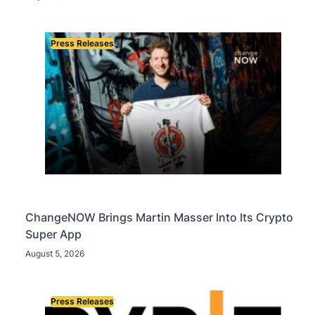
and Nearly 302 Million WLD Tokens
Press Releases
ChangeNOW Brings Martin Masser Into Its Crypto
Super App
August 5, 2026
Press Releases