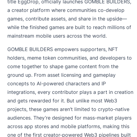
title EggDrop, officially launches
GOMBLE BUILDERS
,
a creator platform where communities co-develop
games, contribute assets, and share in the upside—
while the finished games are built to reach millions of
mainstream mobile users across the world.
GOMBLE BUILDERS empowers supporters, NFT
holders, meme token communities, and developers to
come together to shape game content from the
ground up. From asset licensing and gameplay
concepts to AI-powered characters and IP
integrations, every contributor plays a part in creation
and gets rewarded for it. But unlike most Web3
projects, these games aren’t limited to crypto-native
audiences. They’re designed for mass-market players
across app stores and mobile platforms, making this
one of the first creator-powered Web3 pipelines built