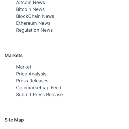
Altcoin News
Bitcoin News
BlockChain News
Ethereum News
Regulation News
Markets
Market
Price Analysis
Press Releases
Coinmarketcap Feed
Submit Press Release
Site Map