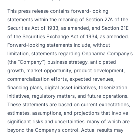
This press release contains forward-looking
statements within the meaning of Section 27A of the
Securities Act of 1933, as amended, and Section 21E
of the Securities Exchange Act of 1934, as amended.
Forward-looking statements include, without
limitation, statements regarding Onpharma Company’s
(the “Company”) business strategy, anticipated
growth, market opportunity, product development,
commercialization efforts, expected revenues,
financing plans, digital asset initiatives, tokenization
initiatives, regulatory matters, and future operations.
These statements are based on current expectations,
estimates, assumptions, and projections that involve
significant risks and uncertainties, many of which are
beyond the Company’s control. Actual results may