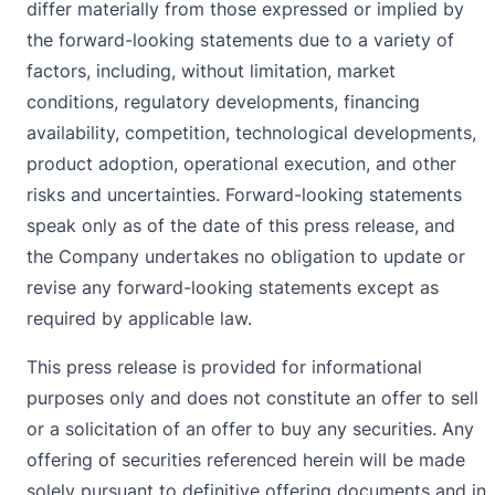
differ materially from those expressed or implied by
the forward-looking statements due to a variety of
factors, including, without limitation, market
conditions, regulatory developments, financing
availability, competition, technological developments,
product adoption, operational execution, and other
risks and uncertainties. Forward-looking statements
speak only as of the date of this press release, and
the Company undertakes no obligation to update or
revise any forward-looking statements except as
required by applicable law.
This press release is provided for informational
purposes only and does not constitute an offer to sell
or a solicitation of an offer to buy any securities. Any
offering of securities referenced herein will be made
solely pursuant to definitive offering documents and in