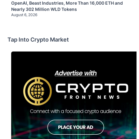
OpenAI, Beast Industries, More Than 16,000 ETH and
Nearly 302 Million WLD Tokens
August 6, 2026
Tap Into Crypto Market