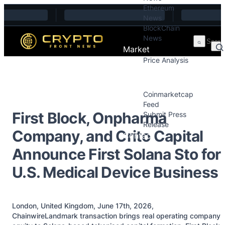
Ethereum
Skip to content
News
BlockChain
News
Market
Price Analysis
Price Analysis
Press Releases
Coinmarketcap
Feed
First Block, Onpharma
Submit Press
Release
Company, and Crito Capital
Contact
Announce First Solana Sto for
U.S. Medical Device Business
London, United Kingdom, June 17th, 2026,
ChainwireLandmark transaction brings real operating company