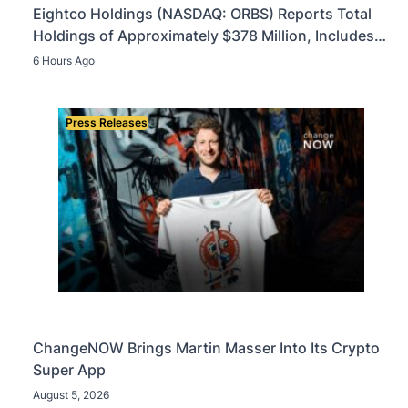
Eightco Holdings (NASDAQ: ORBS) Reports Total
Holdings of Approximately $378 Million, Includes
OpenAI, Beast Industries, More Than 16,000 ETH
6 Hours Ago
and Nearly 302 Million WLD Tokens
Press Releases
ChangeNOW Brings Martin Masser Into Its Crypto
Super App
August 5, 2026