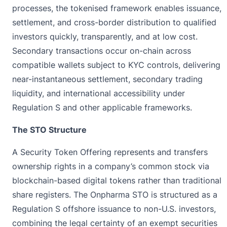
processes, the tokenised framework enables issuance,
settlement, and cross-border distribution to qualified
investors quickly, transparently, and at low cost.
Secondary transactions occur on-chain across
compatible wallets subject to KYC controls, delivering
near-instantaneous settlement, secondary trading
liquidity, and international accessibility under
Regulation S and other applicable frameworks.
The STO Structure
A Security Token Offering represents and transfers
ownership rights in a company’s common stock via
blockchain-based digital tokens rather than traditional
share registers. The Onpharma STO is structured as a
Regulation S offshore issuance to non-U.S. investors,
combining the legal certainty of an exempt securities