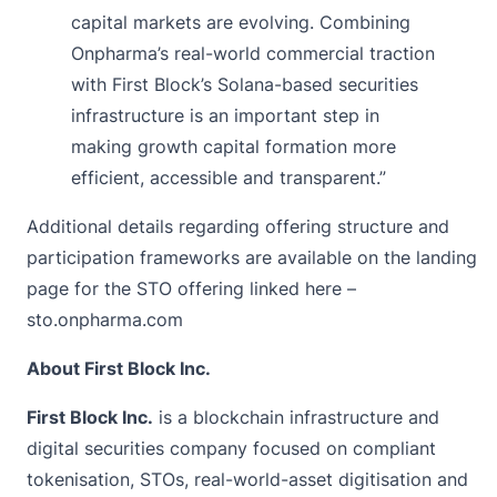
capital markets are evolving. Combining
Onpharma’s real-world commercial traction
with First Block’s Solana-based securities
infrastructure is an important step in
making growth capital formation more
efficient, accessible and transparent.”
Additional details regarding offering structure and
participation frameworks are available on the landing
page for the STO offering linked here –
sto.onpharma.com
About First Block Inc.
First Block Inc.
is a blockchain infrastructure and
digital securities company focused on compliant
tokenisation, STOs, real-world-asset digitisation and