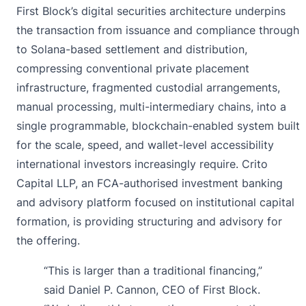
First Block’s digital securities architecture underpins
the transaction from issuance and compliance through
to Solana-based settlement and distribution,
compressing conventional private placement
infrastructure, fragmented custodial arrangements,
manual processing, multi-intermediary chains, into a
single programmable, blockchain-enabled system built
for the scale, speed, and wallet-level accessibility
international investors increasingly require. Crito
Capital LLP, an FCA-authorised investment banking
and advisory platform focused on institutional capital
formation, is providing structuring and advisory for
the offering.
“This is larger than a traditional financing,”
said Daniel P. Cannon, CEO of First Block.