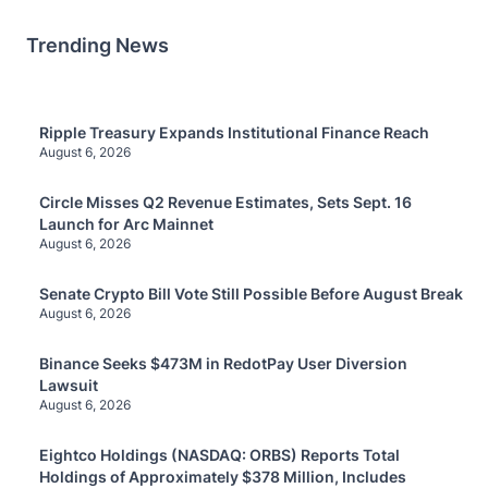
Trending News
Ripple Treasury Expands Institutional Finance Reach
August 6, 2026
Circle Misses Q2 Revenue Estimates, Sets Sept. 16
Launch for Arc Mainnet
August 6, 2026
Senate Crypto Bill Vote Still Possible Before August Break
August 6, 2026
Binance Seeks $473M in RedotPay User Diversion
Lawsuit
August 6, 2026
Eightco Holdings (NASDAQ: ORBS) Reports Total
Holdings of Approximately $378 Million, Includes