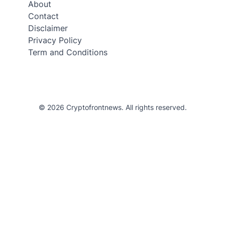
About
Contact
Disclaimer
Privacy Policy
Term and Conditions
© 2026 Cryptofrontnews. All rights reserved.