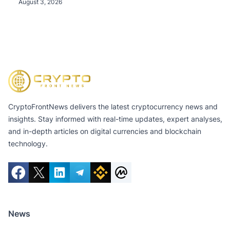
Tokens, and Total Crypto and Total Cash Holdings
August 3, 2026
of $11.3 Billion
CryptoFrontNews delivers the latest cryptocurrency news and
insights. Stay informed with real-time updates, expert analyses,
and in-depth articles on digital currencies and blockchain
technology.
News