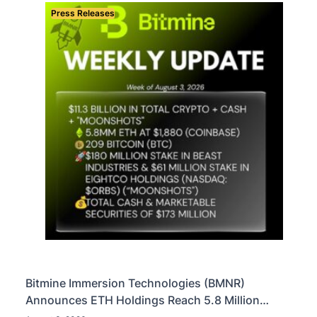
Press Releases
Bitmine Immersion Technologies (BMNR)
Announces ETH Holdings Reach 5.8 Million