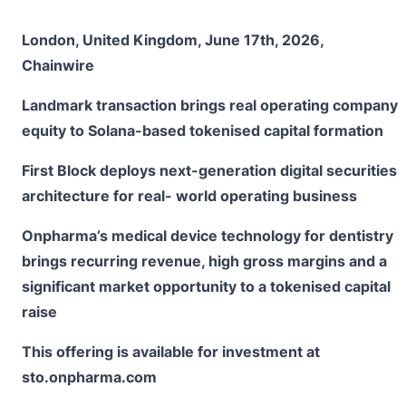
London, United Kingdom, June 17th, 2026,
Chainwire
Landmark transaction brings real operating company
equity to Solana-based tokenised capital formation
First Block deploys next-generation digital securities
architecture for real- world operating business
Onpharma’s medical device technology for dentistry
brings recurring revenue, high gross margins and a
significant market opportunity to a tokenised capital
raise
This offering is available for investment at
sto.onpharma.com