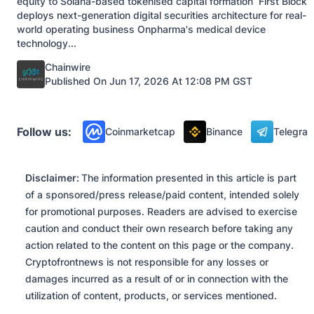
equity to Solana-based tokenised capital formation First Block
deploys next-generation digital securities architecture for real-
world operating business Onpharma's medical device
technology...
Posted by
Chainwire
Published On Jun 17, 2026 At 12:08 PM GST
Press Releases
Follow us:
Coinmarketcap
Binance
Telegra
Disclaimer:
The information presented in this article is part
of a sponsored/press release/paid content, intended solely
for promotional purposes. Readers are advised to exercise
caution and conduct their own research before taking any
action related to the content on this page or the company.
Cryptofrontnews is not responsible for any losses or
damages incurred as a result of or in connection with the
utilization of content, products, or services mentioned.