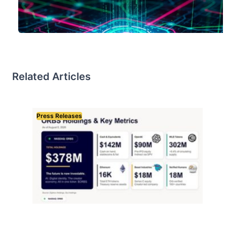
Related Articles
Press Releases