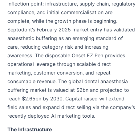
inflection point: infrastructure, supply chain, regulatory
compliance, and initial commercialisation are
complete, while the growth phase is beginning.
Septodont’s February 2025 market entry has validated
anaesthetic buffering as an emerging standard of
care, reducing category risk and increasing
awareness. The disposable Onset EZ Pen provides
operational leverage through scalable direct
marketing, customer conversion, and repeat
consumable revenue. The global dental anaesthesia
buffering market is valued at $2bn and projected to
reach $2.65bn by 2030. Capital raised will extend
field sales and expand direct selling via the company’s
recently deployed AI marketing tools.
The Infrastructure