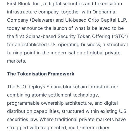
First Block, Inc.
, a digital securities and tokenisation
infrastructure company, together with
Onpharma
Company
(Delaware) and UK-based
Crito Capital LLP
,
today announce the launch of what is believed to be
the first Solana-based Security Token Offering (“STO”)
for an established U.S. operating business, a structural
turning point in the modernisation of global private
markets.
The Tokenisation Framework
The STO deploys Solana blockchain infrastructure
combining atomic settlement technology,
programmable ownership architecture, and digital
distribution capabilities, structured within existing U.S.
securities law. Where traditional private markets have
struggled with fragmented, multi-intermediary