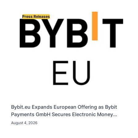
Press Releases
Bybit.eu Expands European Offering as Bybit
Payments GmbH Secures Electronic Money
Institution Licence
August 4, 2026