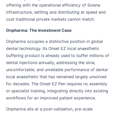
offering with the operational efficiency of Solana
infrastructure, settling and distributing at speed and
cost traditional private markets cannot match.
Onpharma: The Investment Case
Onpharma occupies a distinctive position in global
dental technology. Its Onset EZ local anaesthetic
buffering product is already used to buffer millions of
dental injections annually, addressing the slow,
uncomfortable, and unreliable performance of dental
local anaesthetic that has remained largely unsolved
for decades. The Onset EZ Pen requires no assembly
or specialist training, integrating directly into existing
workflows for an improved patient experience.
Onpharma sits at a post-validation, pre-scale