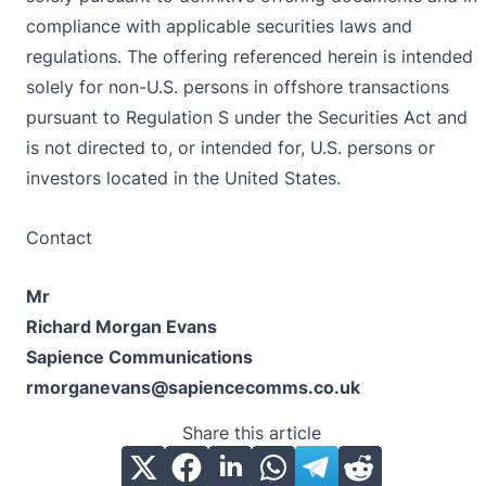
compliance with applicable securities laws and
regulations. The offering referenced herein is intended
solely for non-U.S. persons in offshore transactions
pursuant to Regulation S under the Securities Act and
is not directed to, or intended for, U.S. persons or
investors located in the United States.
Contact
Mr
Richard Morgan Evans
Sapience Communications
rmorganevans@sapiencecomms.co.uk
Share this article