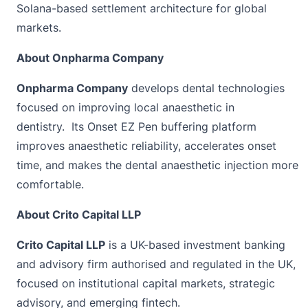
Solana-based settlement architecture for global
markets.
About Onpharma Company
Onpharma Company
develops dental technologies
focused on improving local anaesthetic in
dentistry. Its Onset EZ Pen buffering platform
improves anaesthetic reliability, accelerates onset
time, and makes the dental anaesthetic injection more
comfortable.
About Crito Capital LLP
Crito Capital LLP
is a UK-based investment banking
and advisory firm authorised and regulated in the UK,
focused on institutional capital markets, strategic
advisory, and emerging fintech.