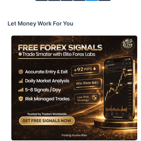
Let Money Work For You