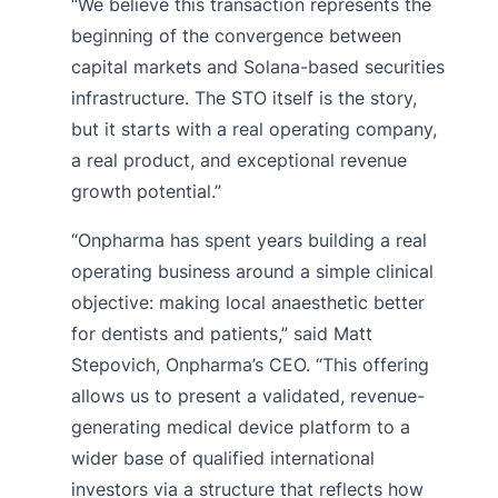
“We believe this transaction represents the
beginning of the convergence between
capital markets and Solana-based securities
infrastructure. The STO itself is the story,
but it starts with a real operating company,
a real product, and exceptional revenue
growth potential.”
“Onpharma has spent years building a real
operating business around a simple clinical
objective: making local anaesthetic better
for dentists and patients,” said Matt
Stepovich, Onpharma’s CEO. “This offering
allows us to present a validated, revenue-
generating medical device platform to a
wider base of qualified international
investors via a structure that reflects how