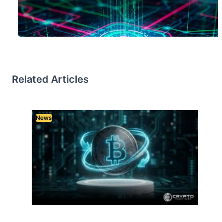
Related Articles
News