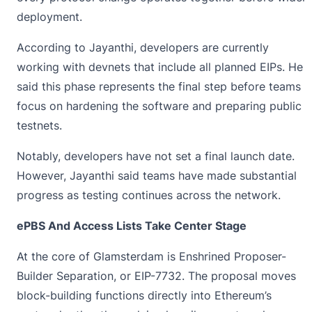
deployment.
According to Jayanthi, developers are currently
working with devnets that include all planned EIPs. He
said this phase represents the final step before teams
focus on hardening the software and preparing public
testnets.
Notably, developers have not set a final launch date.
However, Jayanthi said teams have made substantial
progress as testing continues across the network.
ePBS And Access Lists Take Center Stage
At the core of
Glamsterdam
is Enshrined Proposer-
Builder Separation, or EIP-7732. The proposal moves
block-building functions directly into Ethereum’s