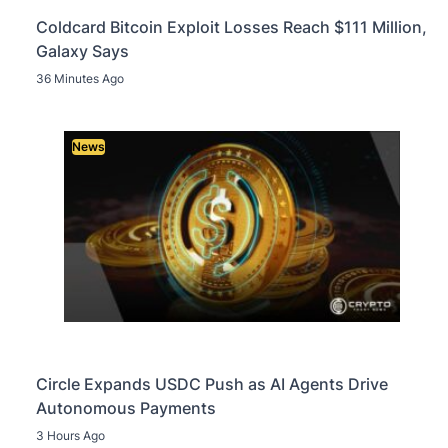
Coldcard Bitcoin Exploit Losses Reach $111 Million,
Galaxy Says
36 Minutes Ago
News
Circle Expands USDC Push as AI Agents Drive
Autonomous Payments
3 Hours Ago