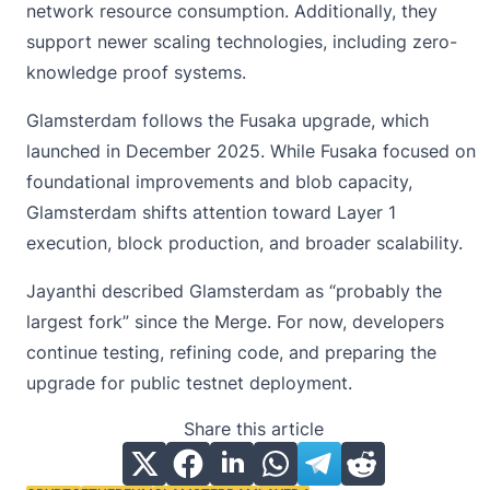
network resource consumption. Additionally, they
support newer scaling technologies, including zero-
knowledge proof systems.
Glamsterdam follows the Fusaka upgrade, which
launched in December 2025. While Fusaka focused on
foundational improvements and blob capacity,
Glamsterdam shifts attention toward
Layer 1
execution, block production, and broader scalability.
Jayanthi described Glamsterdam as “probably the
largest fork” since the Merge. For now, developers
continue testing, refining code, and preparing the
upgrade for public testnet deployment.
Share this article