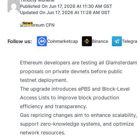
Published On Jun 17, 2026 At 11:30 AM GST
Updated On Jun 17, 2026 At 11:28 AM GST
News
Follow us:
Coinmarketcap
Binance
Telegra
Ethereum developers are testing all Glamsterdam
proposals on private devnets before public
testnet deployment.
The upgrade introduces ePBS and Block-Level
Access Lists to improve block production
efficiency and transparency.
Gas repricing changes aim to enhance scalability,
support zero-knowledge systems, and optimize
network resources.