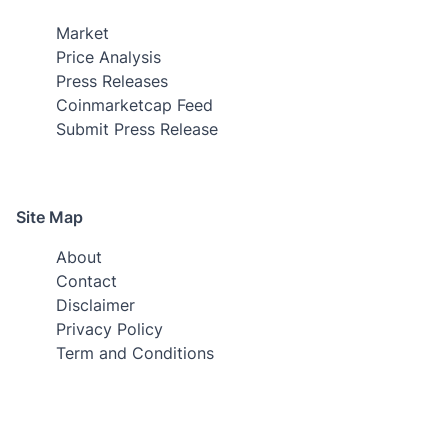
Market
Price Analysis
Press Releases
Coinmarketcap Feed
Submit Press Release
Site Map
About
Contact
Disclaimer
Privacy Policy
Term and Conditions