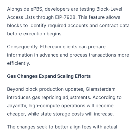
Alongside ePBS, developers are testing Block-Level
Access Lists through EIP-7928. This feature allows
blocks to identify required accounts and contract data
before execution begins.
Consequently, Ethereum clients can prepare
information in advance and process transactions more
efficiently.
Gas Changes Expand Scaling Efforts
Beyond block production updates, Glamsterdam
introduces gas repricing adjustments. According to
Jayanthi, high-compute operations will become
cheaper, while state storage costs will increase.
The changes seek to better align fees with actual