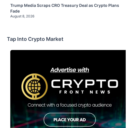
Trump Media Scraps CRO Treasury Deal as Crypto Plans
Fade
August 8, 2026
Tap Into Crypto Market