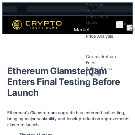
Ethereum
Skip to content
News
BlockChain
News
Market
Price Analysis
Price Analysis
Press Releases
Coinmarketcap
Feed
Ethereum Glamsterdam
Submit Press
Release
Enters Final Testing Before
Contact
Launch
Ethereum’s Glamsterdam upgrade has entered final testing,
bringing major scalability and block production improvements
closer to launch.
Posted by
Timothy Munene