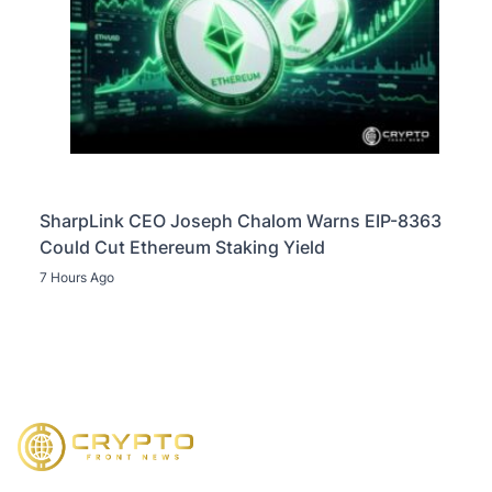
SharpLink CEO Joseph Chalom Warns EIP-8363
Could Cut Ethereum Staking Yield
7 Hours Ago