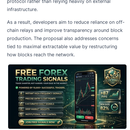
protocol rather than relying heavily on external
infrastructure.
As a result, developers aim to reduce reliance on off-
chain relays and improve transparency around block
production. The proposal also addresses concerns
tied to maximal extractable value by restructuring
how blocks reach the network.