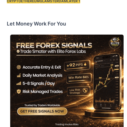
CRYPTO
ETHEREUM
GLAMSTERDAM
LAYER 1
Tags:
Let Money Work For You