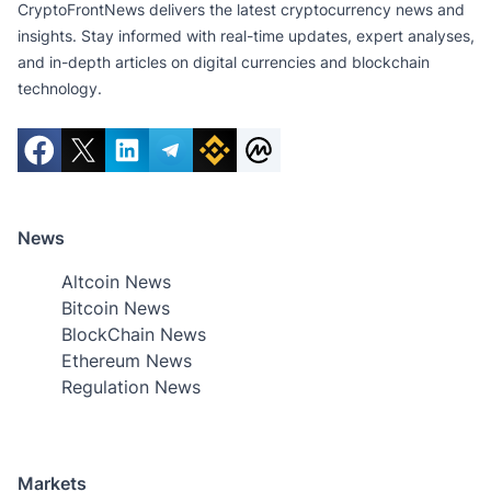
CryptoFrontNews delivers the latest cryptocurrency news and
insights. Stay informed with real-time updates, expert analyses,
and in-depth articles on digital currencies and blockchain
technology.
News
Altcoin News
Bitcoin News
BlockChain News
Ethereum News
Regulation News
Markets