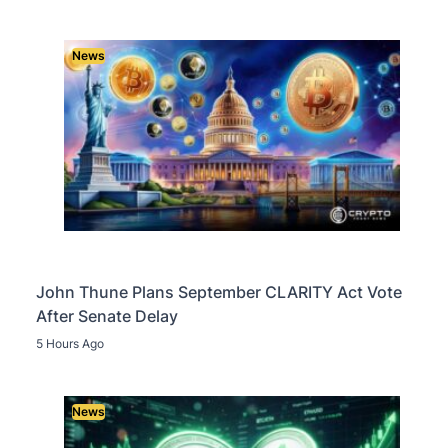
News
John Thune Plans September CLARITY Act Vote
After Senate Delay
5 Hours Ago
News