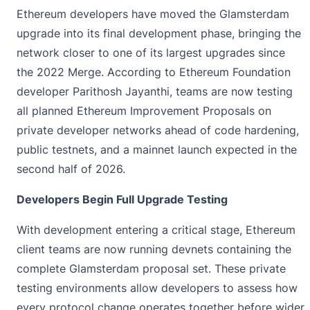
Ethereum developers have moved the Glamsterdam
upgrade
into its final development phase, bringing the
network closer to one of its largest upgrades since
the 2022 Merge. According to Ethereum Foundation
developer Parithosh Jayanthi, teams are now testing
all planned Ethereum Improvement Proposals on
private developer networks ahead of code hardening,
public testnets, and a mainnet launch expected in the
second half of 2026.
Developers Begin Full Upgrade Testing
With development entering a critical stage,
Ethereum
client teams are now running devnets containing the
complete Glamsterdam proposal set. These private
testing environments allow developers to assess how
every protocol change operates together before wider