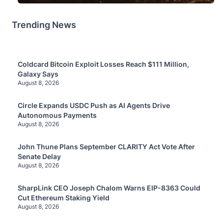
Trending News
Coldcard Bitcoin Exploit Losses Reach $111 Million,
Galaxy Says
August 8, 2026
Circle Expands USDC Push as AI Agents Drive
Autonomous Payments
August 8, 2026
John Thune Plans September CLARITY Act Vote After
Senate Delay
August 8, 2026
SharpLink CEO Joseph Chalom Warns EIP-8363 Could
Cut Ethereum Staking Yield
August 8, 2026