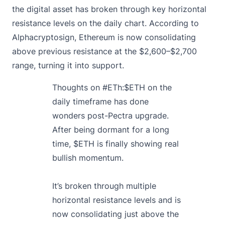
the digital asset has broken through key horizontal
resistance levels on the daily chart. According to
Alphacryptosign, Ethereum is now consolidating
above previous resistance at the $2,600–$2,700
range, turning it into support.
Thoughts on
#ETh
:
$ETH
on the
daily timeframe has done
wonders post-Pectra upgrade.
After being dormant for a long
time,
$ETH
is finally showing real
bullish momentum.
It’s broken through multiple
horizontal resistance levels and is
now consolidating just above the