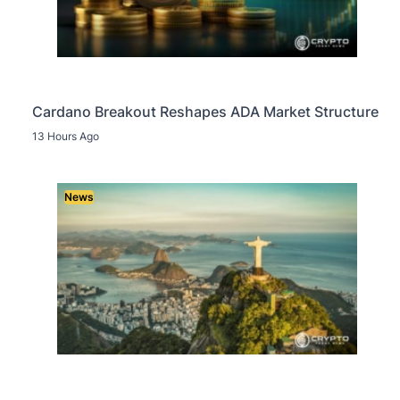
Cardano Breakout Reshapes ADA Market Structure
13 Hours Ago
News