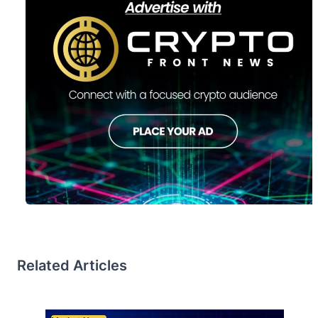
Related Articles