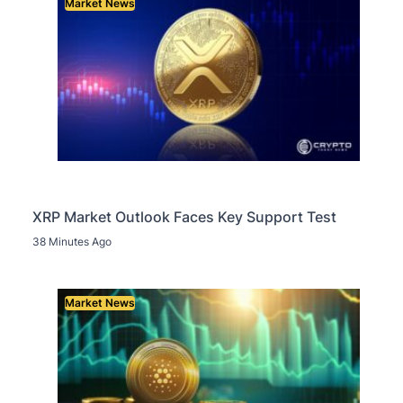
Market News
XRP Market Outlook Faces Key Support Test
38 Minutes Ago
Market News