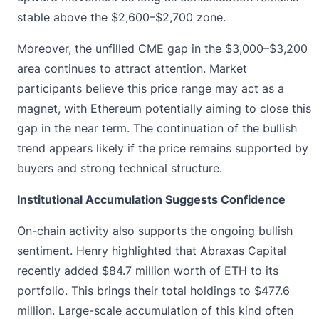
stable above the $2,600–$2,700 zone.
Moreover, the unfilled CME gap in the $3,000–$3,200
area continues to attract attention. Market
participants believe this price range may act as a
magnet, with Ethereum potentially aiming to close this
gap in the near term. The continuation of the bullish
trend appears likely if the price remains supported by
buyers and strong technical structure.
Institutional Accumulation Suggests Confidence
On-chain activity also supports the ongoing bullish
sentiment. Henry
highlighted that Abraxas Capital
recently
added $84.7 million worth of ETH to its
portfolio. This brings their total holdings to $477.6
million. Large-scale accumulation of this kind often