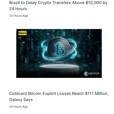
Brazil to Delay Crypto Transfers Above $10,000 by
24 Hours
14 Hours Ago
News
Coldcard Bitcoin Exploit Losses Reach $111 Million,
Galaxy Says
16 Hours Ago