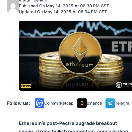
Published On May 14, 2025 At 06:30 PM GST
Updated On May 14, 2025 At 06:34 PM GST
News
Follow us:
Coinmarketcap
Binance
Telegra
Ethereum’s post-Pectra upgrade breakout
shows strong bullish momentum, consolidating