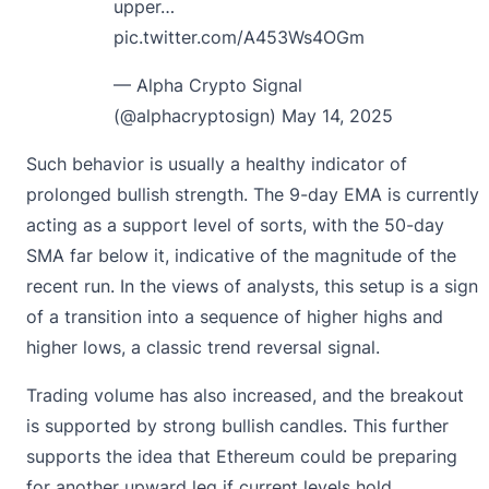
upper…
pic.twitter.com/A453Ws4OGm
— Alpha Crypto Signal
(@alphacryptosign)
May 14, 2025
Such behavior is usually a healthy indicator of
prolonged bullish strength. The 9-day EMA is currently
acting as a support level of sorts, with the 50-day
SMA far below it, indicative of the magnitude of the
recent run. In the views of analysts, this setup is a sign
of a transition into a sequence of higher highs and
higher lows, a classic trend reversal signal.
Trading volume has also increased, and the breakout
is supported by strong bullish candles. This further
supports the idea that Ethereum could be preparing
for another upward leg if current levels hold.