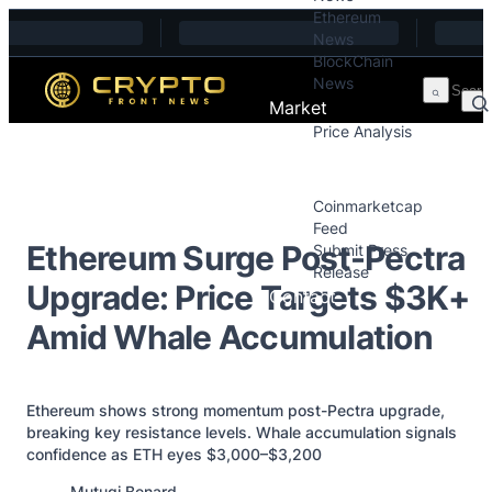
Ethereum
Skip to content
News
BlockChain
News
Market
Price Analysis
Price Analysis
Press Releases
Coinmarketcap
Feed
Ethereum Surge Post-Pectra
Submit Press
Release
Upgrade: Price Targets $3K+
Contact
Amid Whale Accumulation
Ethereum shows strong momentum post-Pectra upgrade,
breaking key resistance levels. Whale accumulation signals
confidence as ETH eyes $3,000–$3,200
Posted by
Mutugi Benard