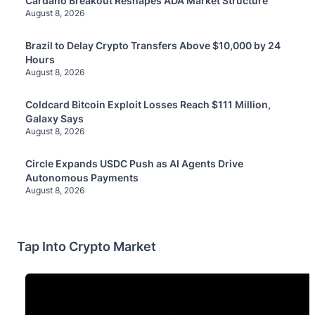
Cardano Breakout Reshapes ADA Market Structure
August 8, 2026
Brazil to Delay Crypto Transfers Above $10,000 by 24
Hours
August 8, 2026
Coldcard Bitcoin Exploit Losses Reach $111 Million,
Galaxy Says
August 8, 2026
Circle Expands USDC Push as AI Agents Drive
Autonomous Payments
August 8, 2026
Tap Into Crypto Market