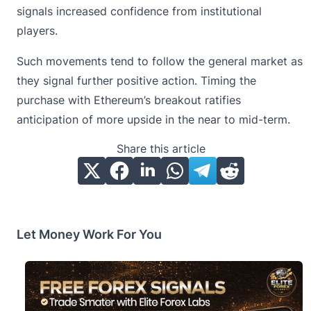
signals increased confidence from institutional
players.
Such movements tend to follow the general market as
they signal further positive action. Timing the
purchase with Ethereum’s breakout ratifies
anticipation of more upside in the near to mid-term.
Share this article
Let Money Work For You