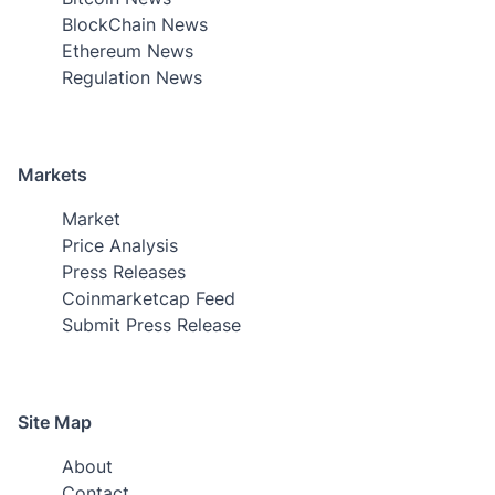
BlockChain News
Ethereum News
Regulation News
Markets
Market
Price Analysis
Press Releases
Coinmarketcap Feed
Submit Press Release
Site Map
About
Contact