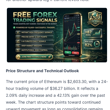
Price Structure and Technical Outlook
The current price of Ethereum is
$2,603.30
, with a 24-
hour trading volume of $36.27 billion. It reflects a
2.09% daily increase and a 42.13% gain over the past
week. The chart structure points toward continued
upward movement as long as consolidation remains