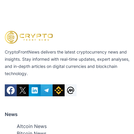
CryptoFrontNews delivers the latest cryptocurrency news and
insights. Stay informed with real-time updates, expert analyses,
and in-depth articles on digital currencies and blockchain
technology.
News
Altcoin News
Bitcoin News