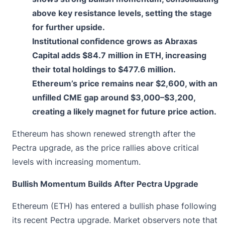
above key resistance levels, setting the stage
for further upside.
Institutional confidence grows as Abraxas
Capital adds $84.7 million in ETH, increasing
their total holdings to $477.6 million.
Ethereum’s price remains near $2,600, with an
unfilled CME gap around $3,000–$3,200,
creating a likely magnet for future price action.
Ethereum has
shown renewed strength af
ter the
Pectra upgrade, as the price rallies above critical
levels with increasing momentum.
Bullish Momentum Builds After Pectra Upgrade
Ethereum (ETH) has entered a bullish phase following
its recent Pectra upgrade. Market observers note that