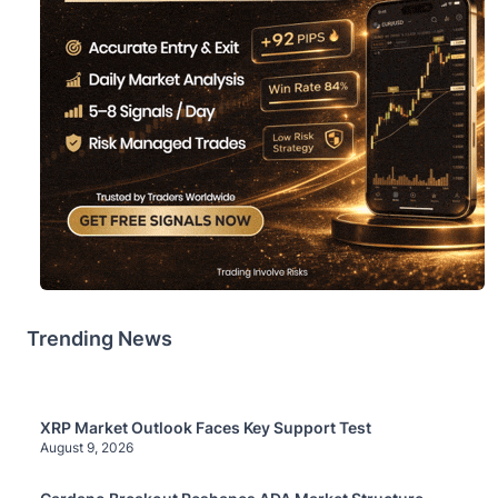
Trending News
XRP Market Outlook Faces Key Support Test
August 9, 2026