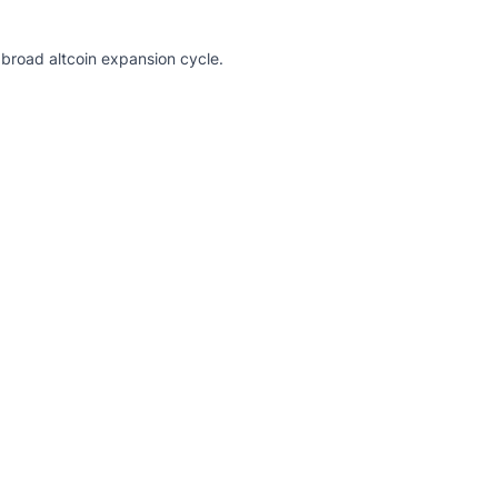
broad altcoin expansion cycle.