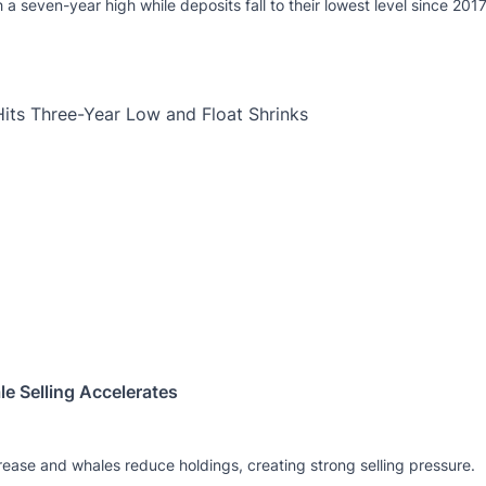
a seven-year high while deposits fall to their lowest level since 2017
e Selling Accelerates
crease and whales reduce holdings, creating strong selling pressure.