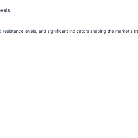
evels
 resistance levels, and significant indicators shaping the market's tr