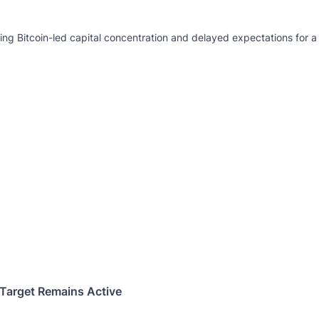
g Bitcoin-led capital concentration and delayed expectations for a 
Target Remains Active