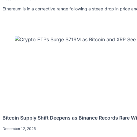
Ethereum is in a corrective range following a steep drop in price an
Bitcoin Supply Shift Deepens as Binance Records Rare W
December 12, 2025