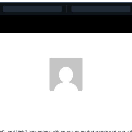
eFi, and Web3 innovations.with an eye on market trends and regulation