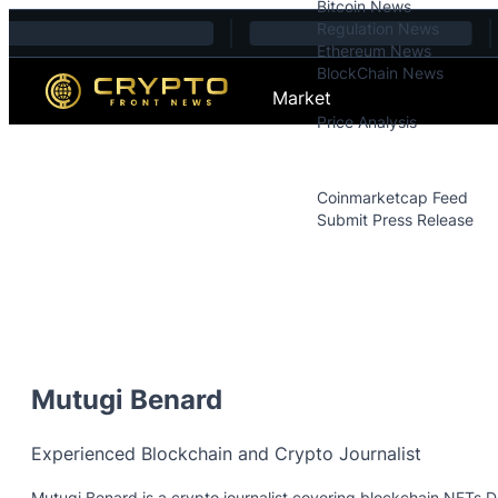
Bitcoin News
Skip to content
Regulation News
Ethereum News
BlockChain News
Market
Price Analysis
Price Analysis
Press Releases
Coinmarketcap Feed
Submit Press Release
Contact
Mutugi Benard
Experienced Blockchain and Crypto Journalist
Mutugi Benard is a crypto journalist covering blockchain,NFTs,D