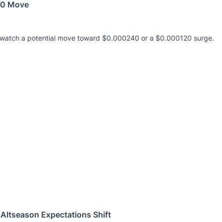
240 Move
s watch a potential move toward $0.000240 or a $0.000120 surge.
Altseason Expectations Shift