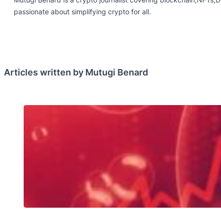
passionate about simplifying crypto for all.
Articles written by Mutugi Benard