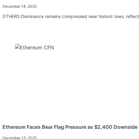
December 14, 2025
OTHERS Dominance remains compressed near historic lows, reflectin
Ethereum Faces Bear Flag Pressure as $2,400 Downside 
December 13, 2025