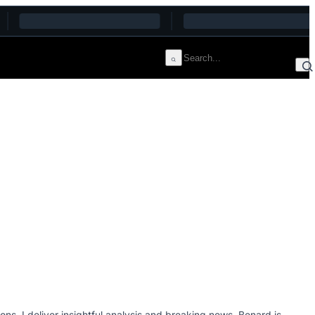
s, I deliver insightful analysis and breaking news. Benard is