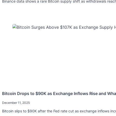
Binance data shows a rare Bitcoin supply shift as withdrawals reach 
Bitcoin Drops to $90K as Exchange Inflows Rise and Whal
December 11, 2025
Bitcoin slips to $90K after the Fed rate cut as exchange inflows in