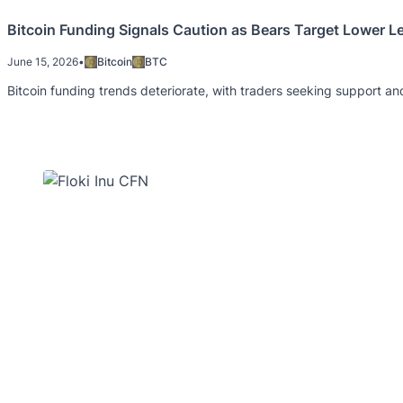
Bitcoin Funding Signals Caution as Bears Target Lower L
June 15, 2026
•
Bitcoin
BTC
Bitcoin funding trends deteriorate, with traders seeking support and