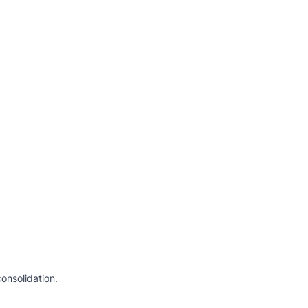
onsolidation.