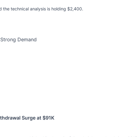
d the technical analysis is holding $2,400.
ithdrawal Surge at $91K