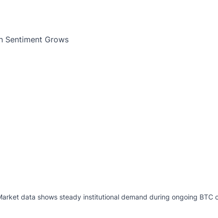
 Market data shows steady institutional demand during ongoing BTC c