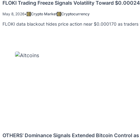
FLOKI Trading Freeze Signals Volatility Toward $0.000
May 8, 2026
•
Crypto Market
Cryptocurrency
FLOKI data blackout hides price action near $0.000170 as trader
OTHERS’ Dominance Signals Extended Bitcoin Control as 