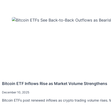
Bitcoin ETF Inflows Rise as Market Volume Strengthens
December 10, 2025
Bitcoin ETFs post renewed inflows as crypto trading volume rises.