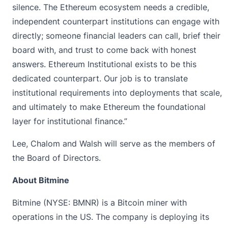
silence. The Ethereum ecosystem needs a credible,
independent counterpart institutions can engage with
directly; someone financial leaders can call, brief their
board with, and trust to come back with honest
answers. Ethereum Institutional exists to be this
dedicated counterpart. Our job is to translate
institutional requirements into deployments that scale,
and ultimately to make Ethereum the foundational
layer for institutional finance.”
Lee, Chalom and Walsh will serve as the members of
the Board of Directors.
About Bitmine
Bitmine (NYSE: BMNR) is a Bitcoin miner with
operations in the US. The company is deploying its