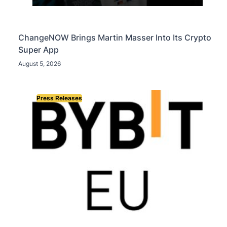
ChangeNOW Brings Martin Masser Into Its Crypto
Super App
August 5, 2026
Press Releases