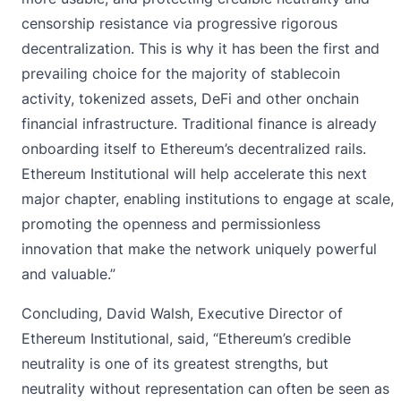
censorship resistance via progressive rigorous
decentralization. This is why it has been the first and
prevailing choice for the majority of stablecoin
activity, tokenized assets, DeFi and other onchain
financial infrastructure. Traditional finance is already
onboarding itself to Ethereum’s decentralized rails.
Ethereum Institutional will help accelerate this next
major chapter, enabling institutions to engage at scale,
promoting the openness and permissionless
innovation that make the network uniquely powerful
and valuable.”
Concluding, David Walsh, Executive Director of
Ethereum Institutional, said, “Ethereum’s credible
neutrality is one of its greatest strengths, but
neutrality without representation can often be seen as