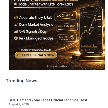
Trending News
SHIB Demand Zone Faces Crucial Technical Test
August 7, 2026