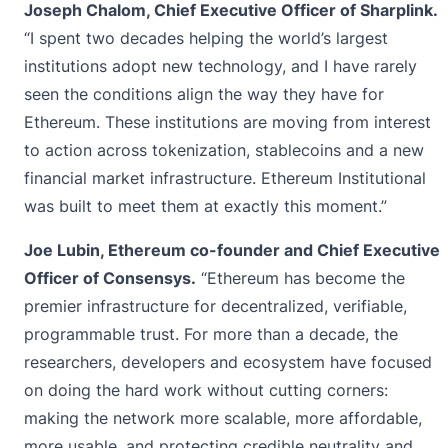
Joseph Chalom, Chief Executive Officer of Sharplink.
“I spent two decades helping the world’s largest
institutions adopt new technology, and I have rarely
seen the conditions align the way they have for
Ethereum. These institutions are moving from interest
to action across tokenization, stablecoins and a new
financial market infrastructure. Ethereum Institutional
was built to meet them at exactly this moment.”
Joe Lubin, Ethereum co-founder and Chief Executive
Officer of Consensys.
“Ethereum has become the
premier infrastructure for decentralized, verifiable,
programmable trust. For more than a decade, the
researchers, developers and ecosystem have focused
on doing the hard work without cutting corners:
making the network more scalable, more affordable,
more usable, and protecting credible neutrality and