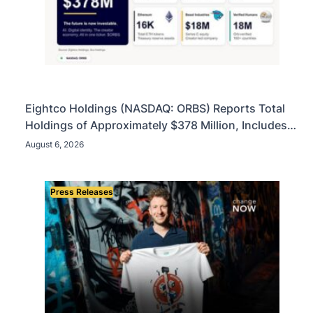
Eightco Holdings (NASDAQ: ORBS) Reports Total
Holdings of Approximately $378 Million, Includes
OpenAI, Beast Industries, More Than 16,000 ETH
August 6, 2026
and Nearly 302 Million WLD Tokens
Press Releases