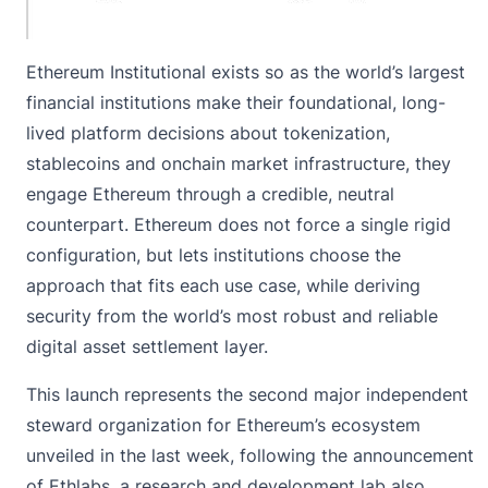
Ethereum Institutional exists so as the world’s largest
financial institutions make their foundational, long-
lived platform decisions about tokenization,
stablecoins and onchain market infrastructure, they
engage Ethereum through a credible, neutral
counterpart. Ethereum does not force a single rigid
configuration, but lets institutions choose the
approach that fits each use case, while deriving
security from the world’s most robust and reliable
digital asset settlement layer.
This launch represents the second major independent
steward organization for Ethereum’s ecosystem
unveiled in the last week, following the announcement
of Ethlabs, a research and development lab also