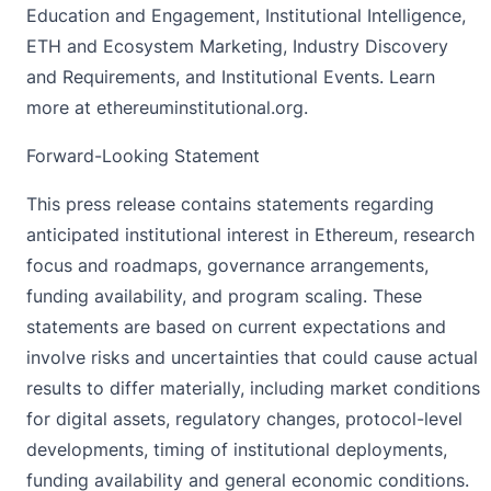
Education and Engagement, Institutional Intelligence,
ETH and Ecosystem Marketing, Industry Discovery
and Requirements, and Institutional Events. Learn
more at ethereuminstitutional.org.
Forward-Looking Statement
This press release contains statements regarding
anticipated institutional interest in Ethereum, research
focus and roadmaps, governance arrangements,
funding availability, and program scaling. These
statements are based on current expectations and
involve risks and uncertainties that could cause actual
results to differ materially, including market conditions
for digital assets, regulatory changes, protocol-level
developments, timing of institutional deployments,
funding availability and general economic conditions.