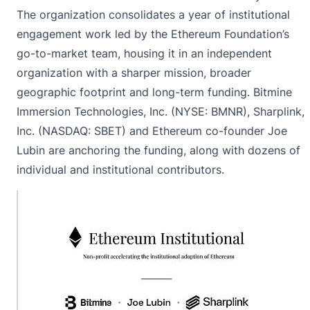
The organization consolidates a year of institutional
engagement work led by the Ethereum Foundation’s
go-to-market team, housing it in an independent
organization with a sharper mission, broader
geographic footprint and long-term funding. Bitmine
Immersion Technologies, Inc. (NYSE: BMNR), Sharplink,
Inc. (NASDAQ: SBET) and Ethereum co-founder Joe
Lubin are anchoring the funding, along with dozens of
individual and institutional contributors.