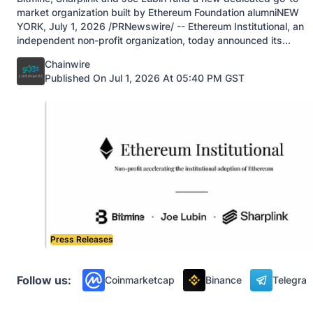
market organization built by Ethereum Foundation alumniNEW
YORK, July 1, 2026 /PRNewswire/ -- Ethereum Institutional, an
independent non-profit organization, today announced its...
Posted by
Chainwire
Published On Jul 1, 2026 At 05:40 PM GST
Press Releases
Follow us:
Coinmarketcap
Binance
Telegra