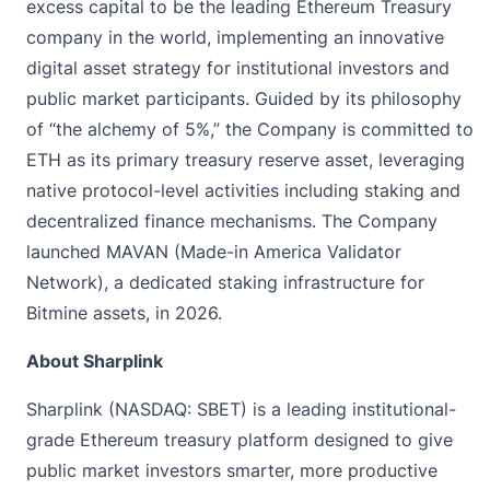
excess capital to be the leading Ethereum Treasury
company in the world, implementing an innovative
digital asset strategy for institutional investors and
public market participants. Guided by its philosophy
of “the alchemy of 5%,” the Company is committed to
ETH as its primary treasury reserve asset, leveraging
native protocol-level activities including staking and
decentralized finance mechanisms. The Company
launched MAVAN (Made-in America Validator
Network), a dedicated staking infrastructure for
Bitmine assets, in 2026.
About Sharplink
Sharplink (NASDAQ: SBET) is a leading institutional-
grade Ethereum treasury platform designed to give
public market investors smarter, more productive