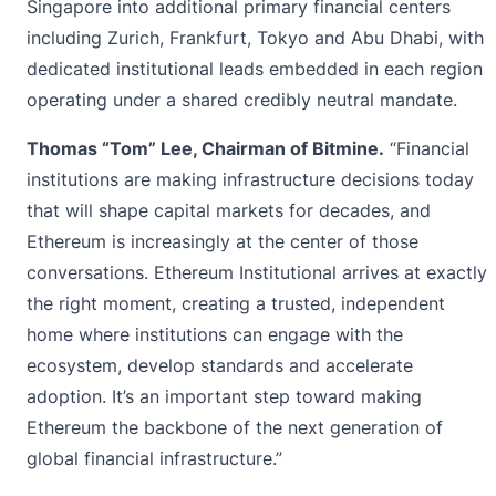
Singapore into additional primary financial centers
including Zurich, Frankfurt, Tokyo and Abu Dhabi, with
dedicated institutional leads embedded in each region
operating under a shared credibly neutral mandate.
Thomas “Tom” Lee, Chairman of Bitmine.
“Financial
institutions are making infrastructure decisions today
that will shape capital markets for decades, and
Ethereum is increasingly at the center of those
conversations. Ethereum Institutional arrives at exactly
the right moment, creating a trusted, independent
home where institutions can engage with the
ecosystem, develop standards and accelerate
adoption. It’s an important step toward making
Ethereum the backbone of the next generation of
global financial infrastructure.”