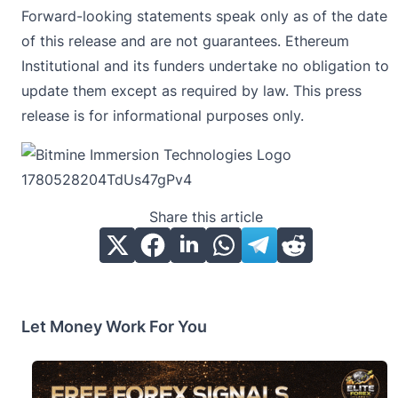
Forward-looking statements speak only as of the date
of this release and are not guarantees. Ethereum
Institutional and its funders undertake no obligation to
update them except as required by law. This press
release is for informational purposes only.
Share this article
Let Money Work For You