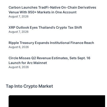
Carbon Launches TradFi-Native On-Chain Derivatives
Venue With 950+ Markets in One Account
August 7, 2026
XRP Outlook Eyes Thailand’s Crypto Tax Shift
August 7, 2026
Ripple Treasury Expands Institutional Finance Reach
August 6, 2026
Circle Misses Q2 Revenue Estimates, Sets Sept. 16
Launch for Arc Mainnet
August 6, 2026
Tap Into Crypto Market