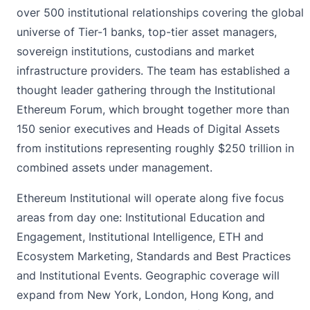
over 500 institutional relationships covering the global
universe of Tier-1 banks, top-tier asset managers,
sovereign institutions, custodians and market
infrastructure providers. The team has established a
thought leader gathering through the Institutional
Ethereum Forum, which brought together more than
150 senior executives and Heads of Digital Assets
from institutions representing roughly $250 trillion in
combined assets under management.
Ethereum Institutional will operate along five focus
areas from day one: Institutional Education and
Engagement, Institutional Intelligence, ETH and
Ecosystem Marketing, Standards and Best Practices
and Institutional Events. Geographic coverage will
expand from New York, London, Hong Kong, and