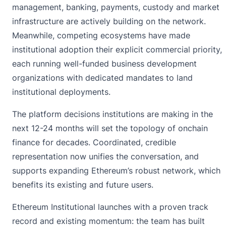
management, banking, payments, custody and market
infrastructure are actively building on the network.
Meanwhile, competing ecosystems have made
institutional adoption their explicit commercial priority,
each running well-funded business development
organizations with dedicated mandates to land
institutional deployments.
The platform decisions institutions are making in the
next 12-24 months will set the topology of onchain
finance for decades. Coordinated, credible
representation now unifies the conversation, and
supports expanding Ethereum’s robust network, which
benefits its existing and future users.
Ethereum Institutional launches with a proven track
record and existing momentum: the team has built