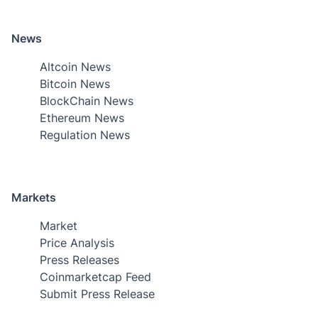
News
Altcoin News
Bitcoin News
BlockChain News
Ethereum News
Regulation News
Markets
Market
Price Analysis
Press Releases
Coinmarketcap Feed
Submit Press Release