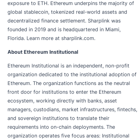
exposure to ETH. Ethereum underpins the majority of
global stablecoin, tokenized real-world assets and
decentralized finance settlement. Sharplink was
founded in 2019 and is headquartered in Miami,
Florida. Learn more at
sharplink.com
.
About Ethereum Institutional
Ethereum Institutional is an independent, non-profit
organization dedicated to the institutional adoption of
Ethereum. The organization functions as the neutral
front door for institutions to enter the Ethereum
ecosystem, working directly with banks, asset
managers, custodians, market infrastructures, fintechs,
and sovereign institutions to translate their
requirements into on-chain deployments. The
organization operates five focus areas: Institutional