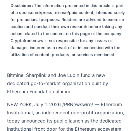
Disclaimer:
The information presented in this article is part
of a sponsored/press release/paid content, intended solely
for promotional purposes. Readers are advised to exercise
caution and conduct their own research before taking any
action related to the content on this page or the company.
Cryptofrontnews is not responsible for any losses or
damages incurred as a result of or in connection with the
utilization of content, products, or services mentioned.
Bitmine, Sharplink and Joe Lubin fund a new
dedicated go-to-market organization built by
Ethereum Foundation alumni
NEW YORK, July 1, 2026 /PRNewswire/ — Ethereum
Institutional, an independent non-profit organization,
today announced its public launch as the dedicated
institutional front door for the Ethereum ecosystem.