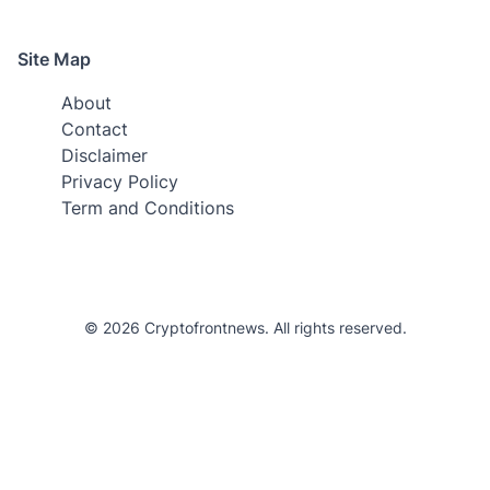
Site Map
About
Contact
Disclaimer
Privacy Policy
Term and Conditions
© 2026 Cryptofrontnews. All rights reserved.