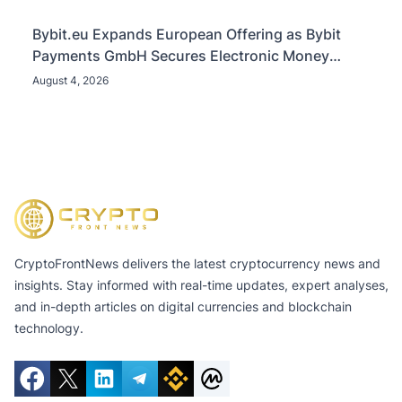
Bybit.eu Expands European Offering as Bybit
Payments GmbH Secures Electronic Money
Institution Licence
August 4, 2026
CryptoFrontNews delivers the latest cryptocurrency news and
insights. Stay informed with real-time updates, expert analyses,
and in-depth articles on digital currencies and blockchain
technology.