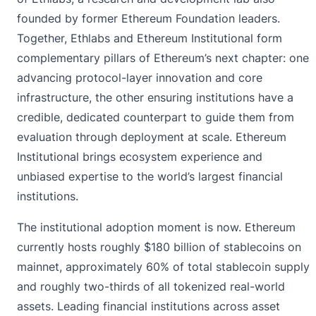
founded by former Ethereum Foundation leaders.
Together, Ethlabs and Ethereum Institutional form
complementary pillars of Ethereum’s next chapter: one
advancing protocol-layer innovation and core
infrastructure, the other ensuring institutions have a
credible, dedicated counterpart to guide them from
evaluation through deployment at scale. Ethereum
Institutional brings ecosystem experience and
unbiased expertise to the world’s largest financial
institutions.
The institutional adoption moment is now. Ethereum
currently hosts roughly $180 billion of stablecoins on
mainnet, approximately 60% of total stablecoin supply
and roughly two-thirds of all tokenized real-world
assets. Leading financial institutions across asset