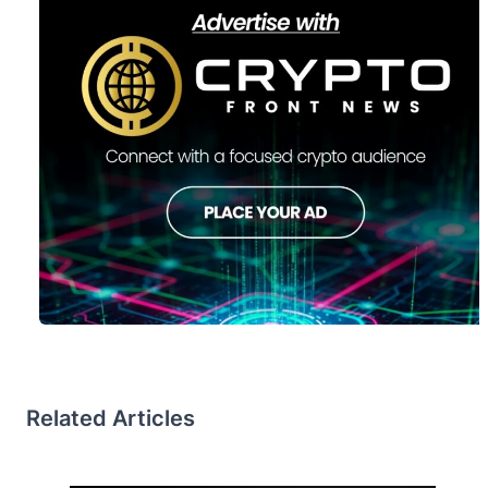
Related Articles