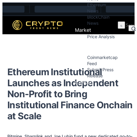
Ethereum
Skip to content
News
BlockChain
News
Market
Price Analysis
Price Analysis
Press Releases
Coinmarketcap
Feed
Ethereum Institutional
Submit Press
Release
Launches as Independent
Contact
Non-Profit to Bring
Institutional Finance Onchain
at Scale
Bitmine, Sharplink and Joe Lubin fund a new dedicated go-to-