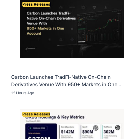
Press Releases
Carbon Launches TradFi-Native On-Chain
Derivatives Venue With 950+ Markets in One
Account
12 Hours Ago
Press Releases