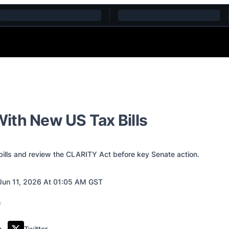
ith New US Tax Bills
lls and review the CLARITY Act before key Senate action.
Jun 11, 2026 At 01:05 AM GST
m
Twitter