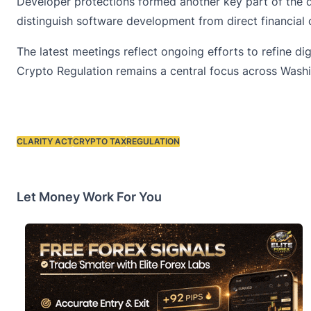
Developer protections formed another key part of the di
distinguish software development from direct financial 
The latest meetings reflect ongoing efforts to refine d
Crypto Regulation remains a central focus across Washi
CLARITY ACT
CRYPTO TAX
REGULATION
Tags:
Let Money Work For You