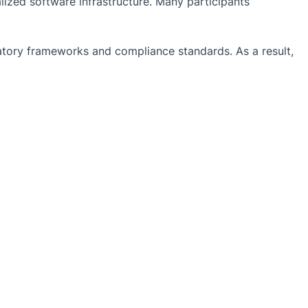
lized software infrastructure. Many participants
ulatory frameworks and compliance standards. As a result,