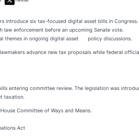
introduce six tax-focused digital asset bills in Congress.
th law enforcement before an upcoming Senate vote.
ral themes in ongoing digital asset policy discussions.
 lawmakers advance new tax proposals while federal offici
bills entering committee review. The legislation was int
t taxation.
S House Committee of Ways and Means.
nations Act