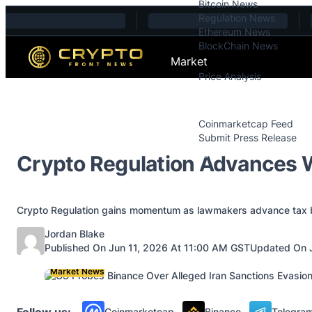
Bitcoin News
Skip to content
Regulation News
Ethereum News
BlockChain News
Market
Price Analysis
Price Analysis
Press Releases
Coinmarketcap Feed
Submit Press Release
Contact
Crypto Regulation Advances W
Crypto Regulation gains momentum as lawmakers advance tax bi
Posted by
Jordan Blake
Published On Jun 11, 2026 At 11:00 AM GST
Updated On 
Market News
Follow us:
Coinmarketcap
Binance
Telegra