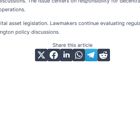
scussions. The issue centers on responsibility for decentra
operations.
igital asset legislation. Lawmakers continue evaluating reg
ngton policy discussions.
Share this article