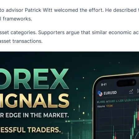
o advisor Patrick Witt welcomed the effort. He described t
al frameworks.
sset categories. Supporters argue that similar economic acti
sset transactions.