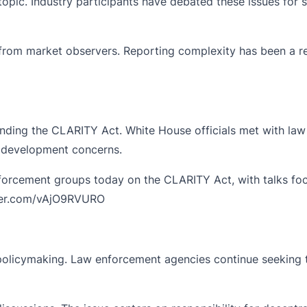
opic. Industry participants have debated these issues for s
rom market observers. Reporting complexity has been a rec
nding the CLARITY Act. White House officials met with la
 development concerns.
forcement groups today on the CLARITY Act, with talks focu
tter.com/vAjO9RVURO
set policymaking. Law enforcement agencies continue seeking