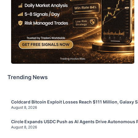
Trending News
Coldcard Bitcoin Exploit Losses Reach $111 Million, Galaxy 
August 8, 2026
Circle Expands USDC Push as AI Agents Drive Autonomous
August 8, 2026