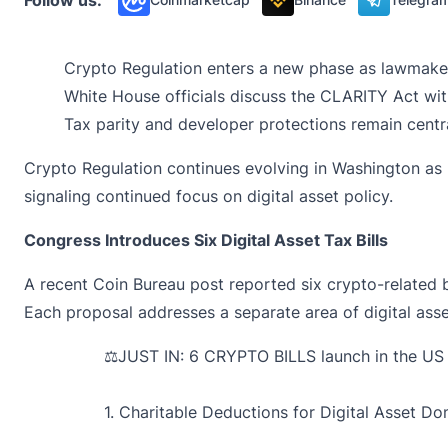
Crypto Regulation enters a new phase as lawmakers 
White House officials discuss the CLARITY Act wi
Tax parity and developer protections remain cent
Crypto Regulation continues evolving in Washington as
signaling continued focus on digital asset policy.
Congress Introduces Six Digital Asset Tax Bills
A recent Coin Bureau post
reported
six crypto-related 
Each proposal addresses a separate area of digital asse
⚖️JUST IN: 6 CRYPTO BILLS launch in the U
1. Charitable Deductions for Digital Asset Do