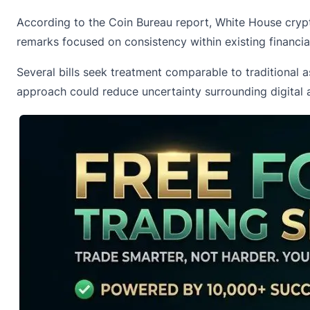
According to the Coin Bureau report, White House crypt
remarks focused on consistency within existing financi
Several bills seek treatment comparable to traditional a
approach could reduce uncertainty surrounding digital a