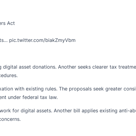
ers Act
ets…
pic.twitter.com/biakZmyVbm
digital asset donations. Another seeks clearer tax treatmen
cedures.
tion with existing rules. The proposals seek greater consis
nt under federal tax law.
rk for digital assets. Another bill applies existing anti-a
concerns.