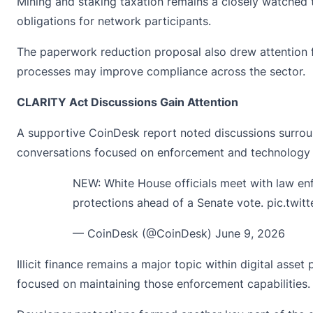
Mining and staking taxation remains a closely watched t
obligations for network participants.
The paperwork reduction proposal also drew attention f
processes may improve compliance across the sector.
CLARITY Act Discussions Gain Attention
A supportive CoinDesk
report noted
discussions surrou
conversations focused on enforcement and technology
NEW: White House officials meet with law en
protections ahead of a Senate vote.
pic.twi
— CoinDesk (@CoinDesk)
June 9, 2026
Illicit finance remains a major topic within digital as
focused on maintaining those enforcement capabilities.