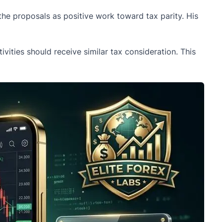
he proposals as positive work toward tax parity. His
vities should receive similar tax consideration. This