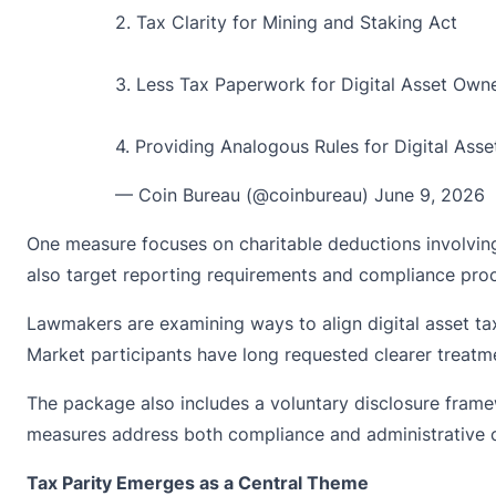
2. Tax Clarity for Mining and Staking Act
3. Less Tax Paperwork for Digital Asset Own
4. Providing Analogous Rules for Digital Ass
— Coin Bureau (@coinbureau)
June 9, 2026
One measure focuses on charitable deductions involving 
also target reporting requirements and compliance pro
Lawmakers are examining ways to align digital asset taxa
Market participants have long requested clearer treatme
The package also includes a voluntary disclosure framewo
measures address both compliance and administrative 
Tax Parity Emerges as a Central Theme