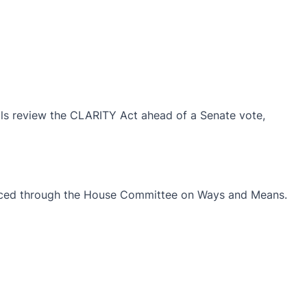
als review the CLARITY Act ahead of a Senate vote,
roduced through the House Committee on Ways and Means.