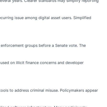
everal years. Clearer standards may simplify reporting
urring issue among digital asset users. Simplified
w enforcement groups before a Senate vote. The
sed on illicit finance concerns and developer
 tools to address criminal misuse. Policymakers appear