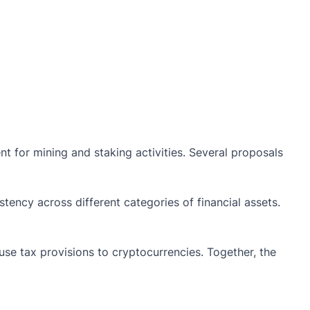
t for mining and staking activities. Several proposals
tency across different categories of financial assets.
buse tax provisions to cryptocurrencies. Together, the