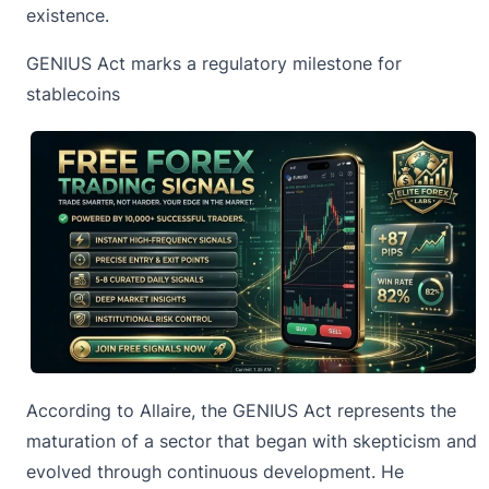
existence.
GENIUS Act marks a regulatory milestone for
stablecoins
According to Allaire, the GENIUS Act represents the
maturation of a sector that began with skepticism and
evolved through continuous development. He