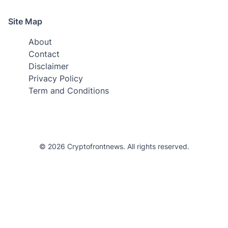
Site Map
About
Contact
Disclaimer
Privacy Policy
Term and Conditions
© 2026 Cryptofrontnews. All rights reserved.