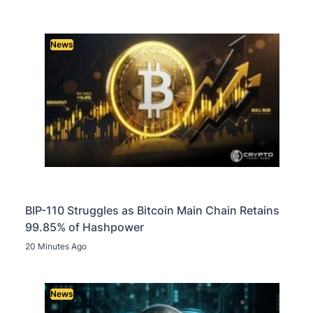
News
BIP-110 Struggles as Bitcoin Main Chain Retains
99.85% of Hashpower
20 Minutes Ago
News