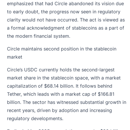
emphasized that had Circle abandoned its vision due
to early doubt, the progress now seen in regulatory
clarity would not have occurred. The act is viewed as
a formal acknowledgment of stablecoins as a part of
the modern financial system.
Circle maintains second position in the stablecoin
market
Circle’s
USDC
currently holds the second-largest
market share in the stablecoin space, with a market
capitalization of $68.14 billion. It follows behind
Tether, which leads with a market cap of $166.81
billion. The sector has witnessed substantial growth in
recent years, driven by adoption and increasing
regulatory developments.