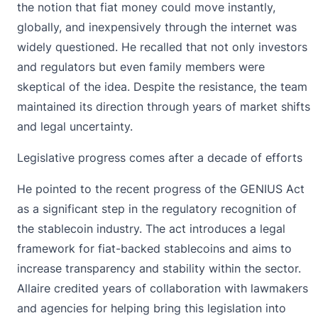
the notion that fiat money could move instantly,
globally, and inexpensively through the internet was
widely questioned. He recalled that not only investors
and regulators but even family members were
skeptical of the idea. Despite the resistance, the team
maintained its direction through years of market shifts
and legal uncertainty.
Legislative progress comes after a decade of efforts
He pointed to the recent progress of the GENIUS Act
as a significant step in the regulatory recognition of
the stablecoin industry. The act introduces a legal
framework for fiat-backed stablecoins and aims to
increase transparency and stability within the sector.
Allaire credited years of collaboration with lawmakers
and agencies for helping bring this legislation into