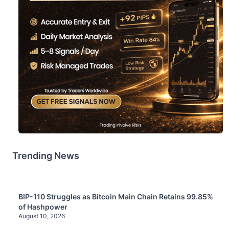
Trending News
BIP-110 Struggles as Bitcoin Main Chain Retains 99.85%
of Hashpower
August 10, 2026