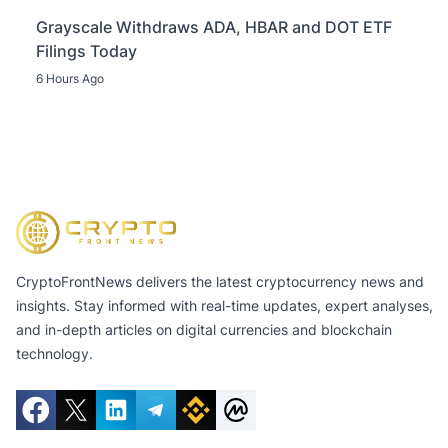
Grayscale Withdraws ADA, HBAR and DOT ETF
Filings Today
6 Hours Ago
CryptoFrontNews delivers the latest cryptocurrency news and
insights. Stay informed with real-time updates, expert analyses,
and in-depth articles on digital currencies and blockchain
technology.