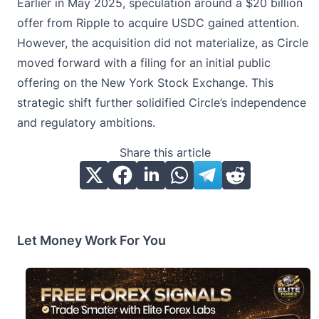
Earlier in May 2025, speculation around a $20 billion
offer from Ripple to acquire USDC gained attention.
However, the acquisition did not materialize, as Circle
moved forward with a filing for an initial public
offering on the New York Stock Exchange. This
strategic shift further solidified Circle’s independence
and regulatory ambitions.
Share this article
Let Money Work For You