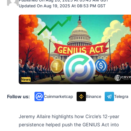
Updated On Aug 19, 2025 At 08:53 PM GST
News
Follow us:
Coinmarketcap
Binance
Telegra
Jeremy Allaire highlights how Circle’s 12-year
persistence helped push the GENIUS Act into