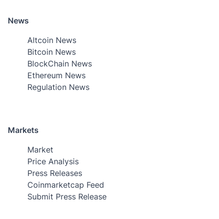
News
Altcoin News
Bitcoin News
BlockChain News
Ethereum News
Regulation News
Markets
Market
Price Analysis
Press Releases
Coinmarketcap Feed
Submit Press Release