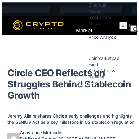
Ethereum
Skip to content
News
BlockChain
News
Market
Price Analysis
Price Analysis
Press Releases
Coinmarketcap
Feed
Circle CEO Reflects on
Submit Press
Release
Struggles Behind Stablecoin
Contact
Growth
Jeremy Allaire shares Circle’s early challenges and highlights
the GENIUS Act as a key milestone in US stablecoin regulation.
Posted by
Constance Mutharimi
Published On Aug 20, 2025 At 05:45 AM GST