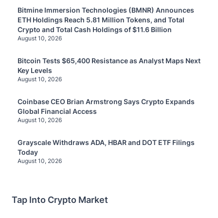
Bitmine Immersion Technologies (BMNR) Announces
ETH Holdings Reach 5.81 Million Tokens, and Total
Crypto and Total Cash Holdings of $11.6 Billion
August 10, 2026
Bitcoin Tests $65,400 Resistance as Analyst Maps Next
Key Levels
August 10, 2026
Coinbase CEO Brian Armstrong Says Crypto Expands
Global Financial Access
August 10, 2026
Grayscale Withdraws ADA, HBAR and DOT ETF Filings
Today
August 10, 2026
Tap Into Crypto Market