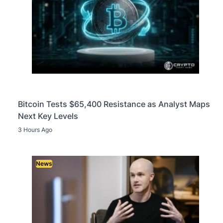
Bitcoin Tests $65,400 Resistance as Analyst Maps
Next Key Levels
3 Hours Ago
News