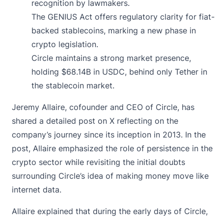
recognition by lawmakers.
The GENIUS Act offers regulatory clarity for fiat-
backed stablecoins, marking a new phase in
crypto legislation.
Circle maintains a strong market presence,
holding $68.14B in USDC, behind only Tether in
the stablecoin market.
Jeremy Allaire, cofounder and CEO of Circle, has
shared a detailed
post on X
reflecting on the
company’s journey since its inception in 2013. In the
post, Allaire emphasized the role of persistence in the
crypto sector while revisiting the initial doubts
surrounding Circle’s idea of making money move like
internet data.
Allaire explained that during the early days of Circle,