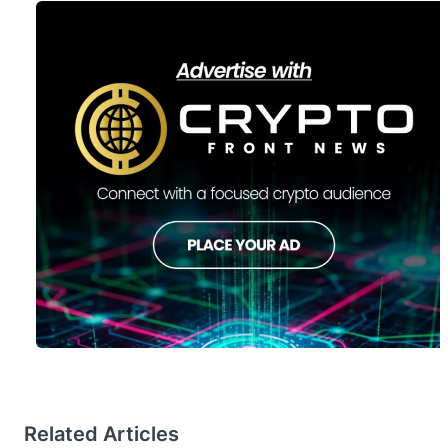
Related Articles