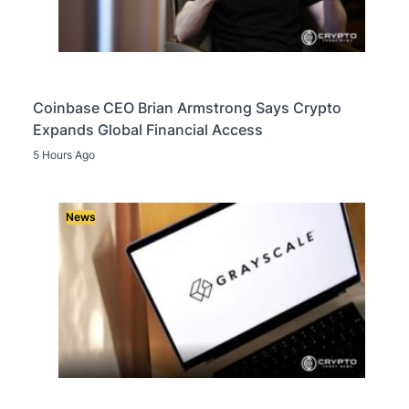
Coinbase CEO Brian Armstrong Says Crypto
Expands Global Financial Access
5 Hours Ago
News