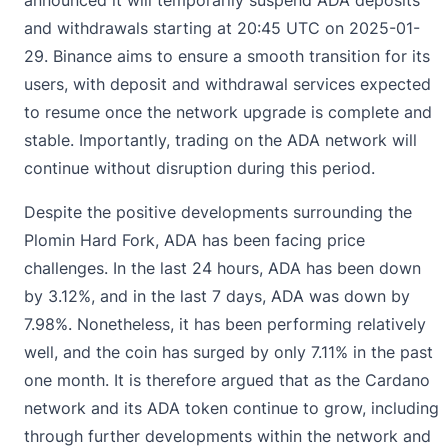
and withdrawals starting at 20:45 UTC on 2025-01-
29. Binance aims to ensure a smooth transition for its
users, with deposit and withdrawal services expected
to resume once the network upgrade is complete and
stable. Importantly, trading on the ADA network will
continue without disruption during this period.
Despite the positive developments surrounding the
Plomin Hard Fork, ADA has been facing price
challenges. In the last 24 hours, ADA has been down
by 3.12%, and in the last 7 days, ADA was down by
7.98%. Nonetheless, it has been performing relatively
well, and the coin has surged by only 7.11% in the past
one month. It is therefore argued that as the Cardano
network and its ADA token continue to grow, including
through further developments within the network and