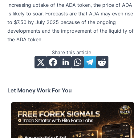
increasing uptake of the ADA token, the price of ADA
is likely to soar. Forecasts are that ADA may even rise
to $7.50 by July 2025 because of the ongoing
developments and the improvement of the liquidity of
the ADA token.
Share this article
Let Money Work For You