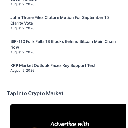
August 9, 2026
John Thune Files Cloture Motion For September 15
Clarity Vote
August 9, 2026
BIP-110 Fork Falls 18 Blocks Behind Bitcoin Main Chain
Now
August 9, 2026
XRP Market Outlook Faces Key Support Test
August 9, 2026
Tap Into Crypto Market