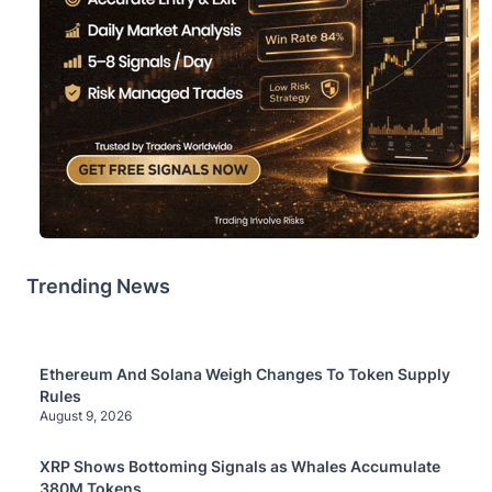
Trending News
Ethereum And Solana Weigh Changes To Token Supply
Rules
August 9, 2026
XRP Shows Bottoming Signals as Whales Accumulate
380M Tokens