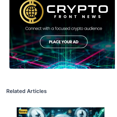
Related Articles
News