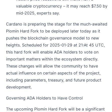
valuable cryptocurrency – it may reach $7.50 by
mid-2025, experts say.
Cardano is
preparing
the stage for the much-awaited
Plomin Hard Fork to be deployed later today as it
pushes the blockchain governance model to new
heights. Scheduled for 2025-01-29 at 21:At 45 UTC,
this hard fork will enable ADA holders to vote on
important matters within the ecosystem directly.
These changes will allow the community to have
actual influence on certain aspects of the project,
including parameters, treasury, and future product
development.
Governing ADA Holders to Have Control
The upcoming Plomin Hard Fork will be a significant