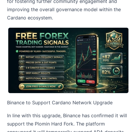
for fostering further community engagement and
improving the overall governance model within the
Cardano ecosystem.
Binance to Support Cardano Network Upgrade
In line with this upgrade, Binance has confirmed it will
support the Plomin Hard Fork. The platform
announced it will temporarily suspend ADA deposits