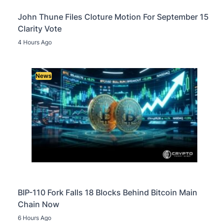
John Thune Files Cloture Motion For September 15
Clarity Vote
4 Hours Ago
News
BIP-110 Fork Falls 18 Blocks Behind Bitcoin Main
Chain Now
6 Hours Ago