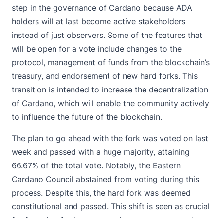
step in the governance of Cardano because ADA
holders will at last become active stakeholders
instead of just observers. Some of the features that
will be open for a vote include changes to the
protocol, management of funds from the blockchain’s
treasury, and endorsement of new hard forks. This
transition is intended to increase the decentralization
of Cardano, which will enable the community actively
to influence the future of the blockchain.
The plan to go ahead with the fork was voted on last
week and passed with a huge majority, attaining
66.67% of the total vote. Notably, the Eastern
Cardano Council abstained from voting during this
process. Despite this, the hard fork was deemed
constitutional and passed. This shift is seen as crucial