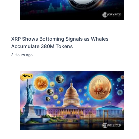
XRP Shows Bottoming Signals as Whales
Accumulate 380M Tokens
3 Hours Ago
News