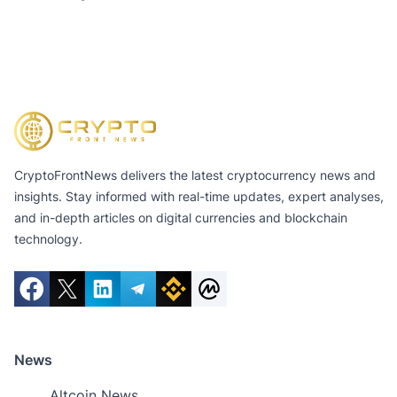
CryptoFrontNews delivers the latest cryptocurrency news and
insights. Stay informed with real-time updates, expert analyses,
and in-depth articles on digital currencies and blockchain
technology.
News
Altcoin News