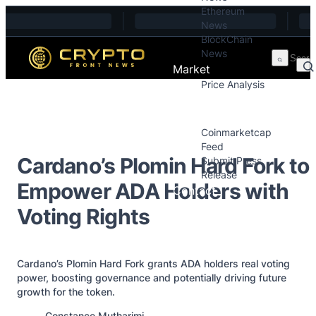
Ethereum
Skip to content
News
BlockChain
News
Market
Price Analysis
Price Analysis
Press Releases
Coinmarketcap
Feed
Cardano’s Plomin Hard Fork to
Submit Press
Release
Empower ADA Holders with
Contact
Voting Rights
Cardano’s Plomin Hard Fork grants ADA holders real voting
power, boosting governance and potentially driving future
growth for the token.
Posted by
Constance Mutharimi