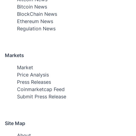
Bitcoin News
BlockChain News
Ethereum News
Regulation News
Markets
Market
Price Analysis
Press Releases
Coinmarketcap Feed
Submit Press Release
Site Map
About