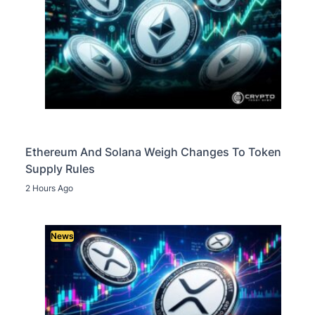
Ethereum And Solana Weigh Changes To Token
Supply Rules
2 Hours Ago
News