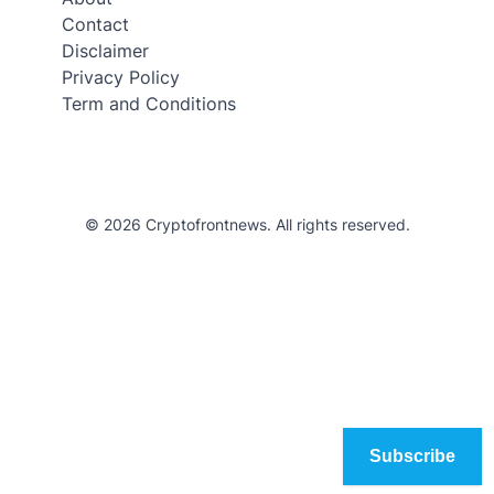
Contact
Disclaimer
Privacy Policy
Term and Conditions
© 2026 Cryptofrontnews. All rights reserved.
Subscribe