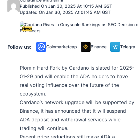
Published On Jan 30, 2025 At 10:15 AM GST
Updated On Jan 30, 2025 At 01:45 AM GST
News
Follow us:
Coinmarketcap
Binance
Telegra
Plomin Hard Fork by Cardano is slated for 2025-
01-29 and will enable the ADA holders to have
real voting influence over the future of the
ecosystem.
Cardano’s network upgrade will be supported by
Binance, it has announced that it will suspend
ADA deposit and withdrawal services while
trading will continue.
Recent price reductions still make ADA a