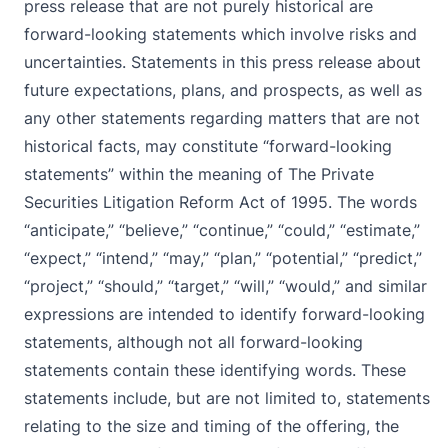
press release that are not purely historical are
forward-looking statements which involve risks and
uncertainties. Statements in this press release about
future expectations, plans, and prospects, as well as
any other statements regarding matters that are not
historical facts, may constitute “forward-looking
statements” within the meaning of The Private
Securities Litigation Reform Act of 1995. The words
“anticipate,” “believe,” “continue,” “could,” “estimate,”
“expect,” “intend,” “may,” “plan,” “potential,” “predict,”
“project,” “should,” “target,” “will,” “would,” and similar
expressions are intended to identify forward-looking
statements, although not all forward-looking
statements contain these identifying words. These
statements include, but are not limited to, statements
relating to the size and timing of the offering, the