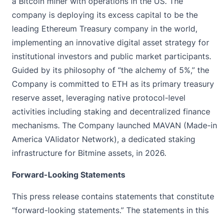
a Bitcoin miner with operations in the US. The
company is deploying its excess capital to be the
leading Ethereum Treasury company in the world,
implementing an innovative digital asset strategy for
institutional investors and public market participants.
Guided by its philosophy of “the alchemy of 5%,” the
Company is committed to ETH as its primary treasury
reserve asset, leveraging native protocol-level
activities including staking and decentralized finance
mechanisms. The Company launched MAVAN (Made-in
America VAlidator Network), a dedicated staking
infrastructure for Bitmine assets, in 2026.
Forward-Looking Statements
This press release contains statements that constitute
“forward-looking statements.” The statements in this