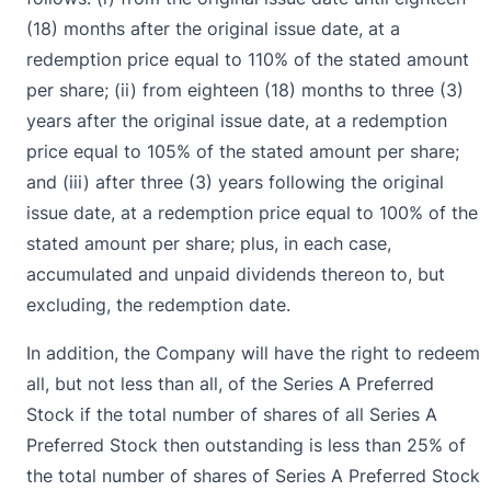
(18) months after the original issue date, at a
redemption price equal to 110% of the stated amount
per share; (ii) from eighteen (18) months to three (3)
years after the original issue date, at a redemption
price equal to 105% of the stated amount per share;
and (iii) after three (3) years following the original
issue date, at a redemption price equal to 100% of the
stated amount per share; plus, in each case,
accumulated and unpaid dividends thereon to, but
excluding, the redemption date.
In addition, the Company will have the right to redeem
all, but not less than all, of the Series A Preferred
Stock if the total number of shares of all Series A
Preferred Stock then outstanding is less than 25% of
the total number of shares of Series A Preferred Stock