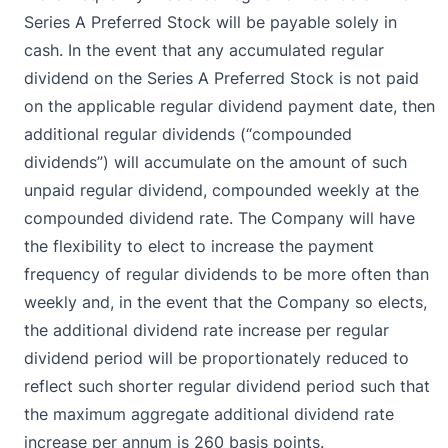
Series A Preferred Stock will be payable solely in
cash. In the event that any accumulated regular
dividend on the Series A Preferred Stock is not paid
on the applicable regular dividend payment date, then
additional regular dividends (“compounded
dividends”) will accumulate on the amount of such
unpaid regular dividend, compounded weekly at the
compounded dividend rate. The Company will have
the flexibility to elect to increase the payment
frequency of regular dividends to be more often than
weekly and, in the event that the Company so elects,
the additional dividend rate increase per regular
dividend period will be proportionately reduced to
reflect such shorter regular dividend period such that
the maximum aggregate additional dividend rate
increase per annum is 260 basis points.