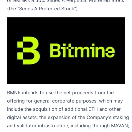
of BMNR’s 9.50% Series A Perpetual Preferred Stock
(the “Series A Preferred Stock”).
BMNR intends to use the net proceeds from the
offering for general corporate purposes, which may
include the acquisition of additional ETH and other
digital assets; the expansion of the Company’s staking
and validator infrastructure, including through MAVAN;