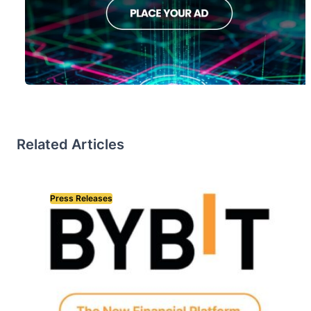
Related Articles
Press Releases