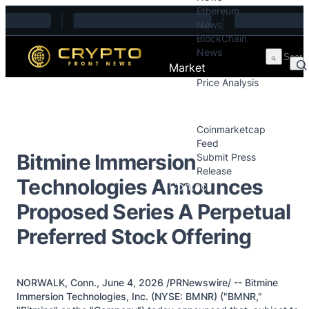
Ethereum
Skip to content
News
BlockChain
News
Market
Price Analysis
Price Analysis
Press Releases
Coinmarketcap
Feed
Bitmine Immersion
Submit Press
Release
Technologies Announces
Contact
Proposed Series A Perpetual
Preferred Stock Offering
NORWALK, Conn., June 4, 2026 /PRNewswire/ -- Bitmine
Immersion Technologies, Inc. (NYSE: BMNR) ("BMNR,"