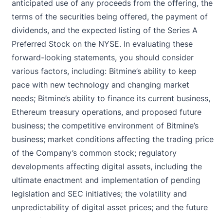
anticipated use of any proceeds from the offering, the
terms of the securities being offered, the payment of
dividends, and the expected listing of the Series A
Preferred Stock on the NYSE. In evaluating these
forward-looking statements, you should consider
various factors, including: Bitmine’s ability to keep
pace with new technology and changing market
needs; Bitmine’s ability to finance its current business,
Ethereum treasury operations, and proposed future
business; the competitive environment of Bitmine’s
business; market conditions affecting the trading price
of the Company’s common stock; regulatory
developments affecting digital assets, including the
ultimate enactment and implementation of pending
legislation and SEC initiatives; the volatility and
unpredictability of digital asset prices; and the future