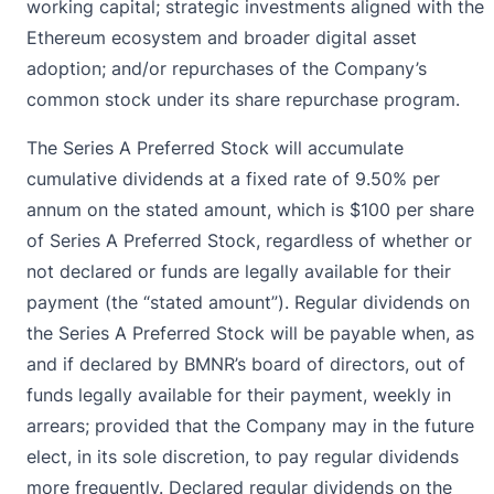
working capital; strategic investments aligned with the
Ethereum ecosystem and broader digital asset
adoption; and/or repurchases of the Company’s
common stock under its share repurchase program.
The Series A Preferred Stock will accumulate
cumulative dividends at a fixed rate of 9.50% per
annum on the stated amount, which is $100 per share
of Series A Preferred Stock, regardless of whether or
not declared or funds are legally available for their
payment (the “stated amount”). Regular dividends on
the Series A Preferred Stock will be payable when, as
and if declared by BMNR’s board of directors, out of
funds legally available for their payment, weekly in
arrears; provided that the Company may in the future
elect, in its sole discretion, to pay regular dividends
more frequently. Declared regular dividends on the