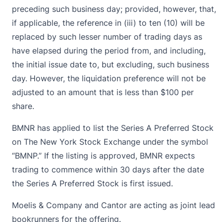
preceding such business day; provided, however, that,
if applicable, the reference in (iii) to ten (10) will be
replaced by such lesser number of trading days as
have elapsed during the period from, and including,
the initial issue date to, but excluding, such business
day. However, the liquidation preference will not be
adjusted to an amount that is less than $100 per
share.
BMNR has applied to list the Series A Preferred Stock
on The New York Stock Exchange under the symbol
“BMNP.” If the listing is approved, BMNR expects
trading to commence within 30 days after the date
the Series A Preferred Stock is first issued.
Moelis & Company and Cantor are acting as joint lead
bookrunners for the offering.