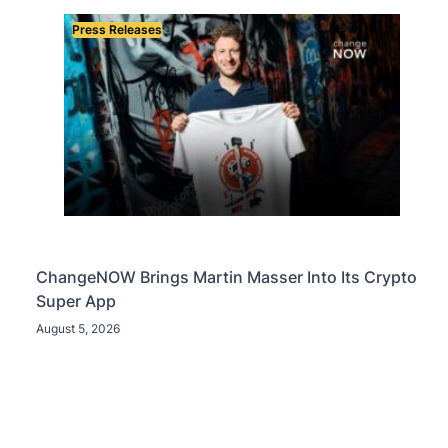
Press Releases
ChangeNOW Brings Martin Masser Into Its Crypto
Super App
August 5, 2026