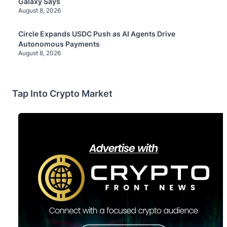
Galaxy Says
August 8, 2026
Circle Expands USDC Push as AI Agents Drive
Autonomous Payments
August 8, 2026
Tap Into Crypto Market