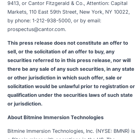
9413, or Cantor Fitzgerald & Co., Attention: Capital
Markets, 110 East 59th Street, New York, NY 10022,
by phone: 1-212-938-5000, or by email:
prospectus@cantor.com
.
This press release does not constitute an offer to
sell, or the solicitation of an offer to buy, any
securities referred to in this press release, nor will
there be any sale of any such securities, in any state
or other jurisdiction in which such offer, sale or
solicitation would be unlawful prior to registration or
qualification under the securities laws of such state
or jurisdiction.
About Bitmine Immersion Technologies
Bitmine Immersion Technologies, Inc. (NYSE: BMNR) is