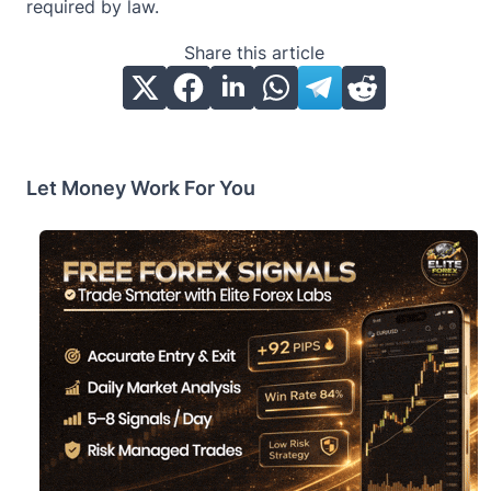
required by law.
Share this article
Let Money Work For You