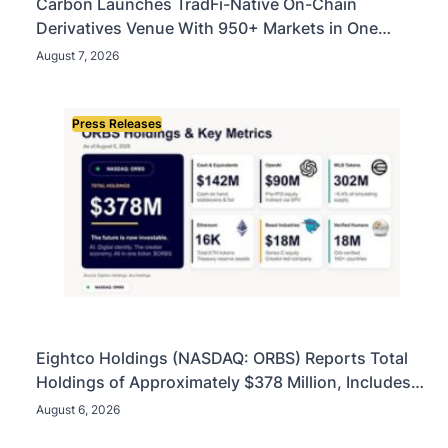
Carbon Launches TradFi-Native On-Chain
Derivatives Venue With 950+ Markets in One
Account
August 7, 2026
Press Releases
Eightco Holdings (NASDAQ: ORBS) Reports Total
Holdings of Approximately $378 Million, Includes
OpenAI, Beast Industries, More Than 16,000 ETH
August 6, 2026
and Nearly 302 Million WLD Tokens