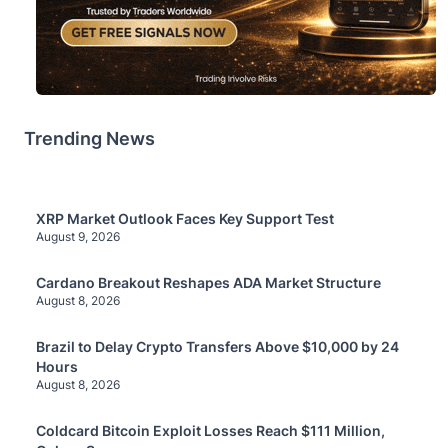
Trending News
XRP Market Outlook Faces Key Support Test
August 9, 2026
Cardano Breakout Reshapes ADA Market Structure
August 8, 2026
Brazil to Delay Crypto Transfers Above $10,000 by 24
Hours
August 8, 2026
Coldcard Bitcoin Exploit Losses Reach $111 Million,