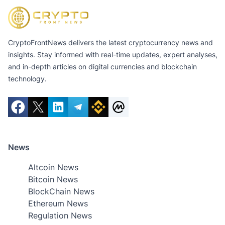
CryptoFrontNews delivers the latest cryptocurrency news and
insights. Stay informed with real-time updates, expert analyses,
and in-depth articles on digital currencies and blockchain
technology.
News
Altcoin News
Bitcoin News
BlockChain News
Ethereum News
Regulation News