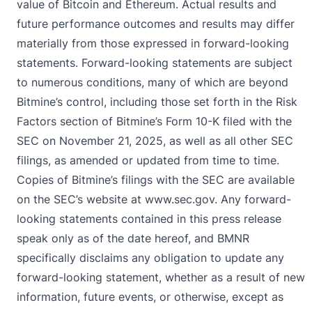
value of Bitcoin and Ethereum. Actual results and
future performance outcomes and results may differ
materially from those expressed in forward-looking
statements. Forward-looking statements are subject
to numerous conditions, many of which are beyond
Bitmine’s control, including those set forth in the Risk
Factors section of Bitmine’s Form 10-K filed with the
SEC on November 21, 2025, as well as all other SEC
filings, as amended or updated from time to time.
Copies of Bitmine’s filings with the SEC are available
on the SEC’s website at
www.sec.gov
. Any forward-
looking statements contained in this press release
speak only as of the date hereof, and BMNR
specifically disclaims any obligation to update any
forward-looking statement, whether as a result of new
information, future events, or otherwise, except as