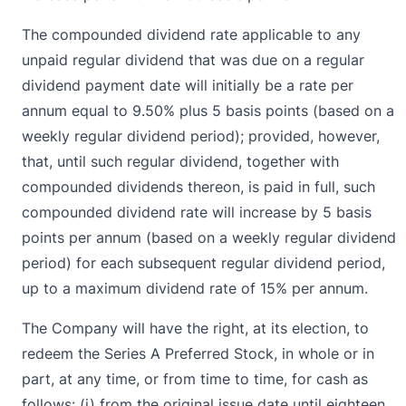
The compounded dividend rate applicable to any
unpaid regular dividend that was due on a regular
dividend payment date will initially be a rate per
annum equal to 9.50% plus 5 basis points (based on a
weekly regular dividend period); provided, however,
that, until such regular dividend, together with
compounded dividends thereon, is paid in full, such
compounded dividend rate will increase by 5 basis
points per annum (based on a weekly regular dividend
period) for each subsequent regular dividend period,
up to a maximum dividend rate of 15% per annum.
The Company will have the right, at its election, to
redeem the Series A Preferred Stock, in whole or in
part, at any time, or from time to time, for cash as
follows: (i) from the original issue date until eighteen