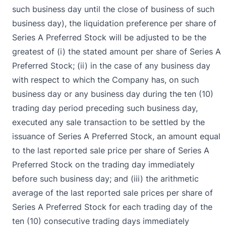
such business day until the close of business of such
business day), the liquidation preference per share of
Series A Preferred Stock will be adjusted to be the
greatest of (i) the stated amount per share of Series A
Preferred Stock; (ii) in the case of any business day
with respect to which the Company has, on such
business day or any business day during the ten (10)
trading day period preceding such business day,
executed any sale transaction to be settled by the
issuance of Series A Preferred Stock, an amount equal
to the last reported sale price per share of Series A
Preferred Stock on the trading day immediately
before such business day; and (iii) the arithmetic
average of the last reported sale prices per share of
Series A Preferred Stock for each trading day of the
ten (10) consecutive trading days immediately