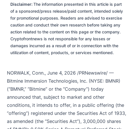
Disclaimer:
The information presented in this article is part
of a sponsored/press release/paid content, intended solely
for promotional purposes. Readers are advised to exercise
caution and conduct their own research before taking any
action related to the content on this page or the company.
Cryptofrontnews is not responsible for any losses or
damages incurred as a result of or in connection with the
utilization of content, products, or services mentioned.
NORWALK, Conn.
,
June 4, 2026
/PRNewswire/ —
Bitmine Immersion Technologies, Inc. (NYSE: BMNR)
(“BMNR,” “Bitmine” or the “Company”) today
announced that, subject to market and other
conditions, it intends to offer, in a public offering (the
“offering”) registered under the Securities Act of 1933,
as amended (the “Securities Act”), 3,000,000 shares