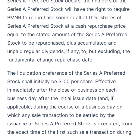
Series A Preferred Stock occurs, then holders of the
Series A Preferred Stock will have the right to require
BMNR to repurchase some or all of their shares of
Series A Preferred Stock at a cash repurchase price
equal to the stated amount of the Series A Preferred
Stock to be repurchased, plus accumulated and
unpaid regular dividends, if any, to, but excluding, the
fundamental change repurchase date.
The liquidation preference of the Series A Preferred
Stock shall initially be $100 per share. Effective
immediately after the close of business on each
business day after the initial issue date (and, if
applicable, during the course of a business day on
which any sale transaction to be settled by the
issuance of Series A Preferred Stock is executed, from
the exact time of the first such sale transaction during