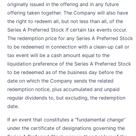
originally issued in the offering and in any future
offering taken together. The Company will also have
the right to redeem all, but not less than all, of the
Series A Preferred Stock if certain tax events occur.
The redemption price for any Series A Preferred Stock
to be redeemed in connection with a clean-up call or
tax event will be a cash amount equal to the
liquidation preference of the Series A Preferred Stock
to be redeemed as of the business day before the
date on which the Company sends the related
redemption notice, plus accumulated and unpaid
regular dividends to, but excluding, the redemption
date.
If an event that constitutes a “fundamental change”
under the certificate of designations governing the