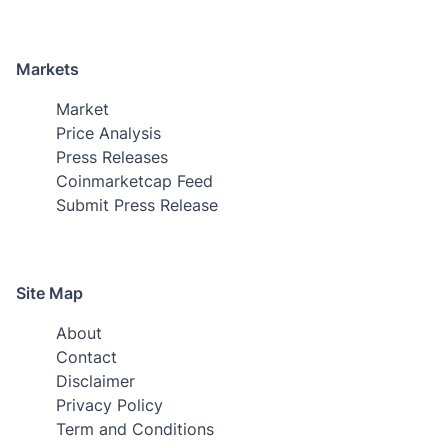
Markets
Market
Price Analysis
Press Releases
Coinmarketcap Feed
Submit Press Release
Site Map
About
Contact
Disclaimer
Privacy Policy
Term and Conditions