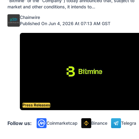
"Bitmine" or the "Company") today announced that, subject to
market and other conditions, it intends to...
Posted by
Chainwire
Published On Jun 4, 2026 At 07:13 AM GST
Press Releases
Follow us:
Coinmarketcap
Binance
Telegra