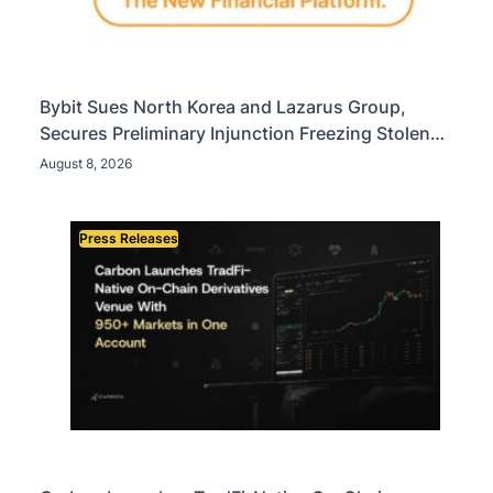
Bybit Sues North Korea and Lazarus Group,
Secures Preliminary Injunction Freezing Stolen
Assets in Landmark Crypto Asset Recovery Effort
August 8, 2026
Press Releases