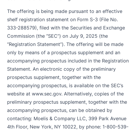
The offering is being made pursuant to an effective
shelf registration statement on Form S-3 (File No.
333-288579), filed with the Securities and Exchange
Commission (the “SEC”) on July 9, 2025 (the
“Registration Statement”). The offering will be made
only by means of a prospectus supplement and an
accompanying prospectus included in the Registration
Statement. An electronic copy of the preliminary
prospectus supplement, together with the
accompanying prospectus, is available on the SEC’s
website at
www.sec.gov
. Alternatively, copies of the
preliminary prospectus supplement, together with the
accompanying prospectus, can be obtained by
contacting: Moelis & Company LLC, 399 Park Avenue
4th Floor, New York, NY 10022, by phone: 1-800-539-