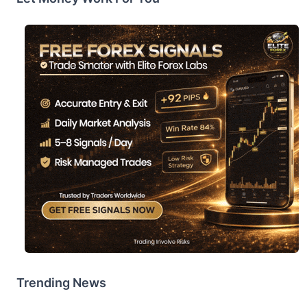
Trending News