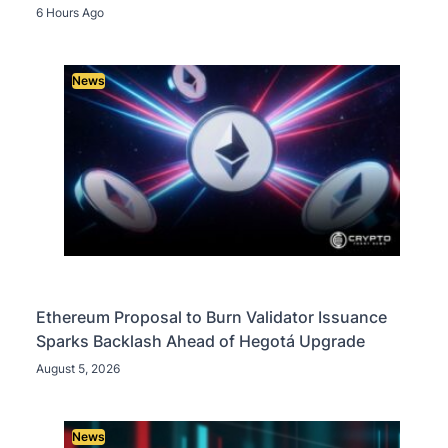
6 Hours Ago
News
Ethereum Proposal to Burn Validator Issuance
Sparks Backlash Ahead of Hegotá Upgrade
August 5, 2026
News