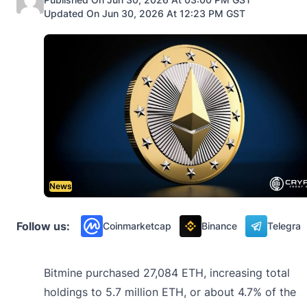
Updated On Jun 30, 2026 At 12:23 PM GST
News
Follow us:
Coinmarketcap
Binance
Telegra
Bitmine purchased 27,084 ETH, increasing total
holdings to 5.7 million ETH, or about 4.7% of the