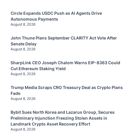
Circle Expands USDC Push as AI Agents Drive
Autonomous Payments
August 8, 2026
John Thune Plans September CLARITY Act Vote After
Senate Delay
August 8, 2026
SharpLink CEO Joseph Chalom Warns EIP-8363 Could
Cut Ethereum Staking Yield
August 8, 2026
Trump Media Scraps CRO Treasury Deal as Crypto Plans
Fade
August 8, 2026
Bybit Sues North Korea and Lazarus Group, Secures
Preliminary Injunction Freezing Stolen Assets in
Landmark Crypto Asset Recovery Effort
August 8, 2026