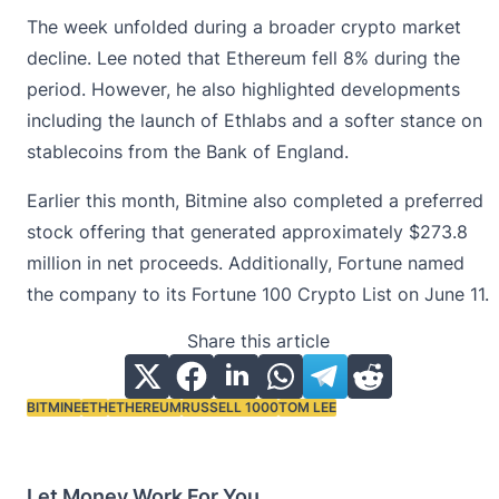
The week unfolded during a broader crypto market
decline. Lee noted that Ethereum fell 8% during the
period. However, he also highlighted developments
including the launch of Ethlabs and a softer stance on
stablecoins from the Bank of England.
Earlier this month, Bitmine also completed a preferred
stock offering that generated approximately $273.8
million in net proceeds. Additionally, Fortune named
the company to its Fortune 100 Crypto List on June 11.
Share this article
BITMINE
ETH
ETHEREUM
RUSSELL 1000
TOM LEE
Tags:
Let Money Work For You