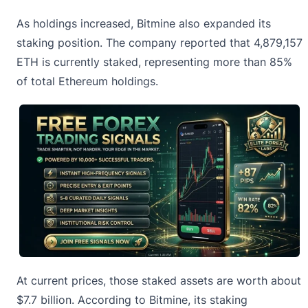
As holdings increased, Bitmine also expanded its
staking position. The company reported that 4,879,157
ETH is currently staked, representing more than 85%
of total
Ethereum
holdings.
At current prices, those staked assets are worth about
$7.7 billion. According to Bitmine, its staking