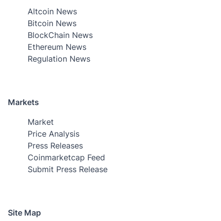
Altcoin News
Bitcoin News
BlockChain News
Ethereum News
Regulation News
Markets
Market
Price Analysis
Press Releases
Coinmarketcap Feed
Submit Press Release
Site Map