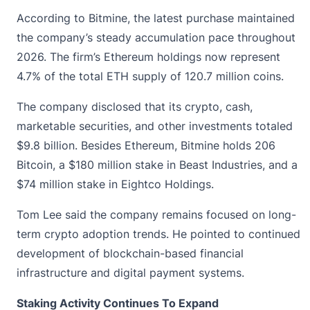
According to Bitmine, the latest purchase maintained
the company’s steady accumulation pace throughout
2026. The firm’s Ethereum holdings now represent
4.7% of the total ETH supply of 120.7 million coins.
The company disclosed that its crypto, cash,
marketable securities, and other investments totaled
$9.8 billion. Besides Ethereum,
Bitmine
holds 206
Bitcoin, a $180 million stake in Beast Industries, and a
$74 million stake in Eightco Holdings.
Tom Lee said the company remains focused on long-
term crypto adoption trends. He pointed to continued
development of blockchain-based financial
infrastructure and digital payment systems.
Staking Activity Continues To Expand