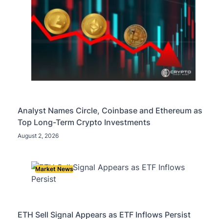
Analyst Names Circle, Coinbase and Ethereum as
Top Long-Term Crypto Investments
August 2, 2026
Market News
ETH Sell Signal Appears as ETF Inflows Persist