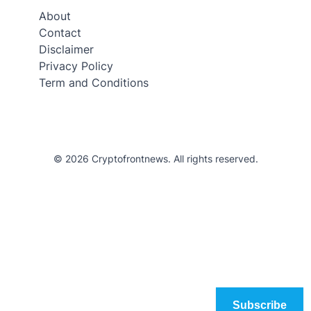
About
Contact
Disclaimer
Privacy Policy
Term and Conditions
© 2026 Cryptofrontnews. All rights reserved.
Subscribe