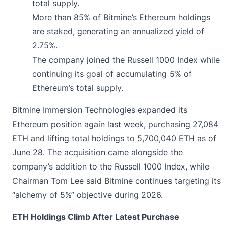
total supply.
More than 85% of Bitmine’s Ethereum holdings
are staked, generating an annualized yield of
2.75%.
The company joined the Russell 1000 Index while
continuing its goal of accumulating 5% of
Ethereum’s total supply.
Bitmine Immersion Technologies
expanded
its
Ethereum position again last week, purchasing 27,084
ETH and lifting total holdings to 5,700,040 ETH as of
June 28. The acquisition came alongside the
company’s addition to the Russell 1000 Index, while
Chairman Tom Lee said Bitmine continues targeting its
“alchemy of 5%” objective during 2026.
ETH Holdings Climb After Latest Purchase