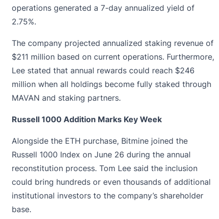
operations generated a 7-day annualized yield of
2.75%.
The company projected annualized staking revenue of
$211 million based on current operations. Furthermore,
Lee stated that annual rewards could reach $246
million when all holdings become fully staked through
MAVAN and staking partners.
Russell 1000 Addition Marks Key Week
Alongside the ETH purchase, Bitmine joined the
Russell 1000 Index on June 26 during the annual
reconstitution process.
Tom Lee
said the inclusion
could bring hundreds or even thousands of additional
institutional investors to the company’s shareholder
base.