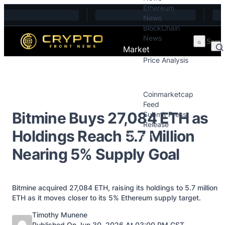
Ethereum
Skip to content
News
BlockChain
News
Market
Price Analysis
Price Analysis
Press Releases
Coinmarketcap
Feed
Bitmine Buys 27,084 ETH as
Submit Press
Release
Holdings Reach 5.7 Million
Contact
Nearing 5% Supply Goal
Bitmine acquired 27,084 ETH, raising its holdings to 5.7 million
ETH as it moves closer to its 5% Ethereum supply target.
Posted by
Timothy Munene
Published On Jun 30, 2026 At 03:00 PM GST