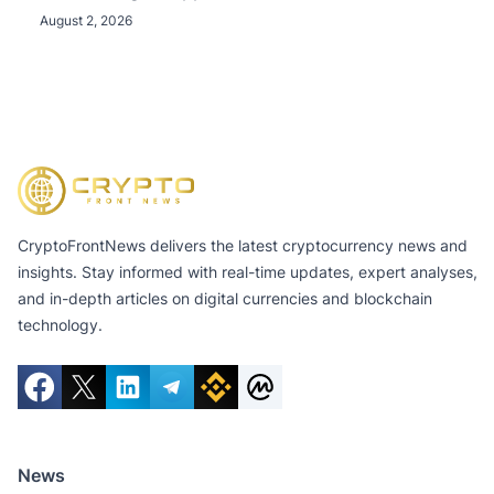
August 2, 2026
CryptoFrontNews delivers the latest cryptocurrency news and
insights. Stay informed with real-time updates, expert analyses,
and in-depth articles on digital currencies and blockchain
technology.
News