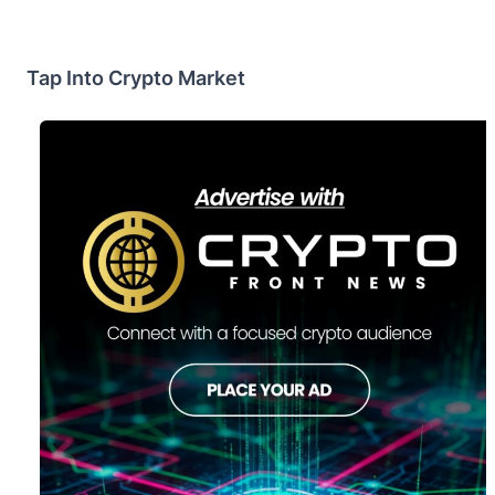
Tap Into Crypto Market