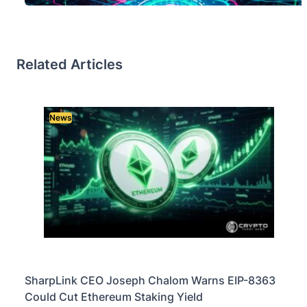
Related Articles
News
SharpLink CEO Joseph Chalom Warns EIP-8363
Could Cut Ethereum Staking Yield