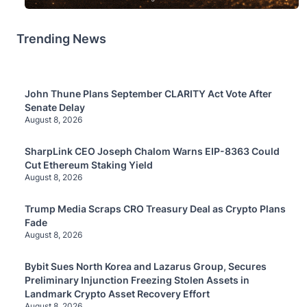
Trending News
John Thune Plans September CLARITY Act Vote After
Senate Delay
August 8, 2026
SharpLink CEO Joseph Chalom Warns EIP-8363 Could
Cut Ethereum Staking Yield
August 8, 2026
Trump Media Scraps CRO Treasury Deal as Crypto Plans
Fade
August 8, 2026
Bybit Sues North Korea and Lazarus Group, Secures
Preliminary Injunction Freezing Stolen Assets in
Landmark Crypto Asset Recovery Effort
August 8, 2026