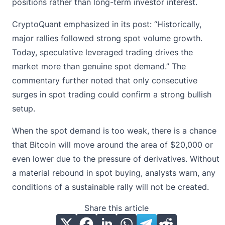
positions rather than long-term investor interest.
CryptoQuant emphasized
in its post
: “Historically,
major rallies followed strong spot volume growth.
Today, speculative leveraged trading drives the
market more than genuine spot demand.” The
commentary further noted that only consecutive
surges in spot trading could confirm a strong bullish
setup.
When the spot demand is too weak, there is a chance
that Bitcoin will move around the area of $20,000 or
even lower due to the pressure of derivatives. Without
a material rebound in spot buying, analysts warn, any
conditions of a sustainable rally will not be created.
Share this article