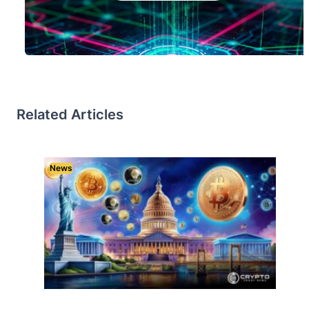
Related Articles
News