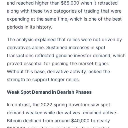
and reached higher than $65,000 when it retracted
along with these two categories of trading that were
expanding at the same time, which is one of the best
periods in its history.
The analysis
explained that rallies were
not driven by
derivatives alone. Sustained increases in spot
transactions reflected genuine investor demand, which
proved essential for pushing the market higher.
Without this base, derivative activity lacked the
strength to support longer rallies.
Weak Spot Demand in Bearish Phases
In contrast, the 2022 spring downturn saw spot
demand weaken while derivatives remained active.
Bitcoin declined from around $40,000 to nearly