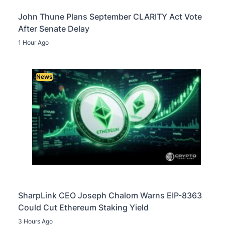
John Thune Plans September CLARITY Act Vote
After Senate Delay
1 Hour Ago
News
SharpLink CEO Joseph Chalom Warns EIP-8363
Could Cut Ethereum Staking Yield
3 Hours Ago