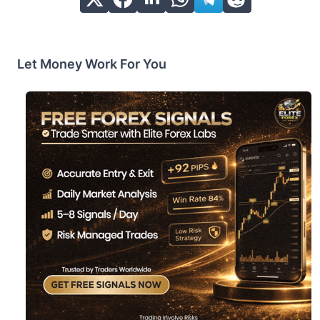
Let Money Work For You