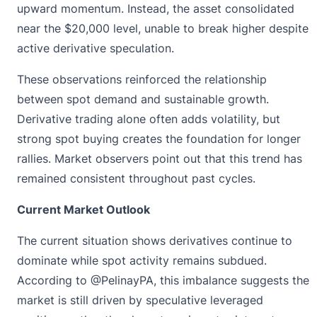
upward momentum. Instead, the asset consolidated
near the $20,000 level, unable to break higher despite
active derivative speculation.
These observations reinforced the relationship
between spot demand and sustainable growth.
Derivative trading alone often adds volatility, but
strong spot buying creates the foundation for longer
rallies. Market observers point out that this trend has
remained consistent throughout past cycles.
Current Market Outlook
The current situation shows derivatives continue to
dominate while spot activity remains subdued.
According to @PelinayPA
, this imbalance suggests the
market is still driven by speculative leveraged