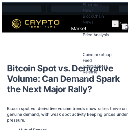
Ethereum
Skip to content
News
BlockChain
News
Market
Price Analysis
Price Analysis
Press Releases
Coinmarketcap
Feed
Bitcoin Spot vs. Derivative
Submit Press
Release
Volume: Can Demand Spark
Contact
the Next Major Rally?
Bitcoin spot vs. derivative volume trends show rallies thrive on
genuine demand, with weak spot activity keeping prices under
pressure.
Posted by
Mutugi Benard