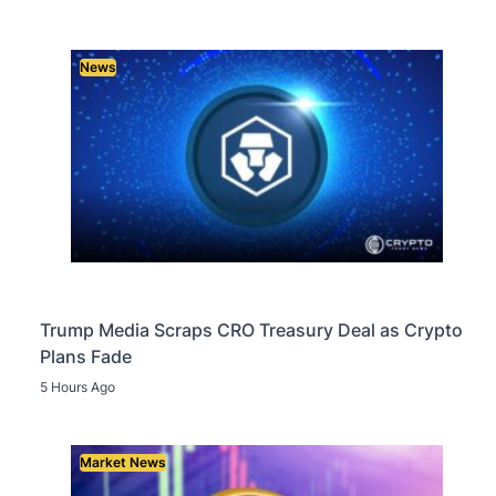
News
Trump Media Scraps CRO Treasury Deal as Crypto
Plans Fade
5 Hours Ago
Market News