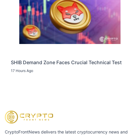
SHIB Demand Zone Faces Crucial Technical Test
17 Hours Ago
CryptoFrontNews delivers the latest cryptocurrency news and