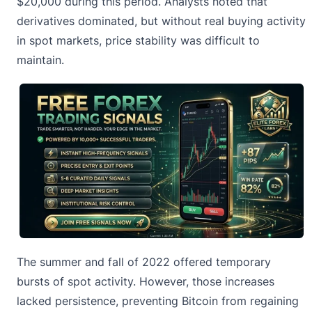
$20,000 during this period. Analysts noted that
derivatives dominated, but without real buying activity
in spot markets, price stability was difficult to
maintain.
The summer and fall of 2022 offered temporary
bursts of spot activity. However, those increases
lacked persistence, preventing Bitcoin from regaining