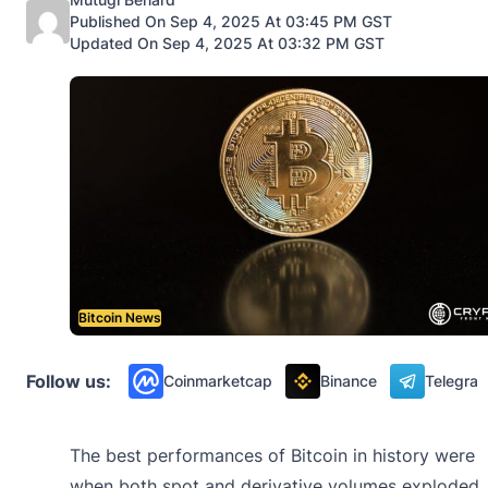
Published On Sep 4, 2025 At 03:45 PM GST
Updated On Sep 4, 2025 At 03:32 PM GST
Bitcoin News
Follow us:
Coinmarketcap
Binance
Telegra
The best performances of Bitcoin in history were
when both spot and derivative volumes exploded