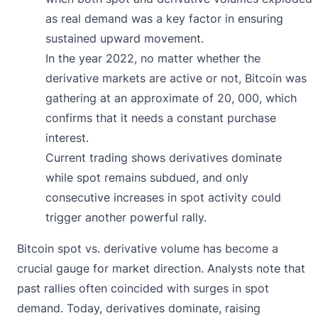
as real demand was a key factor in ensuring
sustained upward movement.
In the year 2022, no matter whether the
derivative markets are active or not, Bitcoin was
gathering at an approximate of 20, 000, which
confirms that it needs a constant purchase
interest.
Current trading shows derivatives dominate
while spot remains subdued, and only
consecutive increases in spot activity could
trigger another powerful rally.
Bitcoin spot vs. derivative volume has become a
crucial gauge for market direction. Analysts note that
past rallies often coincided with surges in spot
demand. Today, derivatives dominate, raising