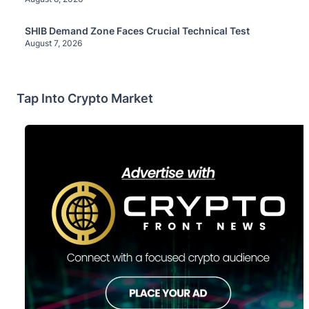
SHIB Demand Zone Faces Crucial Technical Test
August 7, 2026
Tap Into Crypto Market