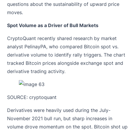
questions about the sustainability of upward price
moves.
Spot Volume as a Driver of Bull Markets
CryptoQuant recently shared research by market
analyst PelinayPA, who compared Bitcoin spot vs.
derivative volume to identify rally triggers. The chart
tracked Bitcoin prices alongside exchange spot and
derivative trading activity.
SOURCE:
cryptoquant
Derivatives were heavily used during the July-
November 2021 bull run, but sharp increases in
volume drove momentum on the spot. Bitcoin shot up