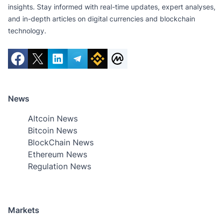
insights. Stay informed with real-time updates, expert analyses,
and in-depth articles on digital currencies and blockchain
technology.
News
Altcoin News
Bitcoin News
BlockChain News
Ethereum News
Regulation News
Markets