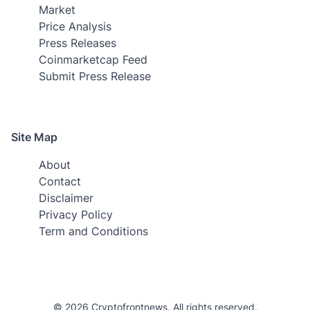
Market
Price Analysis
Press Releases
Coinmarketcap Feed
Submit Press Release
Site Map
About
Contact
Disclaimer
Privacy Policy
Term and Conditions
© 2026 Cryptofrontnews. All rights reserved.