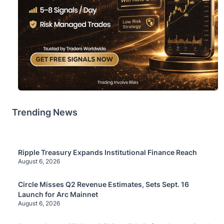
Trending News
Ripple Treasury Expands Institutional Finance Reach
August 6, 2026
Circle Misses Q2 Revenue Estimates, Sets Sept. 16
Launch for Arc Mainnet
August 6, 2026