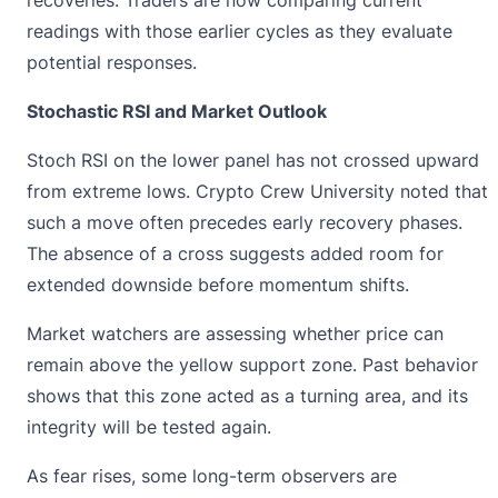
recoveries. Traders are now comparing current
readings with those earlier cycles as they evaluate
potential responses.
Stochastic RSI and Market Outlook
Stoch RSI on the lower panel has not crossed upward
from extreme lows. Crypto Crew University noted that
such a move often precedes early recovery phases.
The absence of a cross suggests added room for
extended downside before momentum shifts.
Market watchers are
assessing whether price can
r
emain above the yellow support zone. Past behavior
shows that this zone acted as a turning area, and its
integrity will be tested again.
As fear rises, some long-term observers are