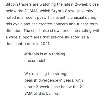
Bitcoin traders are watching the latest 2-week close
below the 21 SMA, which Crypto Crew University
noted in a recent post.
This event is unusual during
this cycle and has created concern about near-term
direction. The chart also shows price interacting with
a wide support area that previously acted as a
dominant barrier in 2021.
#Bitcoin
is at a thrilling
crossroads!
We're seeing the strongest
bearish divergence in years, with
a rare 2-week close below the 21
SMA of this bull run.