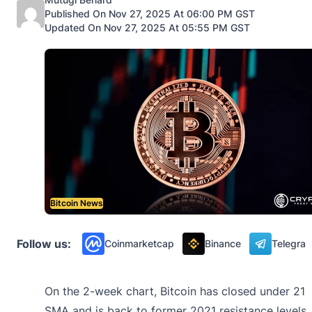
Published On Nov 27, 2025 At 06:00 PM GST
Updated On Nov 27, 2025 At 05:55 PM GST
Bitcoin News
Follow us:
Coinmarketcap
Binance
Telegra
On the 2-week chart, Bitcoin has closed under 21
SMA and is back to former 2021 resistance levels