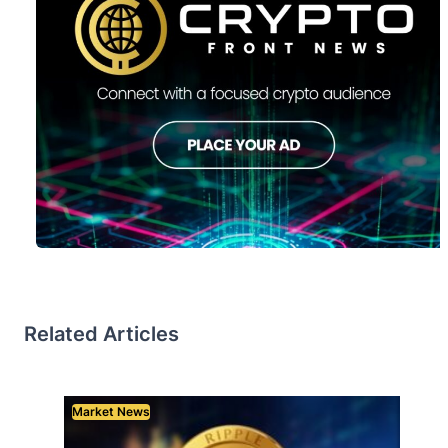
Related Articles
Market News