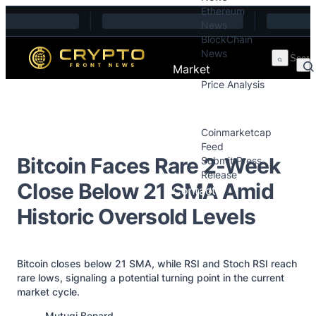
Ethereum
Skip to content
News
BlockChain
News
Market
Price Analysis
Price Analysis
Press Releases
Coinmarketcap
Feed
Bitcoin Faces Rare 2-Week
Submit Press
Release
Close Below 21 SMA Amid
Contact
Historic Oversold Levels
Bitcoin closes below 21 SMA, while RSI and Stoch RSI reach
rare lows, signaling a potential turning point in the current
market cycle.
Posted by
Mutugi Benard