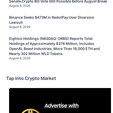
Senate Crypto Bill Vote Still Possible Before August Break
August 6, 2026
Binance Seeks $473M in RedotPay User Diversion
Lawsuit
August 6, 2026
Eightco Holdings (NASDAQ: ORBS) Reports Total
Holdings of Approximately $378 Million, Includes
OpenAI, Beast Industries, More Than 16,000 ETH and
Nearly 302 Million WLD Tokens
August 6, 2026
Tap Into Crypto Market