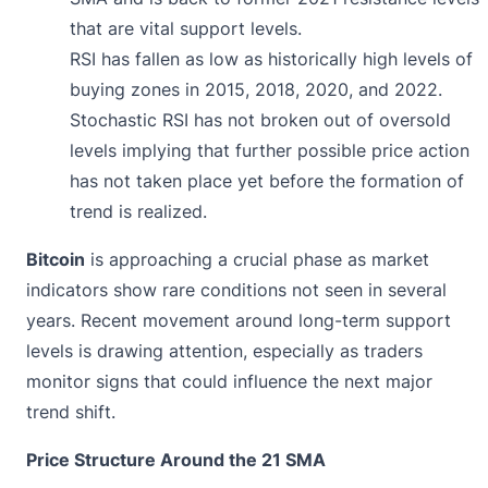
that are vital support levels.
RSI has fallen as low as historically high levels of
buying zones in 2015, 2018, 2020, and 2022.
Stochastic RSI has not broken out of oversold
levels implying that further possible price action
has not taken place yet before the formation of
trend is realized.
Bitcoin
is approaching a crucial phase as market
indicators show rare conditions not seen in several
years. Recent movement around long-term support
levels is drawing attention, especially as traders
monitor signs that could influence the next major
trend shift.
Price Structure Around the 21 SMA