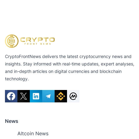
CryptoFrontNews delivers the latest cryptocurrency news and
insights. Stay informed with real-time updates, expert analyses,
and in-depth articles on digital currencies and blockchain
technology.
News
Altcoin News