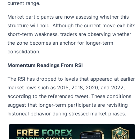
current range.
Market participants are now assessing whether this
structure will hold. Although the current move exhibits
short-term weakness, traders are observing whether
the zone becomes an anchor for longer-term
consolidation.
Momentum Readings From RSI
The RSI has dropped to levels that appeared at earlier
market lows such as 2015, 2018, 2020, and 2022,
according to the referenced tweet. These conditions
suggest that longer-term participants are revisiting
historical behavior during stressed market phases.