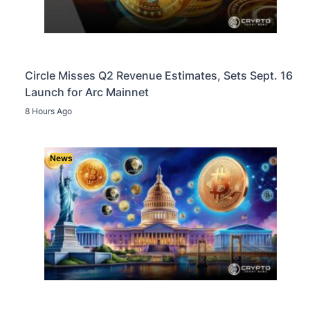
Circle Misses Q2 Revenue Estimates, Sets Sept. 16
Launch for Arc Mainnet
8 Hours Ago
News