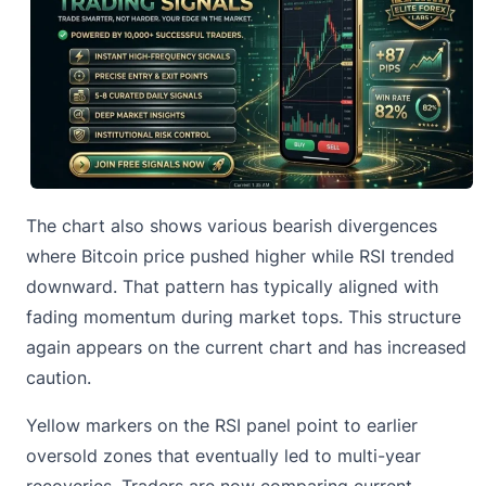
The chart also shows various bearish divergences
where Bitcoin price pushed higher while RSI trended
downward. That pattern has typically aligned with
fading momentum during market tops. This structure
again appears on the current chart and has increased
caution.
Yellow markers on the RSI panel point to earlier
oversold zones that eventually led to multi-year