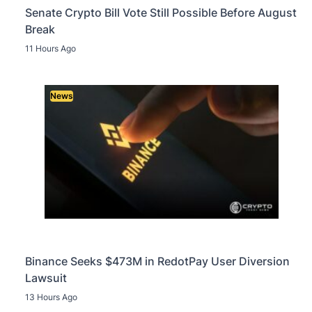
Senate Crypto Bill Vote Still Possible Before August
Break
11 Hours Ago
News
Binance Seeks $473M in RedotPay User Diversion
Lawsuit
13 Hours Ago