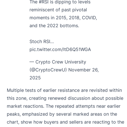
The
#RSI
is dipping to levels
reminiscent of past pivotal
moments in 2015, 2018, COVID,
and the 2022 bottoms.
Stoch RSI…
pic.twitter.com/ltD6Q51WGA
— Crypto Crew University
(@CryptoCrewU)
November 26,
2025
Multiple tests of earlier resistance are revisited within
this zone, creating renewed discussion about possible
market reactions. The repeated attempts near earlier
peaks, emphasized by several marked areas on the
chart, show how buyers and sellers are reacting to the