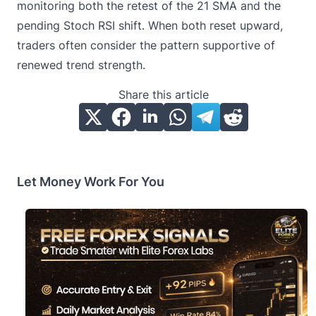
monitoring both the retest of the 21 SMA and the
pending Stoch RSI shift. When both reset upward,
traders often consider the pattern supportive of
renewed trend strength.
Share this article
Let Money Work For You