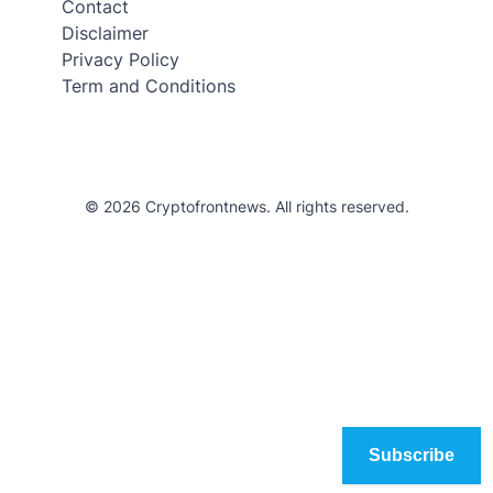
Contact
Disclaimer
Privacy Policy
Term and Conditions
© 2026 Cryptofrontnews. All rights reserved.
Subscribe