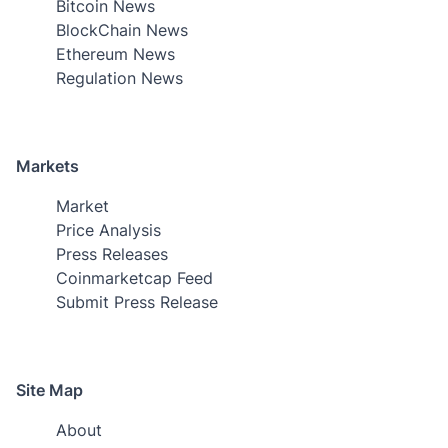
Bitcoin News
BlockChain News
Ethereum News
Regulation News
Markets
Market
Price Analysis
Press Releases
Coinmarketcap Feed
Submit Press Release
Site Map
About