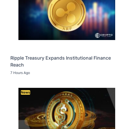
Ripple Treasury Expands Institutional Finance
Reach
7 Hours Ago
News