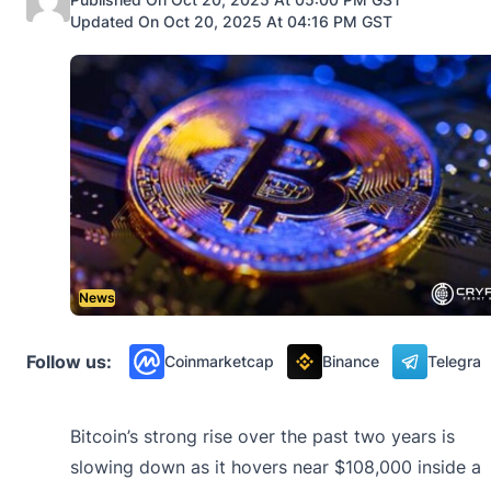
Updated On Oct 20, 2025 At 04:16 PM GST
News
Follow us:
Coinmarketcap
Binance
Telegra
Bitcoin’s strong rise over the past two years is
slowing down as it hovers near $108,000 inside a