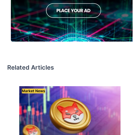
Related Articles
Market News