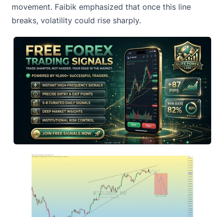
movement. Faibik emphasized that once this line
breaks, volatility could rise sharply.