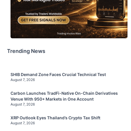
Trending News
SHIB Demand Zone Faces Crucial Technical Test
August 7, 2026
Carbon Launches TradFi-Native On-Chain Derivatives
Venue With 950+ Markets in One Account
August 7, 2026
XRP Outlook Eyes Thailand’s Crypto Tax Shift
August 7, 2026