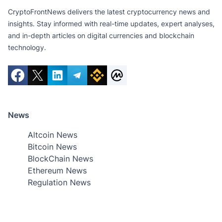
CryptoFrontNews delivers the latest cryptocurrency news and
insights. Stay informed with real-time updates, expert analyses,
and in-depth articles on digital currencies and blockchain
technology.
News
Altcoin News
Bitcoin News
BlockChain News
Ethereum News
Regulation News