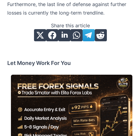
Furthermore, the last line of defense against further
losses is currently the long-term trendline.
Share this article
Let Money Work For You