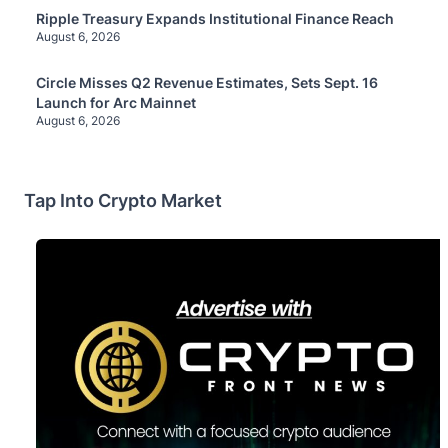
Ripple Treasury Expands Institutional Finance Reach
August 6, 2026
Circle Misses Q2 Revenue Estimates, Sets Sept. 16
Launch for Arc Mainnet
August 6, 2026
Tap Into Crypto Market