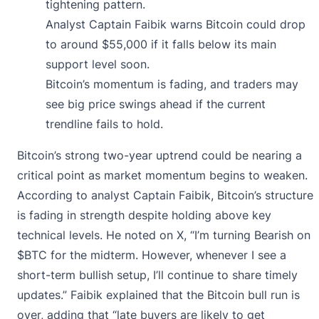
tightening pattern.
Analyst Captain Faibik warns Bitcoin could drop
to around $55,000 if it falls below its main
support level soon.
Bitcoin’s momentum is fading, and traders may
see big price swings ahead if the current
trendline fails to hold.
Bitcoin’s strong two-year uptrend could be nearing a
critical point as market momentum begins to weaken.
According to analyst Captain Faibik, Bitcoin’s structure
is fading in strength despite holding above key
technical levels. He noted on X, “I’m turning Bearish on
$BTC for the midterm. However, whenever I see a
short-term bullish setup, I’ll continue to share timely
updates.” Faibik explained that the Bitcoin bull run is
over, adding that “late buyers are likely to get