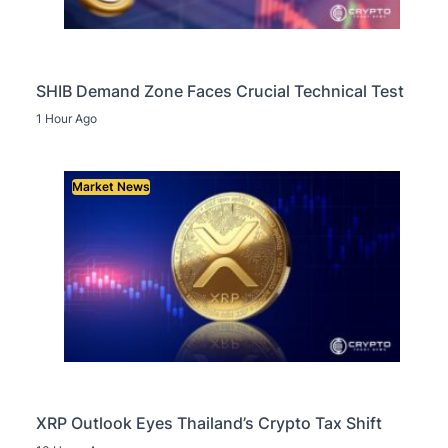
SHIB Demand Zone Faces Crucial Technical Test
1 Hour Ago
Market News
XRP Outlook Eyes Thailand’s Crypto Tax Shift