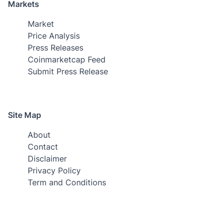
Markets
Market
Price Analysis
Press Releases
Coinmarketcap Feed
Submit Press Release
Site Map
About
Contact
Disclaimer
Privacy Policy
Term and Conditions