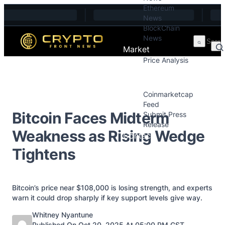
Ethereum
Skip to content
News
BlockChain
News
Market
Price Analysis
Price Analysis
Press Releases
Coinmarketcap
Feed
Bitcoin Faces Midterm
Submit Press
Release
Weakness as Rising Wedge
Contact
Tightens
Bitcoin’s price near $108,000 is losing strength, and experts
warn it could drop sharply if key support levels give way.
Posted by
Whitney Nyantune
Published On Oct 20, 2025 At 05:00 PM GST