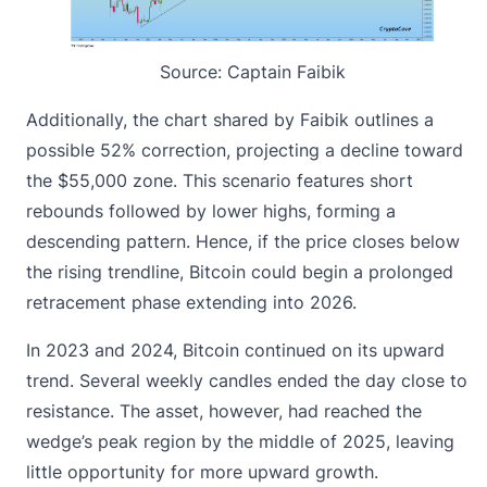
Source:
Captain Faibik
Additionally, the chart shared by Faibik outlines a
possible 52% correction, projecting a decline toward
the $55,000 zone. This scenario features short
rebounds followed by lower highs,
forming a
descending pattern
. Hence, if the price closes below
the rising trendline, Bitcoin could begin a prolonged
retracement phase extending into 2026.
In 2023 and 2024, Bitcoin continued on its upward
trend. Several weekly candles ended the day close to
resistance. The asset, however, had reached the
wedge’s peak region by the middle of 2025, leaving
little opportunity for more upward growth.