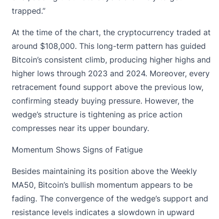
trapped.”
At the time of the chart, the cryptocurrency traded at
around
$108,000
. This long-term pattern has guided
Bitcoin’s consistent climb, producing higher highs and
higher lows through 2023 and 2024. Moreover, every
retracement found support above the previous low,
confirming steady buying pressure. However, the
wedge’s structure is tightening as price action
compresses
near its upper boundary.
Momentum Shows Signs of Fatigue
Besides maintaining its position above the Weekly
MA50, Bitcoin’s bullish momentum appears to be
fading. The convergence of the wedge’s support and
resistance levels indicates a slowdown in upward