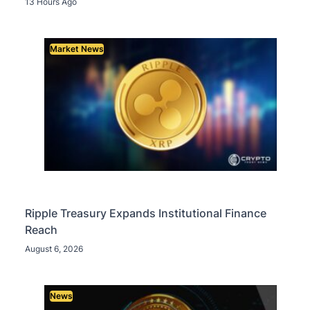
13 Hours Ago
Market News
Ripple Treasury Expands Institutional Finance
Reach
August 6, 2026
News