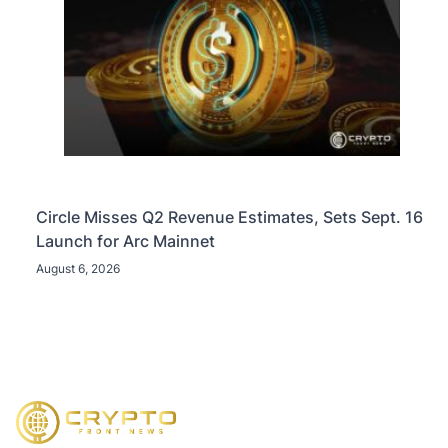
Circle Misses Q2 Revenue Estimates, Sets Sept. 16
Launch for Arc Mainnet
August 6, 2026