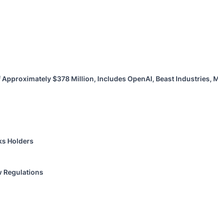
 Approximately $378 Million, Includes OpenAI, Beast Industries,
ks Holders
w Regulations