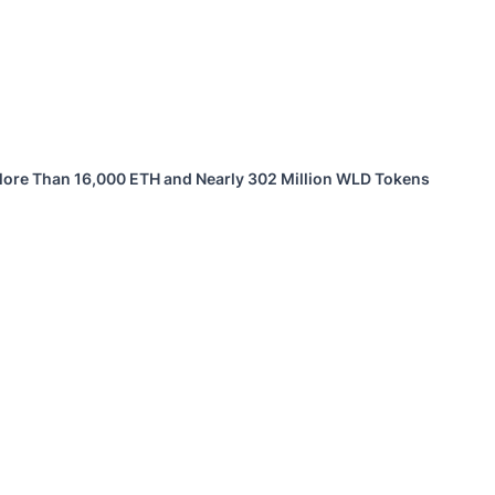
 More Than 16,000 ETH and Nearly 302 Million WLD Tokens