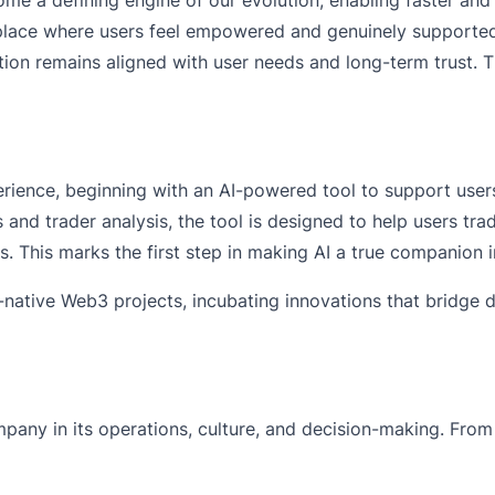
place where users feel empowered and genuinely supported by
ation remains aligned with user needs and long-term trust. 
erience, beginning with an AI-powered tool to support user
ns and trader analysis, the tool is designed to help users 
. This marks the first step in making AI a true companion i
-native Web3 projects, incubating innovations that bridge 
ny in its operations, culture, and decision-making. From in