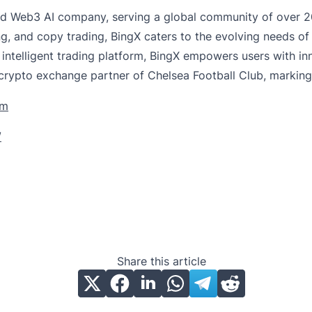
d Web3 AI company, serving a global community of over 20
ng, and copy trading, BingX caters to the evolving needs of
 intelligent trading platform, BingX empowers users with 
 crypto exchange partner of Chelsea Football Club, marking 
om
/
Share this article