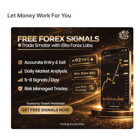
Let Money Work For You