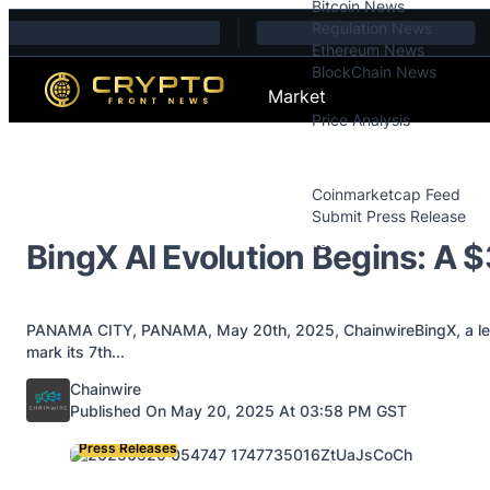
Bitcoin News
Skip to content
Regulation News
Ethereum News
BlockChain News
Market
Price Analysis
Price Analysis
Press Releases
Coinmarketcap Feed
Submit Press Release
Contact
BingX AI Evolution Begins: A 
PANAMA CITY, PANAMA, May 20th, 2025, ChainwireBingX, a leadi
mark its 7th...
Posted by
Chainwire
Published On May 20, 2025 At 03:58 PM GST
Press Releases