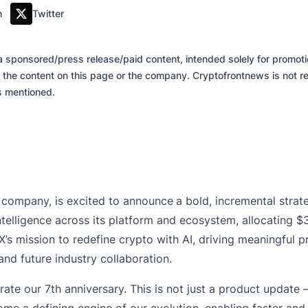
m
Twitter
of a sponsored/press release/paid content, intended solely for promo
 the content on this page or the company. Cryptofrontnews is not re
es mentioned.
 company, is excited to announce
a bold, incremental stra
l intelligence across its platform and ecosystem, allocating 
gX’s mission to redefine crypto with AI, driving meaningfu
nd future industry collaboration.
rate our 7th anniversary. This is not just a product update —
become a defining engine of our evolution, enabling faster 