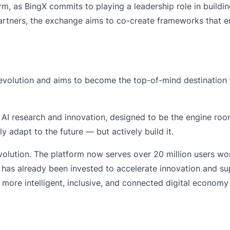
, as BingX commits to playing a leadership role in building
tners, the exchange aims to co-create frameworks that ensu
 revolution and aims to become the top-of-mind destination 
or AI research and innovation, designed to be the engine ro
nly adapt to the future — but actively build it.
volution. The platform now serves over 20 million users w
on has already been invested to accelerate innovation and
a more intelligent, inclusive, and connected digital econom