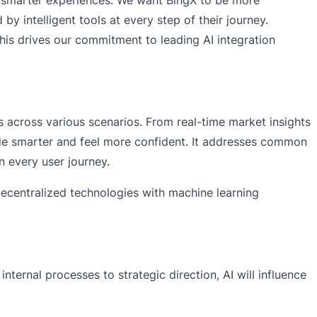
 intelligent tools at every step of their journey.
This drives our commitment to leading AI integration
s across various scenarios. From real-time market insights
trade smarter and feel more confident. It addresses common
n every user journey.
decentralized technologies with machine learning
ternal processes to strategic direction, AI will influence