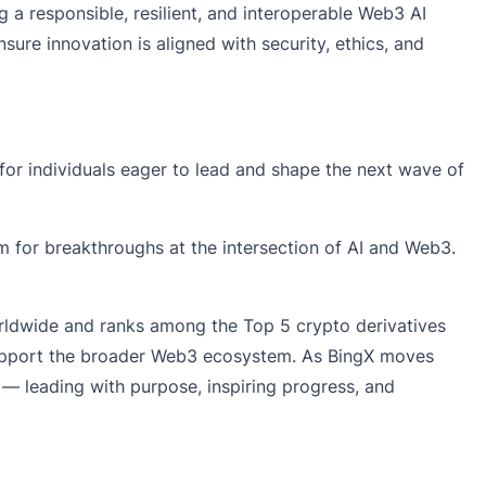
 a responsible, resilient, and interoperable Web3 AI
re innovation is aligned with security, ethics, and
for individuals eager to lead and shape the next wave of
om for breakthroughs at the intersection of AI and Web3.
orldwide and ranks among the Top 5 crypto derivatives
 support the broader Web3 ecosystem. As BingX moves
y — leading with purpose, inspiring progress, and