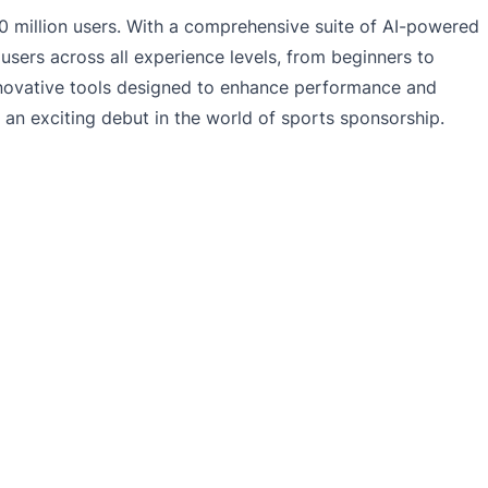
 million users. With a comprehensive suite of AI-powered
 users across all experience levels, from beginners to
innovative tools designed to enhance performance and
an exciting debut in the world of sports sponsorship.