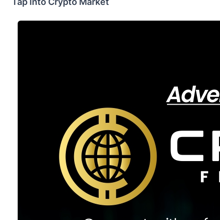
Tap Into Crypto Market