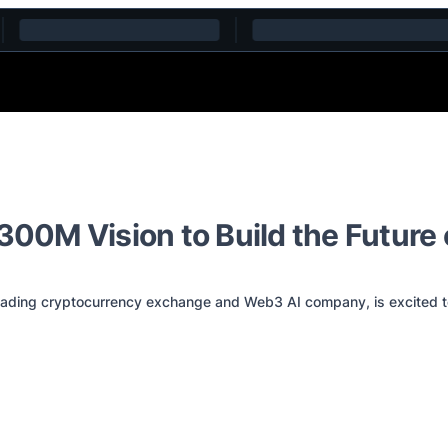
$300M Vision to Build the Future
ng cryptocurrency exchange and Web3 AI company, is excited to a