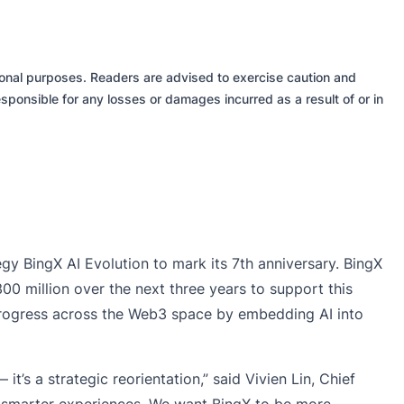
tional purposes. Readers are advised to exercise caution and
sponsible for any losses or damages incurred as a result of or in
tegy
BingX AI Evolution
to mark its 7th anniversary. BingX
$300 million over the next three years to support this
l progress across the Web3 space by embedding AI into
 it’s a strategic reorientation,” said
Vivien Lin
, Chief
and smarter experiences. We want BingX to be more