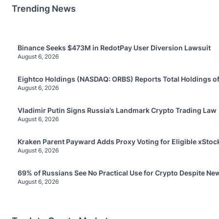
Trending News
Binance Seeks $473M in RedotPay User Diversion Lawsuit
August 6, 2026
Eightco Holdings (NASDAQ: ORBS) Reports Total Holdings of
August 6, 2026
Vladimir Putin Signs Russia’s Landmark Crypto Trading Law
August 6, 2026
Kraken Parent Payward Adds Proxy Voting for Eligible xStoc
August 6, 2026
69% of Russians See No Practical Use for Crypto Despite Ne
August 6, 2026