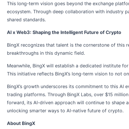
This long-term vision goes beyond the exchange platform
ecosystem. Through deep collaboration with industry par
shared standards.
AI x Web3: Shaping the Intelligent Future of Crypto
BingX recognizes that talent is the cornerstone of this
breakthroughs in this dynamic field.
Meanwhile, BingX will establish a dedicated institute f
This initiative reflects BingX’s long-term vision to not o
BingX’s growth underscores its commitment to this AI e
trading platforms. Through BingX Labs, over $15 milli
forward, its AI-driven approach will continue to shape 
unlocking smarter ways to AI-native future of crypto.
About BingX