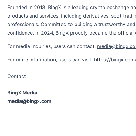
Founded in 2018,
BingX
is a leading crypto exchange an
products and services, including derivatives, spot tradi
professionals. Committed to building a trustworthy and
confidence. In 2024, BingX proudly became the official
For media inquiries, users can contact:
media@bingx.c
For more information, users can visit:
https://bingx.com
Contact
BingX Media
media@bingx.com