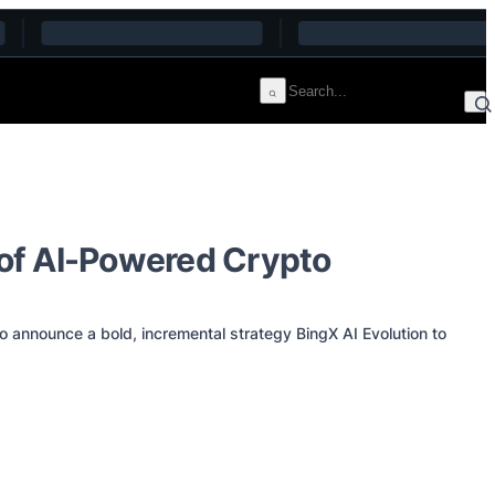
 of AI-Powered Crypto
nnounce a bold, incremental strategy BingX AI Evolution to