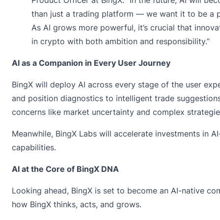
than just a trading platform — we want it to be a 
As AI grows more powerful, it’s crucial that innov
in crypto with both ambition and responsibility.”
AI as a Companion in Every User Journey
BingX will deploy AI across every stage of the user exp
and position diagnostics to intelligent trade suggestio
concerns like market uncertainty and complex strategies
Meanwhile, BingX Labs will accelerate investments in AI
capabilities.
AI at the Core of BingX DNA
Looking ahead, BingX is set to become an AI-native compa
how BingX thinks, acts, and grows.