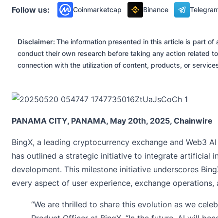
Follow us:
Coinmarketcap
Binance
Telegra
Disclaimer:
The information presented in this article is part 
conduct their own research before taking any action related to
connection with the utilization of content, products, or servic
PANAMA CITY, PANAMA, May 20th, 2025, Chainwire
BingX
, a leading cryptocurrency exchange and Web3 AI
has outlined a strategic initiative to integrate artificia
development. This milestone initiative underscores Bin
every aspect of user experience, exchange operations, a
“We are thrilled to share this evolution as we celeb
Product Officer at BingX. “In the future, AI will 