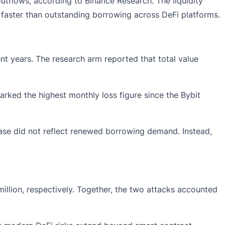
outflows, according to Binance Research. The liquidity
l faster than outstanding borrowing across DeFi platforms.
ent years. The research arm reported that total value
arked the highest monthly loss figure since the Bybit
ease did not reflect renewed borrowing demand. Instead,
illion, respectively. Together, the two attacks accounted