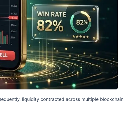
quently, liquidity contracted across multiple blockchain