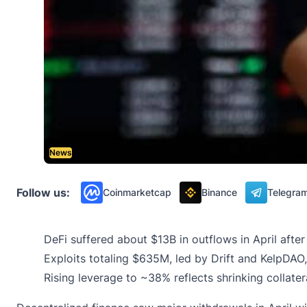
News
Follow us:
Coinmarketcap
Binance
Telegra
DeFi suffered about $13B in outflows in April afte
Exploits totaling $635M, led by Drift and KelpDAO,
Rising leverage to ~38% reflects shrinking collate