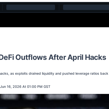
eFi Outflows After April Hacks
cks, as exploits drained liquidity and pushed leverage ratios back 
Jun 16, 2026 At 01:00 PM GST