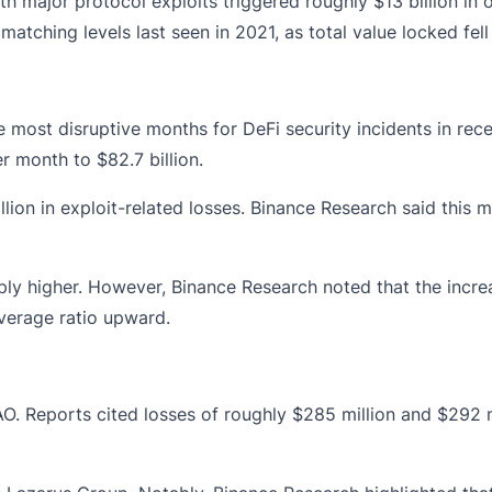
ith major protocol
exploits
triggered roughly $13 billion in 
matching levels last seen in 2021, as total value locked fel
e most disruptive months for DeFi security incidents in rec
 month to $82.7 billion.
ion in exploit-related losses. Binance Research said this m
rply higher. However, Binance Research noted that the incr
everage ratio upward.
AO
. Reports cited losses of roughly $285 million and $292 m