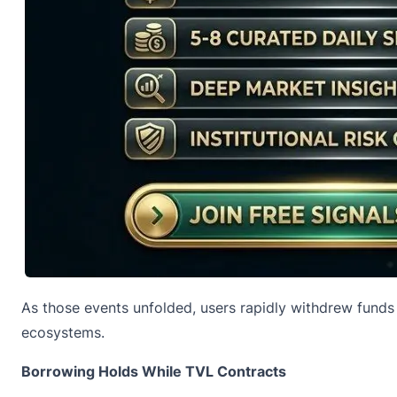
As those events unfolded, users rapidly withdrew funds
ecosystems.
Borrowing Holds While TVL Contracts