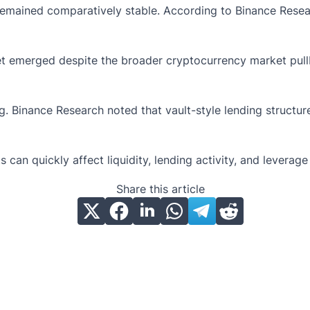
 remained comparatively stable. According to Binance Resea
et emerged despite the broader cryptocurrency market pullb
 Binance Research noted that vault-style lending structur
ts can quickly affect liquidity, lending activity, and levera
Share this article