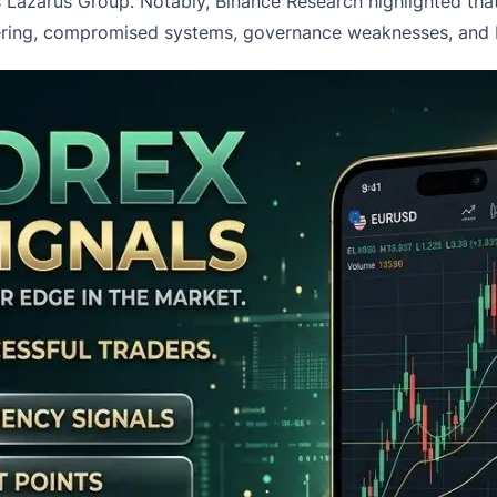
a’s Lazarus Group. Notably, Binance Research highlighted t
eering, compromised systems, governance weaknesses, and br