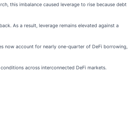
rch, this imbalance caused leverage to rise because debt
ack. As a result, leverage remains elevated against a
es now account for nearly one-quarter of
DeFi
borrowing,
ge conditions across interconnected DeFi markets.