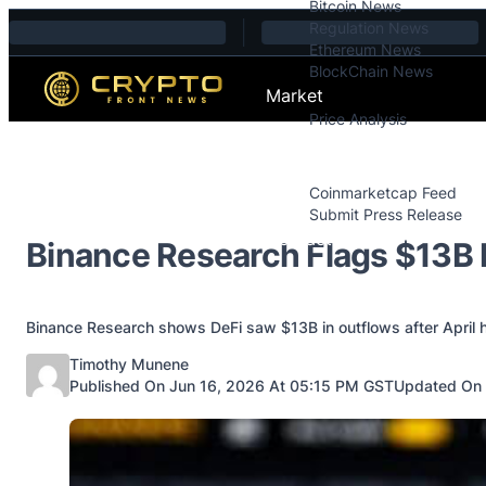
Bitcoin News
Skip to content
Regulation News
Ethereum News
BlockChain News
Market
Price Analysis
Price Analysis
Press Releases
Coinmarketcap Feed
Submit Press Release
Contact
Binance Research Flags $13B D
Binance Research shows DeFi saw $13B in outflows after April ha
Posted by
Timothy Munene
Published On Jun 16, 2026 At 05:15 PM GST
Updated On 