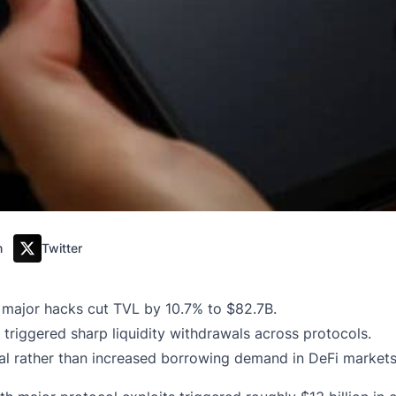
m
Twitter
r major hacks cut TVL by 10.7% to $82.7B.
 triggered sharp liquidity withdrawals across protocols.
ral rather than increased borrowing demand in DeFi markets