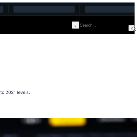
to 2021 levels.