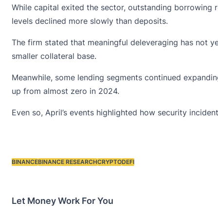
While capital exited the sector, outstanding borrowing
levels declined more slowly than deposits.
The firm stated that meaningful deleveraging has not y
smaller collateral base.
Meanwhile, some lending segments continued expanding.
up from almost zero in 2024.
Even so, April’s events highlighted how security inciden
BINANCE
BINANCE RESEARCH
CRYPTO
DEFI
Tags:
Let Money Work For You