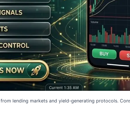
 from lending markets and yield-generating protocols. Conse