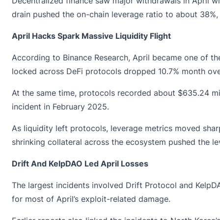
Decentralized finance saw major withdrawals in April w
drain pushed the on-chain leverage ratio to about 38%, 
April Hacks Spark Massive Liquidity Flight
According to
Binance Research
, April became one of th
locked across DeFi protocols dropped 10.7% month over
At the same time, protocols recorded about $635.24 mill
incident in February 2025.
As liquidity left protocols, leverage metrics moved sha
shrinking collateral across the ecosystem pushed the l
Drift And KelpDAO Led April Losses
The largest incidents involved Drift Protocol and
KelpD
for most of April’s exploit-related damage.