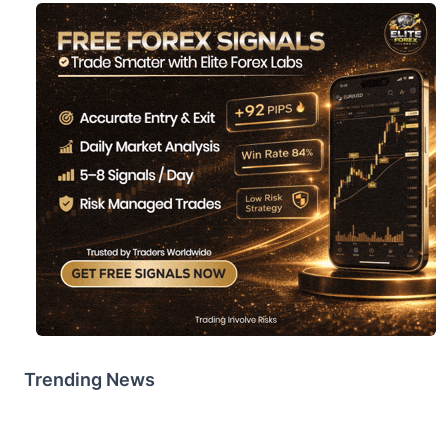
Trending News