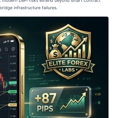
hat modern DeFi risks extend beyond smart contract
idge infrastructure failures.