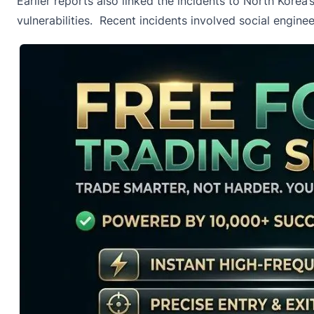
Earlier reports also linked the incidents to North Kore
vulnerabilities. Recent incidents involved social engin