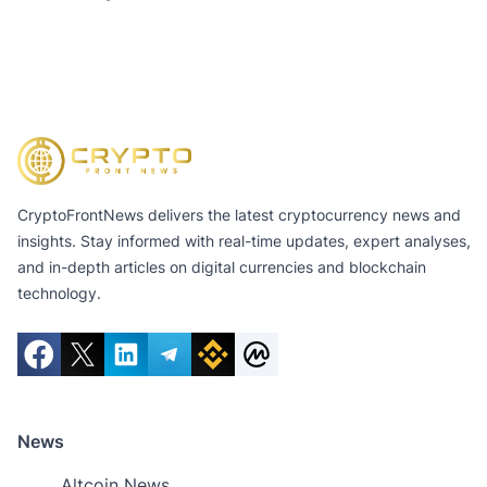
CryptoFrontNews delivers the latest cryptocurrency news and
insights. Stay informed with real-time updates, expert analyses,
and in-depth articles on digital currencies and blockchain
technology.
News
Altcoin News