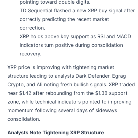
pointing toward double digits.
TD Sequential flashed a new XRP buy signal after
correctly predicting the recent market
correction.
XRP holds above key support as RSI and MACD
indicators turn positive during consolidation
recovery.
XRP price is
improving
with tightening market
structure leading to analysts Dark Defender, Egrag
Crypto, and Ali noting fresh bullish signals. XRP traded
near $1.42 after rebounding from the $1.38 support
zone, while technical indicators pointed to improving
momentum following several days of sideways
consolidation.
Analysts Note Tightening XRP Structure