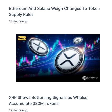
Ethereum And Solana Weigh Changes To Token
Supply Rules
18 Hours Ago
News
XRP Shows Bottoming Signals as Whales
Accumulate 380M Tokens
19 Hours Ago