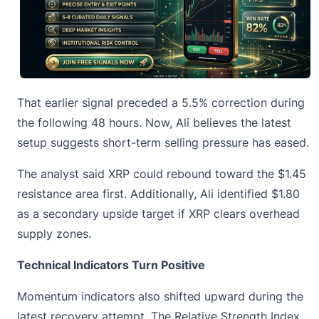
That earlier signal preceded a 5.5% correction during
the following 48 hours. Now, Ali believes the latest
setup suggests short-term selling pressure has eased.
The analyst said XRP could rebound toward the $1.45
resistance area first. Additionally, Ali identified $1.80
as a secondary upside target if XRP clears overhead
supply zones.
Technical Indicators Turn Positive
Momentum indicators also shifted upward during
the
latest recovery attempt
. The Relative Strength Index