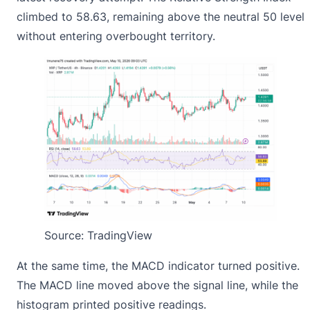
climbed to 58.63, remaining above the neutral 50 level
without entering overbought territory.
Source: TradingView
At the same time, the MACD indicator turned positive.
The MACD line moved above the signal line, while the
histogram printed positive readings.