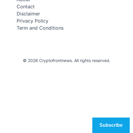
Contact
Disclaimer
Privacy Policy
Term and Conditions
© 2026 Cryptofrontnews. All rights reserved.
Subscribe