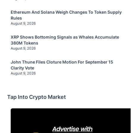
Ethereum And Solana Weigh Changes To Token Supply
Rules
August 9, 2026
XRP Shows Bottoming Signals as Whales Accumulate
380M Tokens
August 9, 2026
John Thune Files Cloture Motion For September 15
Clarity Vote
August 9, 2026
Tap Into Crypto Market