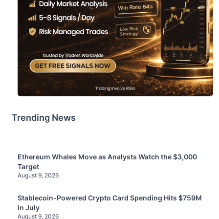
Trending News
Ethereum Whales Move as Analysts Watch the $3,000
Target
August 9, 2026
Stablecoin-Powered Crypto Card Spending Hits $759M
in July
August 9, 2026