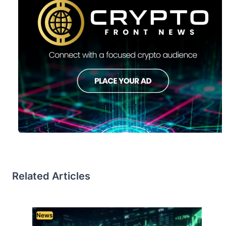
Related Articles
News