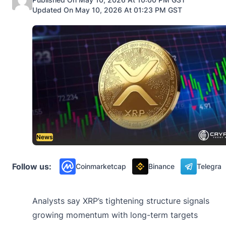
Updated On May 10, 2026 At 01:23 PM GST
News
Follow us:
Coinmarketcap
Binance
Telegra
Analysts say XRP’s tightening structure signals
growing momentum with long-term targets