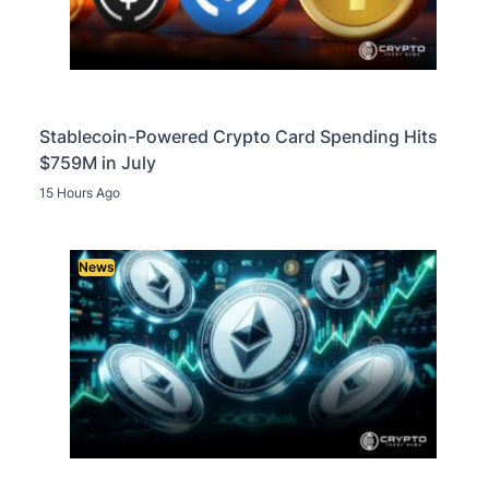
Stablecoin-Powered Crypto Card Spending Hits
$759M in July
15 Hours Ago
News