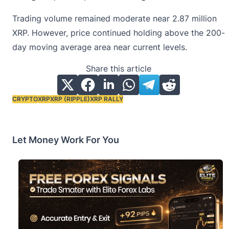
Trading volume remained moderate near 2.87 million
XRP. However, price continued holding above the 200-
day moving average area near current levels.
Share this article
CRYPTO
XRP
XRP (RIPPLE)
XRP RALLY
Tags:
Let Money Work For You