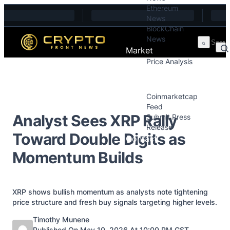
Ethereum
Skip to content
News
BlockChain
News
Market
Price Analysis
Price Analysis
Press Releases
Coinmarketcap
Feed
Analyst Sees XRP Rally
Submit Press
Release
Toward Double Digits as
Contact
Momentum Builds
XRP shows bullish momentum as analysts note tightening
price structure and fresh buy signals targeting higher levels.
Posted by
Timothy Munene
Published On May 10, 2026 At 10:00 PM GST