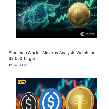
Ethereum Whales Move as Analysts Watch the
$3,000 Target
13 Hours Ago
News