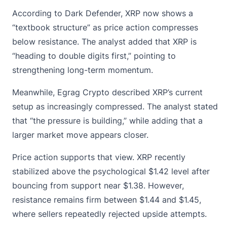
According to Dark Defender, XRP now shows a
“textbook structure” as price action compresses
below resistance. The analyst added that XRP is
“heading to double digits first,” pointing to
strengthening long-term momentum.
Meanwhile, Egrag Crypto described XRP’s current
setup as increasingly compressed. The analyst stated
that “the pressure is building,” while adding that a
larger market move appears closer.
Price action supports that view.
XRP
recently
stabilized above the psychological $1.42 level after
bouncing from support near $1.38. However,
resistance remains firm between $1.44 and $1.45,
where sellers repeatedly rejected upside attempts.