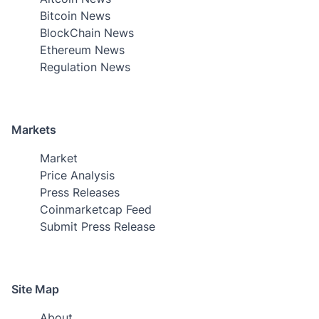
Bitcoin News
BlockChain News
Ethereum News
Regulation News
Markets
Market
Price Analysis
Press Releases
Coinmarketcap Feed
Submit Press Release
Site Map
About