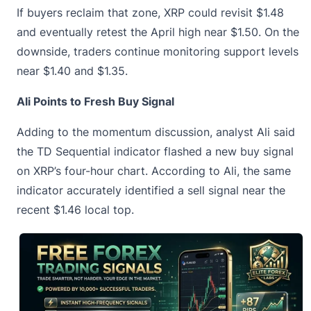
If buyers reclaim that zone, XRP could revisit $1.48
and eventually retest the April high near $1.50. On the
downside, traders continue monitoring support levels
near $1.40 and $1.35.
Ali Points to Fresh Buy Signal
Adding to the momentum discussion, analyst Ali said
the TD Sequential indicator
flashed a new buy signal
on XRP’s four-hour chart. According to Ali, the same
indicator accurately identified a sell signal near the
recent $1.46 local top.