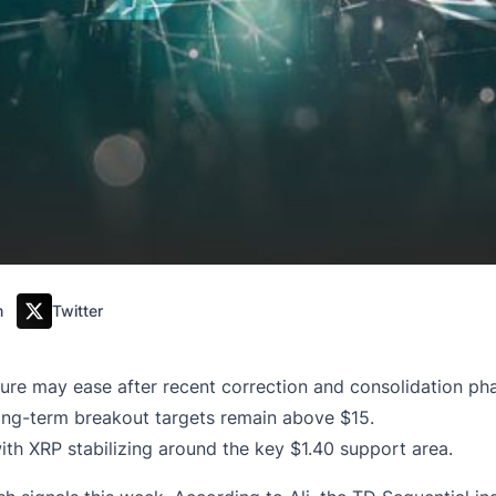
m
Twitter
sure may ease after recent correction and consolidation ph
long-term breakout targets remain above $15.
with XRP stabilizing around the key $1.40 support area.