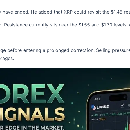
may have ended. He added that
XRP
could revisit the $1.45 r
d. Resistance currently sits near the $1.55 and $1.70 levels
ange before entering a prolonged correction. Selling press
rages.