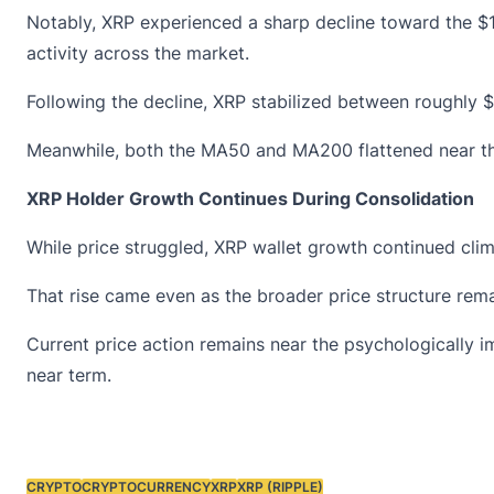
Notably, XRP experienced a sharp decline toward the $1
activity across the market.
Following the decline, XRP stabilized between roughly $
Meanwhile, both the MA50 and MA200 flattened near the 
XRP Holder Growth Continues During Consolidation
While price struggled, XRP
wallet growth
continued climb
That rise came even as the broader price structure rem
Current price action remains near the psychologically 
near term.
CRYPTO
CRYPTOCURRENCY
XRP
XRP (RIPPLE)