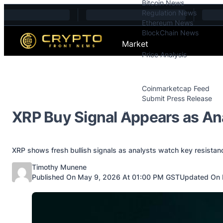
Bitcoin News
Skip to content
Regulation News
Ethereum News
BlockChain News
Market
Price Analysis
Price Analysis
Press Releases
Coinmarketcap Feed
Submit Press Release
Contact
XRP Buy Signal Appears as An
XRP shows fresh bullish signals as analysts watch key resistan
Posted by
Timothy Munene
Published On May 9, 2026 At 01:00 PM GST
Updated On 