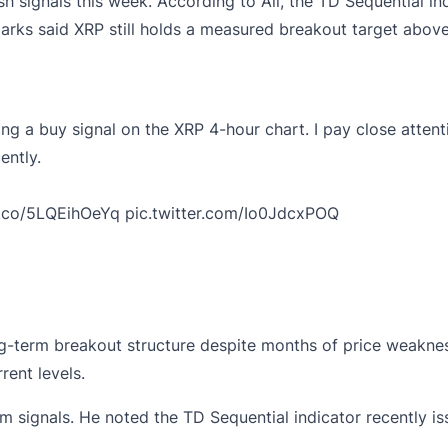
sh signals this week. According to Ali, the TD Sequential in
arks said XRP still holds a measured breakout target above
ing a buy signal on the XRP 4-hour chart. I pay close attent
ently.
t.co/5LQEihOeYq
pic.twitter.com/Io0JdcxPOQ
-term breakout structure despite months of price weakness
ent levels.
signals. He noted the TD Sequential indicator recently issu