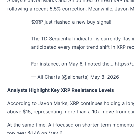
Analysts Javon Marks and Ali pointed to fresh XRP bulli
following a recent 5.5% correction. Meanwhile, Javon M
$XRP
just flashed a new buy signal!
The TD Sequential indicator is currently flash
anticipated every major trend shift in XRP rec
For instance, on May 6, I noted the…
https://
— Ali Charts (@alicharts)
May 8, 2026
Analysts Highlight Key XRP Resistance Levels
According to Javon Marks, XRP continues holding a long
above $15, representing more than a 10x move from curr
At the same time, Ali focused on shorter-term momentum 
top near $1.46 on May 6.