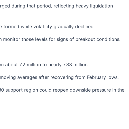
ged during that period, reflecting
heavy liquidation
 formed while volatility gradually declined.
 monitor those levels for signs of breakout conditions.
about 7.2 million to nearly 7.83 million.
 moving averages after recovering from February lows.
.30 support region could reopen downside pressure in the