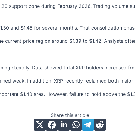
.20 support zone during February 2026. Trading volume sur
1.30 and $1.45 for several months. That consolidation phase
current price region around $1.39 to $1.42. Analysts often
ing steadily. Data showed total XRP holders increased from 
ained weak. In addition, XRP recently reclaimed both major
important $1.40 area. However, failure to hold above the $1
Share this article