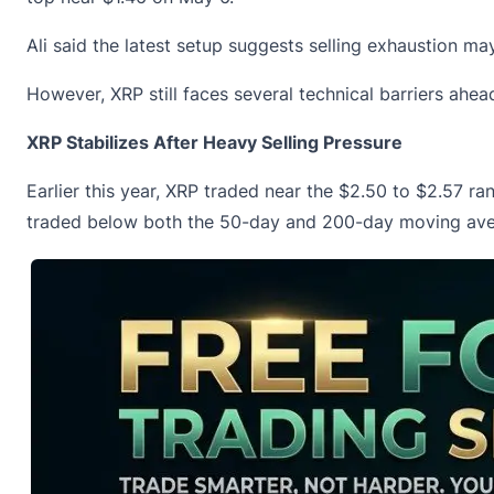
Ali said the latest setup suggests selling exhaustion 
However, XRP still faces several technical barriers ahea
XRP Stabilizes After Heavy Selling Pressure
Earlier this year, XRP traded near the $2.50 to $2.57 r
traded below both the 50-day and 200-day moving ave