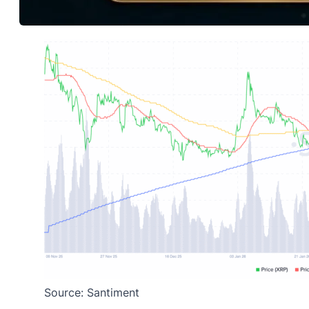
Source: Santiment