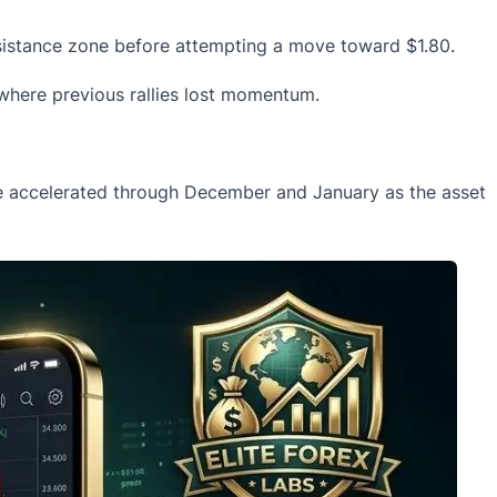
esistance zone before attempting a move toward $1.80.
, where previous rallies lost momentum.
ure accelerated through December and January as the asset