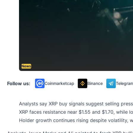
News
Follow us:
Coinmarketcap
Binance
Telegra
Analysts say XRP buy signals suggest selling pres
XRP faces resistance near $1.55 and $1.70, while 
Holder growth continues rising despite volatility, 