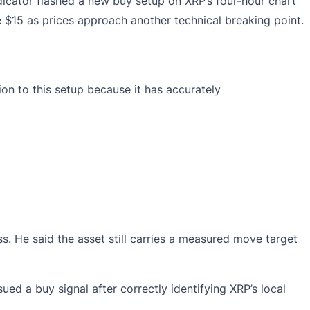
dicator
flashed
a new buy setup on XRP’s four-hour chart
 $15 as prices approach another technical breaking point.
ion to this setup because it has accurately
. He said the asset still carries a measured move target
ed a buy signal after correctly identifying XRP’s local