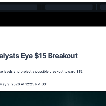
alysts Eye $15 Breakout
ce levels and project a possible breakout toward $15.
May 9, 2026 At 12:25 PM GST