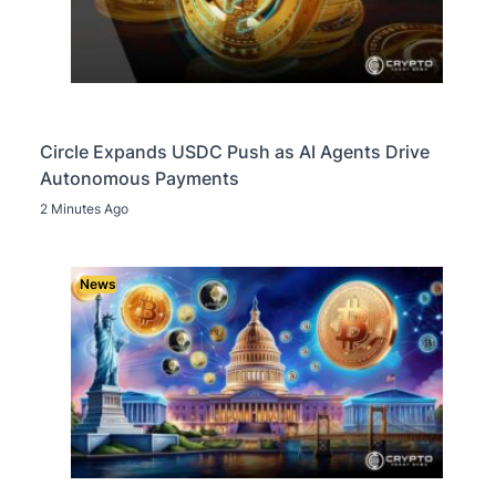
Circle Expands USDC Push as AI Agents Drive
Autonomous Payments
2 Minutes Ago
News