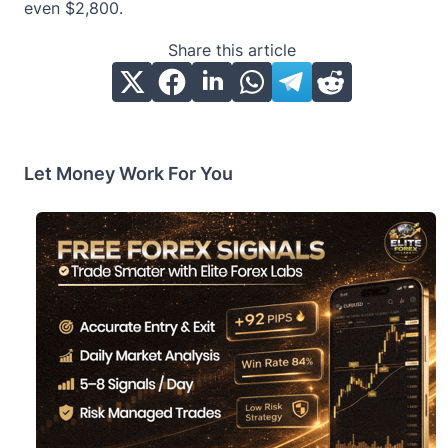
even $2,800.
Share this article
Let Money Work For You