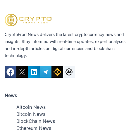
CryptoFrontNews delivers the latest cryptocurrency news and
insights. Stay informed with real-time updates, expert analyses,
and in-depth articles on digital currencies and blockchain
technology.
News
Altcoin News
Bitcoin News
BlockChain News
Ethereum News