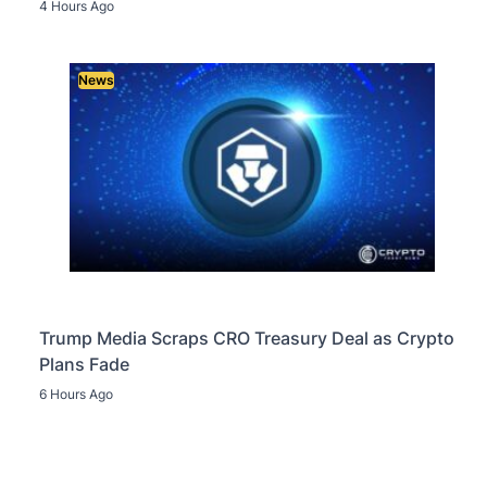
4 Hours Ago
News
Trump Media Scraps CRO Treasury Deal as Crypto
Plans Fade
6 Hours Ago