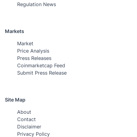
Regulation News
Markets
Market
Price Analysis
Press Releases
Coinmarketcap Feed
Submit Press Release
Site Map
About
Contact
Disclaimer
Privacy Policy