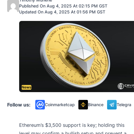
Published On Aug 4, 2025 At 02:15 PM GST
Updated On Aug 4, 2025 At 01:56 PM GST
News
Follow us:
Coinmarketcap
Binance
Telegra
Ethereum’s $3,500 support is key; holding this
level may confirm a bullish setup and prevent a