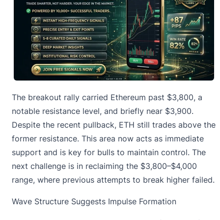
The breakout rally carried Ethereum past $3,800, a
notable resistance level, and briefly near $3,900.
Despite the recent pullback, ETH still trades above the
former resistance. This area now acts as immediate
support and is key for bulls to maintain control. The
next challenge is in reclaiming the $3,800–$4,000
range, where previous attempts to break higher failed.
Wave Structure Suggests Impulse Formation