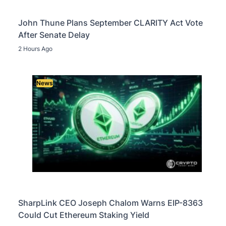
John Thune Plans September CLARITY Act Vote
After Senate Delay
2 Hours Ago
News
SharpLink CEO Joseph Chalom Warns EIP-8363
Could Cut Ethereum Staking Yield