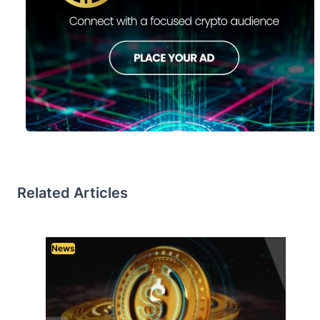
Related Articles
News