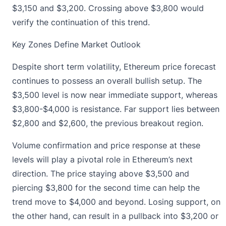
$3,150 and $3,200. Crossing above $3,800 would
verify the continuation of this trend.
Key Zones Define Market Outlook
Despite short term volatility,
Ethereum price
forecast
continues to possess an overall bullish setup. The
$3,500 level is now near immediate support, whereas
$3,800-$4,000 is resistance. Far support lies between
$2,800 and $2,600, the previous breakout region.
Volume confirmation and price response at these
levels will play a pivotal role in Ethereum’s next
direction. The price staying above $3,500 and
piercing $3,800 for the second time can help the
trend move to $4,000 and beyond. Losing support, on
the other hand, can result in a pullback into $3,200 or