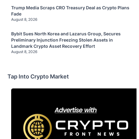
Trump Media Scraps CRO Treasury Deal as Crypto Plans
Fade
August 8, 2026
Bybit Sues North Korea and Lazarus Group, Secures
Preliminary Injunction Freezing Stolen Assets in
Landmark Crypto Asset Recovery Effort
August 8, 2026
Tap Into Crypto Market