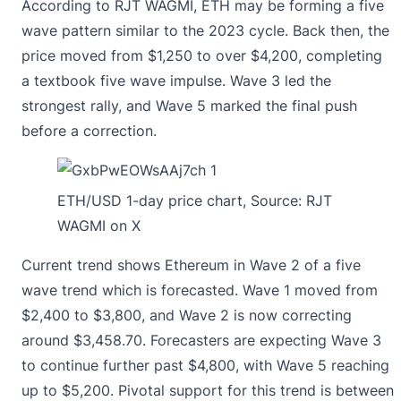
According to RJT WAGMI,
ETH may be forming a five
wave pattern
similar to the 2023 cycle. Back then, the
price moved from $1,250 to over $4,200, completing
a textbook five wave impulse. Wave 3 led the
strongest rally, and Wave 5 marked the final push
before a correction.
ETH/USD 1-day price chart, Source:
RJT
WAGMI on X
Current trend shows Ethereum in Wave 2 of a five
wave trend which is forecasted. Wave 1 moved from
$2,400 to $3,800, and Wave 2 is now correcting
around $3,458.70. Forecasters are expecting Wave 3
to continue further past $4,800, with Wave 5 reaching
up to $5,200. Pivotal support for this trend is between