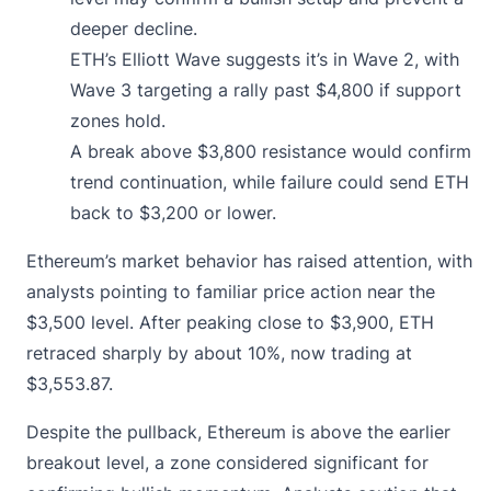
deeper decline.
ETH’s Elliott Wave suggests it’s in Wave 2, with
Wave 3 targeting a rally past $4,800 if support
zones hold.
A break above $3,800 resistance would confirm
trend continuation, while failure could send ETH
back to $3,200 or lower.
Ethereum’s market behavior has raised attention, with
analysts pointing to familiar price action near the
$3,500 level. After peaking close to $3,900, ETH
retraced sharply by about 10%, now trading at
$3,553.87
.
Despite the pullback, Ethereum is above the earlier
breakout level, a zone considered significant for