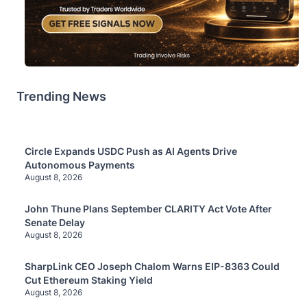
Trending News
Circle Expands USDC Push as AI Agents Drive
Autonomous Payments
August 8, 2026
John Thune Plans September CLARITY Act Vote After
Senate Delay
August 8, 2026
SharpLink CEO Joseph Chalom Warns EIP-8363 Could
Cut Ethereum Staking Yield
August 8, 2026