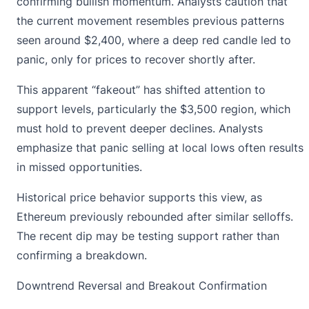
confirming bullish momentum. Analysts caution that
the current movement resembles previous patterns
seen around $2,400, where a deep red candle led to
panic, only for prices to recover shortly after.
This apparent “fakeout” has shifted attention to
support levels, particularly the $3,500 region, which
must hold to prevent deeper declines. Analysts
emphasize that panic selling at local lows often results
in missed opportunities.
Historical price behavior supports this view, as
Ethereum previously rebounded after similar selloffs
.
The recent dip may be testing support rather than
confirming a breakdown.
Downtrend Reversal and Breakout Confirmation