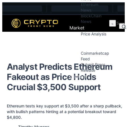
Ethereum
Skip to content
News
BlockChain
News
Market
Price Analysis
Price Analysis
Press Releases
Coinmarketcap
Feed
Analyst Predicts Ethereum
Submit Press
Release
Fakeout as Price Holds
Contact
Crucial $3,500 Support
Ethereum tests key support at $3,500 after a sharp pullback,
with bullish patterns hinting at a potential breakout toward
$4,800.
Posted by
Timothy Munene