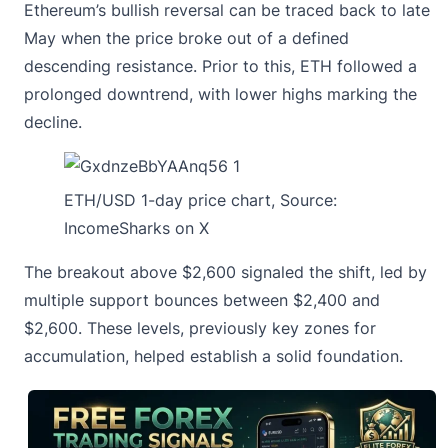
Ethereum’s bullish reversal
can be traced back to late
May when the price broke out of a defined
descending resistance. Prior to this, ETH followed a
prolonged downtrend, with lower highs marking the
decline.
ETH/USD 1-day price chart, Source:
IncomeSharks on X
The breakout above $2,600 signaled the shift, led by
multiple support bounces between $2,400 and
$2,600. These levels, previously key zones for
accumulation, helped establish a solid foundation.