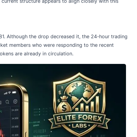
e current structure appears to align closely with this
681. Although the drop decreased it, the 24-hour trading
market members who were responding to the recent
tokens are already in circulation.