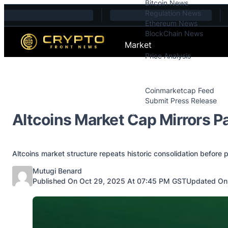
Bitcoin News
Skip to content
Regulation News
Ethereum News
BlockChain News
Market
Price Analysis
Price Analysis
Press Releases
Coinmarketcap Feed
Submit Press Release
Contact
Altcoins Market Cap Mirrors P
Altcoins market structure repeats historic consolidation before 
Posted by
Mutugi Benard
Published On Oct 29, 2025 At 07:45 PM GST
Updated On