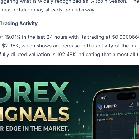
s, triggering what is widely recognized as “Altcoin Season.” Th
e next rotation may already be underway.
rading Activity
of 19.01% in the last 24 hours with its trading at $0.00006
o $2.96K, which shows an increase in the activity of the 
 fully diluted valuation is 102.48K indicating that almost all 