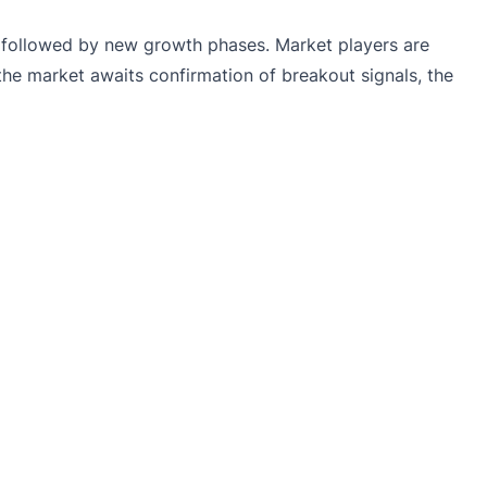
 is followed by new growth phases. Market players are
the market awaits confirmation of breakout signals, the