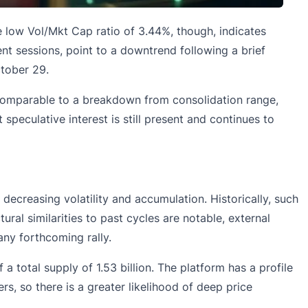
 low Vol/Mkt Cap ratio of 3.44%, though, indicates
ecent sessions, point to a downtrend following a brief
tober 29.
 comparable to a breakdown from consolidation range,
 speculative interest is still present and continues to
ecreasing volatility and accumulation. Historically, such
ral similarities to past cycles are notable, external
ny forthcoming rally.
 a total supply of 1.53 billion. The platform has a profile
, so there is a greater likelihood of deep price