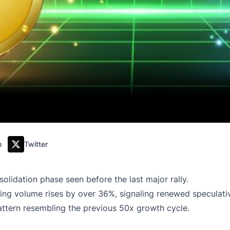
m
Twitter
olidation phase seen before the last major rally.
ng volume rises by over 36%, signaling renewed speculative
pattern resembling the previous 50x growth cycle.