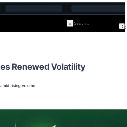
ces Renewed Volatility
 amid rising volume