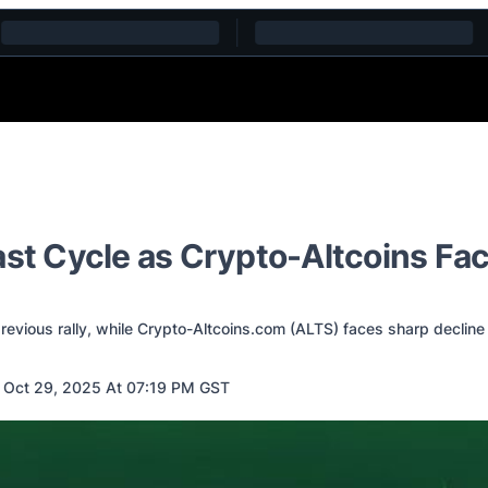
ast Cycle as Crypto-Altcoins Fa
previous rally, while Crypto-Altcoins.com (ALTS) faces sharp decline
 Oct 29, 2025 At 07:19 PM GST