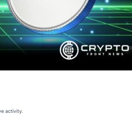
 activity.