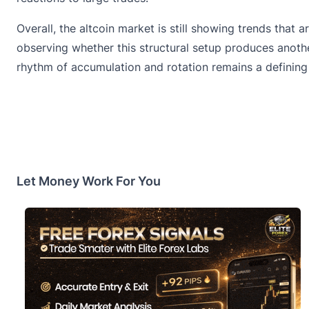
Overall, the altcoin market is still showing trends that
observing whether this structural setup produces anoth
rhythm of accumulation and rotation remains a defining
Let Money Work For You