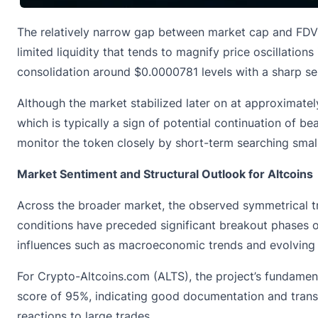
The relatively narrow gap between market cap and FDV s
limited liquidity that tends to magnify price oscillations
consolidation around $0.0000781 levels with a sharp s
Although the market stabilized later on at approximat
which is typically a sign of potential continuation of bea
monitor the token closely by short-term searching smal
Market Sentiment and Structural Outlook for Altcoins
Across the broader market, the observed symmetrical tr
conditions have preceded significant breakout phases onc
influences such as macroeconomic trends and evolving r
For Crypto-Altcoins.com (ALTS), the project’s fundamental
score of 95%, indicating good documentation and transpa
reactions to large trades.