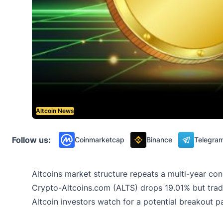
Altcoin News
Follow us:
Coinmarketcap
Binance
Telegra
Altcoins market structure repeats a multi-year cons
Crypto-Altcoins.com (ALTS) drops 19.01% but tradi
Altcoin investors watch for a potential breakout 