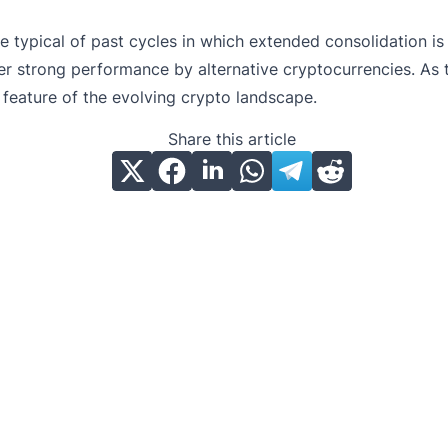
 are typical of past cycles in which extended consolidation
er strong performance by alternative cryptocurrencies. As 
 feature of the evolving crypto landscape.
Share this article