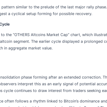
l pattern similar to the prelude of the last major rally ph
est a cyclical setup forming for possible recovery.
Cycle
 to the “OTHERS Altcoins Market Cap” chart, which illustrate
altcoin segment. The earlier cycle displayed a prolonged co
th in aggregate market value.
consolidation phase forming after an extended correction. T
observers interpret this as an early signal of potential acc
s cycle continues to draw interest from traders seeking ea
 often follows a rhythm linked to Bitcoin’s dominance and c