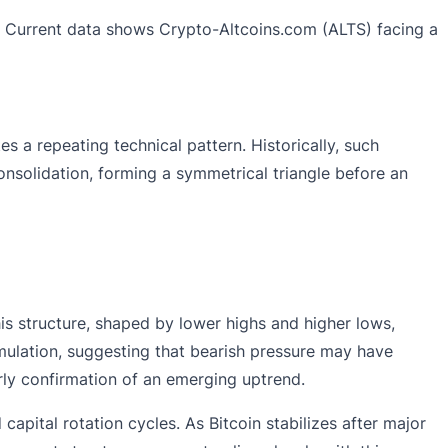
ase. Current data shows Crypto-Altcoins.com (ALTS) facing a
s a repeating technical pattern. Historically, such
nsolidation, forming a symmetrical triangle before an
his structure, shaped by lower highs and higher lows,
umulation, suggesting that bearish pressure may have
rly confirmation of an emerging uptrend.
apital rotation cycles. As Bitcoin stabilizes after major