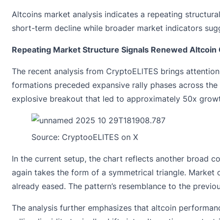
Altcoins market analysis indicates a repeating structura
short-term decline while broader market indicators sugg
Repeating Market Structure Signals Renewed Altcoin 
The recent analysis from
CryptoELlTES
brings attention
formations preceded expansive rally phases across the 
explosive breakout that led to approximately 50x grow
Source:
CryptooELITES
on X
In the current setup, the chart reflects another broad 
again takes the form of a symmetrical triangle. Market 
already eased. The pattern’s resemblance to the previou
The analysis further emphasizes that altcoin performance