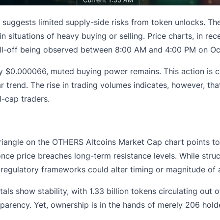
uggests limited supply-side risks from token unlocks. The
 in situations of heavy buying or selling. Price charts, in r
ell-off being observed between 8:00 AM and 4:00 PM on Oc
ely $0.000066, muted buying power remains. This action is
r trend. The rise in trading volumes indicates, however, that
l-cap traders.
iangle on the OTHERS Altcoins Market Cap chart points to d
e price breaches long-term resistance levels. While structu
egulatory frameworks could alter timing or magnitude of a
s show stability, with 1.33 billion tokens circulating out of
rency. Yet, ownership is in the hands of merely 206 holders