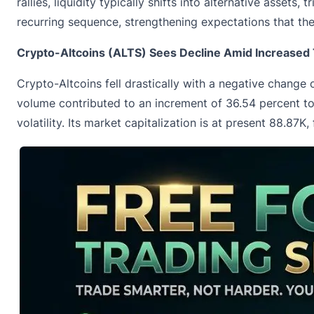
rallies, liquidity typically shifts into alternative asset
recurring sequence, strengthening expectations that th
Crypto-Altcoins (ALTS) Sees Decline Amid Increased T
Crypto-Altcoins fell drastically with a negative change 
volume contributed to an increment of 36.54 percent t
volatility. Its market capitalization is at present 88.87K,