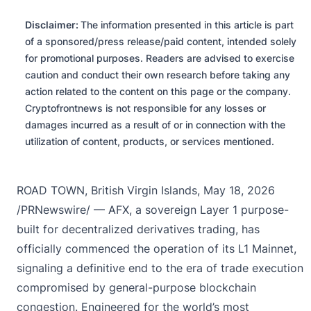
Disclaimer:
The information presented in this article is part
of a sponsored/press release/paid content, intended solely
for promotional purposes. Readers are advised to exercise
caution and conduct their own research before taking any
action related to the content on this page or the company.
Cryptofrontnews is not responsible for any losses or
damages incurred as a result of or in connection with the
utilization of content, products, or services mentioned.
ROAD TOWN, British Virgin Islands, May 18, 2026
/PRNewswire/ —
AFX
, a sovereign Layer 1 purpose-
built for decentralized derivatives trading, has
officially commenced the operation of its L1 Mainnet,
signaling a definitive end to the era of trade execution
compromised by general-purpose blockchain
congestion. Engineered for the world’s most