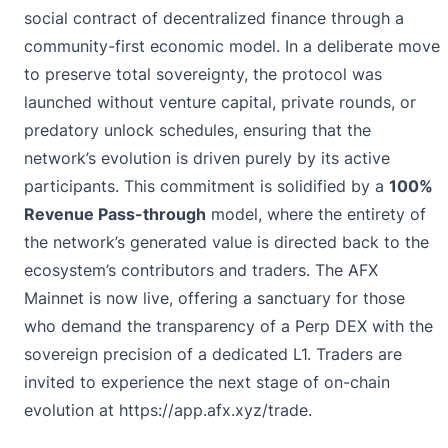
social contract of decentralized finance through a
community-first economic model. In a deliberate move
to preserve total sovereignty, the protocol was
launched without venture capital, private rounds, or
predatory unlock schedules, ensuring that the
network’s evolution is driven purely by its active
participants. This commitment is solidified by a
100%
Revenue Pass-through
model, where the entirety of
the network’s generated value is directed back to the
ecosystem’s contributors and traders. The AFX
Mainnet is now live, offering a sanctuary for those
who demand the transparency of a Perp DEX with the
sovereign precision of a dedicated L1. Traders are
invited to experience the next stage of on-chain
evolution at
https://app.afx.xyz/trade
.