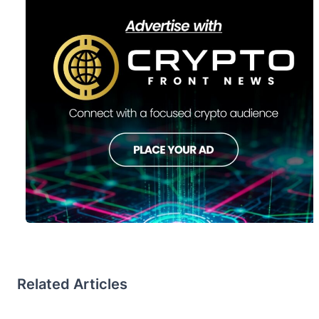
Related Articles