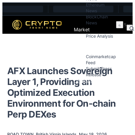
Ethereum
Skip to content
News
BlockChain
News
Market
Price Analysis
Price Analysis
Press Releases
Coinmarketcap
Feed
AFX Launches Sovereign
Submit Press
Release
Layer 1, Providing an
Contact
Optimized Execution
Environment for On-chain
Perp DEXes
ROAD TOWN, British Virgin Islands, May 18, 2026