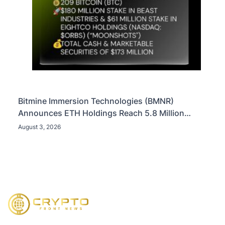
Bitmine Immersion Technologies (BMNR)
Announces ETH Holdings Reach 5.8 Million
Tokens, and Total Crypto and Total Cash Holdings
August 3, 2026
of $11.3 Billion