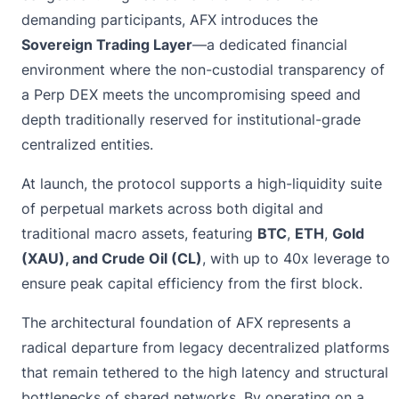
demanding participants, AFX introduces the
Sovereign Trading Layer
—a dedicated financial
environment where the non-custodial transparency of
a Perp DEX meets the uncompromising speed and
depth traditionally reserved for institutional-grade
centralized entities.
At launch, the protocol supports a high-liquidity suite
of perpetual markets across both digital and
traditional macro assets, featuring
BTC
,
ETH
,
Gold
(XAU), and Crude Oil (CL)
, with up to 40x leverage to
ensure peak capital efficiency from the first block.
The architectural foundation of AFX represents a
radical departure from legacy decentralized platforms
that remain tethered to the high latency and structural
bottlenecks of shared networks. By operating on a