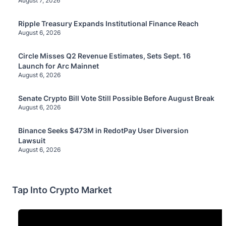
August 7, 2026
Ripple Treasury Expands Institutional Finance Reach
August 6, 2026
Circle Misses Q2 Revenue Estimates, Sets Sept. 16
Launch for Arc Mainnet
August 6, 2026
Senate Crypto Bill Vote Still Possible Before August Break
August 6, 2026
Binance Seeks $473M in RedotPay User Diversion
Lawsuit
August 6, 2026
Tap Into Crypto Market