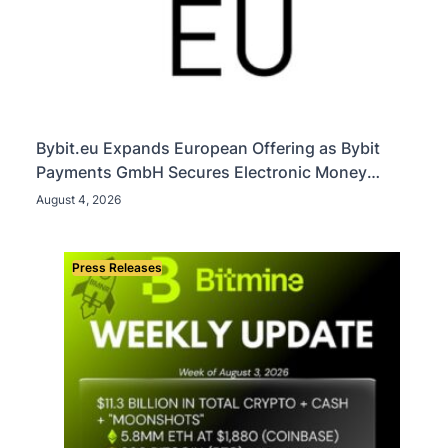
Bybit.eu Expands European Offering as Bybit
Payments GmbH Secures Electronic Money
Institution Licence
August 4, 2026
Press Releases