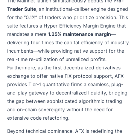
The Mainnet launch simultaneously debuts the
Pro-
Trader Suite
, an institutional-caliber engine designed
for the “0.1%” of traders who prioritize precision. This
suite features a Hyper-Efficiency Margin Engine that
mandates a mere
1.25% maintenance margin
—
delivering four times the capital efficiency of industry
incumbents—while providing native support for the
real-time re-utilization of unrealized profits.
Furthermore, as the first decentralized derivatives
exchange to offer native FIX protocol support, AFX
provides Tier-1 quantitative firms a seamless, plug-
and-play gateway to decentralized liquidity, bridging
the gap between sophisticated algorithmic trading
and on-chain sovereignty without the need for
extensive code refactoring.
Beyond technical dominance, AFX is redefining the