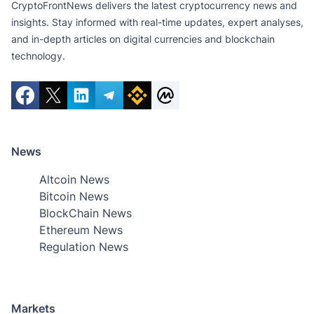
CryptoFrontNews delivers the latest cryptocurrency news and
insights. Stay informed with real-time updates, expert analyses,
and in-depth articles on digital currencies and blockchain
technology.
News
Altcoin News
Bitcoin News
BlockChain News
Ethereum News
Regulation News
Markets