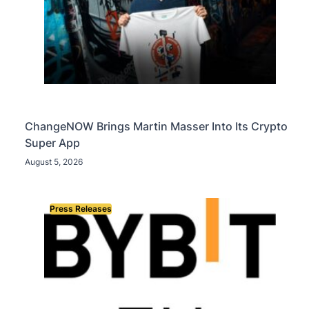
ChangeNOW Brings Martin Masser Into Its Crypto
Super App
August 5, 2026
Press Releases