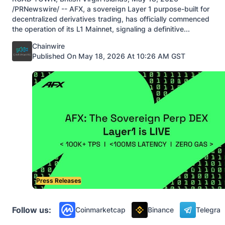
/PRNewswire/ -- AFX, a sovereign Layer 1 purpose-built for
decentralized derivatives trading, has officially commenced
the operation of its L1 Mainnet, signaling a definitive...
Posted by
Chainwire
Published On May 18, 2026 At 10:26 AM GST
Press Releases
Follow us:
Coinmarketcap
Binance
Telegra