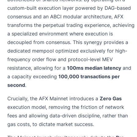
custom-built execution layer powered by DAG-based
consensus and an ABCI modular architecture, AFX
transforms the perpetual trading experience, achieving
a specialized environment where execution is
decoupled from consensus. This synergy provides a
dedicated mempool optimized exclusively for high-
frequency order flow and protocol-level MEV
resistance, allowing for a
100ms median latency
and
a capacity exceeding
100,000 transactions per
second
.
Crucially, the AFX Mainnet introduces a
Zero Gas
execution model, removing the friction of network
fees and allowing data-driven discipline, rather than
gas costs, to dictate market success.