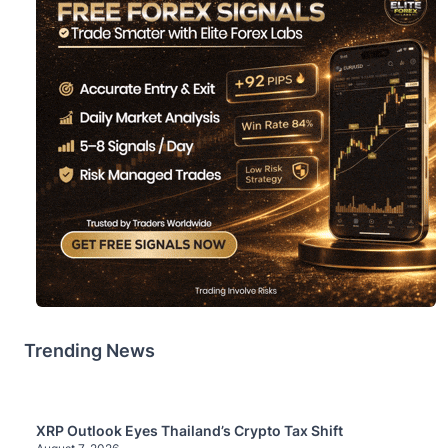
Trending News
XRP Outlook Eyes Thailand’s Crypto Tax Shift