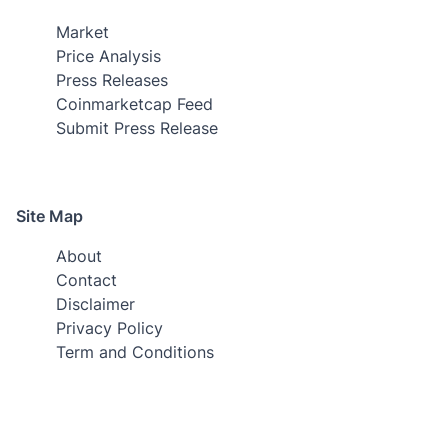
Market
Price Analysis
Press Releases
Coinmarketcap Feed
Submit Press Release
Site Map
About
Contact
Disclaimer
Privacy Policy
Term and Conditions