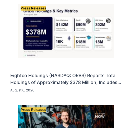
Press Releases
Eightco Holdings (NASDAQ: ORBS) Reports Total
Holdings of Approximately $378 Million, Includes
OpenAI, Beast Industries, More Than 16,000 ETH
August 6, 2026
and Nearly 302 Million WLD Tokens
Press Releases