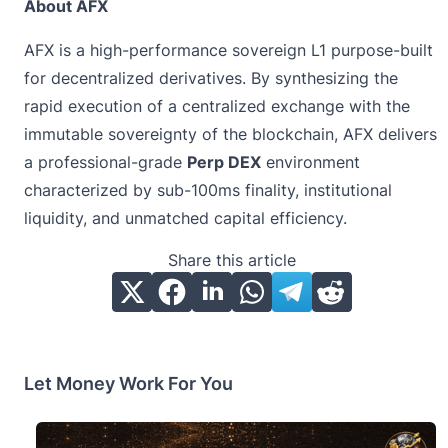
About AFX
AFX is a high-performance sovereign L1 purpose-built
for decentralized derivatives. By synthesizing the
rapid execution of a centralized exchange with the
immutable sovereignty of the blockchain, AFX delivers
a professional-grade
Perp DEX
environment
characterized by sub-100ms finality, institutional
liquidity, and unmatched capital efficiency.
Share this article
Let Money Work For You