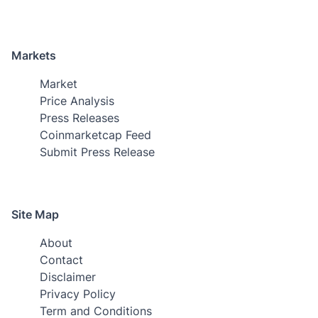
Markets
Market
Price Analysis
Press Releases
Coinmarketcap Feed
Submit Press Release
Site Map
About
Contact
Disclaimer
Privacy Policy
Term and Conditions