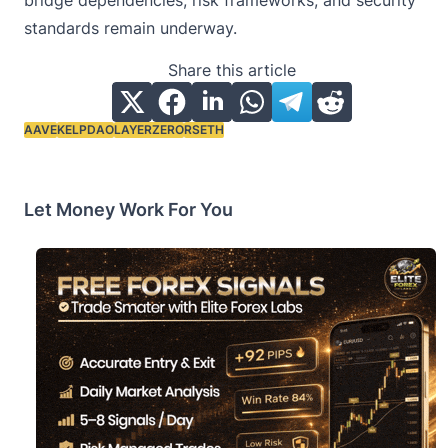
bridge dependencies, risk frameworks, and security
standards remain underway.
Share this article
AAVE
KELPDAO
LAYERZERO
RSETH
Tags:
Let Money Work For You