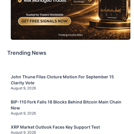
Trending News
John Thune Files Cloture Motion For September 15
Clarity Vote
August 9, 2026
BIP-110 Fork Falls 18 Blocks Behind Bitcoin Main Chain
Now
August 9, 2026
XRP Market Outlook Faces Key Support Test
August 9, 2026