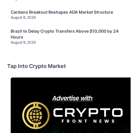
Cardano Breakout Reshapes ADA Market Structure
August 8, 2026
Brazil to Delay Crypto Transfers Above $10,000 by 24
Hours
August 8, 2026
Tap Into Crypto Market