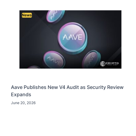
News
Aave Publishes New V4 Audit as Security Review
Expands
June 20, 2026