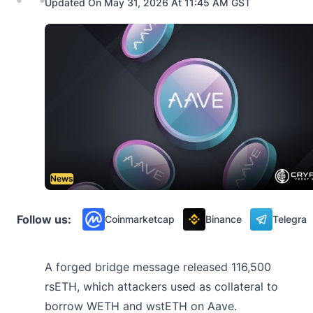
Updated On May 31, 2026 At 11:45 AM GST
News
Follow us:
Coinmarketcap
Binance
Telegra
A forged bridge message released 116,500
rsETH, which attackers used as collateral to
borrow WETH and wstETH on Aave.