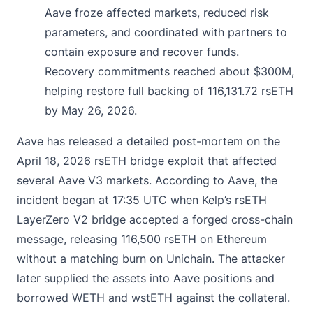
Aave froze affected markets, reduced risk
parameters, and coordinated with partners to
contain exposure and recover funds.
Recovery commitments reached about $300M,
helping restore full backing of 116,131.72 rsETH
by May 26, 2026.
Aave has released a
detailed
post-mortem on the
April 18, 2026 rsETH bridge exploit that affected
several Aave V3 markets. According to Aave, the
incident began at 17:35 UTC when Kelp’s rsETH
LayerZero V2 bridge accepted a forged cross-chain
message, releasing 116,500 rsETH on Ethereum
without a matching burn on Unichain. The attacker
later supplied the assets into Aave positions and
borrowed WETH and wstETH against the collateral.