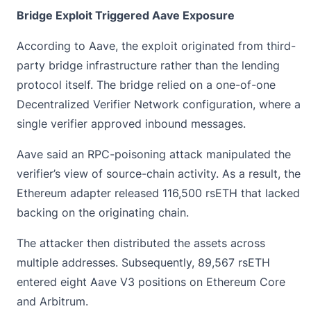
Bridge Exploit Triggered Aave Exposure
According to Aave, the exploit originated from third-
party bridge infrastructure rather than the lending
protocol itself. The bridge relied on a one-of-one
Decentralized Verifier Network configuration, where a
single verifier approved inbound messages.
Aave said an RPC-poisoning attack manipulated the
verifier’s view of source-chain activity. As a result, the
Ethereum adapter released 116,500
rsETH
that lacked
backing on the originating chain.
The attacker then distributed the assets across
multiple addresses. Subsequently, 89,567 rsETH
entered eight Aave V3 positions on Ethereum Core
and Arbitrum.