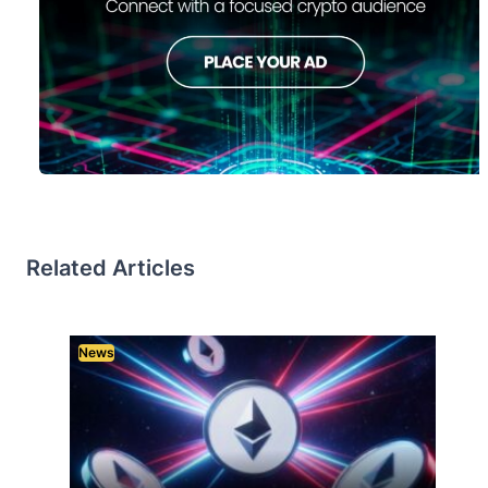
Related Articles
News