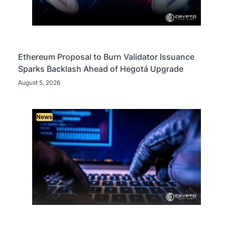
Ethereum Proposal to Burn Validator Issuance
Sparks Backlash Ahead of Hegotá Upgrade
August 5, 2026
News