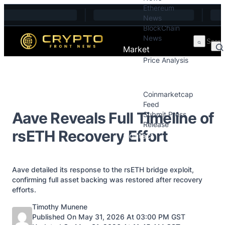
Ethereum
Skip to content
News
BlockChain
News
Market
Price Analysis
Price Analysis
Press Releases
Coinmarketcap
Feed
Aave Reveals Full Timeline of
Submit Press
Release
rsETH Recovery Effort
Contact
Aave detailed its response to the rsETH bridge exploit,
confirming full asset backing was restored after recovery
efforts.
Posted by
Timothy Munene
Published On May 31, 2026 At 03:00 PM GST