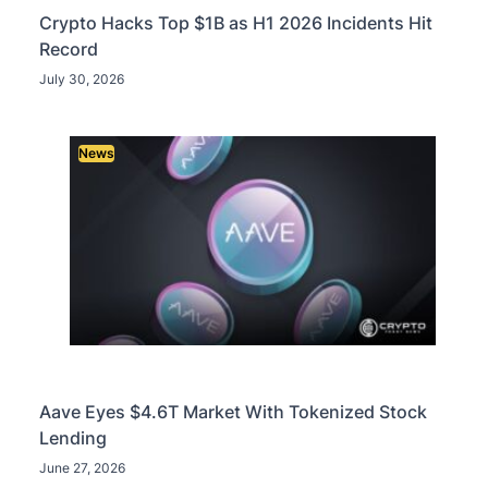
Crypto Hacks Top $1B as H1 2026 Incidents Hit
Record
July 30, 2026
News
Aave Eyes $4.6T Market With Tokenized Stock
Lending
June 27, 2026