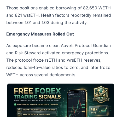
Those positions enabled borrowing of 82,650 WETH
and 821 wstETH. Health factors reportedly remained
between 1.01 and 1.03 during the activity.
Emergency Measures Rolled Out
As exposure became clear, Aave’s Protocol Guardian
and Risk Steward activated emergency protections.
The protocol froze rsETH and wrsETH reserves,
reduced loan-to-value ratios to zero, and later froze
WETH
across several deployments.