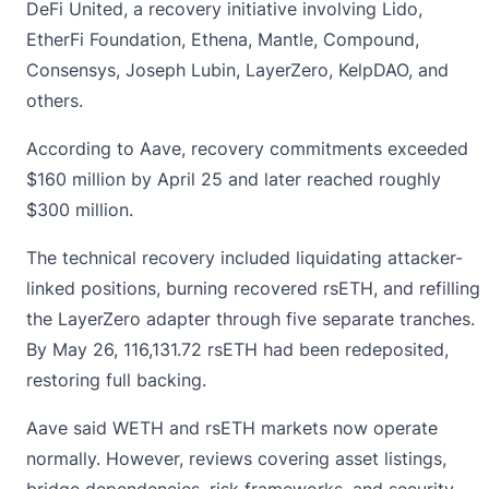
DeFi United, a recovery initiative involving Lido,
EtherFi Foundation, Ethena, Mantle, Compound,
Consensys, Joseph Lubin, LayerZero, KelpDAO, and
others.
According to Aave, recovery commitments exceeded
$160 million by April 25 and later reached roughly
$300 million.
The technical recovery included liquidating attacker-
linked positions, burning recovered rsETH, and refilling
the
LayerZero
adapter through five separate tranches.
By May 26, 116,131.72 rsETH had been redeposited,
restoring full backing.
Aave said WETH and rsETH markets now operate
normally. However, reviews covering asset listings,