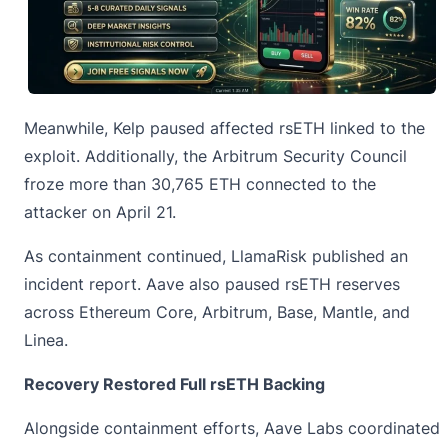
Meanwhile, Kelp paused affected rsETH linked to the
exploit. Additionally, the Arbitrum Security Council
froze more than 30,765 ETH connected to the
attacker on April 21.
As containment continued, LlamaRisk published an
incident report. Aave also paused rsETH reserves
across Ethereum Core, Arbitrum, Base, Mantle, and
Linea.
Recovery Restored Full rsETH Backing
Alongside containment efforts, Aave Labs coordinated