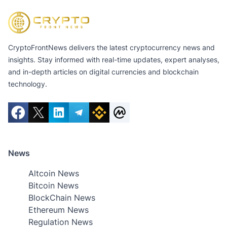
CryptoFrontNews delivers the latest cryptocurrency news and
insights. Stay informed with real-time updates, expert analyses,
and in-depth articles on digital currencies and blockchain
technology.
News
Altcoin News
Bitcoin News
BlockChain News
Ethereum News
Regulation News