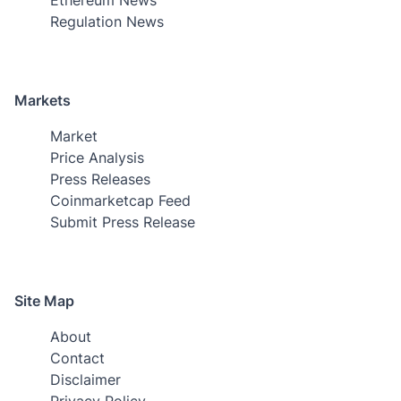
Regulation News
Markets
Market
Price Analysis
Press Releases
Coinmarketcap Feed
Submit Press Release
Site Map
About
Contact
Disclaimer
Privacy Policy