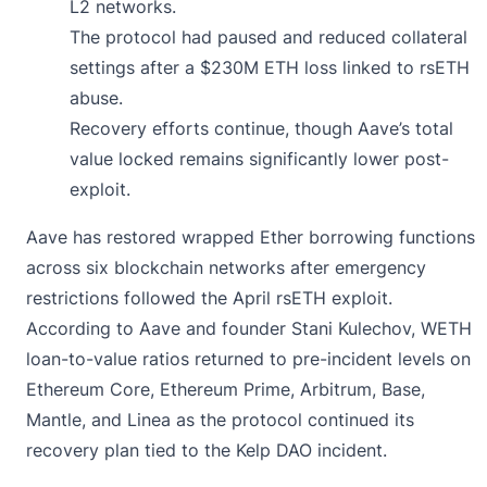
L2 networks.
The protocol had paused and reduced collateral
settings after a $230M ETH loss linked to rsETH
abuse.
Recovery efforts continue, though Aave’s total
value locked remains significantly lower post-
exploit.
Aave has
restored
wrapped Ether borrowing functions
across six blockchain networks after emergency
restrictions followed the April rsETH exploit.
According to Aave and founder Stani Kulechov, WETH
loan-to-value ratios returned to pre-incident levels on
Ethereum Core, Ethereum Prime, Arbitrum, Base,
Mantle, and Linea as the protocol continued its
recovery plan tied to the Kelp DAO incident.