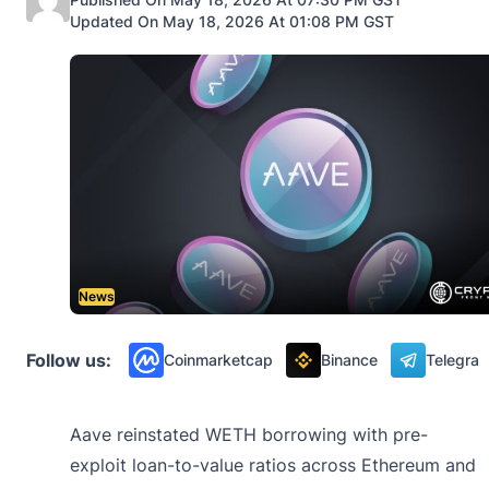
Updated On May 18, 2026 At 01:08 PM GST
News
Follow us:
Coinmarketcap
Binance
Telegra
Aave reinstated WETH borrowing with pre-
exploit loan-to-value ratios across Ethereum and