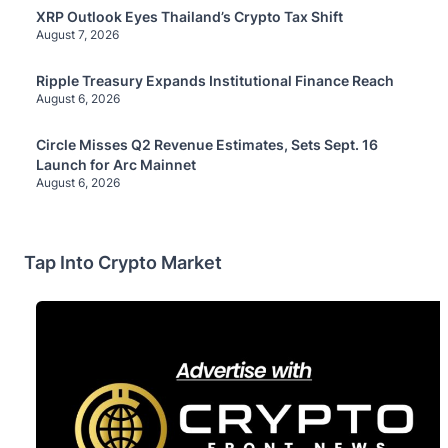
XRP Outlook Eyes Thailand’s Crypto Tax Shift
August 7, 2026
Ripple Treasury Expands Institutional Finance Reach
August 6, 2026
Circle Misses Q2 Revenue Estimates, Sets Sept. 16
Launch for Arc Mainnet
August 6, 2026
Tap Into Crypto Market