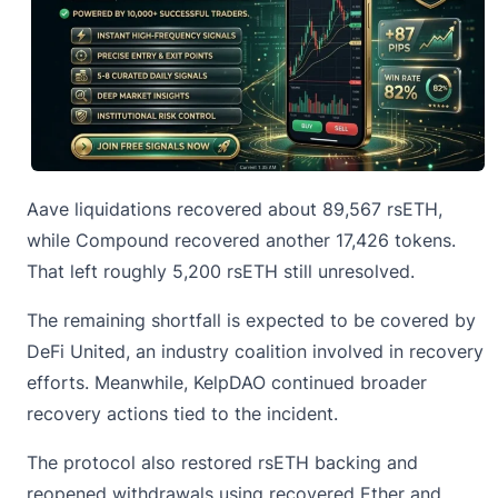
Aave liquidations recovered about 89,567 rsETH,
while Compound recovered another 17,426 tokens.
That left roughly 5,200 rsETH still unresolved.
The remaining shortfall is expected to be covered by
DeFi United, an industry coalition involved in recovery
efforts. Meanwhile,
KelpDAO
continued broader
recovery actions tied to the incident.
The protocol also restored rsETH backing and
reopened withdrawals using recovered Ether and