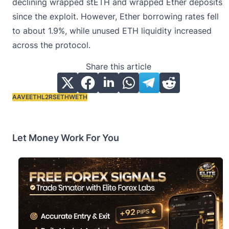
declining wrapped stETH and wrapped Ether deposits
since the exploit. However, Ether borrowing rates fell
to about 1.9%, while unused ETH liquidity increased
across the protocol.
Share this article
AAVE
ETH
L2
RSETH
WETH
Tags:
Let Money Work For You