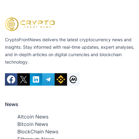
CryptoFrontNews delivers the latest cryptocurrency news and
insights. Stay informed with real-time updates, expert analyses,
and in-depth articles on digital currencies and blockchain
technology.
News
Altcoin News
Bitcoin News
BlockChain News
Ethereum News