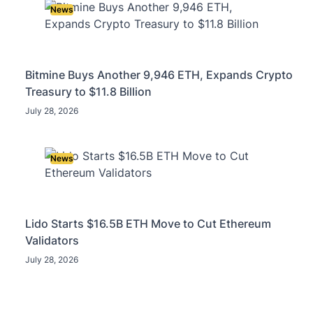
News
Bitmine Buys Another 9,946 ETH, Expands Crypto
Treasury to $11.8 Billion
July 28, 2026
News
Lido Starts $16.5B ETH Move to Cut Ethereum
Validators
July 28, 2026