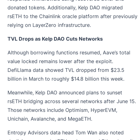
donated tokens. Additionally, Kelp DAO migrated
rsETH to the Chainlink oracle platform after previously
relying on LayerZero infrastructure.
TVL Drops as Kelp DAO Cuts Networks
Although borrowing functions resumed, Aave’s total
value locked remains lower after the exploit.
DefiLlama data showed
TVL
dropped from $23.5
billion in March to roughly $14.8 billion this week.
Meanwhile, Kelp DAO announced plans to sunset
rsETH bridging across several networks after June 15.
Those networks include Optimism, HyperEVM,
Unichain, Avalanche, and MegaETH.
Entropy Advisors data head Tom Wan also noted