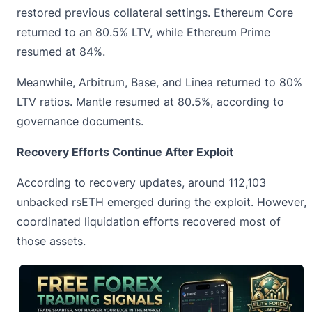
restored previous collateral settings. Ethereum Core
returned to an 80.5% LTV, while Ethereum Prime
resumed at 84%.
Meanwhile, Arbitrum, Base, and Linea returned to 80%
LTV ratios. Mantle resumed at 80.5%, according to
governance documents.
Recovery Efforts Continue After Exploit
According to recovery updates, around 112,103
unbacked rsETH emerged during the exploit. However,
coordinated liquidation efforts recovered most of
those assets.