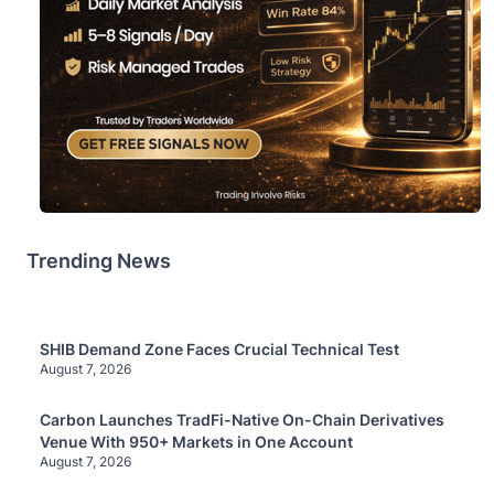
Trending News
SHIB Demand Zone Faces Crucial Technical Test
August 7, 2026
Carbon Launches TradFi-Native On-Chain Derivatives
Venue With 950+ Markets in One Account
August 7, 2026