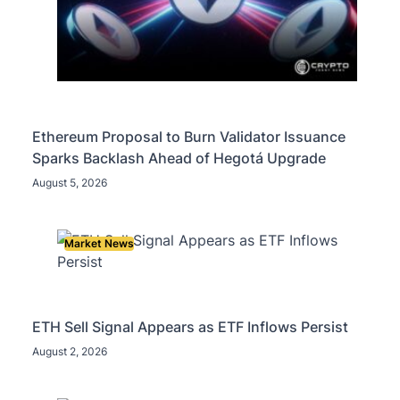
Ethereum Proposal to Burn Validator Issuance
Sparks Backlash Ahead of Hegotá Upgrade
August 5, 2026
Market News
ETH Sell Signal Appears as ETF Inflows Persist
August 2, 2026