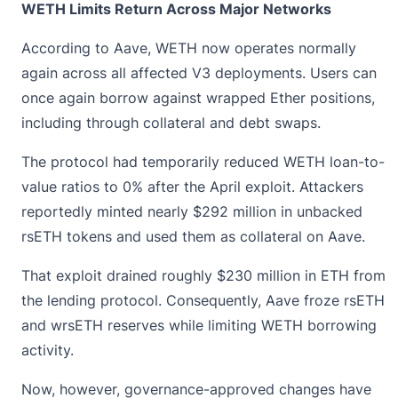
WETH Limits Return Across Major Networks
According to Aave, WETH now operates normally
again across all affected V3 deployments. Users can
once again borrow against wrapped Ether positions,
including through collateral and debt swaps.
The protocol had temporarily reduced WETH loan-to-
value ratios to 0% after the April exploit. Attackers
reportedly minted nearly $292 million in unbacked
rsETH tokens and used them as collateral on Aave.
That exploit drained roughly $230 million in ETH from
the lending protocol. Consequently, Aave froze
rsETH
and wrsETH reserves while limiting WETH borrowing
activity.
Now, however, governance-approved changes have