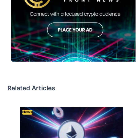
Related Articles
News