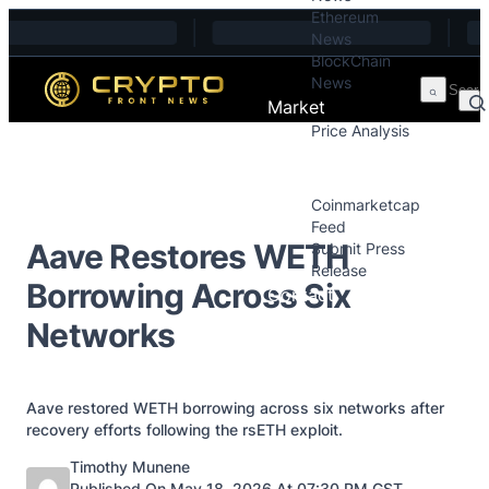
Ethereum
Skip to content
News
BlockChain
News
Market
Price Analysis
Price Analysis
Press Releases
Coinmarketcap
Feed
Aave Restores WETH
Submit Press
Release
Borrowing Across Six
Contact
Networks
Aave restored WETH borrowing across six networks after
recovery efforts following the rsETH exploit.
Posted by
Timothy Munene
Published On May 18, 2026 At 07:30 PM GST