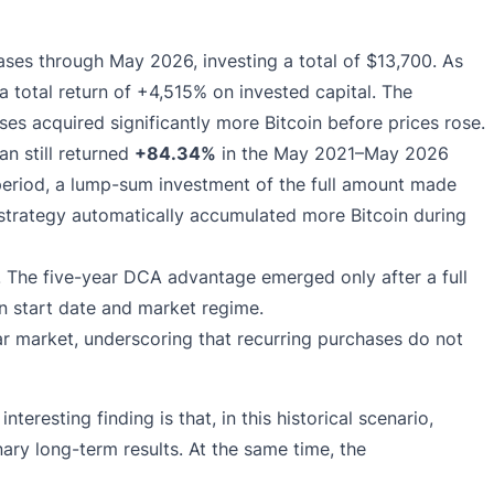
es through May 2026, investing a total of $13,700. As
 a total return of +4,515% on invested capital. The
es acquired significantly more Bitcoin before prices rose.
n still returned
+84.34%
in the May 2021–May 2026
period, a lump-sum investment of the full amount made
strategy automatically accumulated more Bitcoin during
s. The five-year DCA advantage emerged only after a full
n start date and market regime.
r market, underscoring that recurring purchases do not
 interesting finding is that, in this historical scenario,
ary long-term results. At the same time, the