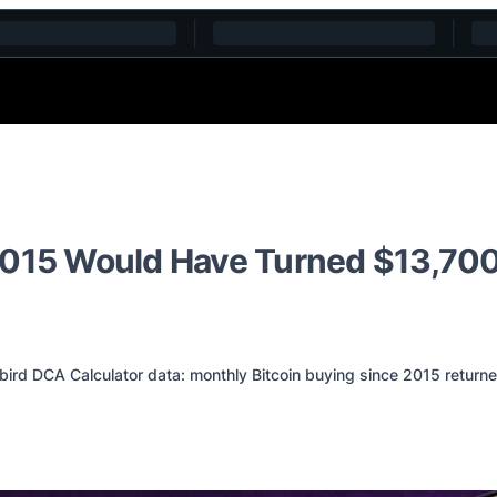
2015 Would Have Turned $13,700
d DCA Calculator data: monthly Bitcoin buying since 2015 returne