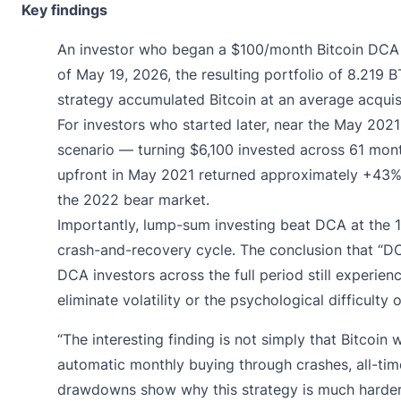
Key findings
An investor who began a $100/month Bitcoin DCA 
of May 19, 2026, the resulting portfolio of 8.21
strategy accumulated Bitcoin at an average acquisi
For investors who started later, near the May 202
scenario — turning $6,100 invested across 61 mon
upfront in May 2021 returned approximately +43%.
the 2022 bear market.
Importantly, lump-sum investing beat DCA at the 1-
crash-and-recovery cycle. The conclusion that “DC
DCA investors across the full period still exper
eliminate volatility or the psychological difficulty
“The interesting finding is not simply that Bitcoin
automatic monthly buying through crashes, all-time
drawdowns show why this strategy is much harder to