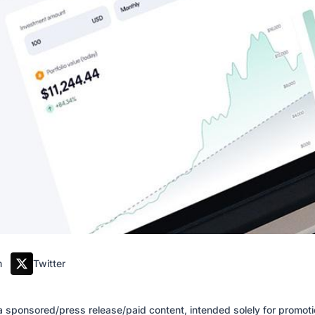
m
Twitter
of a sponsored/press release/paid content, intended solely for promo