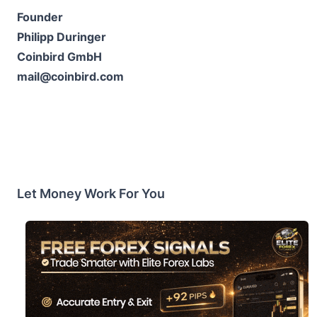
Founder
Philipp Duringer
Coinbird GmbH
mail@coinbird.com
Let Money Work For You