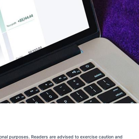
tional purposes. Readers are advised to exercise caution and