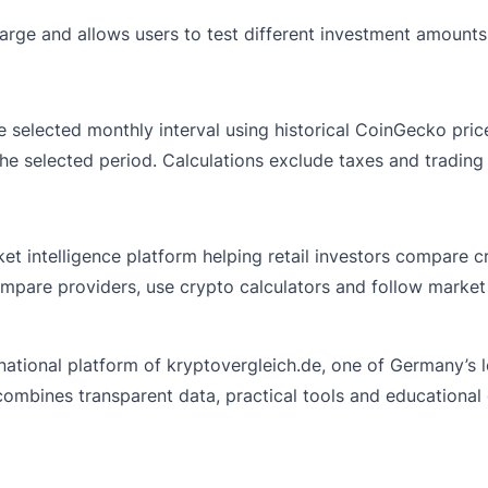
charge and allows users to test different investment amounts
the selected monthly interval using historical CoinGecko p
 the selected period. Calculations exclude taxes and tradin
t intelligence platform helping retail investors compare c
ompare providers, use crypto calculators and follow market
national platform of
kryptovergleich.de
, one of Germany’s 
 combines transparent data, practical tools and educational