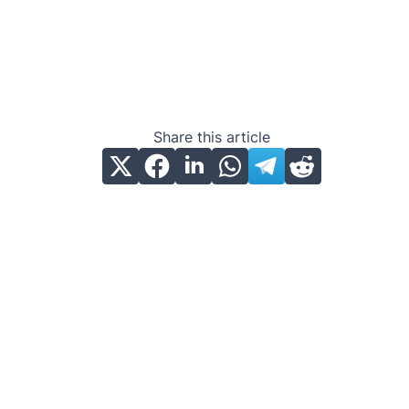
Share this article