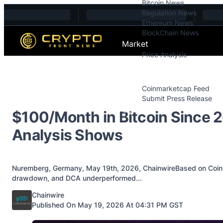
Bitcoin News
Skip to content
Regulation News
Ethereum News
BlockChain News
Market
Price Analysis
Price Analysis
Press Releases
Coinmarketcap Feed
Submit Press Release
Contact
$100/Month in Bitcoin Since 
Analysis Shows
Nuremberg, Germany, May 19th, 2026, ChainwireBased on Coinbir
drawdown, and DCA underperformed...
Posted by
Chainwire
Published On May 19, 2026 At 04:31 PM GST