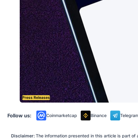
Press Releases
Follow us:
Coinmarketcap
Binance
Telegra
Disclaimer:
The information presented in this article is part 