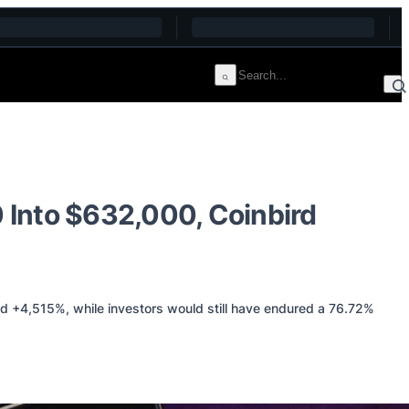
 Into $632,000, Coinbird
d +4,515%, while investors would still have endured a 76.72%