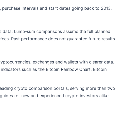
, purchase intervals and start dates going back to 2013.
rice data. Lump-sum comparisons assume the full planned
g fees. Past performance does not guarantee future results.
ryptocurrencies, exchanges and wallets with clearer data.
 indicators such as the Bitcoin Rainbow Chart, Bitcoin
leading crypto comparison portals, serving more than two
 guides for new and experienced crypto investors alike.