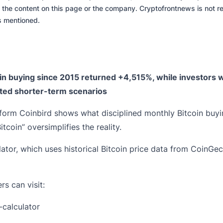
 the content on this page or the company. Cryptofrontnews is not re
es mentioned.
in buying since 2015 returned +4,515%, while investors
ted shorter-term scenarios
orm Coinbird shows what disciplined monthly Bitcoin buyin
coin” oversimplifies the reality.
ator, which uses historical Bitcoin price data from CoinGe
rs can visit:
-calculator