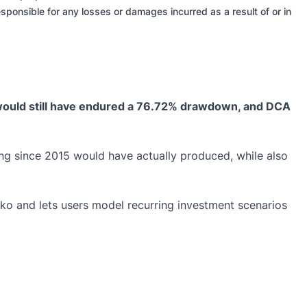
sponsible for any losses or damages incurred as a result of or in
 would still have endured a 76.72% drawdown, and DCA
g since 2015 would have actually produced, while also
cko and lets users model recurring investment scenarios