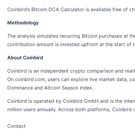
Coinbird’s Bitcoin DCA Calculator is available free of 
Methodology
The analysis simulates recurring Bitcoin purchases at 
contribution amount is invested upfront at the start of
About Coinbird
Coinbird is an independent crypto comparison and marke
On
coinbird.com
, users can explore live market data, c
Dominance and Altcoin Season Index.
Coinbird is operated by Coinbird GmbH and is the inter
million users annually. Across both platforms, Coinbird
Contact