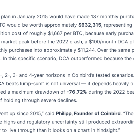
plan in January 2015 would have made 137 monthly purchas
9 BTC would be worth approximately
$632,315
, representing
tion cost of roughly $1,667 per BTC, because early purchas
1 market peak before the 2022 crash, a $100/month DCA pla
thly purchases into approximately $11,244. Over the same 
 In this specific scenario, DCA outperformed because the 
, 2-, 3- and 4-year horizons in Coinbird’s tested scenario
A beats lump-sum” is not universal — it depends heavily o
ienced a maximum drawdown of
-76.72%
during the 2022 bea
 of holding through severe declines.
 went up since 2015,” said
Philipp, Founder of Coinbird
. “The
 highs and regulatory uncertainty still produced extraordin
 live through than it looks on a chart in hindsight.”