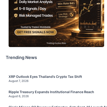
Trending News
XRP Outlook Eyes Thailand’s Crypto Tax Shift
August 7, 2026
Ripple Treasury Expands Institutional Finance Reach
August 6, 2026