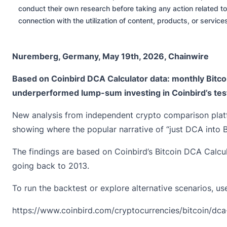
conduct their own research before taking any action related to
connection with the utilization of content, products, or servic
Nuremberg, Germany, May 19th, 2026, Chainwire
Based on
Coinbird
DCA Calculator data: monthly Bitco
underperformed lump-sum investing in Coinbird’s tes
New analysis from independent crypto comparison platf
showing where the popular narrative of “just DCA into Bit
The findings are based on Coinbird’s Bitcoin DCA Calcul
going back to 2013.
To run the backtest or explore alternative scenarios, use
https://www.coinbird.com/cryptocurrencies/bitcoin/dca