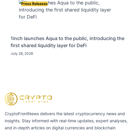
Press Releases
1inch launches Aqua to the public, introducing the
first shared liquidity layer for DeFi
July 28, 2026
CryptoFrontNews delivers the latest cryptocurrency news and
insights. Stay informed with real-time updates, expert analyses,
and in-depth articles on digital currencies and blockchain