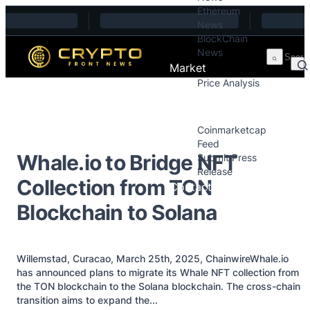
Ethereum
Skip to content
News
BlockChain
News
Market
Price Analysis
Price Analysis
Press Releases
Coinmarketcap
Feed
Whale.io to Bridge NFT
Submit Press
Release
Collection from TON
Contact
Blockchain to Solana
Willemstad, Curacao, March 25th, 2025, ChainwireWhale.io
has announced plans to migrate its Whale NFT collection from
the TON blockchain to the Solana blockchain. The cross-chain
transition aims to expand the...