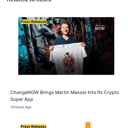
Press Releases
ChangeNOW Brings Martin Masser Into Its Crypto
Super App
19 Hours Ago
Press Releases