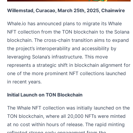
Willemstad, Curacao, March 25th, 2025, Chainwire
Whale.io
has announced plans to migrate its Whale
NFT collection from the TON blockchain to the Solana
blockchain. The cross-chain transition aims to expand
the project’s interoperability and accessibility by
leveraging Solana’s infrastructure. This move
represents a strategic shift in blockchain alignment for
one of the more prominent NFT collections launched
in recent years.
Initial Launch on TON Blockchain
The Whale NFT collection was initially launched on the
TON blockchain, where all 20,000 NFTs were minted
at no cost within hours of release. The rapid minting
reflected strong early engagement from the