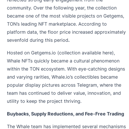
community. Over the following year, the collection
became one of the most visible projects on Getgems,
TON’s leading NFT marketplace. According to
platform data, the floor price increased approximately
sevenfold during this period
.
Hosted on Getgems.io (collection available
here
),
Whale NFTs quickly became a cultural phenomenon
within the TON ecosystem. With eye-catching designs
and varying rarities, Whale.io’s collectibles became
popular display pictures across Telegram, where the
team has continued to deliver value, innovation, and
utility to keep the project thriving.
Buybacks, Supply Reductions, and Fee-Free Trading
The Whale team has implemented several mechanisms