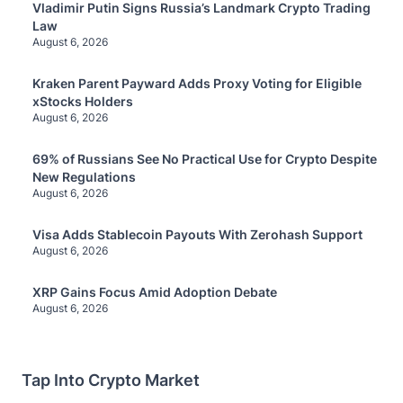
Vladimir Putin Signs Russia’s Landmark Crypto Trading
Law
August 6, 2026
Kraken Parent Payward Adds Proxy Voting for Eligible
xStocks Holders
August 6, 2026
69% of Russians See No Practical Use for Crypto Despite
New Regulations
August 6, 2026
Visa Adds Stablecoin Payouts With Zerohash Support
August 6, 2026
XRP Gains Focus Amid Adoption Debate
August 6, 2026
Tap Into Crypto Market