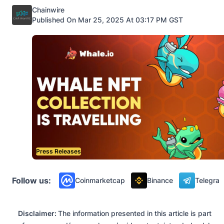
Posted by
Chainwire
Published On Mar 25, 2025 At 03:17 PM GST
Press Releases
Follow us:
Coinmarketcap
Binance
Telegra
Disclaimer:
The information presented in this article is part