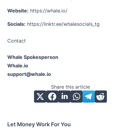
Website:
https://whale.io/
Socials:
https://linktr.ee/whalesocials_tg
Contact
Whale Spokesperson
Whale.io
support@whale.io
Share this article
Let Money Work For You