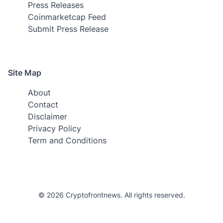
Press Releases
Coinmarketcap Feed
Submit Press Release
Site Map
About
Contact
Disclaimer
Privacy Policy
Term and Conditions
© 2026 Cryptofrontnews. All rights reserved.