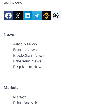
technology.
News
Altcoin News
Bitcoin News
BlockChain News
Ethereum News
Regulation News
Markets
Market
Price Analysis