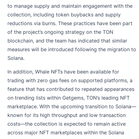
to manage supply and maintain engagement with the
collection, including token buybacks and supply
reductions via burns. These practices have been part
of the project’s ongoing strategy on the TON
blockchain, and the team has indicated that similar
measures will be introduced following the migration to
Solana.
In addition, Whale NFTs have been available for
trading with zero gas fees on supported platforms, a
feature that has contributed to repeated appearances
on trending lists within Getgems, TON’s leading NFT
marketplace. With the upcoming transition to Solana—
known for its high throughput and low transaction
costs—the collection is expected to remain active
across major NFT marketplaces within the Solana