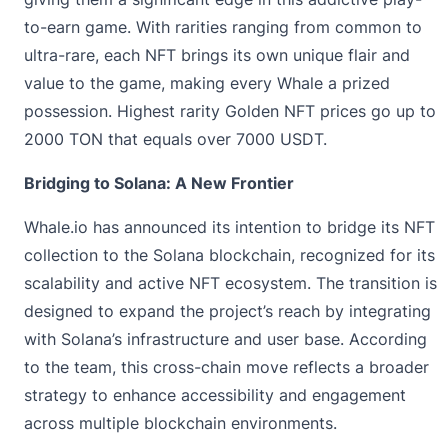
to-earn game. With rarities ranging from common to
ultra-rare, each NFT brings its own unique flair and
value to the game, making every Whale a prized
possession. Highest rarity Golden NFT prices go up to
2000 TON that equals over 7000 USDT.
Bridging to Solana: A New Frontier
Whale.io has announced its intention to bridge its NFT
collection to the Solana blockchain, recognized for its
scalability and active NFT ecosystem. The transition is
designed to expand the project’s reach by integrating
with Solana’s infrastructure and user base. According
to the team, this cross-chain move reflects a broader
strategy to enhance accessibility and engagement
across multiple blockchain environments.