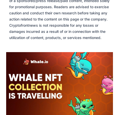
of a sponsored/press release/paid content, intended solely
for promotional purposes. Readers are advised to exercise
caution and conduct their own research before taking any
action related to the content on this page or the company.
Cryptofrontnews is not responsible for any losses or
damages incurred as a result of or in connection with the
utilization of content, products, or services mentioned.