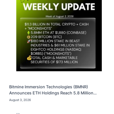
Bitmine Immersion Technologies (BMNR)
Announces ETH Holdings Reach 5.8 Million
Tokens, and Total Crypto and Total Cash Holdings
August 3, 2026
of $11.3 Billion