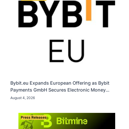
Bybit.eu Expands European Offering as Bybit
Payments GmbH Secures Electronic Money
Institution Licence
August 4, 2026
Press Releases