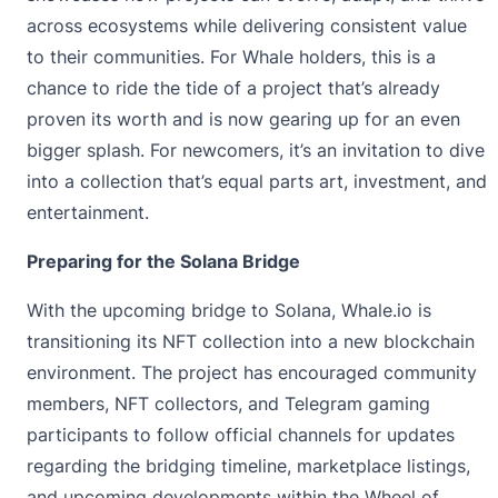
across ecosystems while delivering consistent value
to their communities. For Whale holders, this is a
chance to ride the tide of a project that’s already
proven its worth and is now gearing up for an even
bigger splash. For newcomers, it’s an invitation to dive
into a collection that’s equal parts art, investment, and
entertainment.
Preparing for the Solana Bridge
With the upcoming bridge to Solana, Whale.io is
transitioning its NFT collection into a new blockchain
environment. The project has encouraged community
members, NFT collectors, and Telegram gaming
participants to follow official channels for updates
regarding the bridging timeline, marketplace listings,
and upcoming developments within the Wheel of