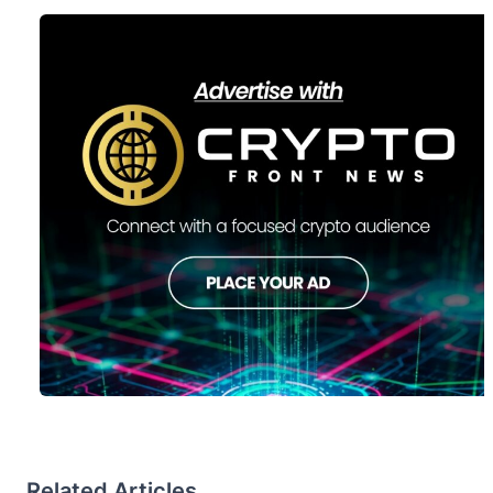
Related Articles