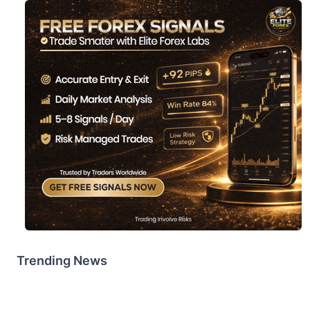
Trending News