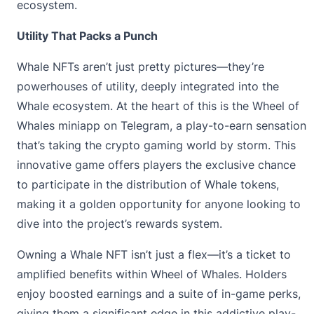
ecosystem.
Utility That Packs a Punch
Whale NFTs aren’t just pretty pictures—they’re
powerhouses of utility, deeply integrated into the
Whale ecosystem. At the heart of this is the
Wheel of
Whales
miniapp on Telegram, a play-to-earn sensation
that’s taking the crypto gaming world by storm. This
innovative game offers players the exclusive chance
to participate in the distribution of Whale tokens,
making it a golden opportunity for anyone looking to
dive into the project’s rewards system.
Owning a Whale NFT isn’t just a flex—it’s a ticket to
amplified benefits within Wheel of Whales. Holders
enjoy boosted earnings and a suite of in-game perks,
giving them a significant edge in this addictive play-