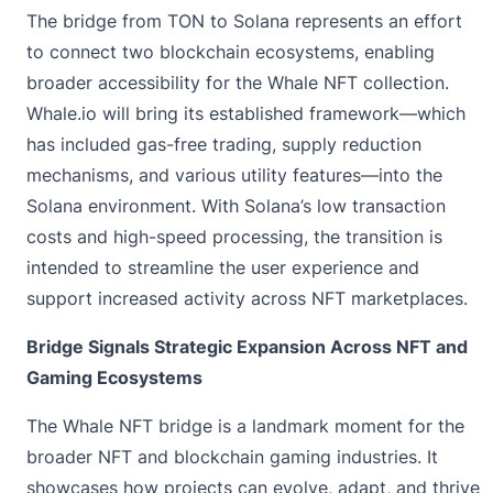
The bridge from TON to Solana represents an effort
to connect two blockchain ecosystems, enabling
broader accessibility for the Whale NFT collection.
Whale.io will bring its established framework—which
has included gas-free trading, supply reduction
mechanisms, and various utility features—into the
Solana environment. With Solana’s low transaction
costs and high-speed processing, the transition is
intended to streamline the user experience and
support increased activity across NFT marketplaces.
Bridge Signals Strategic Expansion Across NFT and
Gaming Ecosystems
The Whale NFT bridge is a landmark moment for the
broader NFT and blockchain gaming industries. It
showcases how projects can evolve, adapt, and thrive