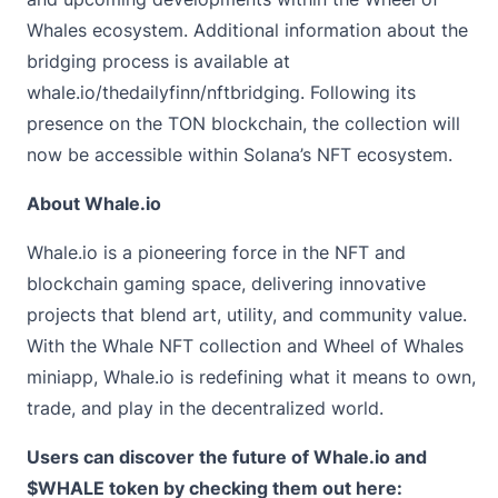
Whales ecosystem. Additional information about the
bridging process is available at
whale.io/thedailyfinn/nftbridging
. Following its
presence on the TON blockchain, the collection will
now be accessible within Solana’s NFT ecosystem.
About Whale.io
Whale.io
is a pioneering force in the NFT and
blockchain gaming space, delivering innovative
projects that blend art, utility, and community value.
With the Whale NFT collection and Wheel of Whales
miniapp, Whale.io is redefining what it means to own,
trade, and play in the decentralized world.
Users can discover the future of Whale.io and
$WHALE token by checking them out here: