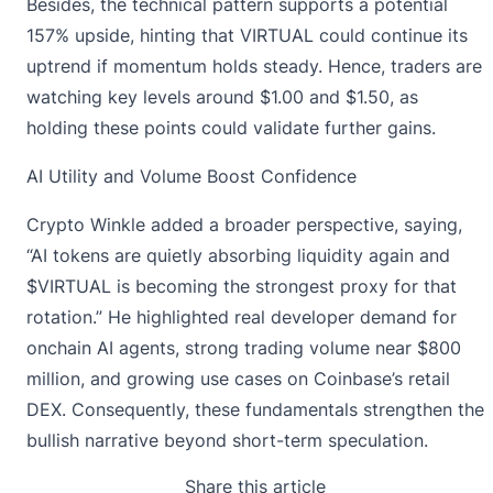
Besides, the technical pattern supports a potential
157% upside, hinting that VIRTUAL could continue its
uptrend if momentum holds steady. Hence, traders are
watching key levels around $1.00 and $1.50, as
holding these points could validate further gains.
AI Utility and Volume Boost Confidence
Crypto Winkle
added a broader perspective, saying,
“AI tokens are quietly absorbing liquidity again and
$VIRTUAL is becoming the strongest proxy for that
rotation.” He highlighted real developer demand for
onchain AI agents, strong trading volume near $800
million, and growing use cases on Coinbase’s retail
DEX. Consequently, these fundamentals strengthen the
bullish narrative beyond short-term speculation.
Share this article