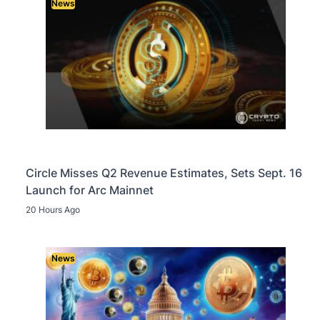
News
Circle Misses Q2 Revenue Estimates, Sets Sept. 16
Launch for Arc Mainnet
20 Hours Ago
News