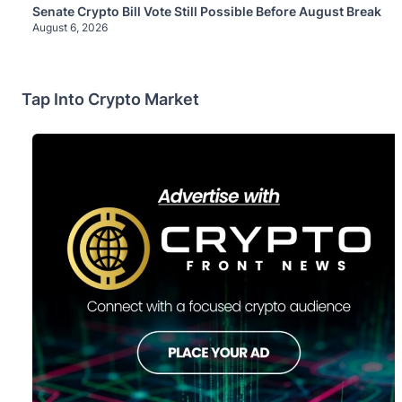
Senate Crypto Bill Vote Still Possible Before August Break
August 6, 2026
Tap Into Crypto Market