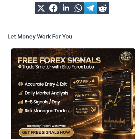
Let Money Work For You