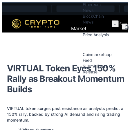
Ethereum
Skip to content
News
BlockChain
News
Market
Price Analysis
Price Analysis
Press Releases
Coinmarketcap
Feed
VIRTUAL Token Eyes 150%
Submit Press
Release
Rally as Breakout Momentum
Contact
Builds
VIRTUAL token surges past resistance as analysts predict a
150% rally, backed by strong AI demand and rising trading
momentum.
Posted by
Whitney Nyantune