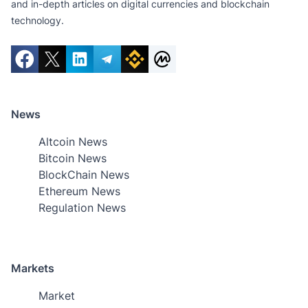
and in-depth articles on digital currencies and blockchain
technology.
News
Altcoin News
Bitcoin News
BlockChain News
Ethereum News
Regulation News
Markets
Market