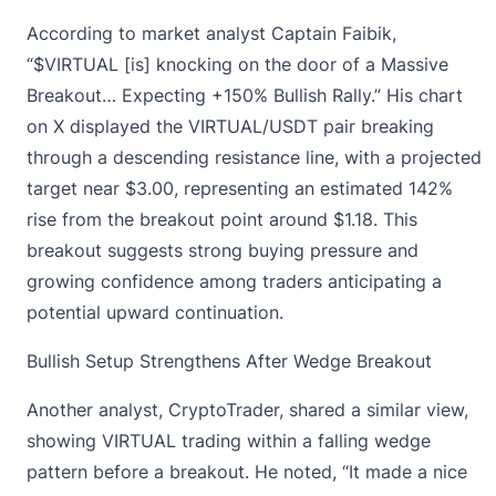
According to market analyst
Captain Faibik
,
“$VIRTUAL [is] knocking on the door of a Massive
Breakout… Expecting +150% Bullish Rally.” His chart
on X displayed the VIRTUAL/USDT pair breaking
through a descending resistance line, with a projected
target near $3.00, representing an estimated 142%
rise from the breakout point around $1.18. This
breakout suggests strong buying pressure and
growing confidence among traders anticipating a
potential upward continuation.
Bullish Setup Strengthens After Wedge Breakout
Another analyst,
CryptoTrader
, shared a similar view,
showing VIRTUAL trading within a falling wedge
pattern before a breakout. He noted, “It made a nice