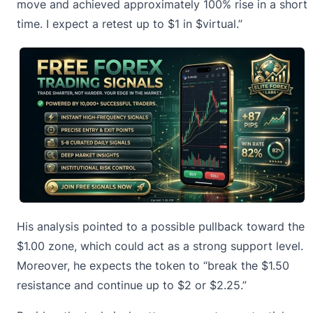
move and achieved approximately 100% rise in a short
time. I expect a retest up to $1 in $virtual.”
His analysis pointed to a possible pullback toward the
$1.00 zone, which could act as a strong support level.
Moreover, he expects the token to “break the $1.50
resistance and continue up to $2 or $2.25.”