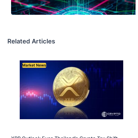
Related Articles
Market News