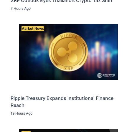
XRP Outlook Eyes Thailand’s Crypto Tax Shift
7 Hours Ago
Market News
Ripple Treasury Expands Institutional Finance
Reach
19 Hours Ago