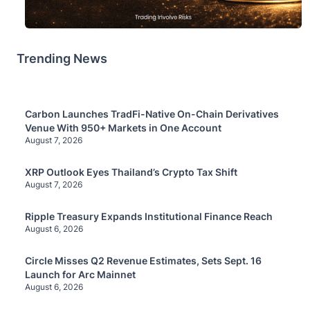
Trending News
Carbon Launches TradFi-Native On-Chain Derivatives
Venue With 950+ Markets in One Account
August 7, 2026
XRP Outlook Eyes Thailand’s Crypto Tax Shift
August 7, 2026
Ripple Treasury Expands Institutional Finance Reach
August 6, 2026
Circle Misses Q2 Revenue Estimates, Sets Sept. 16
Launch for Arc Mainnet
August 6, 2026