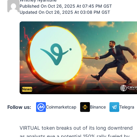
Published On Oct 26, 2025 At 07:45 PM GST
Updated On Oct 26, 2025 At 03:08 PM GST
News
Follow us:
Coinmarketcap
Binance
Telegra
VIRTUAL token breaks out of its long downtrend
as analysts eye a potential 150% rally fueled by