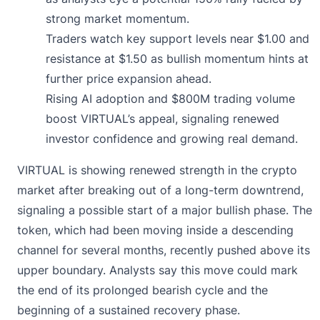
strong market momentum.
Traders watch key support levels near $1.00 and
resistance at $1.50 as bullish momentum hints at
further price expansion ahead.
Rising AI adoption and $800M trading volume
boost VIRTUAL’s appeal, signaling renewed
investor confidence and growing real demand.
VIRTUAL is showing renewed strength in the crypto
market after breaking out of a long-term downtrend,
signaling a possible start of a major bullish phase. The
token, which had been moving inside a descending
channel for several months, recently pushed above its
upper boundary. Analysts say this move could mark
the end of its prolonged bearish cycle and the
beginning of a sustained recovery phase.