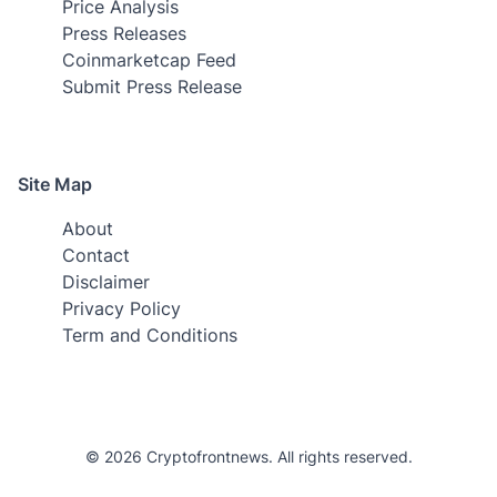
Price Analysis
Press Releases
Coinmarketcap Feed
Submit Press Release
Site Map
About
Contact
Disclaimer
Privacy Policy
Term and Conditions
© 2026 Cryptofrontnews. All rights reserved.