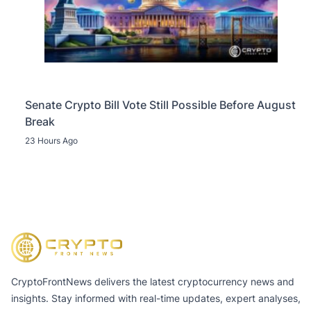
Senate Crypto Bill Vote Still Possible Before August
Break
23 Hours Ago
CryptoFrontNews delivers the latest cryptocurrency news and
insights. Stay informed with real-time updates, expert analyses,