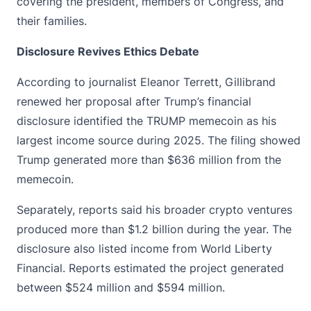
covering the president, members of Congress, and
their families.
Disclosure Revives Ethics Debate
According to journalist Eleanor Terrett, Gillibrand
renewed her proposal after Trump’s financial
disclosure identified the
TRUMP memecoin
as his
largest income source during 2025. The filing showed
Trump generated more than $636 million from the
memecoin.
Separately, reports said his broader crypto ventures
produced more than $1.2 billion during the year. The
disclosure also listed income from World Liberty
Financial. Reports estimated the project generated
between $524 million and $594 million.