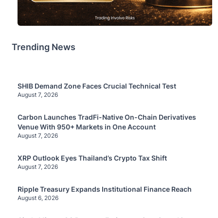
Trending News
SHIB Demand Zone Faces Crucial Technical Test
August 7, 2026
Carbon Launches TradFi-Native On-Chain Derivatives
Venue With 950+ Markets in One Account
August 7, 2026
XRP Outlook Eyes Thailand’s Crypto Tax Shift
August 7, 2026
Ripple Treasury Expands Institutional Finance Reach
August 6, 2026