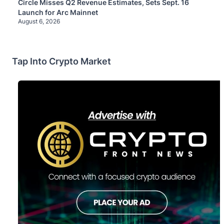
Circle Misses Q2 Revenue Estimates, Sets Sept. 16
Launch for Arc Mainnet
August 6, 2026
Tap Into Crypto Market