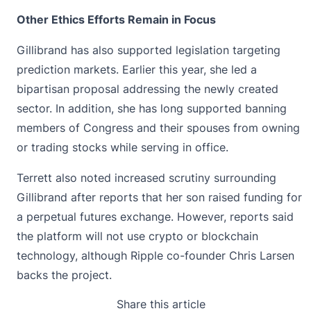
Other Ethics Efforts Remain in Focus
Gillibrand has also supported legislation targeting
prediction markets. Earlier this year, she led a
bipartisan proposal addressing the newly created
sector. In addition, she has long supported banning
members of
Congress
and their spouses from owning
or trading stocks while serving in office.
Terrett also noted increased scrutiny surrounding
Gillibrand after reports that her son raised funding for
a perpetual futures exchange. However, reports said
the platform will not use crypto or blockchain
technology, although Ripple co-founder Chris Larsen
backs the project.
Share this article