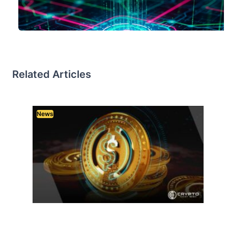
Related Articles
News