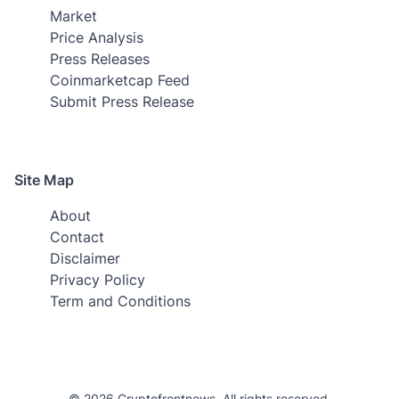
Market
Price Analysis
Press Releases
Coinmarketcap Feed
Submit Press Release
Site Map
About
Contact
Disclaimer
Privacy Policy
Term and Conditions
© 2026 Cryptofrontnews. All rights reserved.