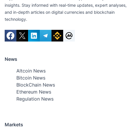
insights. Stay informed with real-time updates, expert analyses,
and in-depth articles on digital currencies and blockchain
technology.
News
Altcoin News
Bitcoin News
BlockChain News
Ethereum News
Regulation News
Markets