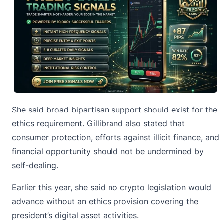
She said broad
bipartisan support
should exist for the
ethics requirement. Gillibrand also stated that
consumer protection, efforts against illicit finance, and
financial opportunity should not be undermined by
self-dealing.
Earlier this year, she said no crypto legislation would
advance without an ethics provision covering the
president’s digital asset activities.