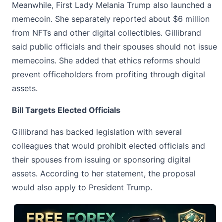
Meanwhile, First Lady Melania Trump also launched a
memecoin. She separately reported about $6 million
from NFTs and other digital collectibles. Gillibrand
said public officials and their spouses should not issue
memecoins. She added that ethics reforms should
prevent officeholders from profiting through digital
assets.
Bill Targets Elected Officials
Gillibrand has backed legislation with several
colleagues that would prohibit elected officials and
their spouses from issuing or sponsoring digital
assets. According to her statement, the proposal
would also apply to President Trump.