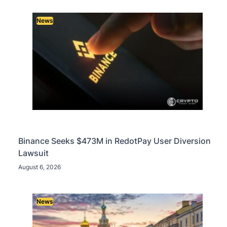
News
Binance Seeks $473M in RedotPay User Diversion
Lawsuit
August 6, 2026
News