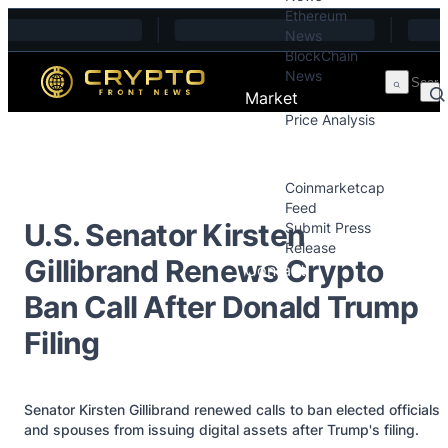
Ethereum
Skip to content
News
BlockChain
News
Market
Price Analysis
Price Analysis
Press Releases
Coinmarketcap
Feed
U.S. Senator Kirsten
Submit Press
Release
Gillibrand Renews Crypto
Contact
Ban Call After Donald Trump
Filing
Senator Kirsten Gillibrand renewed calls to ban elected officials
and spouses from issuing digital assets after Trump's filing.