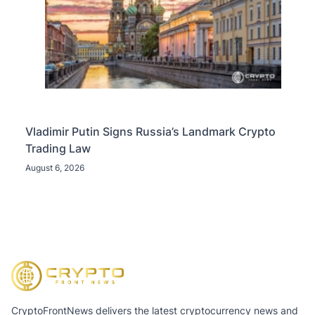
Vladimir Putin Signs Russia’s Landmark Crypto
Trading Law
August 6, 2026
CryptoFrontNews delivers the latest cryptocurrency news and