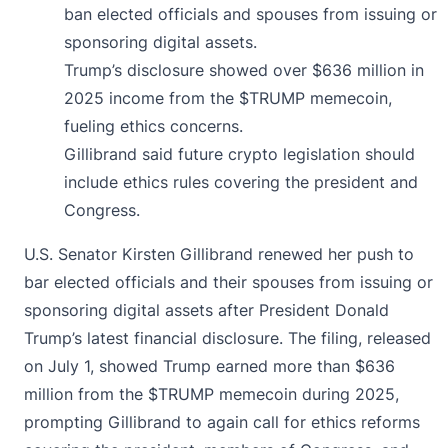
ban elected officials and spouses from issuing or
sponsoring digital assets.
Trump’s disclosure showed over $636 million in
2025 income from the $TRUMP memecoin,
fueling ethics concerns.
Gillibrand said future crypto legislation should
include ethics rules covering the president and
Congress.
U.S. Senator Kirsten Gillibrand
renewed
her push to
bar elected officials and their spouses from issuing or
sponsoring digital assets after President Donald
Trump’s latest financial disclosure. The filing, released
on July 1, showed Trump earned more than $636
million from the $TRUMP memecoin during 2025,
prompting Gillibrand to again call for ethics reforms