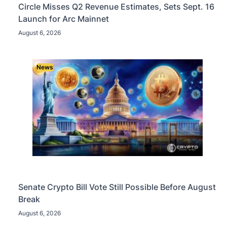
Circle Misses Q2 Revenue Estimates, Sets Sept. 16
Launch for Arc Mainnet
August 6, 2026
News
Senate Crypto Bill Vote Still Possible Before August
Break
August 6, 2026