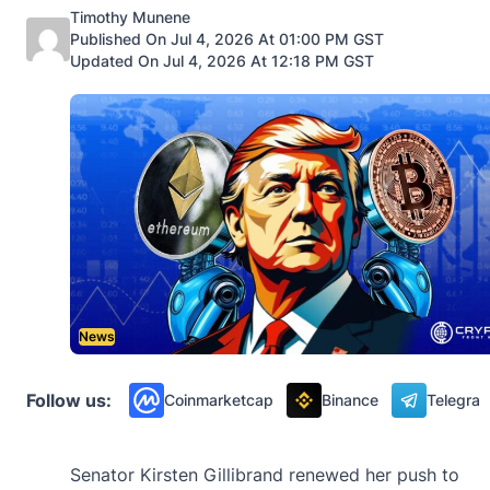
Posted by
Timothy Munene
Published On Jul 4, 2026 At 01:00 PM GST
Updated On Jul 4, 2026 At 12:18 PM GST
News
Follow us:
Coinmarketcap
Binance
Telegra
Senator Kirsten Gillibrand renewed her push to