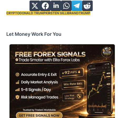
CRYPTO
DONALD TRUMP
KIRSTEN GILLIBRAND
TRUMP
Tags:
Let Money Work For You