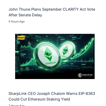
John Thune Plans September CLARITY Act Vote
After Senate Delay
5 Hours Ago
News
SharpLink CEO Joseph Chalom Warns EIP-8363
Could Cut Ethereum Staking Yield
7 Hours Ago