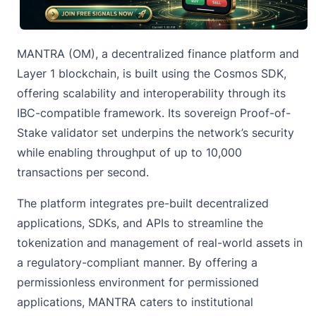
MANTRA (OM), a decentralized finance platform and
Layer 1 blockchain, is built using the Cosmos SDK,
offering scalability and interoperability through its
IBC-compatible framework. Its sovereign
Proof-of-
Stake
validator set underpins the network’s security
while enabling throughput of up to 10,000
transactions per second.
The platform integrates pre-built decentralized
applications, SDKs, and APIs to streamline the
tokenization and management of real-world assets in
a regulatory-compliant manner. By offering a
permissionless environment for permissioned
applications, MANTRA caters to institutional