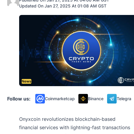
Updated On Jan 27, 2025 At 01:08 AM GST
News
Follow us:
Coinmarketcap
Binance
Telegra
Onyxcoin revolutionizes blockchain-based
financial services with lightning-fast transactions