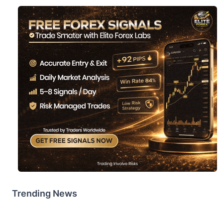
Trending News