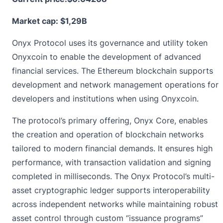
Market cap: $1,29B
Onyx Protocol uses its governance and utility token
Onyxcoin to enable the development of advanced
financial services. The Ethereum blockchain supports
development and network management operations for
developers and institutions when using Onyxcoin.
The protocol’s primary offering, Onyx Core, enables
the creation and operation of blockchain networks
tailored to modern financial demands. It ensures high
performance, with transaction validation and signing
completed in milliseconds. The Onyx Protocol’s multi-
asset cryptographic ledger supports interoperability
across independent networks while maintaining robust
asset control through custom “issuance programs”