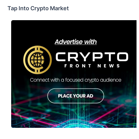
Tap Into Crypto Market