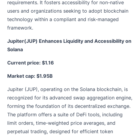
requirements. It fosters accessibility for non-native
users and organizations seeking to adopt blockchain
technology within a compliant and risk-managed
framework.
Jupiter(JUP) Enhances Liquidity and Accessibility on
Solana
Current price:
$1.16
Market cap: $1.95B
Jupiter (JUP), operating on the Solana blockchain, is
recognized for its advanced swap aggregation engine,
forming the foundation of its decentralized exchange.
The platform offers a suite of DeFi tools, including
limit orders, time-weighted price averages, and
perpetual trading, designed for efficient token