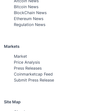
Altcoin News
Bitcoin News
BlockChain News
Ethereum News
Regulation News
Markets
Market
Price Analysis
Press Releases
Coinmarketcap Feed
Submit Press Release
Site Map