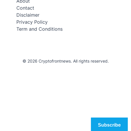
About
Contact
Disclaimer
Privacy Policy
Term and Conditions
© 2026 Cryptofrontnews. All rights reserved.
Subscribe