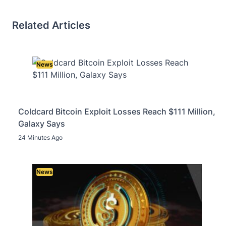
Related Articles
News
Coldcard Bitcoin Exploit Losses Reach $111 Million,
Galaxy Says
24 Minutes Ago
News