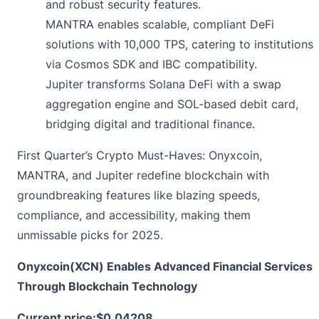
and robust security features.
MANTRA enables scalable, compliant DeFi
solutions with 10,000 TPS, catering to institutions
via Cosmos SDK and IBC compatibility.
Jupiter transforms Solana DeFi with a swap
aggregation engine and SOL-based debit card,
bridging digital and traditional finance.
First Quarter’s Crypto Must-Haves: Onyxcoin,
MANTRA, and Jupiter redefine blockchain with
groundbreaking features like blazing speeds,
compliance, and accessibility, making them
unmissable picks for 2025.
Onyxcoin(XCN) Enables Advanced Financial Services
Through Blockchain Technology
Current price:
$0.04208