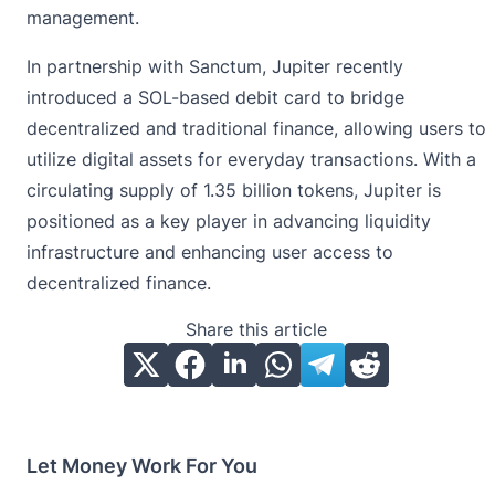
management.
In partnership with Sanctum, Jupiter recently
introduced a SOL-based debit card to bridge
decentralized and traditional finance, allowing users to
utilize digital assets for everyday transactions. With a
circulating supply of 1.35 billion tokens, Jupiter is
positioned as a key player in advancing liquidity
infrastructure and enhancing user access to
decentralized finance.
Share this article
Let Money Work For You