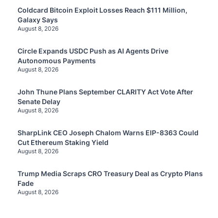
Coldcard Bitcoin Exploit Losses Reach $111 Million,
Galaxy Says
August 8, 2026
Circle Expands USDC Push as AI Agents Drive
Autonomous Payments
August 8, 2026
John Thune Plans September CLARITY Act Vote After
Senate Delay
August 8, 2026
SharpLink CEO Joseph Chalom Warns EIP-8363 Could
Cut Ethereum Staking Yield
August 8, 2026
Trump Media Scraps CRO Treasury Deal as Crypto Plans
Fade
August 8, 2026