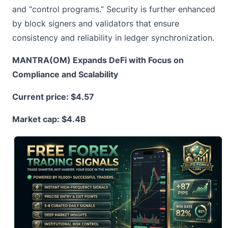
and “control programs.” Security is further enhanced
by block signers and validators that ensure
consistency and reliability in ledger synchronization.
MANTRA(OM) Expands DeFi with Focus on
Compliance and Scalability
Current price:
$4.57
Market cap: $4.4B