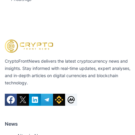
CryptoFrontNews delivers the latest cryptocurrency news and
insights. Stay informed with real-time updates, expert analyses,
and in-depth articles on digital currencies and blockchain
technology.
News