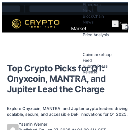
Ethereum
Skip to content
News
BlockChain
News
Market
Price Analysis
Price Analysis
Press Releases
Coinmarketcap
Feed
Top Crypto Picks for Q1:
Submit Press
Release
Onyxcoin, MANTRA, and
Contact
Jupiter Lead the Charge
Explore Onyxcoin, MANTRA, and Jupiter crypto leaders driving
scalable, secure, and accessible DeFi innovations for Q1 2025.
Posted by
Yasmin Werner
Published On Jan 27, 2025 At 04:00 AM GST