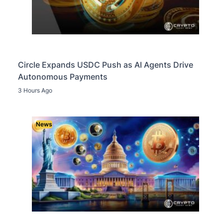
Circle Expands USDC Push as AI Agents Drive
Autonomous Payments
3 Hours Ago
News