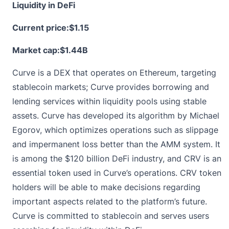
Liquidity in DeFi
Current price:
$1.15
Market cap:$1.44B
Curve is a DEX that operates on Ethereum, targeting
stablecoin markets; Curve provides borrowing and
lending services within liquidity pools using stable
assets.
Curve
has developed its algorithm by Michael
Egorov, which optimizes operations such as slippage
and impermanent loss better than the AMM system. It
is among the $120 billion DeFi industry, and CRV is an
essential token used in Curve’s operations. CRV token
holders will be able to make decisions regarding
important aspects related to the platform’s future.
Curve is committed to stablecoin and serves users