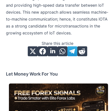
and providing high-speed data transfer between IoT
devices. This new approach allows seamless machine-
to-machine communication; hence, it constitutes IOTA
as a strong candidate for microtransactions in the
growing ecosystem of IoT devices.
Share this article
Let Money Work For You