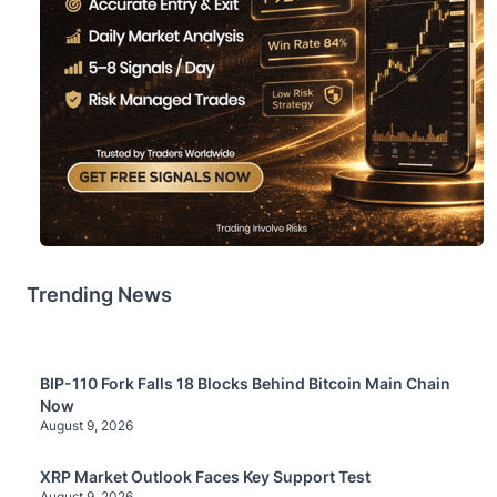
Trending News
BIP-110 Fork Falls 18 Blocks Behind Bitcoin Main Chain
Now
August 9, 2026
XRP Market Outlook Faces Key Support Test
August 9, 2026