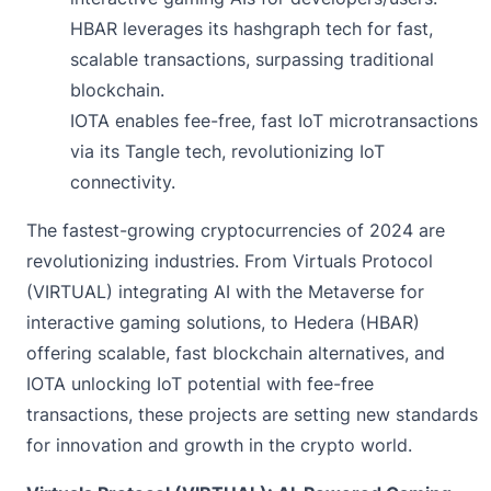
HBAR leverages its hashgraph tech for fast,
scalable transactions, surpassing traditional
blockchain.
IOTA enables fee-free, fast IoT microtransactions
via its Tangle tech, revolutionizing IoT
connectivity.
The fastest-growing cryptocurrencies of 2024 are
revolutionizing industries. From Virtuals Protocol
(VIRTUAL) integrating AI with the Metaverse for
interactive gaming solutions, to Hedera (HBAR)
offering scalable, fast blockchain alternatives, and
IOTA unlocking IoT potential with fee-free
transactions, these projects are setting new standards
for innovation and growth in the crypto world.