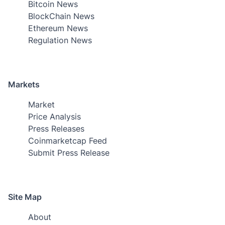
Bitcoin News
BlockChain News
Ethereum News
Regulation News
Markets
Market
Price Analysis
Press Releases
Coinmarketcap Feed
Submit Press Release
Site Map
About