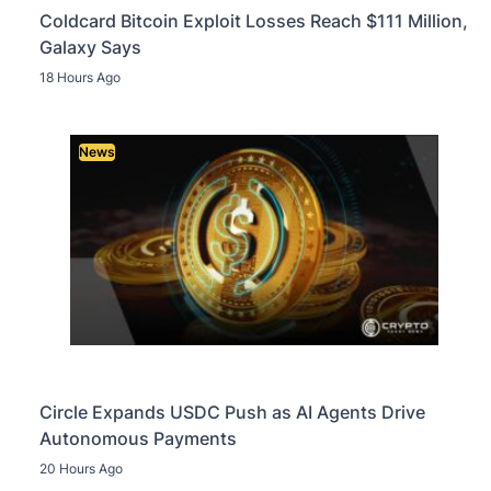
Coldcard Bitcoin Exploit Losses Reach $111 Million,
Galaxy Says
18 Hours Ago
News
Circle Expands USDC Push as AI Agents Drive
Autonomous Payments
20 Hours Ago