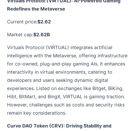
Virtuals Protocol (VIRTUAL): AI-Powered Gaming
Redefines the Metaverse
Current price:
$2.62
Market cap:
$2.62B
Virtuals Protocol (VIRTUAL) integrates artificial
intelligence with the Metaverse, offering infrastructure
for co-owned, plug-and-play gaming AIs. It enhances
interactivity in virtual environments, catering to
developers and users seeking dynamic digital
experiences. Listed on exchanges like Bitget, BiKing,
Hibt, BitMart, and BingX, VIRTUAL is gaining traction.
However, challenges such as costs and security risks
remain key considerations.
Curve DAO Token (CRV): Driving Stability and