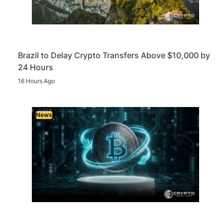
Brazil to Delay Crypto Transfers Above $10,000 by
24 Hours
16 Hours Ago
News