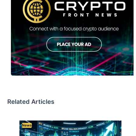
Related Articles
News