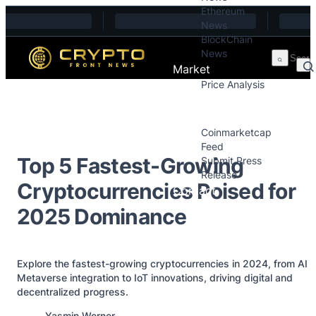
Ethereum
Skip to content
News
BlockChain
News
Market
Price Analysis
Price Analysis
Press Releases
Coinmarketcap
Feed
Top 5 Fastest-Growing
Submit Press
Release
Cryptocurrencies Poised for
Contact
2025 Dominance
Explore the fastest-growing cryptocurrencies in 2024, from AI
Metaverse integration to IoT innovations, driving digital and
decentralized progress.
Posted by
Yasmin Werner