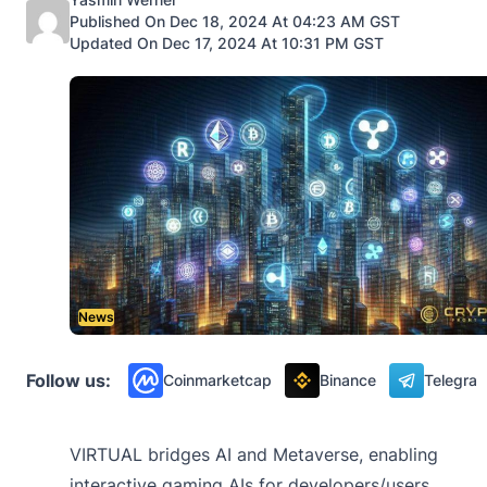
Published On Dec 18, 2024 At 04:23 AM GST
Updated On Dec 17, 2024 At 10:31 PM GST
News
Follow us:
Coinmarketcap
Binance
Telegra
VIRTUAL bridges AI and Metaverse, enabling
interactive gaming AIs for developers/users.