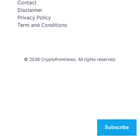
Contact
Disclaimer
Privacy Policy
Term and Conditions
© 2026 Cryptofrontnews. All rights reserved.
Subscribe