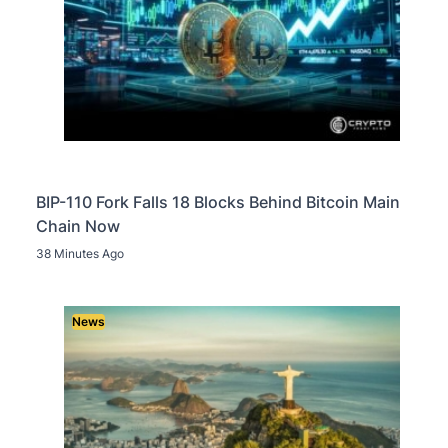
BIP-110 Fork Falls 18 Blocks Behind Bitcoin Main
Chain Now
38 Minutes Ago
News