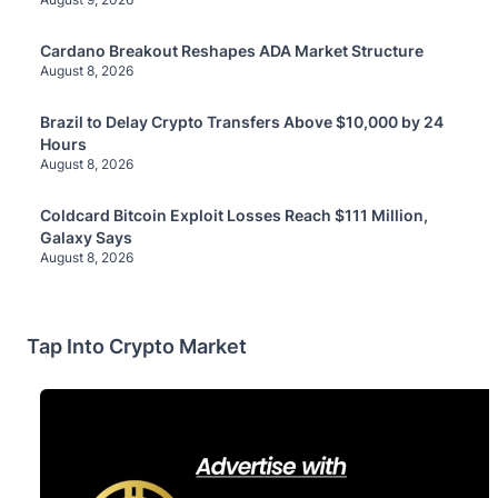
Cardano Breakout Reshapes ADA Market Structure
August 8, 2026
Brazil to Delay Crypto Transfers Above $10,000 by 24
Hours
August 8, 2026
Coldcard Bitcoin Exploit Losses Reach $111 Million,
Galaxy Says
August 8, 2026
Tap Into Crypto Market