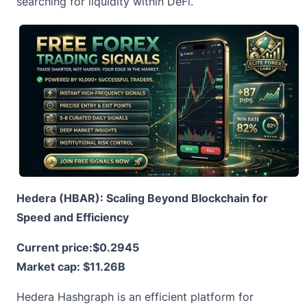
searching for liquidity within DeFi.
Hedera (HBAR): Scaling Beyond Blockchain for
Speed and Efficiency
Current price:
$0.2945
Market cap: $11.26B
Hedera
Hashgraph is an efficient platform for