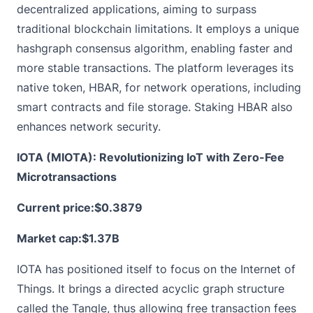
decentralized applications, aiming to surpass
traditional blockchain limitations. It employs a unique
hashgraph consensus algorithm, enabling faster and
more stable transactions. The platform leverages its
native token, HBAR, for network operations, including
smart contracts and file storage. Staking HBAR also
enhances network security.
IOTA (MIOTA): Revolutionizing IoT with Zero-Fee
Microtransactions
Current price:
$0.3879
Market cap:$1.37B
IOTA has positioned itself to focus on the Internet of
Things. It brings a directed acyclic graph structure
called the Tangle, thus allowing free transaction fees