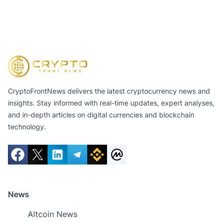
CryptoFrontNews delivers the latest cryptocurrency news and
insights. Stay informed with real-time updates, expert analyses,
and in-depth articles on digital currencies and blockchain
technology.
News
Altcoin News