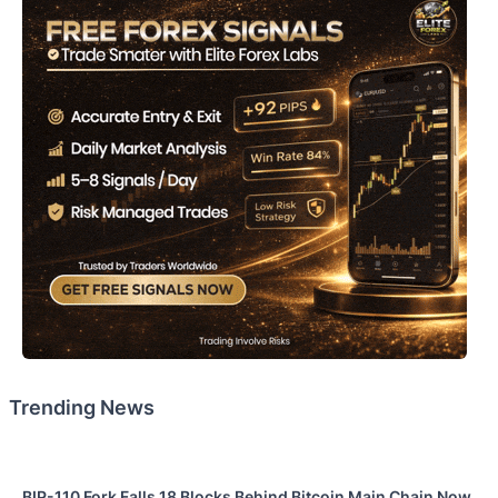
Trending News
BIP-110 Fork Falls 18 Blocks Behind Bitcoin Main Chain Now