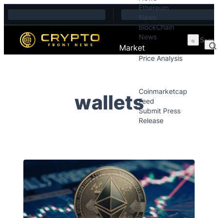
Ethereum
Skip to content
News
BlockChain
News
Market
Price Analysis
Price Analysis
Press Releases
Coinmarketcap
wallets
Feed
Submit Press
Release
Contact