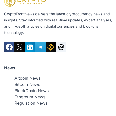
CryptoFrontNews delivers the latest cryptocurrency news and
insights. Stay informed with real-time updates, expert analyses,
and in-depth articles on digital currencies and blockchain
technology.
News
Altcoin News
Bitcoin News
BlockChain News
Ethereum News
Regulation News