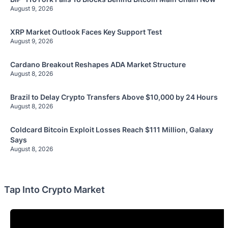
August 9, 2026
XRP Market Outlook Faces Key Support Test
August 9, 2026
Cardano Breakout Reshapes ADA Market Structure
August 8, 2026
Brazil to Delay Crypto Transfers Above $10,000 by 24 Hours
August 8, 2026
Coldcard Bitcoin Exploit Losses Reach $111 Million, Galaxy
Says
August 8, 2026
Tap Into Crypto Market