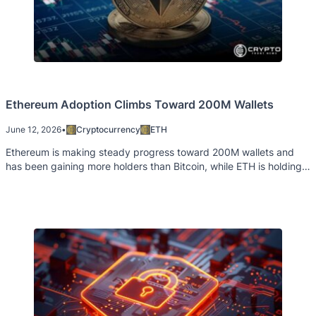
Ethereum Adoption Climbs Toward 200M Wallets
June 12, 2026
•
Cryptocurrency
ETH
Ethereum is making steady progress toward 200M wallets and
has been gaining more holders than Bitcoin, while ETH is holding
up well in the face of market sentiment uncertainty.