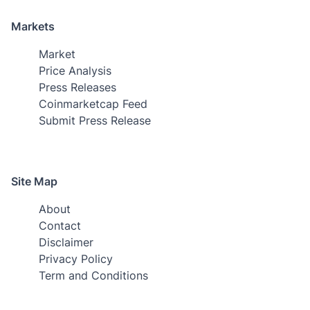
Markets
Market
Price Analysis
Press Releases
Coinmarketcap Feed
Submit Press Release
Site Map
About
Contact
Disclaimer
Privacy Policy
Term and Conditions