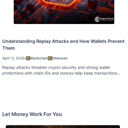
Understanding Replay Attacks and How Wallets Prevent
Them
April 12, 2026
•
Blockchain
Ethereum
Replay attacks threaten crypto security and strong wallet
protections with chain IDs and nonces help keep transactions
safe from repeated misuse
Let Money Work For You