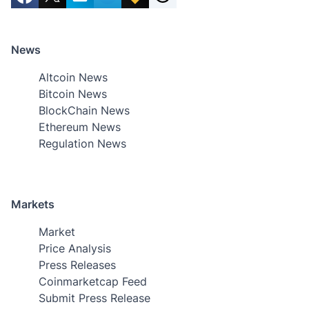
News
Altcoin News
Bitcoin News
BlockChain News
Ethereum News
Regulation News
Markets
Market
Price Analysis
Press Releases
Coinmarketcap Feed
Submit Press Release