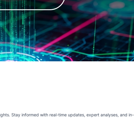
hts. Stay informed with real-time updates, expert analyses, and in-d