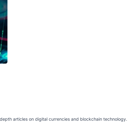
epth articles on digital currencies and blockchain technology.