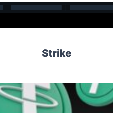
Strike