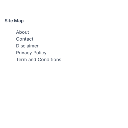
Site Map
About
Contact
Disclaimer
Privacy Policy
Term and Conditions