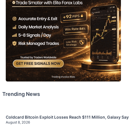
Trending News
Coldcard Bitcoin Exploit Losses Reach $111 Million, Galaxy Sa
August 8, 2026