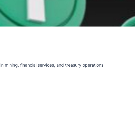
n mining, financial services, and treasury operations.