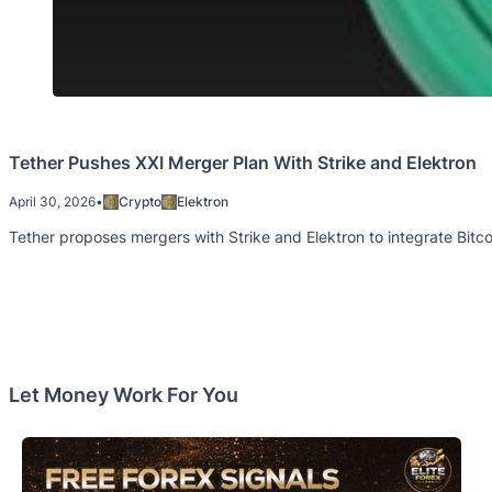
Tether Pushes XXI Merger Plan With Strike and Elektron
April 30, 2026
•
Crypto
Elektron
Tether proposes mergers with Strike and Elektron to integrate Bitcoi
Let Money Work For You