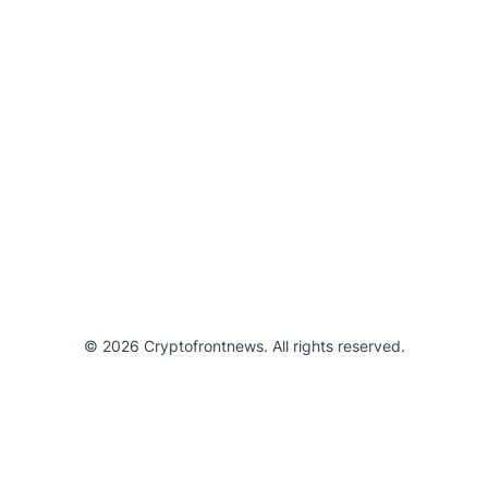
© 2026 Cryptofrontnews. All rights reserved.