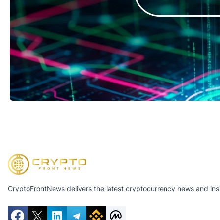
CryptoFrontNews delivers the latest cryptocurrency news and insig