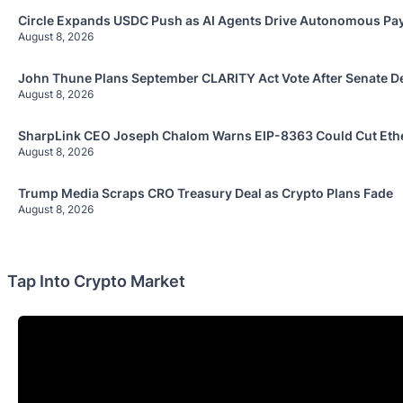
Circle Expands USDC Push as AI Agents Drive Autonomous P
August 8, 2026
John Thune Plans September CLARITY Act Vote After Senate D
August 8, 2026
SharpLink CEO Joseph Chalom Warns EIP-8363 Could Cut Ethe
August 8, 2026
Trump Media Scraps CRO Treasury Deal as Crypto Plans Fade
August 8, 2026
Tap Into Crypto Market