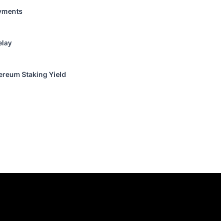
ayments
elay
reum Staking Yield