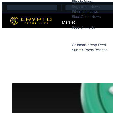
Bitcoin News
Skip to content
Regulation News
Ethereum News
BlockChain News
Market
Price Analysis
Price Analysis
Press Releases
Coinmarketcap Feed
Submit Press Release
Contact