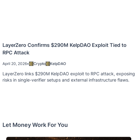
LayerZero Confirms $290M KelpDAO Exploit Tied to
RPC Attack
April 20, 2026
•
Crypto
KelpDAO
LayerZero links $290M KelpDAO exploit to RPC attack, exposing
risks in single-verifier setups and external infrastructure flaws.
Let Money Work For You