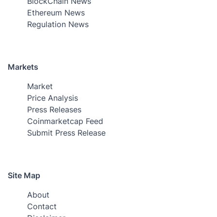
BlockChain News
Ethereum News
Regulation News
Markets
Market
Price Analysis
Press Releases
Coinmarketcap Feed
Submit Press Release
Site Map
About
Contact