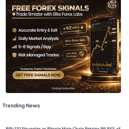
Trending News
BIP-110 Struggles as Bitcoin Main Chain Retains 99.85% of