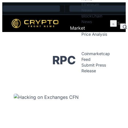
Ethereum
Skip to content
News
BlockChain
News
Market
Price Analysis
Price Analysis
Press Releases
Coinmarketcap
RPC
Feed
Submit Press
Release
Contact