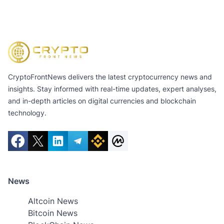
CryptoFrontNews delivers the latest cryptocurrency news and
insights. Stay informed with real-time updates, expert analyses,
and in-depth articles on digital currencies and blockchain
technology.
News
Altcoin News
Bitcoin News