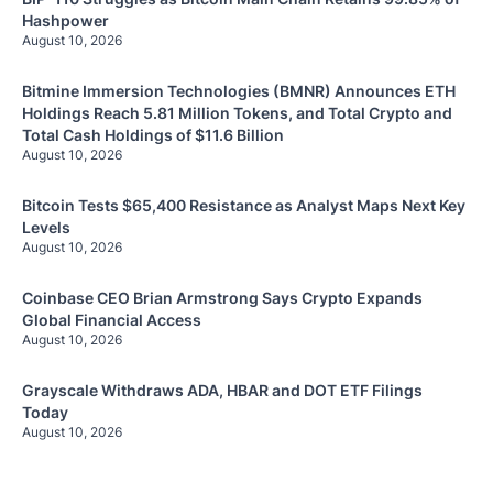
Hashpower
August 10, 2026
Bitmine Immersion Technologies (BMNR) Announces ETH
Holdings Reach 5.81 Million Tokens, and Total Crypto and
Total Cash Holdings of $11.6 Billion
August 10, 2026
Bitcoin Tests $65,400 Resistance as Analyst Maps Next Key
Levels
August 10, 2026
Coinbase CEO Brian Armstrong Says Crypto Expands
Global Financial Access
August 10, 2026
Grayscale Withdraws ADA, HBAR and DOT ETF Filings
Today
August 10, 2026