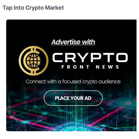
Tap Into Crypto Market