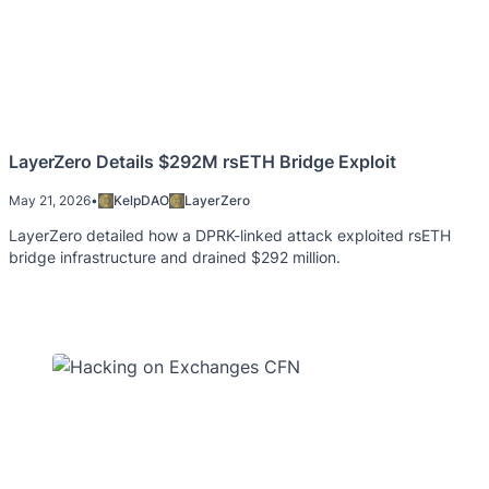
LayerZero Details $292M rsETH Bridge Exploit
May 21, 2026
•
KelpDAO
LayerZero
LayerZero detailed how a DPRK-linked attack exploited rsETH
bridge infrastructure and drained $292 million.