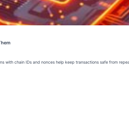
 Them
ions with chain IDs and nonces help keep transactions safe from rep