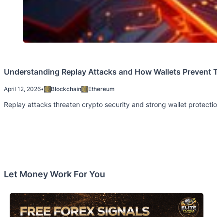
Understanding Replay Attacks and How Wallets Prevent
April 12, 2026
•
Blockchain
Ethereum
Replay attacks threaten crypto security and strong wallet protect
Let Money Work For You