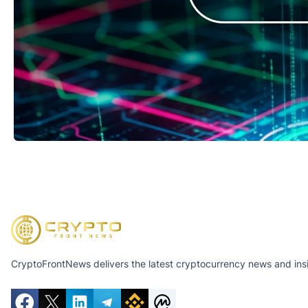
CryptoFrontNews delivers the latest cryptocurrency news and insig