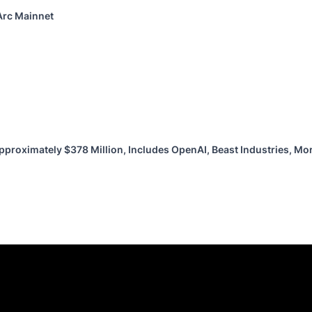
Arc Mainnet
pproximately $378 Million, Includes OpenAI, Beast Industries, M