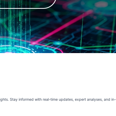
hts. Stay informed with real-time updates, expert analyses, and in-d