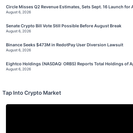
Circle Misses Q2 Revenue Estimates, Sets Sept. 16 Launch for 
August 6, 2026
Senate Crypto Bill Vote Still Possible Before August Break
August 6, 2026
Binance Seeks $473M in RedotPay User Diversion Lawsuit
August 6, 2026
Eightco Holdings (NASDAQ: ORBS) Reports Total Holdings of A
August 6, 2026
Tap Into Crypto Market