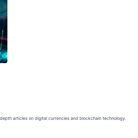
epth articles on digital currencies and blockchain technology.