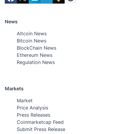
News
Altcoin News
Bitcoin News
BlockChain News
Ethereum News
Regulation News
Markets
Market
Price Analysis
Press Releases
Coinmarketcap Feed
Submit Press Release