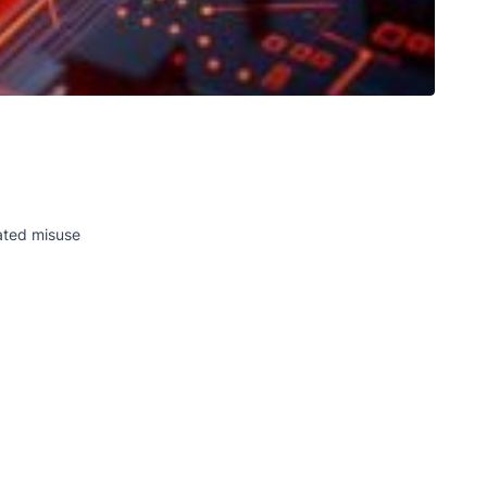
eated misuse