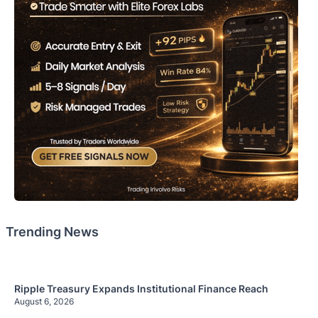
Trending News
Ripple Treasury Expands Institutional Finance Reach
August 6, 2026