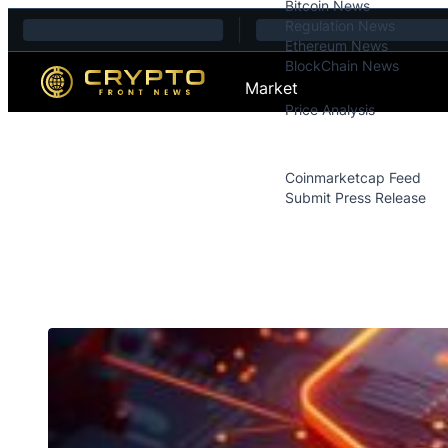
Bitcoin News
Skip to content
Regulation News
Ethereum News
BlockChain News
Market
Price Analysis
Price Analysis
Press Releases
Coinmarketcap Feed
Submit Press Release
Contact