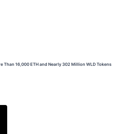
ore Than 16,000 ETH and Nearly 302 Million WLD Tokens