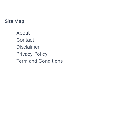
Site Map
About
Contact
Disclaimer
Privacy Policy
Term and Conditions