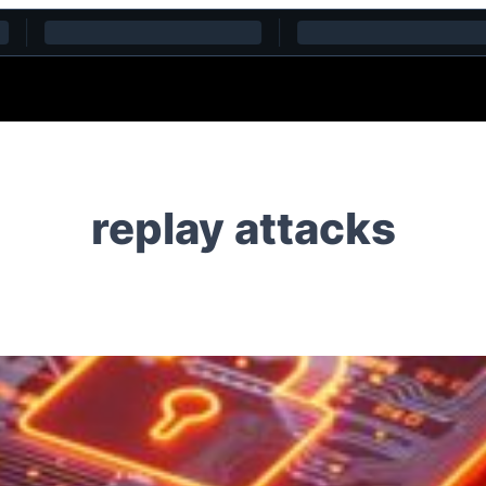
replay attacks