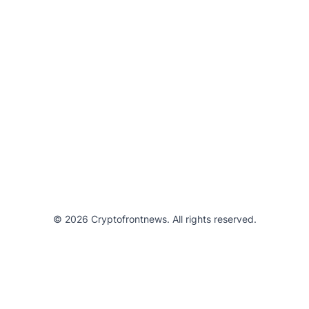
© 2026 Cryptofrontnews. All rights reserved.