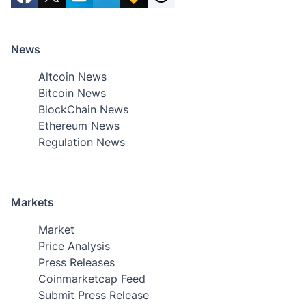
News
Altcoin News
Bitcoin News
BlockChain News
Ethereum News
Regulation News
Markets
Market
Price Analysis
Press Releases
Coinmarketcap Feed
Submit Press Release