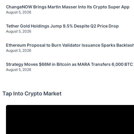
ChangeNOW Brings Martin Masser Into Its Crypto Super App
August 5, 2026
Tether Gold Holdings Jump 9.5% Despite Q2 Price Drop
August 5, 2026
Ethereum Proposal to Burn Validator Issuance Sparks Backlas
August 5, 2026
Strategy Moves $66M in Bitcoin as MARA Transfers 6,000 BTC
August 5, 2026
Tap Into Crypto Market