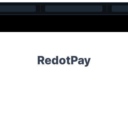
RedotPay