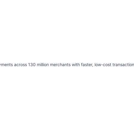
ents across 130 million merchants with faster, low-cost transaction