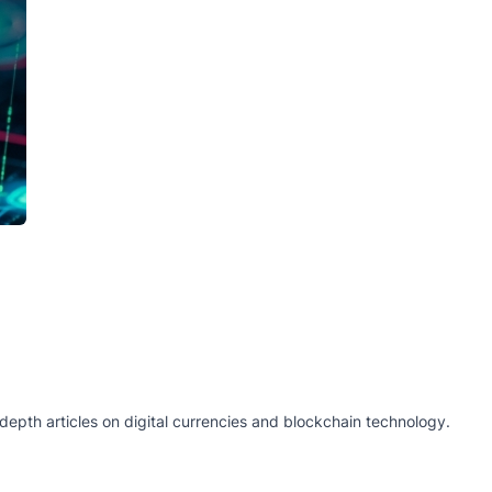
epth articles on digital currencies and blockchain technology.