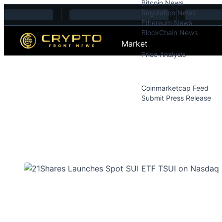
Bitcoin News
Skip to content
Regulation News
Ethereum News
BlockChain News
Market
Price Analysis
Price Analysis
Press Releases
Coinmarketcap Feed
Submit Press Release
Contact