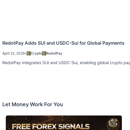
RedotPay Adds SUI and USDC-Sui for Global Payments
April 22, 2026
•
Crypto
RedotPay
RedotPay integrates SUI and USDC-Sui, enabling global crypto paym
Let Money Work For You