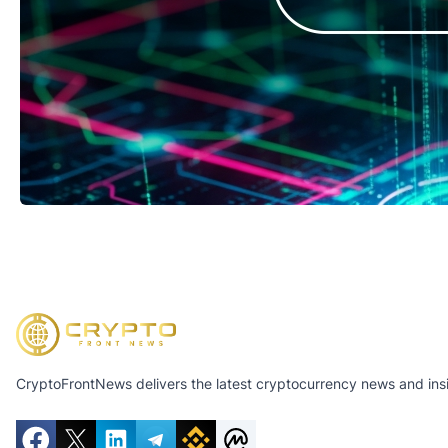
CryptoFrontNews delivers the latest cryptocurrency news and insig