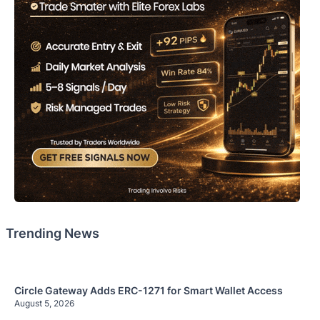
Trending News
Circle Gateway Adds ERC-1271 for Smart Wallet Access
August 5, 2026