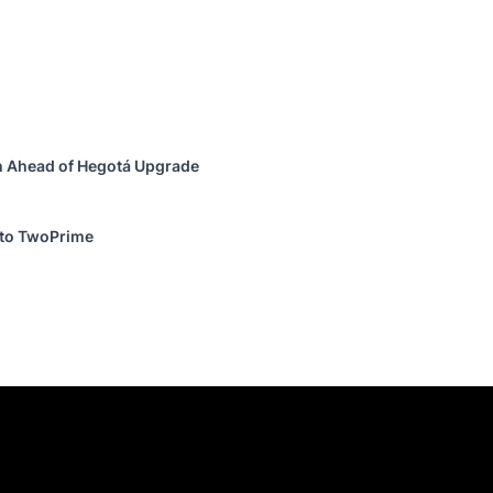
h Ahead of Hegotá Upgrade
 to TwoPrime