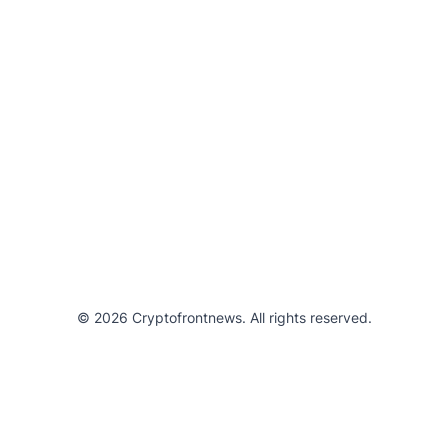
© 2026 Cryptofrontnews. All rights reserved.