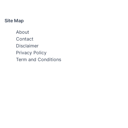
Site Map
About
Contact
Disclaimer
Privacy Policy
Term and Conditions