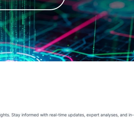
hts. Stay informed with real-time updates, expert analyses, and in-d