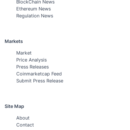
BlockChain News
Ethereum News
Regulation News
Markets
Market
Price Analysis
Press Releases
Coinmarketcap Feed
Submit Press Release
Site Map
About
Contact