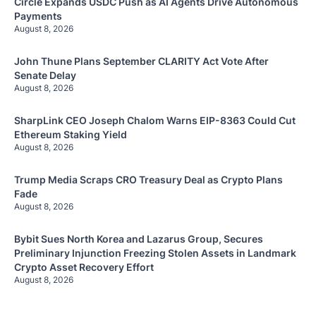
Circle Expands USDC Push as AI Agents Drive Autonomous
Payments
August 8, 2026
John Thune Plans September CLARITY Act Vote After
Senate Delay
August 8, 2026
SharpLink CEO Joseph Chalom Warns EIP-8363 Could Cut
Ethereum Staking Yield
August 8, 2026
Trump Media Scraps CRO Treasury Deal as Crypto Plans
Fade
August 8, 2026
Bybit Sues North Korea and Lazarus Group, Secures
Preliminary Injunction Freezing Stolen Assets in Landmark
Crypto Asset Recovery Effort
August 8, 2026