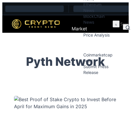
Ethereum
Skip to content
News
BlockChain
News
Market
Price Analysis
Price Analysis
Press Releases
Coinmarketcap
Pyth Network
Feed
Submit Press
Release
Contact