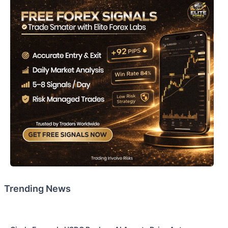
Trending News