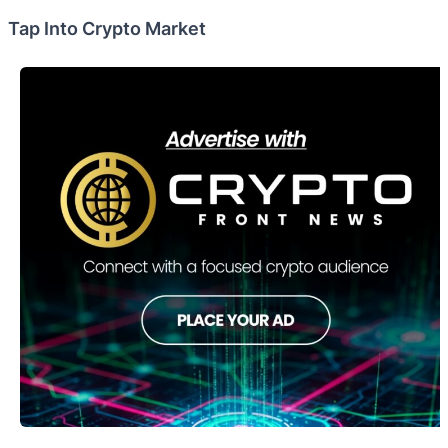
Tap Into Crypto Market