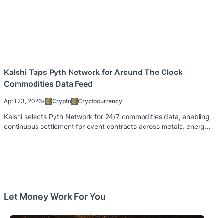
Kalshi Taps Pyth Network for Around The Clock
Commodities Data Feed
April 23, 2026
•
Crypto
Cryptocurrency
Kalshi selects Pyth Network for 24/7 commodities data, enabling
continuous settlement for event contracts across metals, energy,
and crops.
Let Money Work For You