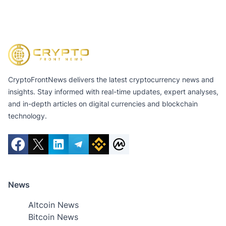
CryptoFrontNews delivers the latest cryptocurrency news and
insights. Stay informed with real-time updates, expert analyses,
and in-depth articles on digital currencies and blockchain
technology.
News
Altcoin News
Bitcoin News