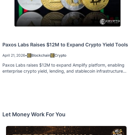
Paxos Labs Raises $12M to Expand Crypto Yield Tools
April 21, 2026
•
Blockchain
Crypto
Paxos Labs raises $12M to expand Amplify platform, enabling
enterprise crypto yield, lending, and stablecoin infrastructure
services.
Let Money Work For You