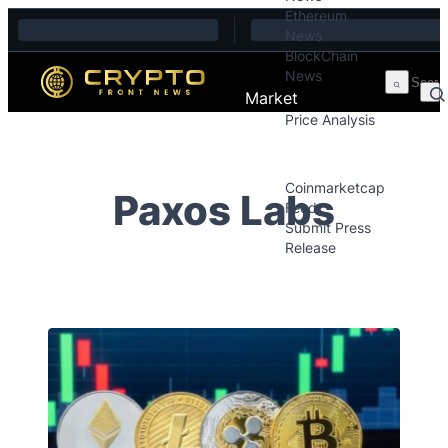
Ethereum
Skip to content
News
BlockChain
News
Market
Price Analysis
Price Analysis
Press Releases
Coinmarketcap
Paxos Labs
Feed
Submit Press
Release
Contact