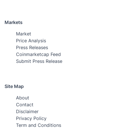
Markets
Market
Price Analysis
Press Releases
Coinmarketcap Feed
Submit Press Release
Site Map
About
Contact
Disclaimer
Privacy Policy
Term and Conditions