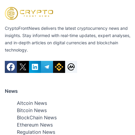
CryptoFrontNews delivers the latest cryptocurrency news and
insights. Stay informed with real-time updates, expert analyses,
and in-depth articles on digital currencies and blockchain
technology.
News
Altcoin News
Bitcoin News
BlockChain News
Ethereum News
Regulation News