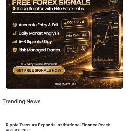
Trending News
Ripple Treasury Expands Institutional Finance Reach
August 6, 2026