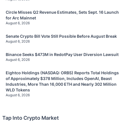
Circle Misses Q2 Revenue Estimates, Sets Sept. 16 Launch
for Arc Mainnet
August 6, 2026
Senate Crypto Bill Vote Still Possible Before August Break
August 6, 2026
Binance Seeks $473M in RedotPay User Diversion Lawsuit
August 6, 2026
Eightco Holdings (NASDAQ: ORBS) Reports Total Holdings
of Approximately $378 Million, Includes OpenAI, Beast
Industries, More Than 16,000 ETH and Nearly 302 Million
WLD Tokens
August 6, 2026
Tap Into Crypto Market